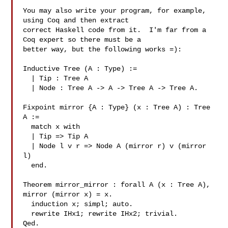
You may also write your program, for example, 
using Coq and then extract

correct Haskell code from it.  I'm far from a 
Coq expert so there must be a

better way, but the following works =):

Inductive Tree (A : Type) :=

  | Tip : Tree A

  | Node : Tree A -> A -> Tree A -> Tree A.

Fixpoint mirror {A : Type} (x : Tree A) : Tree 
A :=

  match x with

  | Tip => Tip A

  | Node l v r => Node A (mirror r) v (mirror 
l)

  end.

Theorem mirror_mirror : forall A (x : Tree A), 
mirror (mirror x) = x.

  induction x; simpl; auto.

  rewrite IHx1; rewrite IHx2; trivial.

Qed.
