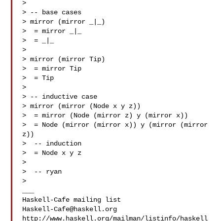
>

> -- base cases

> mirror (mirror _|_)

>  = mirror _|_

>  = _|_

>

> mirror (mirror Tip)

>  = mirror Tip

>  = Tip

>

> -- inductive case

> mirror (mirror (Node x y z))

>  = mirror (Node (mirror z) y (mirror x))

>  = Node (mirror (mirror x)) y (mirror (mirror 
z))

>  -- induction

>  = Node x y z

>

>  -- ryan

>

___

Haskell-Cafe@haskell.org
http://www.haskell.org/mailman/listinfo/haskell