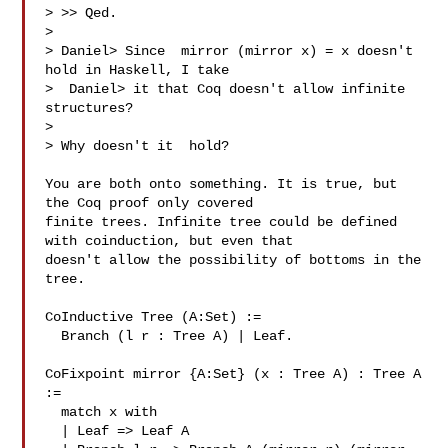
> >> Qed.

> 

> Daniel> Since  mirror (mirror x) = x doesn't 
hold in Haskell, I take

>  Daniel> it that Coq doesn't allow infinite 
structures?

> 

> Why doesn't it  hold?

You are both onto something. It is true, but 
the Coq proof only covered

finite trees. Infinite tree could be defined 
with coinduction, but even that

doesn't allow the possibility of bottoms in the 
tree.

CoInductive Tree (A:Set) :=

  Branch (l r : Tree A) | Leaf.

CoFixpoint mirror {A:Set} (x : Tree A) : Tree A 
:=

  match x with

  | Leaf => Leaf A
