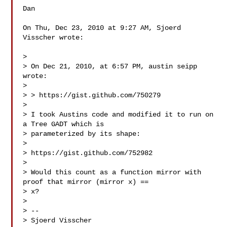
Dan

On Thu, Dec 23, 2010 at 9:27 AM, Sjoerd 
Visscher wrote:

>

> On Dec 21, 2010, at 6:57 PM, austin seipp 
wrote:

>

> > https://gist.github.com/750279

>

> I took Austins code and modified it to run on 
a Tree GADT which is

> parameterized by its shape:

>

> https://gist.github.com/752982

>

> Would this count as a function mirror with 
proof that mirror (mirror x) ==

> x?

>

> --

> Sjoerd Visscher
