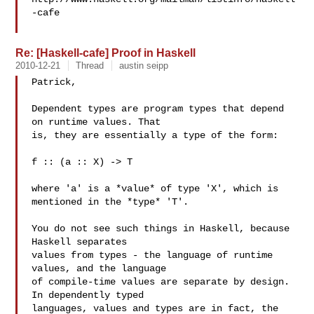
-cafe

Re: [Haskell-cafe] Proof in Haskell
2010-12-21
Thread
austin seipp
Patrick,

Dependent types are program types that depend 
on runtime values. That

is, they are essentially a type of the form:

f :: (a :: X) -> T

where 'a' is a *value* of type 'X', which is 
mentioned in the *type* 'T'.

You do not see such things in Haskell, because 
Haskell separates

values from types - the language of runtime 
values, and the language

of compile-time values are separate by design. 
In dependently typed

languages, values and types are in fact, the 