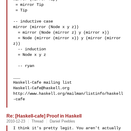
 = mirror Tip

 = Tip

-- inductive case

mirror (mirror (Node x y z))

  = mirror (Node (mirror z) y (mirror x))

  = Node (mirror (mirror x)) y (mirror (mirror 
z))

  -- induction

  = Node x y z

  -- ryan

___

Haskell-Cafe@haskell.org
http://www.haskell.org/mailman/listinfo/haskell
-cafe

Re: [Haskell-cafe] Proof in Haskell
2010-12-23
Thread
Daniel Peebles
I think it's pretty legit. You aren't actually 