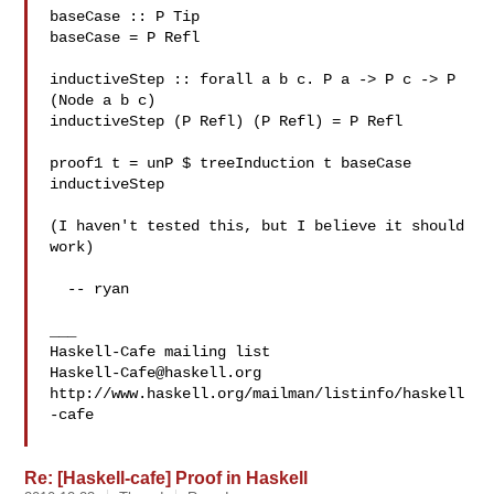
baseCase :: P Tip

baseCase = P Refl

inductiveStep :: forall a b c. P a -> P c -> P 
(Node a b c)

inductiveStep (P Refl) (P Refl) = P Refl

proof1 t = unP $ treeInduction t baseCase 
inductiveStep

(I haven't tested this, but I believe it should 
work)

  -- ryan

___

Haskell-Cafe@haskell.org
http://www.haskell.org/mailman/listinfo/haskell
-cafe

Re: [Haskell-cafe] Proof in Haskell