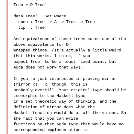
Tree = D Tree'

data Tree' : Set where

  node : Tree -> A -> Tree -> Tree'

  tip  : Tree'

And equivalence of these trees makes use of the 
above equivalence for D-

wrapped things. (It's actually a little weird 
that this works, I think, if you 

expect Tree' to be a least fixed point; but 
Agda does not work that way).

If you're just interested in proving mirror 
(mirror x) = x, though, this is 

probably overkill. Your original type should be 
isomorphic to the Haskell type 

in a set theoretic way of thinking, and the 
definition of mirror does what the 

Haskell function would do at all the values. So 
the fact that you can write 

functions on that Agda type that would have no 
corresponding implementation in 
