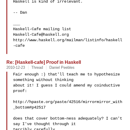
Haskell is kind of irrelevant.

-- Dan

___

Haskell-Cafe@haskell.org
http://www.haskell.org/mailman/listinfo/haskell
-cafe

Re: [Haskell-cafe] Proof in Haskell
2010-12-23
Thread
Daniel Peebles
Fair enough :) that'll teach me to hypothesize 
something without thinking

about it! I guess I could amend my coinductive 
proof:

http://hpaste.org/paste/42516/mirrormirror_with
_bottom#p42517

does that cover bottom-ness adequately? I can't 
say I've thought through it

terribly carefully.
