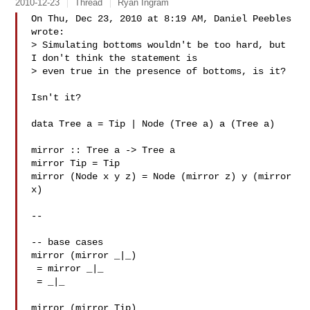
2010-12-23
Thread
Ryan Ingram
On Thu, Dec 23, 2010 at 8:19 AM, Daniel Peebles  
wrote:

> Simulating bottoms wouldn't be too hard, but 
I don't think the statement is

> even true in the presence of bottoms, is it?

Isn't it?

data Tree a = Tip | Node (Tree a) a (Tree a)

mirror :: Tree a -> Tree a

mirror Tip = Tip

mirror (Node x y z) = Node (mirror z) y (mirror 
x)

--

-- base cases

mirror (mirror _|_)

 = mirror _|_

 = _|_

mirror (mirror Tip)
