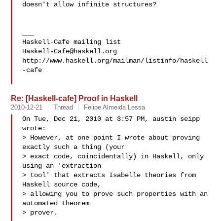
doesn't allow infinite structures?

___

Haskell-Cafe@haskell.org
http://www.haskell.org/mailman/listinfo/haskell
-cafe

Re: [Haskell-cafe] Proof in Haskell
2010-12-21
Thread
Felipe Almeida Lessa
On Tue, Dec 21, 2010 at 3:57 PM, austin seipp  
wrote:

> However, at one point I wrote about proving 
exactly such a thing (your

> exact code, coincidentally) in Haskell, only 
using an 'extraction

> tool' that extracts Isabelle theories from 
Haskell source code,

> allowing you to prove such properties with an 
automated theorem

> prover.
