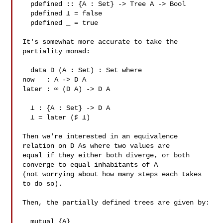
  pdefined :: {A : Set} -> Tree A -> Bool

  pdefined ⊥ = false

  pdefined _ = true

It's somewhat more accurate to take the 
partiality monad:

  data D (A : Set) : Set where

now   : A -> D A

later : ∞ (D A) -> D A

  ⊥ : {A : Set} -> D A

  ⊥ = later (♯ ⊥)

Then we're interested in an equivalence 
relation on D As where two values are 

equal if they either both diverge, or both 
converge to equal inhabitants of A 

(not worrying about how many steps each takes 
to do so).

Then, the partially defined trees are given by:

  mutual {A}
