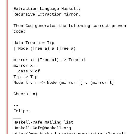
Extraction Language Haskell.

Recursive Extraction mirror.

Then Coq generates the following correct-proven 
code:

data Tree a = Tip

| Node (Tree a) a (Tree a)

mirror :: (Tree a1) -> Tree a1

mirror x =

  case x of

Tip -> Tip

Node l v r -> Node (mirror r) v (mirror l)

Cheers! =)

-- 

Felipe.

___

Haskell-Cafe@haskell.org
http://www.haskell.org/mailman/listinfo/haskell