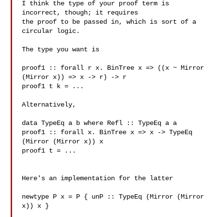
I think the type of your proof term is 
incorrect, though; it requires

the proof to be passed in, which is sort of a 
circular logic.

The type you want is

proof1 :: forall r x. BinTree x => ((x ~ Mirror 
(Mirror x)) => x -> r) -> r

proof1 t k = ...

Alternatively,

data TypeEq a b where Refl :: TypeEq a a

proof1 :: forall x. BinTree x => x -> TypeEq 
(Mirror (Mirror x)) x

proof1 t = ...

Here's an implementation for the latter

newtype P x = P { unP :: TypeEq (Mirror (Mirror 
x)) x }
