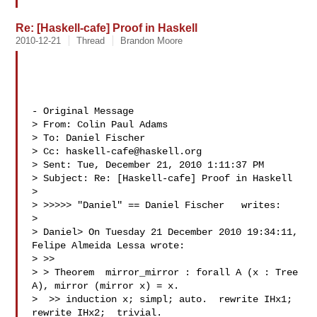
Re: [Haskell-cafe] Proof in Haskell
2010-12-21
Thread
Brandon Moore
- Original Message 

> From: Colin Paul Adams 

> To: Daniel Fischer 

> Cc: 
haskell-cafe@haskell.org
> Sent: Tue, December 21, 2010 1:11:37 PM

> Subject: Re: [Haskell-cafe] Proof in Haskell

> 

> >>>>> "Daniel" == Daniel Fischer   writes:

> 

> Daniel> On Tuesday 21 December 2010 19:34:11,  
Felipe Almeida Lessa wrote:

> >> 

> > Theorem  mirror_mirror : forall A (x : Tree 
A), mirror (mirror x) = x.

>  >> induction x; simpl; auto.  rewrite IHx1; 
rewrite IHx2;  trivial.
