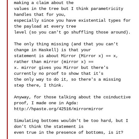
making a claim about the

values in the tree but I think parametricity 
handles that for you,

especially since you have existential types for 
the payload at every tree

level (so you can't go shuffling those around).

The only thing missing (and that you can't 
change in Haskell) is that your

statement is about Mirror (Mirror x) == x, 
rather than mirror (mirror x) ==

x. mirror gives you Mirror but there's 
currently no proof to show that it's

the only way to do it, so there's a missing 
step there, I think.

Anyway, for those talking about the coinductive 
proof, I made one in Agda:

http://hpaste.org/42516/mirrormirror

Simulating bottoms wouldn't be too hard, but I 
don't think the statement is

even true in the presence of bottoms, is it?
