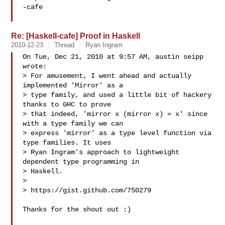
-cafe

Re: [Haskell-cafe] Proof in Haskell
2010-12-23
Thread
Ryan Ingram
On Tue, Dec 21, 2010 at 9:57 AM, austin seipp  
wrote:

> For amusement, I went ahead and actually 
implemented 'Mirror' as a

> type family, and used a little bit of hackery 
thanks to GHC to prove

> that indeed, 'mirror x (mirror x) = x' since 
with a type family we can

> express 'mirror' as a type level function via 
type families. It uses

> Ryan Ingram's approach to lightweight 
dependent type programming in

> Haskell.

>

> https://gist.github.com/750279

Thanks for the shout out :)
