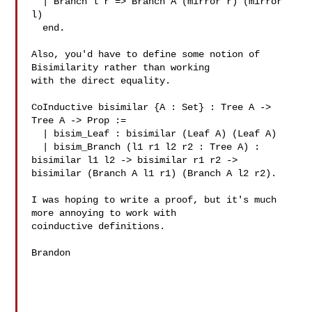
  | Branch l r => Branch A (mirror r) (mirror 
l)

  end.

Also, you'd have to define some notion of 
Bisimilarity rather than working

with the direct equality.

CoInductive bisimilar {A : Set} : Tree A -> 
Tree A -> Prop :=

  | bisim_Leaf : bisimilar (Leaf A) (Leaf A)

  | bisim_Branch (l1 r1 l2 r2 : Tree A) : 
bisimilar l1 l2 -> bisimilar r1 r2 -> 

bisimilar (Branch A l1 r1) (Branch A l2 r2).

I was hoping to write a proof, but it's much 
more annoying to work with 

coinductive definitions.

Brandon
