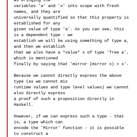
as bringing the

variables 'a' and 'x' into scope with fresh 
names, and they are

universally quantified so that this property is 
established for any

given value of type 'a'. As you can see, this 
is a dependent type - we

establish we will be using something of type a, 
and then we establish

that we also have a *value* x of type 'Tree a', 
which is mentioned

finally by saying that 'mirror (mirror x) = x'.

Because we cannot directly express the above 
type (as we cannot mix

runtime values and type level values) we cannot 
also directly express

a proof of such a proposition directly in 
Haskell.

However, if we can express such a type - that 
is, a type which can

encode the 'Mirror' function - it is possible 
to construct a
