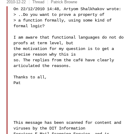
2010-12-22
Thread
Patrick Browne
On 22/12/2010 14:48, Artyom Shalkhakov wrote:

> ..Do you want to prove a property of

> a function formally, using some kind of 
formal logic?

I am aware that functional languages do not do 
proofs at term level, but

the motivation for my question is to get a 
precise reason why this is

so. The replies from the café have clearly 
articulated the reasons.

Thanks to all,

Pat

This message has been scanned for content and 
viruses by the DIT Information 
