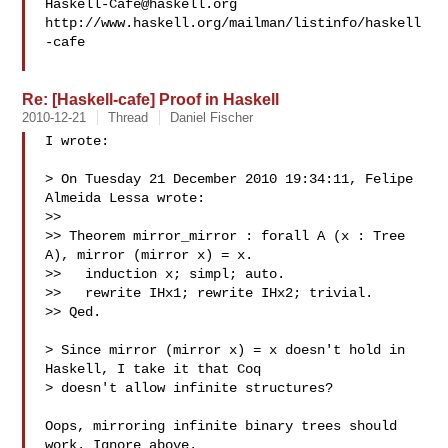
Haskell-Cafe@haskell.org
http://www.haskell.org/mailman/listinfo/haskell
-cafe

Re: [Haskell-cafe] Proof in Haskell
2010-12-21
Thread
Daniel Fischer
I wrote:

> On Tuesday 21 December 2010 19:34:11, Felipe 
Almeida Lessa wrote:

>>

>> Theorem mirror_mirror : forall A (x : Tree 
A), mirror (mirror x) = x.

>>   induction x; simpl; auto.

>>   rewrite IHx1; rewrite IHx2; trivial.

>> Qed.

> Since mirror (mirror x) = x doesn't hold in 
Haskell, I take it that Coq 

> doesn't allow infinite structures?

Oops, mirroring infinite binary trees should 
work. Ignore above.
