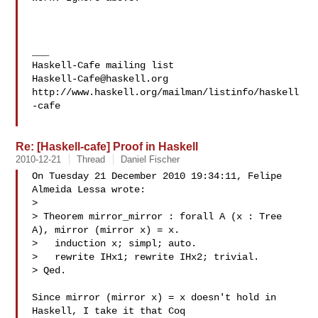
___

Haskell-Cafe@haskell.org
http://www.haskell.org/mailman/listinfo/haskell
-cafe

Re: [Haskell-cafe] Proof in Haskell
2010-12-21
Thread
Daniel Fischer
On Tuesday 21 December 2010 19:34:11, Felipe 
Almeida Lessa wrote:

>

> Theorem mirror_mirror : forall A (x : Tree 
A), mirror (mirror x) = x.

>   induction x; simpl; auto.

>   rewrite IHx1; rewrite IHx2; trivial.

> Qed.

Since mirror (mirror x) = x doesn't hold in 
Haskell, I take it that Coq 
