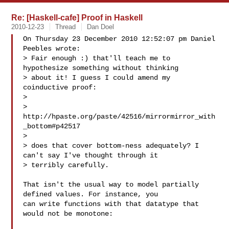
Re: [Haskell-cafe] Proof in Haskell
2010-12-23
Thread
Dan Doel
On Thursday 23 December 2010 12:52:07 pm Daniel 
Peebles wrote:

> Fair enough :) that'll teach me to 
hypothesize something without thinking

> about it! I guess I could amend my 
coinductive proof:

> 

> 
http://hpaste.org/paste/42516/mirrormirror_with
_bottom#p42517

> 

> does that cover bottom-ness adequately? I 
can't say I've thought through it

> terribly carefully.

That isn't the usual way to model partially 
defined values. For instance, you 

can write functions with that datatype that 
would not be monotone:
