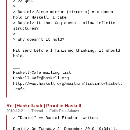
> >> Qed.

>

> Daniel> Since mirror (mirror x) = x doesn't 
hold in Haskell, I take

> Daniel> it that Coq doesn't allow infinite 
structures?

>

> Why doesn't it hold?

Hit send before I finished thinking, it should 
hold.

___

Haskell-Cafe@haskell.org
http://www.haskell.org/mailman/listinfo/haskell
-cafe

Re: [Haskell-cafe] Proof in Haskell
2010-12-21
Thread
Colin Paul Adams
> "Daniel" == Daniel Fischer  writes:

Daniel> On Tuesday 21 December 2010 19:34:11, 