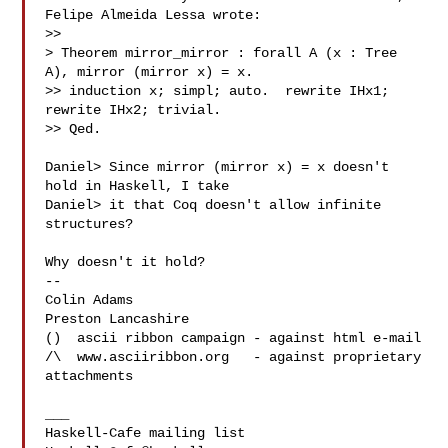
Felipe Almeida Lessa wrote:

>> 

> Theorem mirror_mirror : forall A (x : Tree 
A), mirror (mirror x) = x.

>> induction x; simpl; auto.  rewrite IHx1; 
rewrite IHx2; trivial.

>> Qed.

Daniel> Since mirror (mirror x) = x doesn't 
hold in Haskell, I take

Daniel> it that Coq doesn't allow infinite 
structures?

Why doesn't it hold?

-- 

Colin Adams

Preston Lancashire

()  ascii ribbon campaign - against html e-mail

/\  www.asciiribbon.org   - against proprietary 
attachments

___
