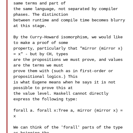
same terms and part of

the same language, not separated by compiler 
phases. The distinction

between runtime and compile time becomes blurry 
at this stage.

By the Curry-Howard isomorphism, we would like 
to make a proof of some

property, particularly that "mirror (mirror x) 
= x" - but by CH, types

are the propositions we must prove, and values 
are the terms we must

prove them with (such as in first-order or 
propositional logics.) This

is what Eugene means when he says it is not 
possible to prove this at

the value level. Haskell cannot directly 
express the following type:

forall a. forall x:Tree a, mirror (mirror x) = 
x

We can think of the 'forall' parts of the type 