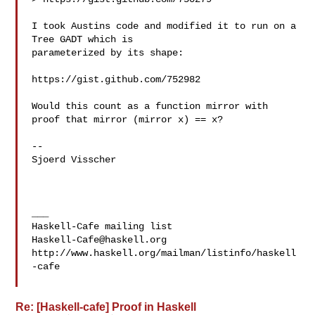
I took Austins code and modified it to run on a 
Tree GADT which is 

parameterized by its shape:

https://gist.github.com/752982

Would this count as a function mirror with 
proof that mirror (mirror x) == x?

--

Sjoerd Visscher

___

Haskell-Cafe@haskell.org
http://www.haskell.org/mailman/listinfo/haskell
-cafe

Re: [Haskell-cafe] Proof in Haskell