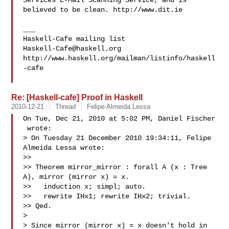
Services E-Mail Scanning Service, and is 
believed to be clean. http://www.dit.ie

___

Haskell-Cafe@haskell.org
http://www.haskell.org/mailman/listinfo/haskell
-cafe

Re: [Haskell-cafe] Proof in Haskell
2010-12-21
Thread
Felipe Almeida Lessa
On Tue, Dec 21, 2010 at 5:02 PM, Daniel Fischer

 wrote:

> On Tuesday 21 December 2010 19:34:11, Felipe 
Almeida Lessa wrote:

>>

>> Theorem mirror_mirror : forall A (x : Tree 
A), mirror (mirror x) = x.

>>   induction x; simpl; auto.

>>   rewrite IHx1; rewrite IHx2; trivial.

>> Qed.

>

> Since mirror (mirror x) = x doesn't hold in 