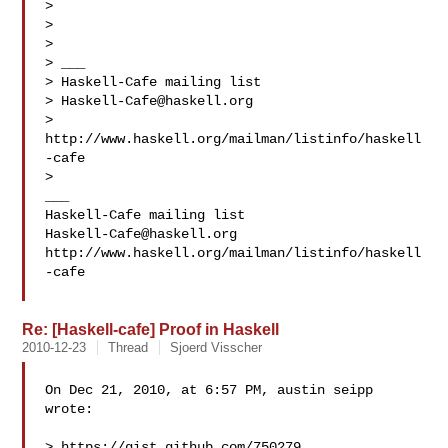
>

>

>

> ___

> Haskell-Cafe mailing list

> 
Haskell-Cafe@haskell.org
> 
http://www.haskell.org/mailman/listinfo/haskell
-cafe

>

___

Haskell-Cafe@haskell.org
http://www.haskell.org/mailman/listinfo/haskell
-cafe

Re: [Haskell-cafe] Proof in Haskell
2010-12-23
Thread
Sjoerd Visscher
On Dec 21, 2010, at 6:57 PM, austin seipp 
wrote:

> https://gist.github.com/750279
