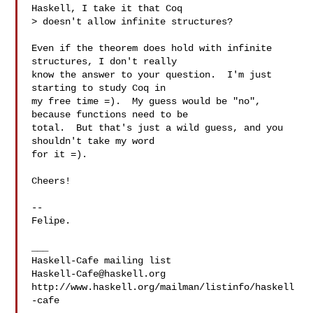
Haskell, I take it that Coq

> doesn't allow infinite structures?

Even if the theorem does hold with infinite 
structures, I don't really

know the answer to your question.  I'm just 
starting to study Coq in

my free time =).  My guess would be "no", 
because functions need to be

total.  But that's just a wild guess, and you 
shouldn't take my word

for it =).

Cheers!

-- 

Felipe.

___

Haskell-Cafe@haskell.org
http://www.haskell.org/mailman/listinfo/haskell
-cafe
