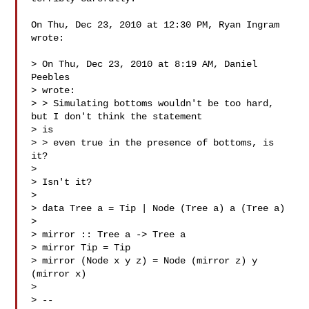
On Thu, Dec 23, 2010 at 12:30 PM, Ryan Ingram  
wrote:

> On Thu, Dec 23, 2010 at 8:19 AM, Daniel 
Peebles 

> wrote:

> > Simulating bottoms wouldn't be too hard, 
but I don't think the statement

> is

> > even true in the presence of bottoms, is 
it?

>

> Isn't it?

>

> data Tree a = Tip | Node (Tree a) a (Tree a)

>

> mirror :: Tree a -> Tree a

> mirror Tip = Tip

> mirror (Node x y z) = Node (mirror z) y 
(mirror x)

>

> --
