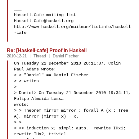
___

Haskell-Cafe@haskell.org
http://www.haskell.org/mailman/listinfo/haskell
-cafe

Re: [Haskell-cafe] Proof in Haskell
2010-12-21
Thread
Daniel Fischer
On Tuesday 21 December 2010 20:11:37, Colin 
Paul Adams wrote:

> > "Daniel" == Daniel Fischer 

> > writes:

>

> Daniel> On Tuesday 21 December 2010 19:34:11, 
Felipe Almeida Lessa 

wrote:

> > Theorem mirror_mirror : forall A (x : Tree 
A), mirror (mirror x) = x.

> >

> >> induction x; simpl; auto.  rewrite IHx1; 
rewrite IHx2; trivial.
