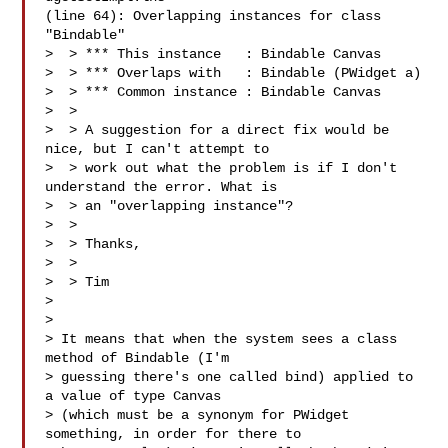
(line 64): Overlapping instances for class 
"Bindable"

>  > *** This instance   : Bindable Canvas

>  > *** Overlaps with   : Bindable (PWidget a)

>  > *** Common instance : Bindable Canvas

>  >

>  > A suggestion for a direct fix would be 
nice, but I can't attempt to

>  > work out what the problem is if I don't 
understand the error. What is

>  > an "overlapping instance"?

>  >

>  > Thanks,

>  >

>  > Tim

>

>

> It means that when the system sees a class 
method of Bindable (I'm

> guessing there's one called bind) applied to 
a value of type Canvas

> (which must be a synonym for PWidget 
something, in order for there to
