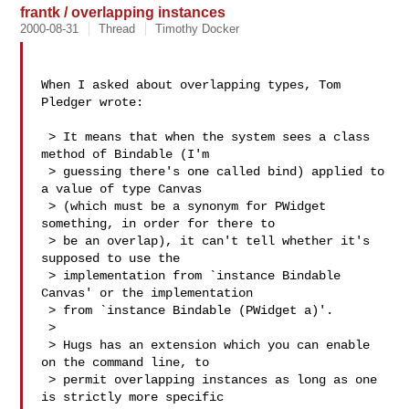
frantk / overlapping instances
2000-08-31
Thread
Timothy Docker
When I asked about overlapping types, Tom 
Pledger wrote:

 > It means that when the system sees a class 
method of Bindable (I'm

 > guessing there's one called bind) applied to 
a value of type Canvas

 > (which must be a synonym for PWidget 
something, in order for there to

 > be an overlap), it can't tell whether it's 
supposed to use the

 > implementation from `instance Bindable 
Canvas' or the implementation

 > from `instance Bindable (PWidget a)'.

 > 

 > Hugs has an extension which you can enable 
on the command line, to

 > permit overlapping instances as long as one 
is strictly more specific
