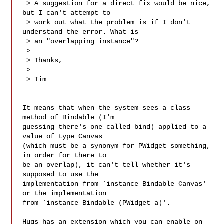
 > A suggestion for a direct fix would be nice, 
but I can't attempt to

 > work out what the problem is if I don't 
understand the error. What is

 > an "overlapping instance"?

 > 

 > Thanks,

 > 

 > Tim

It means that when the system sees a class 
method of Bindable (I'm

guessing there's one called bind) applied to a 
value of type Canvas

(which must be a synonym for PWidget something, 
in order for there to

be an overlap), it can't tell whether it's 
supposed to use the

implementation from `instance Bindable Canvas' 
or the implementation

from `instance Bindable (PWidget a)'.

Hugs has an extension which you can enable on 