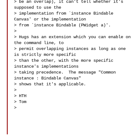
> be an overlap), it can't tell whether it's 
supposed to use the

> implementation from `instance Bindable 
Canvas' or the implementation

> from `instance Bindable (PWidget a)'.

>

> Hugs has an extension which you can enable on 
the command line, to

> permit overlapping instances as long as one 
is strictly more specific

> than the other, with the more specific 
instance's implementations

> taking precedence.  The message "Common 
instance : Bindable Canvas"

> shows that it's applicable.

>

> HTH

> Tom

>
