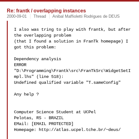
Re: frantk / overlapping instances
2000-09-01
Thread
Anibal Maffioletti Rodrigues de DEUS
I also was tring to play with frantk, but after 
the overlapping problem

(that I found a solution in FranTk homepage) I 
got this problem:

Dependency analysis

ERROR 
"D:\Programming\Frantk\src\FranTkSrc\WidgetSetI
mpl.lhs" (line 518):

Undefined qualified variable "T.sameConfig"

Any help ?

Computer Science Student at UCPel

Pelotas, RS - BRAZIL

EMail: [EMAIL PROTECTED]

Homepage: http://atlas.ucpel.tche.br/~deus/
