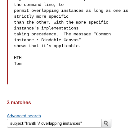
the command line, to

permit overlapping instances as long as one is 
strictly more specific

than the other, with the more specific 
instance's implementations

taking precedence.  The message "Common 
instance : Bindable Canvas"

shows that it's applicable.

HTH

Tom

3 matches
Advanced search