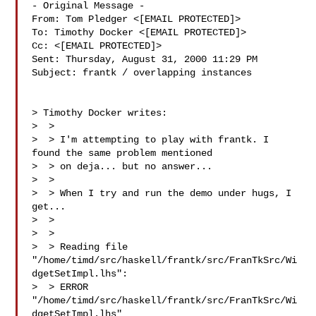
- Original Message -

From: Tom Pledger <[EMAIL PROTECTED]>

To: Timothy Docker <[EMAIL PROTECTED]>

Cc: <[EMAIL PROTECTED]>

Sent: Thursday, August 31, 2000 11:29 PM

Subject: frantk / overlapping instances

> Timothy Docker writes:

>  >

>  > I'm attempting to play with frantk. I 
found the same problem mentioned

>  > on deja... but no answer...

>  >

>  > When I try and run the demo under hugs, I 
get...

>  >

>  > 

>  > Reading file

"/home/timd/src/haskell/frantk/src/FranTkSrc/Wi
dgetSetImpl.lhs":

>  > ERROR 
"/home/timd/src/haskell/frantk/src/FranTkSrc/Wi
dgetSetImpl.lhs"
