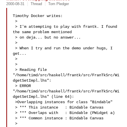
2000-08-31
Thread
Tom Pledger
Timothy Docker writes:

 > 

 > I'm attempting to play with frantk. I found 
the same problem mentioned

 > on deja... but no answer...

 > 

 > When I try and run the demo under hugs, I 
get...

 > 

 > 

 > Reading file 
"/home/timd/src/haskell/frantk/src/FranTkSrc/Wi
dgetSetImpl.lhs":

 > ERROR 
"/home/timd/src/haskell/frantk/src/FranTkSrc/Wi
dgetSetImpl.lhs" (line 64): 

 >Overlapping instances for class "Bindable"

 > *** This instance   : Bindable Canvas

 > *** Overlaps with   : Bindable (PWidget a)

 > *** Common instance : Bindable Canvas

 > 
