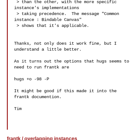
 > than the other, with the more specific 
instance's implementations

 > taking precedence.  The message "Common 
instance : Bindable Canvas"

 > shows that it's applicable.

Thanks, not only does it work fine, but I 
understand a little better.

As it turns out the options that hugs seems to 
need to run frantk are

hugs +o -98 -P

It might be good if this made it into the 
frantk documention.

Tim

frantk / overlapping instances