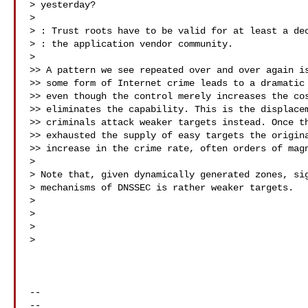
> yesterday?

>

> : Trust roots have to be valid for at least a dec
> : the application vendor community.

>

>> A pattern we see repeated over and over again is
>> some form of Internet crime leads to a dramatic 
>> even though the control merely increases the cos
>> eliminates the capability. This is the displacem
>> criminals attack weaker targets instead. Once th
>> exhausted the supply of easy targets the origina
>> increase in the crime rate, often orders of magn
>

> Note that, given dynamically generated zones, sig
> mechanisms of DNSSEC is rather weaker targets.

>

>                                                  
>

>

-- 

-- 
