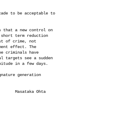
ade to be acceptable to

 that a new control on

short term reduction

t of crime, not

ent effect. The

e criminals have

l targets see a sudden

itude in a few days.

nature generation

      Masataka Ohta
