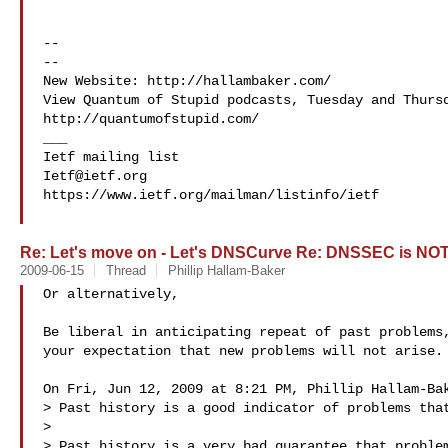
-- 

-- 

New Website: http://hallambaker.com/

View Quantum of Stupid podcasts, Tuesday and Thursd
http://quantumofstupid.com/

___

Ietf@ietf.org
https://www.ietf.org/mailman/listinfo/ietf

Re: Let's move on - Let's DNSCurve Re: DNSSEC is NOT
2009-06-15
Thread
Phillip Hallam-Baker
Or alternatively,

Be liberal in anticipating repeat of past problems,
your expectation that new problems will not arise.

On Fri, Jun 12, 2009 at 8:21 PM, Phillip Hallam-Bak
> Past history is a good indicator of problems that
>

> Past history is a very bad guarantee that problem