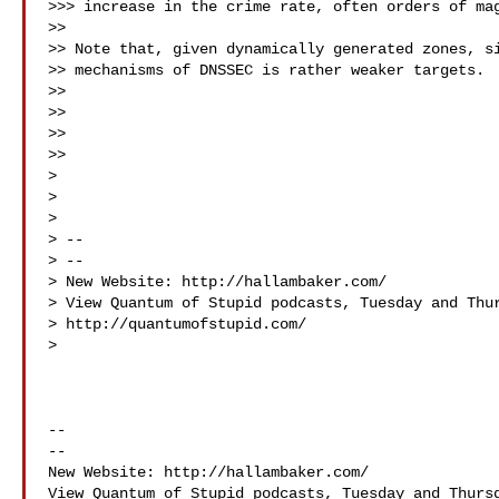
>>> increase in the crime rate, often orders of mag
>>

>> Note that, given dynamically generated zones, si
>> mechanisms of DNSSEC is rather weaker targets.

>>

>>                                                 
>>

>>

>

>

>

> --

> --

> New Website: http://hallambaker.com/

> View Quantum of Stupid podcasts, Tuesday and Thur
> http://quantumofstupid.com/

>

-- 

-- 

New Website: http://hallambaker.com/

View Quantum of Stupid podcasts, Tuesday and Thursd