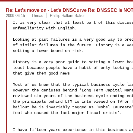
Re: Let's move on - Let's DNSCurve Re: DNSSEC is NOT
2009-06-15
Thread
Phillip Hallam-Baker
It is very clear that at least part of this discuss
unfamiliarity with English.

Looking at past failures is a very good way to pred
of similar failures in the future. History is a ver
setting a lower bound on risk.

History is a very poor guide to setting a lower bou
least because people have a habit of only looking a
that give them good news.

Most of us know that the typical business cycle las
However the geniuses behind 'Long Term Capital Mana
reviewed six years of the business cycle ending ent
the principals behind LTM is interviewed on TVfor h
bailout he is invariably tagged as 'Nobel Laureate'
fool who caused the last major fiscal crisis'.

I have fifteen years experience in this business ar