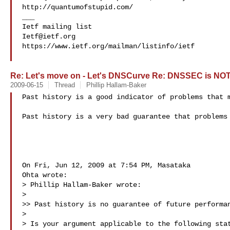
http://quantumofstupid.com/

___

Ietf@ietf.org
https://www.ietf.org/mailman/listinfo/ietf

Re: Let's move on - Let's DNSCurve Re: DNSSEC is NOT
2009-06-15
Thread
Phillip Hallam-Baker
Past history is a good indicator of problems that m
Past history is a very bad guarantee that problems 
On Fri, Jun 12, 2009 at 7:54 PM, Masataka

Ohta wrote:

> Phillip Hallam-Baker wrote:

>

>> Past history is no guarantee of future performan
>

> Is your argument applicable to the following stat