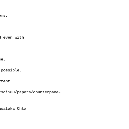
ms,

 even with

e.

possible.

tent.

csci530/papers/counterpane-
sataka Ohta
