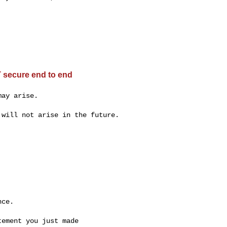
 secure end to end
ay arise.

will not arise in the future.

ce.

ement you just made
