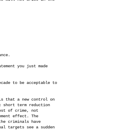
nce.

tement you just made

cade to be acceptable to

s that a new control on

 short term reduction

st of crime, not

ment effect. The

he criminals have

al targets see a sudden
