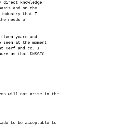
 direct knowledge

asis and on the

industry that I

he needs of

fteen years and

 seen at the moment

t Cerf and co, I

ure us that DNSSEC

ms will not arise in the 

ade to be acceptable to
