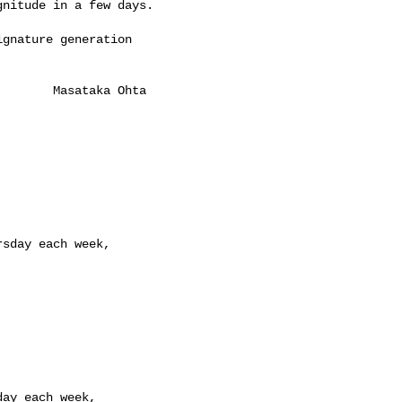
nitude in a few days.

gnature generation

       Masataka Ohta

sday each week,

ay each week,
