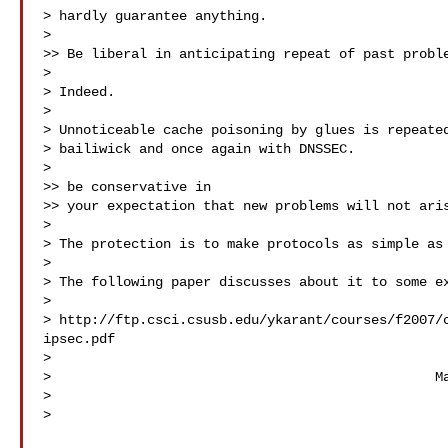
> hardly guarantee anything.

>

>> Be liberal in anticipating repeat of past proble
>

> Indeed.

>

> Unnoticeable cache poisoning by glues is repeated
> bailiwick and once again with DNSSEC.

>

>> be conservative in

>> your expectation that new problems will not aris
>

> The protection is to make protocols as simple as 
>

> The following paper discusses about it to some ex
>

> http://ftp.csci.csusb.edu/ykarant/courses/f2007/
ipsec.pdf

>

>                                                Ma
>

>
