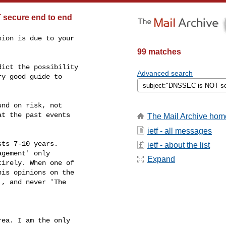
 secure end to end
ion is due to your

99 matches
ict the possibility

Advanced search
y good guide to

nd on risk, not

t the past events

The Mail Archive hom
ietf - all messages
ts 7-10 years.

ietf - about the list
gement' only

Expand
irely. When one of

is opinions on the

, and never 'The

ea. I am the only
