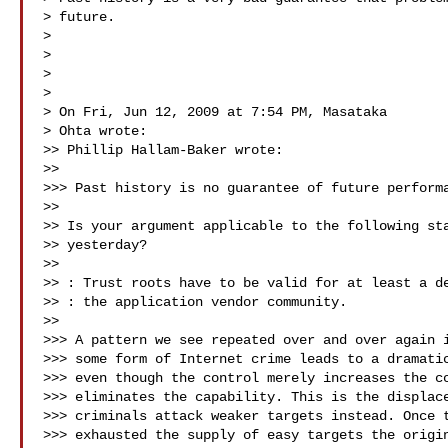
> future.

>

>

>

>

> On Fri, Jun 12, 2009 at 7:54 PM, Masataka

> Ohta wrote:

>> Phillip Hallam-Baker wrote:

>>

>>> Past history is no guarantee of future performa
>>

>> Is your argument applicable to the following sta
>> yesterday?

>>

>> : Trust roots have to be valid for at least a de
>> : the application vendor community.

>>

>>> A pattern we see repeated over and over again i
>>> some form of Internet crime leads to a dramatic
>>> even though the control merely increases the co
>>> eliminates the capability. This is the displace
>>> criminals attack weaker targets instead. Once t
>>> exhausted the supply of easy targets the origin