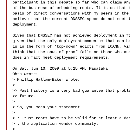
participant in this debate so far who can claim any
of the business of embedding roots. It is on that b
basis of direct conversations with my peers in the 
believe that the current DNSSEC specs do not meet t
deployment.

Given that DNSSEC has not achieved deployment in fi
given that the only deployment momentum that can be
is in the form of 'top-down' edicts from ICANN, Vin
think that the onus of proof falls on those who ass
does in fact meet deployment requirements.

On Sat, Jun 13, 2009 at 5:25 AM, Masataka

Ohta wrote:

> Phillip Hallam-Baker wrote:

>

>> Past history is a very bad guarantee that proble
>> future.

>

> So, you mean your statement:

>

> : Trust roots have to be valid for at least a dec
> : the application vendor community.

>
