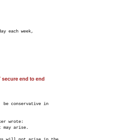
ay each week,

 secure end to end
 be conservative in

er wrote:

 may arise.

s will not arise in the 
