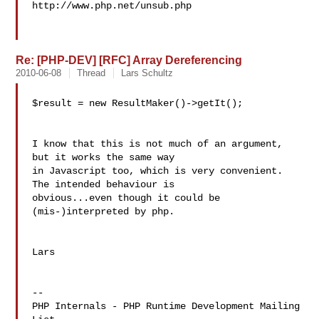
http://www.php.net/unsub.php

Re: [PHP-DEV] [RFC] Array Dereferencing
2010-06-08
Thread
Lars Schultz
$result = new ResultMaker()->getIt();

I know that this is not much of an argument, 
but it works the same way 

in Javascript too, which is very convenient. 
The intended behaviour is 

obvious...even though it could be 
(mis-)interpreted by php.

Lars

--

PHP Internals - PHP Runtime Development Mailing 