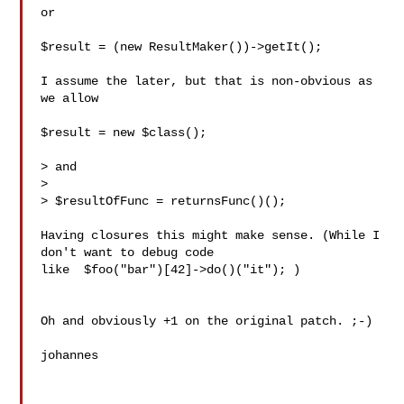
or

$result = (new ResultMaker())->getIt();

I assume the later, but that is non-obvious as 
we allow

$result = new $class();

> and

> 

> $resultOfFunc = returnsFunc()();

Having closures this might make sense. (While I 
don't want to debug code

like  $foo("bar")[42]->do()("it"); )

Oh and obviously +1 on the original patch. ;-)

johannes
