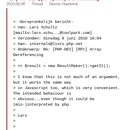
2010-06-08
Thread
Dennis Haarbrink
> -Oorspronkelijk bericht-

> Van: Lars Schultz 
[mailto:
lars.schu...@toolpark.com
]

> Verzonden: dinsdag 8 juni 2010 16:04

> Aan: 
internals@lists.php.net
> Onderwerp: Re: [PHP-DEV] [RFC] Array 
Dereferencing

> 

> >> $result = new ResultMaker()->getIt();

> 

> I know that this is not much of an argument, 
but it works the same way

> in Javascript too, which is very convenient. 
The intended behaviour is

> obvious...even though it could be 
(mis-)interpreted by php.

> 

> Lars

> 

> 
