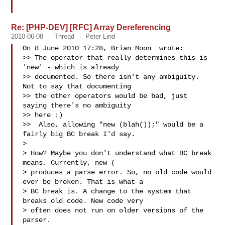
Re: [PHP-DEV] [RFC] Array Dereferencing
2010-06-08
Thread
Peter Lind
On 8 June 2010 17:28, Brian Moon  wrote:

>> The operator that really determines this is 
'new' - which is already

>> documented. So there isn't any ambiguity. 
Not to say that documenting

>> the other operators would be bad, just 
saying there's no ambiguity

>> here :)

>>  Also, allowing "new (blah());" would be a 
fairly big BC break I'd say.

>

> How? Maybe you don't understand what BC break 
means. Currently, new (

> produces a parse error. So, no old code would 
ever be broken. That is what a

> BC break is. A change to the system that 
breaks old code. New code very

> often does not run on older versions of the 
parser.
