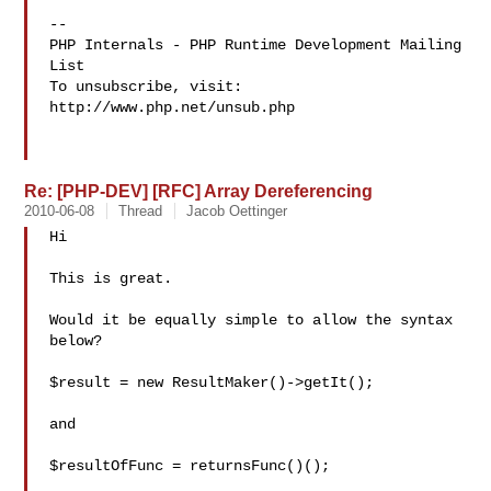
-- 

PHP Internals - PHP Runtime Development Mailing 
List

To unsubscribe, visit: 
http://www.php.net/unsub.php

Re: [PHP-DEV] [RFC] Array Dereferencing
2010-06-08
Thread
Jacob Oettinger
Hi

This is great.

Would it be equally simple to allow the syntax 
below?

$result = new ResultMaker()->getIt();

and

$resultOfFunc = returnsFunc()();
