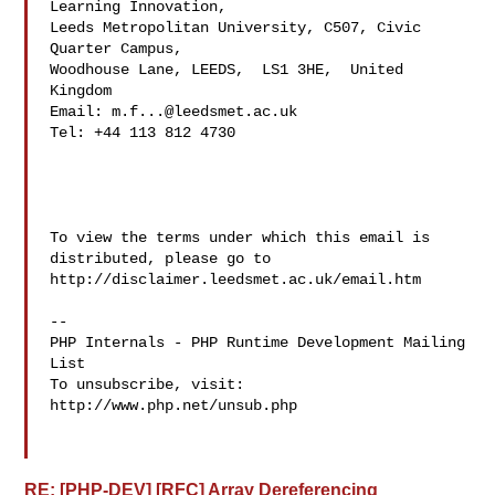
Learning Innovation,  

Leeds Metropolitan University, C507, Civic 
Quarter Campus, 

Woodhouse Lane, LEEDS,  LS1 3HE,  United 
Kingdom 

Email: 
m.f...@leedsmet.ac.uk
Tel: +44 113 812 4730

To view the terms under which this email is 
distributed, please go to 

http://disclaimer.leedsmet.ac.uk/email.htm

--

PHP Internals - PHP Runtime Development Mailing 
List

To unsubscribe, visit: 
http://www.php.net/unsub.php

RE: [PHP-DEV] [RFC] Array Dereferencing