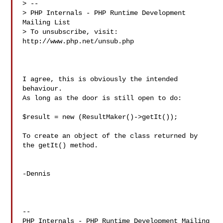
> --

> PHP Internals - PHP Runtime Development 
Mailing List

> To unsubscribe, visit: 
http://www.php.net/unsub.php

I agree, this is obviously the intended 
behaviour.

As long as the door is still open to do:

$result = new (ResultMaker()->getIt());

To create an object of the class returned by 
the getIt() method.

-Dennis

-- 

PHP Internals - PHP Runtime Development Mailing 