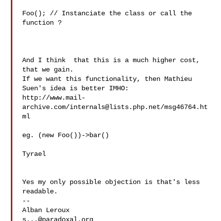
Foo(); // Instanciate the class or call the 
function ?

And I think  that this is a much higher cost, 
that we gain.

If we want this functionality, then Mathieu 
Suen's idea is better IMHO:

http://www.mail-
archive.com/
internals@lists.php.net
/msg46764.ht
ml

eg. (new Foo())->bar()

Tyrael

Yes my only possible objection is that's less 
readable.

--

s...@paradoxal.org