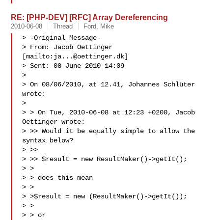
RE: [PHP-DEV] [RFC] Array Dereferencing
2010-06-08
Thread
Ford, Mike
> -Original Message-

> From: Jacob Oettinger 
[mailto:
ja...@oettinger.dk
]

> Sent: 08 June 2010 14:09

> 

> On 08/06/2010, at 12.41, Johannes Schlüter 
wrote:

> 

> > On Tue, 2010-06-08 at 12:23 +0200, Jacob 
Oettinger wrote:

> >> Would it be equally simple to allow the 
syntax below?

> >>

> >> $result = new ResultMaker()->getIt();

> >

> > does this mean

> >

> >$result = new (ResultMaker()->getIt());

> >

> > or
