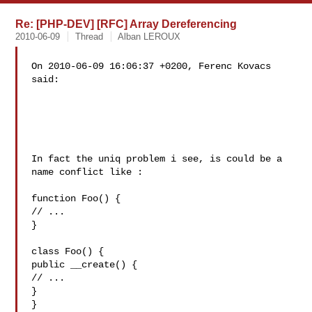
Re: [PHP-DEV] [RFC] Array Dereferencing
2010-06-09
Thread
Alban LEROUX
On 2010-06-09 16:06:37 +0200, Ferenc Kovacs 
said:

In fact the uniq problem i see, is could be a 
name conflict like :

function Foo() {

// ...

}

class Foo() {

public __create() {

// ...

}

}
