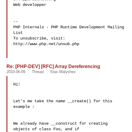
Web developper

--

PHP Internals - PHP Runtime Development Mailing 
List

To unsubscribe, visit: 
http://www.php.net/unsub.php

Re: [PHP-DEV] [RFC] Array Dereferencing
2010-06-09
Thread
Stas Malyshev
Hi!

Let's me take the name __create() for this 
example :

We already have __construct for creating 
objects of class Foo, and if 
