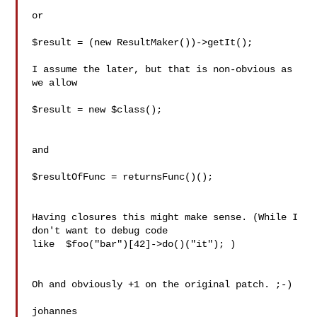
or

$result = (new ResultMaker())->getIt();

I assume the later, but that is non-obvious as 
we allow

$result = new $class();

and

$resultOfFunc = returnsFunc()();

Having closures this might make sense. (While I 
don't want to debug code

like  $foo("bar")[42]->do()("it"); )

Oh and obviously +1 on the original patch. ;-)

johannes
