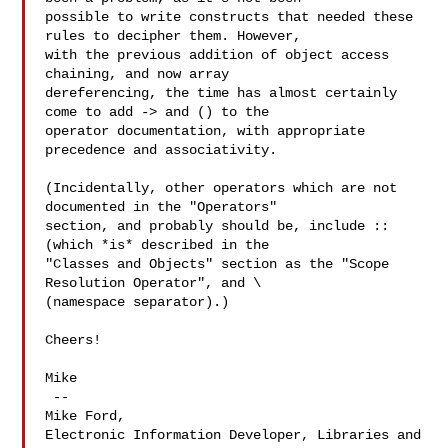
possible to write constructs that needed these 
rules to decipher them. However, 

with the previous addition of object access 
chaining, and now array 

dereferencing, the time has almost certainly 
come to add -> and () to the 

operator documentation, with appropriate 
precedence and associativity.

(Incidentally, other operators which are not 
documented in the "Operators" 

section, and probably should be, include :: 
(which *is* described in the 

"Classes and Objects" section as the "Scope 
Resolution Operator", and \ 

(namespace separator).)

Cheers!

Mike

 -- 

Mike Ford,

Electronic Information Developer, Libraries and 