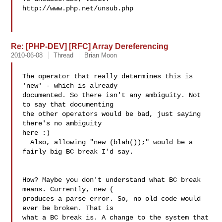
http://www.php.net/unsub.php

Re: [PHP-DEV] [RFC] Array Dereferencing
2010-06-08
Thread
Brian Moon
The operator that really determines this is 
'new' - which is already

documented. So there isn't any ambiguity. Not 
to say that documenting

the other operators would be bad, just saying 
there's no ambiguity

here :)

  Also, allowing "new (blah());" would be a 
fairly big BC break I'd say.

How? Maybe you don't understand what BC break 
means. Currently, new ( 

produces a parse error. So, no old code would 
ever be broken. That is 

what a BC break is. A change to the system that 