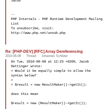
Jacob

--

PHP Internals - PHP Runtime Development Mailing 
List

To unsubscribe, visit: 
http://www.php.net/unsub.php

Re: [PHP-DEV] [RFC] Array Dereferencing
2010-06-08
Thread
Johannes Schlüter
On Tue, 2010-06-08 at 12:23 +0200, Jacob 
Oettinger wrote:

> Would it be equally simple to allow the 
syntax below?

> 

> $result = new ResultMaker()->getIt();

does this mean 

$result = new (ResultMaker()->getIt());
