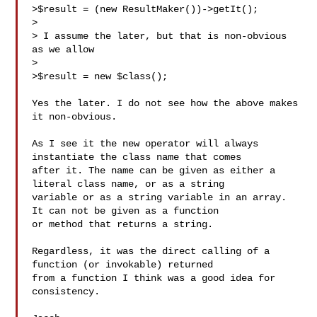
>$result = (new ResultMaker())->getIt();

> 

> I assume the later, but that is non-obvious 
as we allow

> 

>$result = new $class();

Yes the later. I do not see how the above makes 
it non-obvious. 

As I see it the new operator will always 
instantiate the class name that comes 

after it. The name can be given as either a 
literal class name, or as a string 

variable or as a string variable in an array. 
It can not be given as a function 

or method that returns a string.

Regardless, it was the direct calling of a 
function (or invokable) returned 

from a function I think was a good idea for 
consistency.
