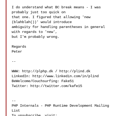
I do understand what BC break means - I was 
probably just too quick on

that one. I figured that allowing 'new 
(blahblah())' would introduce

ambiguity for handling parentheses in general 
with regards to 'new',

but I'm probably wrong.

Regards

Peter

-- 

WWW: http://plphp.dk / http://plind.dk

LinkedIn: http://www.linkedin.com/in/plind

BeWelcome/Couchsurfing: Fake51

Twitter: http://twitter.com/kafe15

--

PHP Internals - PHP Runtime Development Mailing 
List

To unsubscribe, visit: 