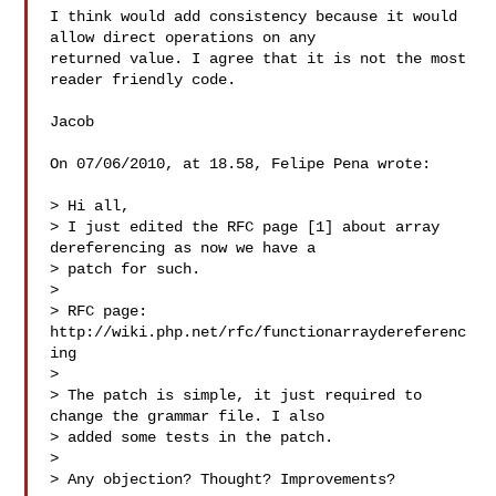
I think would add consistency because it would 
allow direct operations on any 

returned value. I agree that it is not the most 
reader friendly code.

Jacob

On 07/06/2010, at 18.58, Felipe Pena wrote:

> Hi all,

> I just edited the RFC page [1] about array 
dereferencing as now we have a

> patch for such.

> 

> RFC page: 
http://wiki.php.net/rfc/functionarraydereferenc
ing

> 

> The patch is simple, it just required to 
change the grammar file. I also

> added some tests in the patch.

> 

> Any objection? Thought? Improvements?
