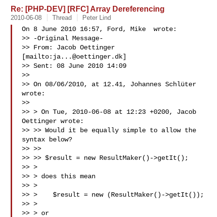
Re: [PHP-DEV] [RFC] Array Dereferencing
2010-06-08
Thread
Peter Lind
On 8 June 2010 16:57, Ford, Mike  wrote:

>> -Original Message-

>> From: Jacob Oettinger 
[mailto:
ja...@oettinger.dk
]

>> Sent: 08 June 2010 14:09

>>

>> On 08/06/2010, at 12.41, Johannes Schlüter 
wrote:

>>

>> > On Tue, 2010-06-08 at 12:23 +0200, Jacob 
Oettinger wrote:

>> >> Would it be equally simple to allow the 
syntax below?

>> >>

>> >> $result = new ResultMaker()->getIt();

>> >

>> > does this mean

>> >

>> >    $result = new (ResultMaker()->getIt());

>> >

>> > or
