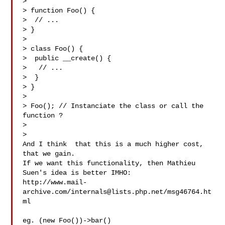
>

> function Foo() {

>  // ...

> }

>

> class Foo() {

>  public __create() {

>   // ...

>  }

> }

>

> Foo(); // Instanciate the class or call the 
function ?

>

>

And I think  that this is a much higher cost, 
that we gain.

If we want this functionality, then Mathieu 
Suen's idea is better IMHO:

http://www.mail-
archive.com/
internals@lists.php.net
/msg46764.ht
ml

eg. (new Foo())->bar()
