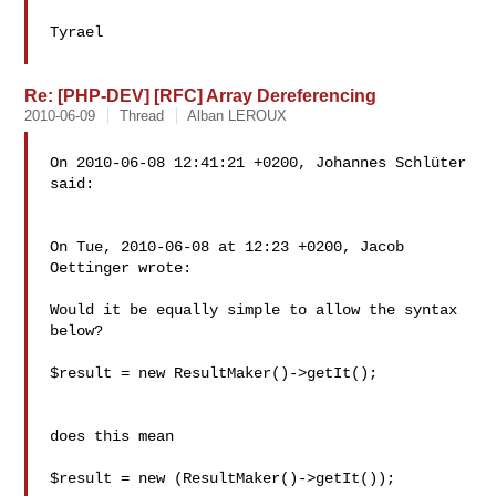
Tyrael

Re: [PHP-DEV] [RFC] Array Dereferencing
2010-06-09
Thread
Alban LEROUX
On 2010-06-08 12:41:21 +0200, Johannes Schlüter 
said:

On Tue, 2010-06-08 at 12:23 +0200, Jacob 
Oettinger wrote:

Would it be equally simple to allow the syntax 
below?

$result = new ResultMaker()->getIt();

does this mean

$result = new (ResultMaker()->getIt());
