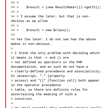
>> >

>> >    $result = (new ResultMaker())->getIt();

>> >

>> > I assume the later, but that is non-
obvious as we allow

>> >

>> >    $result = new $class();

>>

>> Yes the later. I do not see how the above 
makes it non-obvious.

>

> I think the only problem with deciding which 
it means is that -> and () are 

> not defined as operators in the PHP 
documentation, and as such do not have a 

> clearly-defined precedence and associativity. 
In Javascript, "." (property 

> access) and "()" (function call) both appear 
in the operator precedence 

> table, so there are definite rules for 
ascertaining the meaning of such a 

> construct.

>
