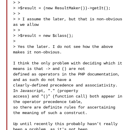
> >

> >$result = (new ResultMaker())->getIt();

> >

> > I assume the later, but that is non-obvious 
as we allow

> >

> >$result = new $class();

> 

> Yes the later. I do not see how the above 
makes it non-obvious.

I think the only problem with deciding which it 
means is that -> and () are not 

defined as operators in the PHP documentation, 
and as such do not have a 

clearly-defined precedence and associativity. 
In Javascript, "." (property 

access) and "()" (function call) both appear in 
the operator precedence table, 

so there are definite rules for ascertaining 
the meaning of such a construct.

Up until recently this probably hasn't really 
been a problem, as it's not been 
