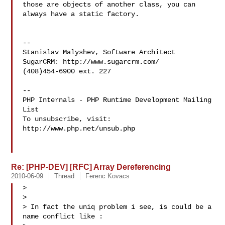
those are objects of another class, you can 
always have a static factory.

--

Stanislav Malyshev, Software Architect

SugarCRM: http://www.sugarcrm.com/

(408)454-6900 ext. 227

--

PHP Internals - PHP Runtime Development Mailing 
List

To unsubscribe, visit: 
http://www.php.net/unsub.php

Re: [PHP-DEV] [RFC] Array Dereferencing
2010-06-09
Thread
Ferenc Kovacs
>

>

> In fact the uniq problem i see, is could be a 
name conflict like :
