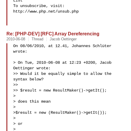
List

To unsubscribe, visit: 
http://www.php.net/unsub.php

Re: [PHP-DEV] [RFC] Array Dereferencing
2010-06-08
Thread
Jacob Oettinger
On 08/06/2010, at 12.41, Johannes Schlüter 
wrote:

> On Tue, 2010-06-08 at 12:23 +0200, Jacob 
Oettinger wrote:

>> Would it be equally simple to allow the 
syntax below?

>> 

>> $result = new ResultMaker()->getIt();

> 

> does this mean 

> 

>$result = new (ResultMaker()->getIt());

> 

> or

> 
