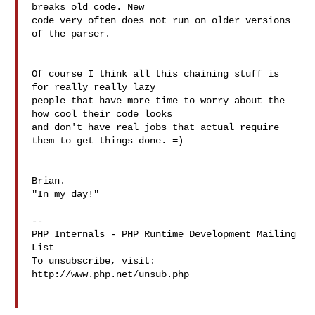
breaks old code. New 

code very often does not run on older versions 
of the parser.

Of course I think all this chaining stuff is 
for really really lazy 

people that have more time to worry about the 
how cool their code looks 

and don't have real jobs that actual require 
them to get things done. =)

Brian.

"In my day!"

--

PHP Internals - PHP Runtime Development Mailing 
List

To unsubscribe, visit: 
http://www.php.net/unsub.php
