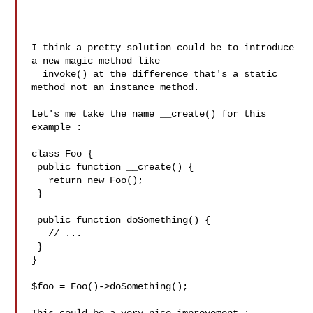
I think a pretty solution could be to introduce 
a new magic method like

__invoke() at the difference that's a static 
method not an instance method.

Let's me take the name __create() for this 
example :

class Foo {

 public function __create() {

   return new Foo();

 }

 public function doSomething() {

   // ...

 }

}

$foo = Foo()->doSomething();
