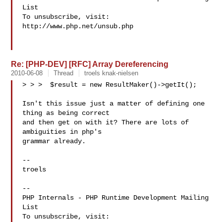
List

To unsubscribe, visit: 
http://www.php.net/unsub.php

Re: [PHP-DEV] [RFC] Array Dereferencing
2010-06-08
Thread
troels knak-nielsen
> > >  $result = new ResultMaker()->getIt();

Isn't this issue just a matter of defining one 
thing as being correct

and then get on with it? There are lots of 
ambiguities in php's

grammar already.

-- 

troels

-- 

PHP Internals - PHP Runtime Development Mailing 
List

To unsubscribe, visit: 