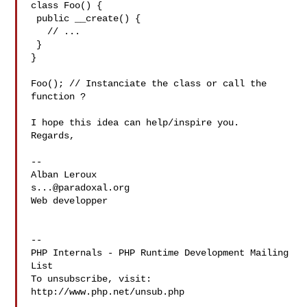
class Foo() {

 public __create() {

   // ...

 }

}

Foo(); // Instanciate the class or call the 
function ?

I hope this idea can help/inspire you.

Regards,

--

s...@paradoxal.org
Web developper

--

PHP Internals - PHP Runtime Development Mailing 
List

To unsubscribe, visit: 
http://www.php.net/unsub.php
