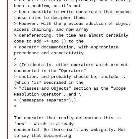
> Up until recently this probably hasn't really 
been a problem, as it's not 

> been possible to write constructs that needed 
these rules to decipher them. 

> However, with the previous addition of object 
access chaining, and now array 

> dereferencing, the time has almost certainly 
come to add -> and () to the 

> operator documentation, with appropriate 
precedence and associativity.

>

> (Incidentally, other operators which are not 
documented in the "Operators" 

> section, and probably should be, include :: 
(which *is* described in the 

> "Classes and Objects" section as the "Scope 
Resolution Operator", and \ 

> (namespace separator).)

>

The operator that really determines this is 
'new' - which is already

documented. So there isn't any ambiguity. Not 
to say that documenting
