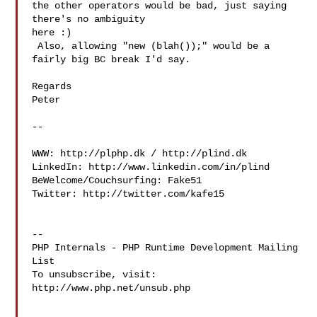
the other operators would be bad, just saying 
there's no ambiguity

here :)

 Also, allowing "new (blah());" would be a 
fairly big BC break I'd say.

Regards

Peter

-- 

WWW: http://plphp.dk / http://plind.dk

LinkedIn: http://www.linkedin.com/in/plind

BeWelcome/Couchsurfing: Fake51

Twitter: http://twitter.com/kafe15

--

PHP Internals - PHP Runtime Development Mailing 
List

To unsubscribe, visit: 
http://www.php.net/unsub.php
