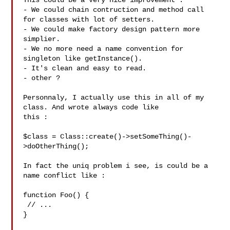
This could be a very nice improvement :

- We could chain contruction and method call 
for classes with lot of setters.

- We could make factory design pattern more 
simplier.

- We no more need a name convention for 
singleton like getInstance().

- It's clean and easy to read.

- other ?

Personnaly, I actually use this in all of my 
class. And wrote always code like

this :

$class = Class::create()->setSomeThing()-
>doOtherThing();

In fact the uniq problem i see, is could be a 
name conflict like :

function Foo() {

 // ...

}
