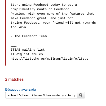
Start using Feedspot today to get a 
complimentary month of Feedspot 

Premium, with even more of the features that 
make Feedspot great. And just for 

trying Feedspot, your friend will get rewards 
too.\n\n

- The Feedspot Team

___

ITSAS@list.ehu.es
http://list.ehu.es/mailman/listinfo/itsas

2 matches
Búsqueda avanzada