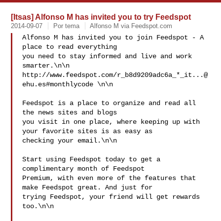
[Itsas] Alfonso M has invited you to try Feedspot
2014-09-07
Por tema
Alfonso M via Feedspot.com
Alfonso M has invited you to join Feedspot - A 
place to read everything 

you need to stay informed and live and work 
smarter.\n\n

http://www.feedspot.com/r_b8d9209adc6a_*
_it...@
ehu.es
#monthlycode \n\n

Feedspot is a place to organize and read all 
the news sites and blogs 

you visit in one place, where keeping up with 
your favorite sites is as easy as 

checking your email.\n\n 

Start using Feedspot today to get a 
complimentary month of Feedspot 

Premium, with even more of the features that 
make Feedspot great. And just for 

trying Feedspot, your friend will get rewards 
too.\n\n
