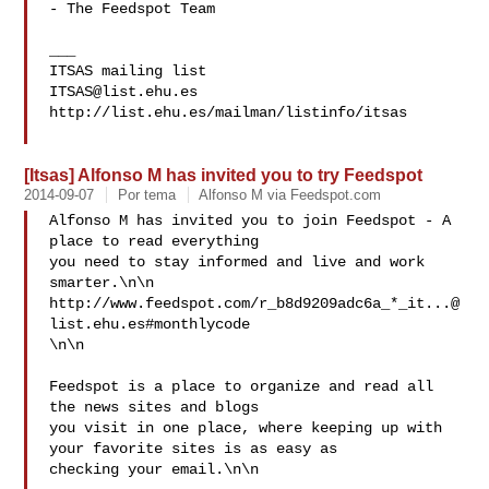
- The Feedspot Team

___

ITSAS@list.ehu.es
http://list.ehu.es/mailman/listinfo/itsas

[Itsas] Alfonso M has invited you to try Feedspot
2014-09-07
Por tema
Alfonso M via Feedspot.com
Alfonso M has invited you to join Feedspot - A 
place to read everything 

you need to stay informed and live and work 
smarter.\n\n

http://www.feedspot.com/r_b8d9209adc6a_*
_it...@
list.ehu.es
#monthlycode 

\n\n

Feedspot is a place to organize and read all 
the news sites and blogs 

you visit in one place, where keeping up with 
your favorite sites is as easy as 

checking your email.\n\n 
