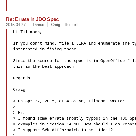
Re: Errata in JDO Spec
2015-04-27
Thread
Craig L Russell
Hi Tillmann,

If you don’t mind, file a JIRA and enumerate the ty
interested in fixing these.

Since the source for the spec is in OpenOffice file
this is the best approach.

Regards

Craig

> On Apr 27, 2015, at 4:39 AM, Tilmann  wrote:

> 

> Hi,

> I found some errata (mostly typos) in the JDO Spe
> examples in Section 14.10. How should I go report
> I suppose SVN diffs/patch is not ideal?

> 
