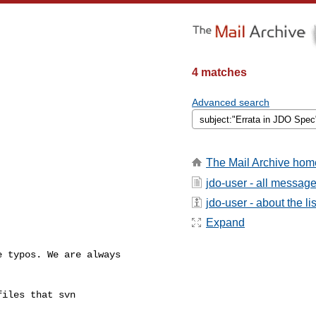
4 matches
Advanced search
The Mail Archive hom
jdo-user - all messag
jdo-user - about the lis
Expand
 typos. We are always

iles that svn
