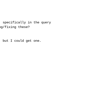
 specifically in the query 

g/fixing these?

 but I could get one.
