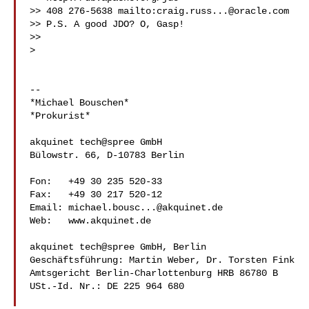
>> 408 276-5638 mailto:
craig.russ...@oracle.com
>> P.S. A good JDO? O, Gasp!

>>

>

-- 

*Michael Bouschen*

*Prokurist*

akquinet tech@spree GmbH

Bülowstr. 66, D-10783 Berlin

Fon:   +49 30 235 520-33

Fax:   +49 30 217 520-12

Email: 
michael.bousc...@akquinet.de
Web:   www.akquinet.de 
akquinet tech@spree GmbH, Berlin

Geschäftsführung: Martin Weber, Dr. Torsten Fink

Amtsgericht Berlin-Charlottenburg HRB 86780 B

USt.-Id. Nr.: DE 225 964 680
