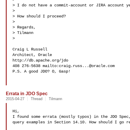
> I do not have a commit-account or JIRA account ye
> 

> How should I proceed?

> 

> Regards,

> Tilmann

> 

Craig L Russell

Architect, Oracle

http://db.apache.org/jdo

408 276-5638 mailto:
craig.russ...@oracle.com
P.S. A good JDO? O, Gasp!

Errata in JDO Spec
2015-04-27
Thread
Tilmann
Hi,

I found some errata (mostly typos) in the JDO Spec,
query examples in Section 14.10. How should I go re