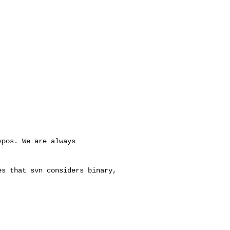
pos. We are always 

s that svn considers binary, 
