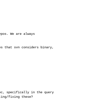
pos. We are always 

s that svn considers binary, 

c, specifically in the query 

ing/fixing these?
