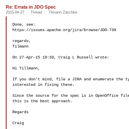
Re: Errata in JDO Spec
2015-04-27
Thread
Tilmann Zäschke
Done, see:

https://issues.apache.org/jira/browse/JDO-739

regards,

Tilmann

On 27-Apr-15 19:33, Craig L Russell wrote:

Hi Tillmann,

If you don’t mind, file a JIRA and enumerate the ty
interested in fixing these.

Since the source for the spec is in OpenOffice file
this is the best approach.

Regards

Craig
