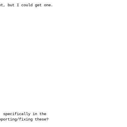
t, but I could get one.

 specifically in the 

porting/fixing these?
