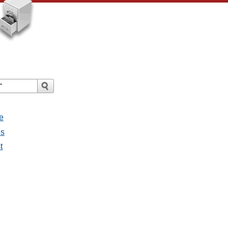
e
es
t