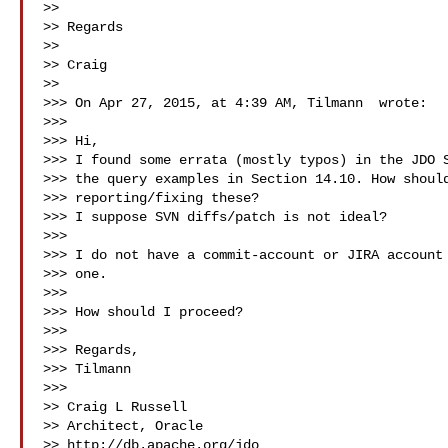
>>

>> Regards

>>

>> Craig

>>

>>> On Apr 27, 2015, at 4:39 AM, Tilmann  wrote:

>>>

>>> Hi,

>>> I found some errata (mostly typos) in the JDO S
>>> the query examples in Section 14.10. How should
>>> reporting/fixing these?

>>> I suppose SVN diffs/patch is not ideal?

>>>

>>> I do not have a commit-account or JIRA account 
>>> one.

>>>

>>> How should I proceed?

>>>

>>> Regards,

>>> Tilmann

>>>

>> Craig L Russell

>> Architect, Oracle

>> http://db.apache.org/jdo
