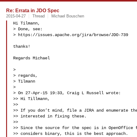
Re: Errata in JDO Spec
2015-04-27
Thread
Michael Bouschen
Hi Tilmann,

> Done, see:

> https://issues.apache.org/jira/browse/JDO-739

thanks!

Regards Michael

>

> regards,

> Tilmann

>

> On 27-Apr-15 19:33, Craig L Russell wrote:

>> Hi Tillmann,

>>

>> If you don’t mind, file a JIRA and enumerate the
>> interested in fixing these.

>>

>> Since the source for the spec is in OpenOffice f
>> considers binary, this is the best approach.
