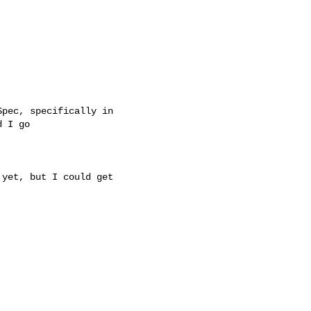
pec, specifically in

 I go

yet, but I could get
