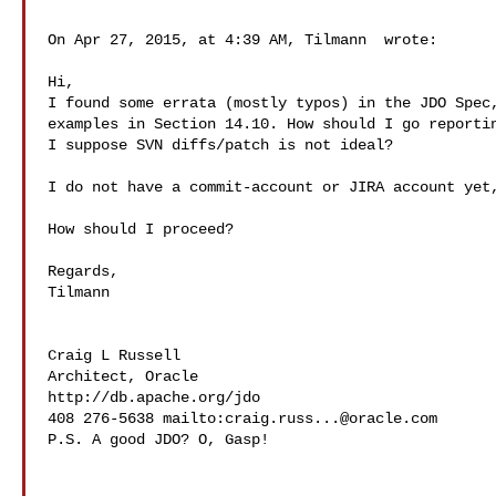
On Apr 27, 2015, at 4:39 AM, Tilmann  wrote:

Hi,

I found some errata (mostly typos) in the JDO Spec,
examples in Section 14.10. How should I go reportin
I suppose SVN diffs/patch is not ideal?

I do not have a commit-account or JIRA account yet,
How should I proceed?

Regards,

Tilmann

Craig L Russell

Architect, Oracle

http://db.apache.org/jdo

408 276-5638 mailto:
craig.russ...@oracle.com
P.S. A good JDO? O, Gasp!
