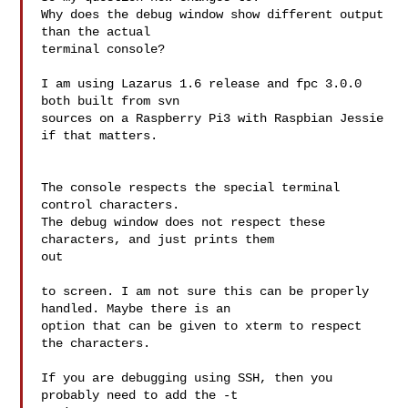
Why does the debug window show different output 
than the actual

terminal console?

I am using Lazarus 1.6 release and fpc 3.0.0 
both built from svn

sources on a Raspberry Pi3 with Raspbian Jessie 
if that matters.

The console respects the special terminal 
control characters.

The debug window does not respect these 
characters, and just prints them 

out

to screen. I am not sure this can be properly 
handled. Maybe there is an

option that can be given to xterm to respect 
the characters.

If you are debugging using SSH, then you 
probably need to add the -t 
