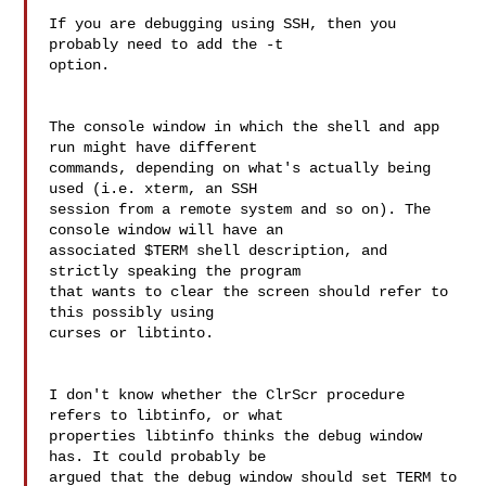
If you are debugging using SSH, then you 
probably need to add the -t 

option.

The console window in which the shell and app 
run might have different 

commands, depending on what's actually being 
used (i.e. xterm, an SSH 

session from a remote system and so on). The 
console window will have an 

associated $TERM shell description, and 
strictly speaking the program 

that wants to clear the screen should refer to 
this possibly using 

curses or libtinto.

I don't know whether the ClrScr procedure 
refers to libtinfo, or what 

properties libtinfo thinks the debug window 
has. It could probably be 

argued that the debug window should set TERM to 