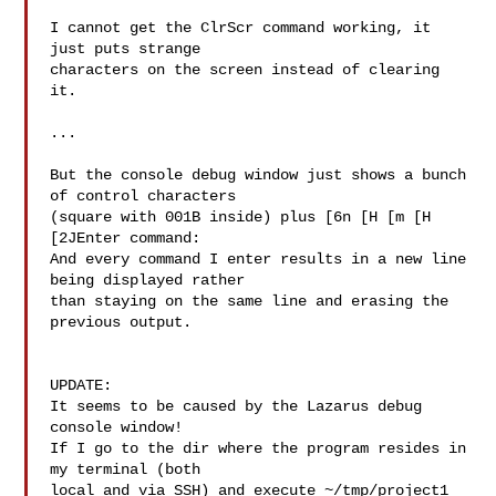
I cannot get the ClrScr command working, it 
just puts strange

characters on the screen instead of clearing 
it.

...

But the console debug window just shows a bunch 
of control characters

(square with 001B inside) plus [6n [H [m [H 
[2JEnter command:

And every command I enter results in a new line 
being displayed rather

than staying on the same line and erasing the 
previous output.

UPDATE:

It seems to be caused by the Lazarus debug 
console window!

If I go to the dir where the program resides in 
my terminal (both

local and via SSH) and execute ~/tmp/project1 