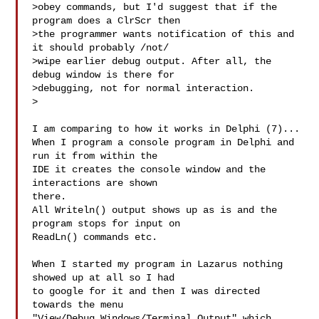
>obey commands, but I'd suggest that if the 
program does a ClrScr then 

>the programmer wants notification of this and 
it should probably /not/ 

>wipe earlier debug output. After all, the 
debug window is there for 

>debugging, not for normal interaction.

>

I am comparing to how it works in Delphi (7)...

When I program a console program in Delphi and 
run it from within the

IDE it creates the console window and the 
interactions are shown

there.

All Writeln() output shows up as is and the 
program stops for input on

ReadLn() commands etc.

When I started my program in Lazarus nothing 
showed up at all so I had

to google for it and then I was directed 
towards the menu

"View/Debug Windows/Terminal Output" which 