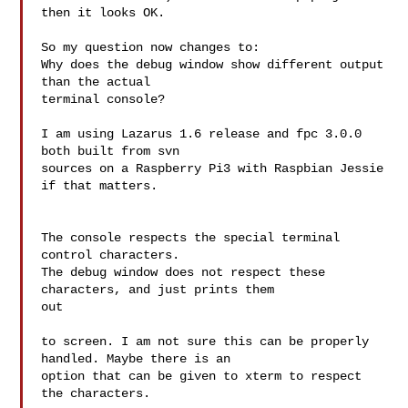
then it looks OK.

So my question now changes to:

Why does the debug window show different output 
than the actual

terminal console?

I am using Lazarus 1.6 release and fpc 3.0.0 
both built from svn

sources on a Raspberry Pi3 with Raspbian Jessie 
if that matters.

The console respects the special terminal 
control characters.

The debug window does not respect these 
characters, and just prints them 

out

to screen. I am not sure this can be properly 
handled. Maybe there is an

option that can be given to xterm to respect 
the characters.
