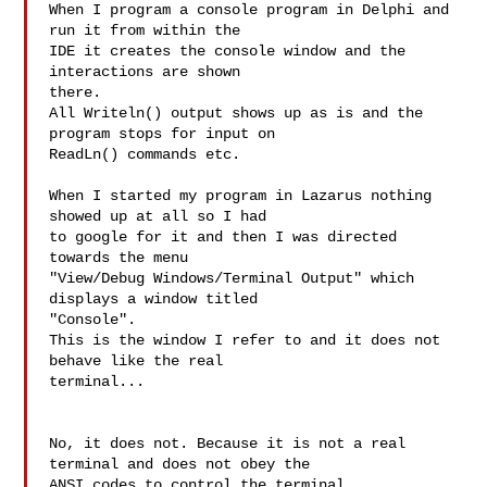
When I program a console program in Delphi and 
run it from within the

IDE it creates the console window and the 
interactions are shown

there.

All Writeln() output shows up as is and the 
program stops for input on

ReadLn() commands etc.

When I started my program in Lazarus nothing 
showed up at all so I had

to google for it and then I was directed 
towards the menu

"View/Debug Windows/Terminal Output" which 
displays a window titled

"Console".

This is the window I refer to and it does not 
behave like the real

terminal...

No, it does not. Because it is not a real 
terminal and does not obey the

ANSI codes to control the terminal.
