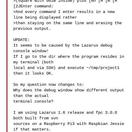
>(square with 001B inside) plus [6n [H [m [H 
[2JEnter command:

>And every command I enter results in a new 
line being displayed rather

>than staying on the same line and erasing the 
previous output.

UPDATE:

It seems to be caused by the Lazarus debug 
console window!

If I go to the dir where the program resides in 
my terminal (both

local and via SSH) and execute ~/tmp/project1 
then it looks OK.

So my question now changes to:

Why does the debug window show different output 
than the actual

terminal console?

I am using Lazarus 1.6 release and fpc 3.0.0 
both built from svn

sources on a Raspberry Pi3 with Raspbian Jessie 
if that matters.
