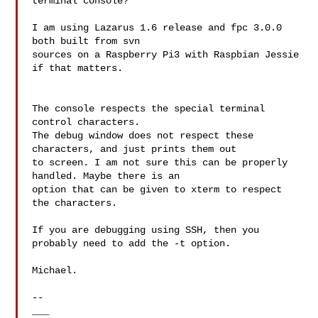
terminal console?

I am using Lazarus 1.6 release and fpc 3.0.0 
both built from svn

sources on a Raspberry Pi3 with Raspbian Jessie 
if that matters.

The console respects the special terminal 
control characters.

The debug window does not respect these 
characters, and just prints them out

to screen. I am not sure this can be properly 
handled. Maybe there is an

option that can be given to xterm to respect 
the characters.

If you are debugging using SSH, then you 
probably need to add the -t option.

Michael.

--

___
