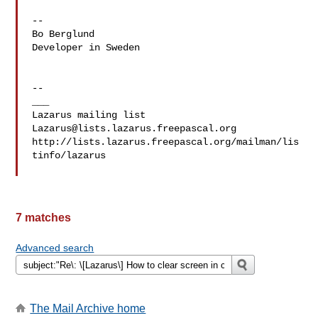
-- 

Bo Berglund

Developer in Sweden

--

___

Lazarus@lists.lazarus.freepascal.org
http://lists.lazarus.freepascal.org/mailman/lis
tinfo/lazarus

7 matches
Advanced search
The Mail Archive home