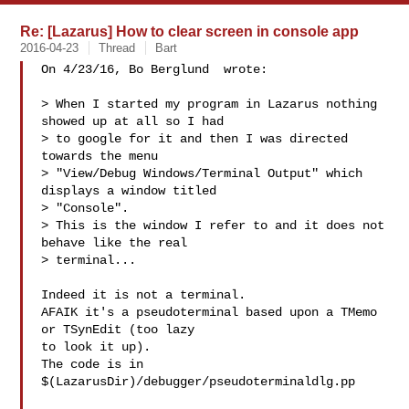
Re: [Lazarus] How to clear screen in console app
2016-04-23
Thread
Bart
On 4/23/16, Bo Berglund  wrote:

> When I started my program in Lazarus nothing 
showed up at all so I had

> to google for it and then I was directed 
towards the menu

> "View/Debug Windows/Terminal Output" which 
displays a window titled

> "Console".

> This is the window I refer to and it does not 
behave like the real

> terminal...

Indeed it is not a terminal.

AFAIK it's a pseudoterminal based upon a TMemo 
or TSynEdit (too lazy

to look it up).

The code is in 
$(LazarusDir)/debugger/pseudoterminaldlg.pp
