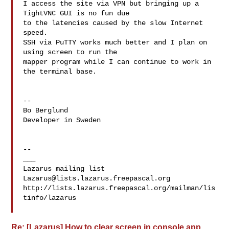
I access the site via VPN but bringing up a 
TightVNC GUI is no fun due

to the latencies caused by the slow Internet 
speed.

SSH via PuTTY works much better and I plan on 
using screen to run the

mapper program while I can continue to work in 
the terminal base.

-- 

Bo Berglund

Developer in Sweden

--

___

Lazarus@lists.lazarus.freepascal.org
http://lists.lazarus.freepascal.org/mailman/lis
tinfo/lazarus

Re: [Lazarus] How to clear screen in console app