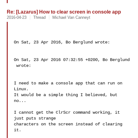
Re: [Lazarus] How to clear screen in console app
2016-04-23
Thread
Michael Van Canneyt
On Sat, 23 Apr 2016, Bo Berglund wrote:

On Sat, 23 Apr 2016 07:32:55 +0200, Bo Berglund

 wrote:

I need to make a console app that can run on 
Linux.

It would be a simple thing I believed, but 
no...

I cannot get the ClrScr command working, it 
just puts strange

characters on the screen instead of clearing 
it.
