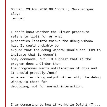
On Sat, 23 Apr 2016 08:10:09 +, Mark Morgan 
Lloyd

 wrote:

I don't know whether the ClrScr procedure 
refers to libtinfo, or what

properties libtinfo thinks the debug window 
has. It could probably be

argued that the debug window should set TERM to 
indicate that it doesn't

obey commands, but I'd suggest that if the 
program does a ClrScr then

the programmer wants notification of this and 
it should probably /not/

wipe earlier debug output. After all, the debug 
window is there for

debugging, not for normal interaction.

I am comparing to how it works in Delphi (7)...
