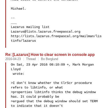
Michael.

--

___

Lazarus@lists.lazarus.freepascal.org
http://lists.lazarus.freepascal.org/mailman/lis
tinfo/lazarus

Re: [Lazarus] How to clear screen in console app
2016-04-23
Thread
Bo Berglund
On Sat, 23 Apr 2016 08:10:09 +, Mark Morgan 
Lloyd

 wrote:

>I don't know whether the ClrScr procedure 
refers to libtinfo, or what 

>properties libtinfo thinks the debug window 
has. It could probably be 

>argued that the debug window should set TERM 
to indicate that it doesn't 
