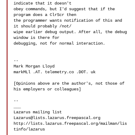
indicate that it doesn't 

obey commands, but I'd suggest that if the 
program does a ClrScr then 

the programmer wants notification of this and 
it should probably /not/ 

wipe earlier debug output. After all, the debug 
window is there for 

debugging, not for normal interaction.

--

Mark Morgan Lloyd

markMLl .AT. telemetry.co .DOT. uk

[Opinions above are the author's, not those of 
his employers or colleagues]

--

___

Lazarus@lists.lazarus.freepascal.org
http://lists.lazarus.freepascal.org/mailman/lis
tinfo/lazarus
