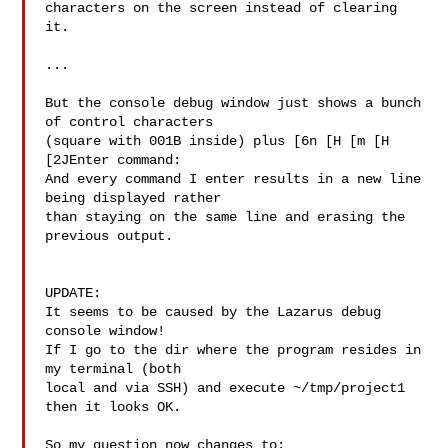
characters on the screen instead of clearing 
it.

...

But the console debug window just shows a bunch 
of control characters

(square with 001B inside) plus [6n [H [m [H 
[2JEnter command:

And every command I enter results in a new line 
being displayed rather

than staying on the same line and erasing the 
previous output.

UPDATE:

It seems to be caused by the Lazarus debug 
console window!

If I go to the dir where the program resides in 
my terminal (both

local and via SSH) and execute ~/tmp/project1 
then it looks OK.

So my question now changes to:
