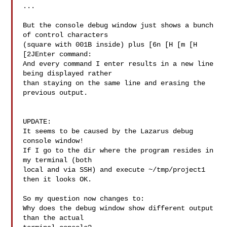
...

But the console debug window just shows a bunch 
of control characters

(square with 001B inside) plus [6n [H [m [H 
[2JEnter command:

And every command I enter results in a new line 
being displayed rather

than staying on the same line and erasing the 
previous output.

UPDATE:

It seems to be caused by the Lazarus debug 
console window!

If I go to the dir where the program resides in 
my terminal (both

local and via SSH) and execute ~/tmp/project1 
then it looks OK.

So my question now changes to:

Why does the debug window show different output 
than the actual
