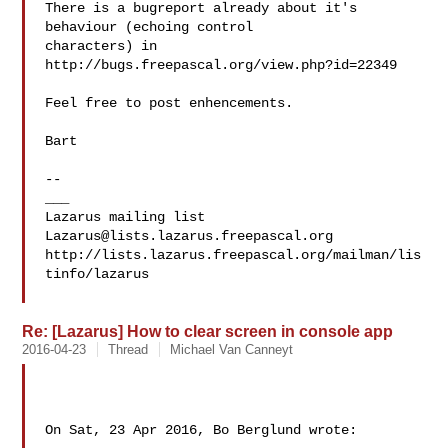
There is a bugreport already about it's 
behaviour (echoing control

characters) in 
http://bugs.freepascal.org/view.php?id=22349

Feel free to post enhencements.

Bart

--

___

Lazarus@lists.lazarus.freepascal.org
http://lists.lazarus.freepascal.org/mailman/lis
tinfo/lazarus

Re: [Lazarus] How to clear screen in console app
2016-04-23
Thread
Michael Van Canneyt
On Sat, 23 Apr 2016, Bo Berglund wrote:
