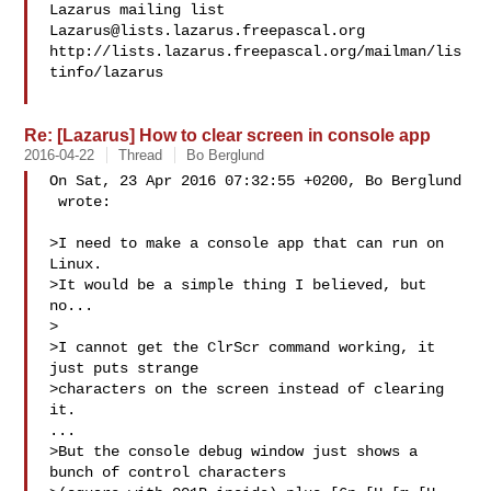
Lazarus@lists.lazarus.freepascal.org
http://lists.lazarus.freepascal.org/mailman/lis
tinfo/lazarus

Re: [Lazarus] How to clear screen in console app
2016-04-22
Thread
Bo Berglund
On Sat, 23 Apr 2016 07:32:55 +0200, Bo Berglund

 wrote:

>I need to make a console app that can run on 
Linux.

>It would be a simple thing I believed, but 
no...

>

>I cannot get the ClrScr command working, it 
just puts strange

>characters on the screen instead of clearing 
it.

...

>But the console debug window just shows a 
bunch of control characters
