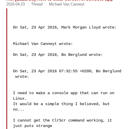
2016-04-23
Thread
Michael Van Canneyt
On Sat, 23 Apr 2016, Mark Morgan Lloyd wrote:

Michael Van Canneyt wrote:

On Sat, 23 Apr 2016, Bo Berglund wrote:

On Sat, 23 Apr 2016 07:32:55 +0200, Bo Berglund

 wrote:

I need to make a console app that can run on 
Linux.

It would be a simple thing I believed, but 
no...

I cannot get the ClrScr command working, it 
just puts strange
