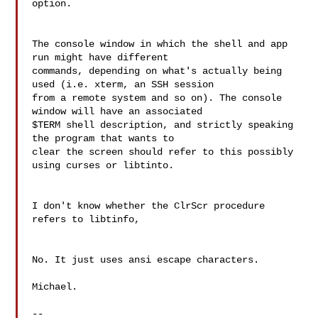
option.

The console window in which the shell and app 
run might have different 

commands, depending on what's actually being 
used (i.e. xterm, an SSH session 

from a remote system and so on). The console 
window will have an associated 

$TERM shell description, and strictly speaking 
the program that wants to 

clear the screen should refer to this possibly 
using curses or libtinto.

I don't know whether the ClrScr procedure 
refers to libtinfo,

No. It just uses ansi escape characters.

Michael.

--
