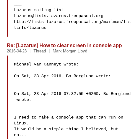
___

Lazarus@lists.lazarus.freepascal.org
http://lists.lazarus.freepascal.org/mailman/lis
tinfo/lazarus

Re: [Lazarus] How to clear screen in console app
2016-04-23
Thread
Mark Morgan Lloyd
Michael Van Canneyt wrote:

On Sat, 23 Apr 2016, Bo Berglund wrote:

On Sat, 23 Apr 2016 07:32:55 +0200, Bo Berglund

 wrote:

I need to make a console app that can run on 
Linux.

It would be a simple thing I believed, but 
no...
