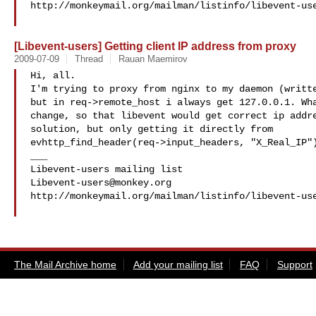
http://monkeymail.org/mailman/listinfo/libevent-use
[Libevent-users] Getting client IP address from proxy
2009-07-09
Thread
Rauan Maemirov
Hi, all.

I'm trying to proxy from nginx to my daemon (writte
but in req->remote_host i always get 127.0.0.1. Wha
change, so that libevent would get correct ip addre
solution, but only getting it directly from

evhttp_find_header(req->input_headers, "X_Real_IP")
___

Libevent-users@monkey.org
http://monkeymail.org/mailman/listinfo/libevent-use
The Mail Archive home
Add your mailing list
FAQ
Support