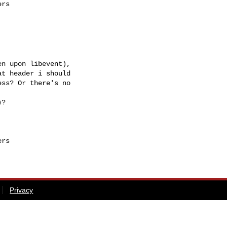
rs

n upon libevent),

t header i should

ss? Or there's no

?

rs

Privacy