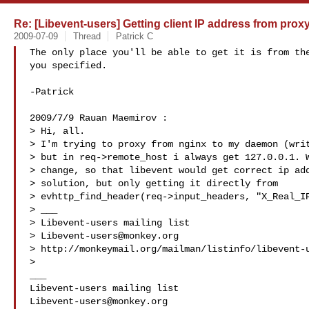
Re: [Libevent-users] Getting client IP address from prox
2009-07-09
Thread
Patrick C
The only place you'll be able to get it is from the
you specified.

-Patrick

2009/7/9 Rauan Maemirov :

> Hi, all.

> I'm trying to proxy from nginx to my daemon (writ
> but in req->remote_host i always get 127.0.0.1. W
> change, so that libevent would get correct ip add
> solution, but only getting it directly from

> evhttp_find_header(req->input_headers, "X_Real_IP
> ___

> Libevent-users mailing list

> 
Libevent-users@monkey.org
> http://monkeymail.org/mailman/listinfo/libevent-u
>

___

Libevent-users@monkey.org