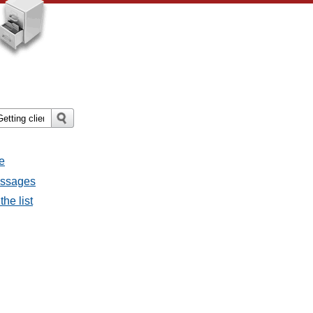
e
messages
the list