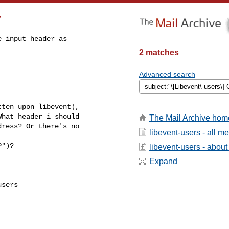
y
 input header as

2 matches
Advanced search
ten upon libevent),

hat header i should

The Mail Archive hom
ress? Or there's no

libevent-users - all 
")?

libevent-users - about 
Expand
sers
