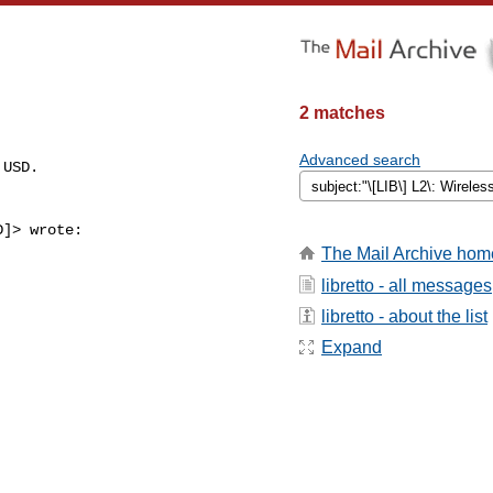
2 matches
Advanced search
USD.

]> wrote:

The Mail Archive hom
libretto - all messages
libretto - about the list
Expand