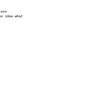
ess

o idea what
