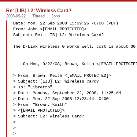
Re: [LIB] L2: Wireless Card?
2008-09-22
Thread
John
Date: Mon, 22 Sep 2008 15:09:26 -0700 (PDT)

From: John <[EMAIL PROTECTED]>

Subject: Re: [LIB] L2: Wireless Card?

The D-Link wireless G works well, cost is about 30 
--- On Mon, 9/22/08, Brown, Keith <[EMAIL PROTECTED
> From: Brown, Keith <[EMAIL PROTECTED]>

> Subject: [LIB] L2: Wireless Card?

> To: "Libretto" 

> Date: Monday, September 22, 2008, 11:25 AM

> Date: Mon, 22 Sep 2008 12:23:44 -0400

> From: "Brown, Keith"

> <[EMAIL PROTECTED]>

> Subject: L2: Wireless Card?

> 

> 

> 
