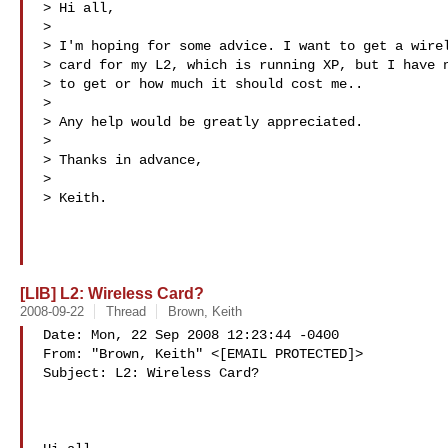
> Hi all,

> 

> I'm hoping for some advice. I want to get a wirel
> card for my L2, which is running XP, but I have n
> to get or how much it should cost me..

> 

> Any help would be greatly appreciated.

> 

> Thanks in advance,

> 

> Keith.

[LIB] L2: Wireless Card?
2008-09-22
Thread
Brown, Keith
Date: Mon, 22 Sep 2008 12:23:44 -0400

From: "Brown, Keith" <[EMAIL PROTECTED]>

Subject: L2: Wireless Card?
