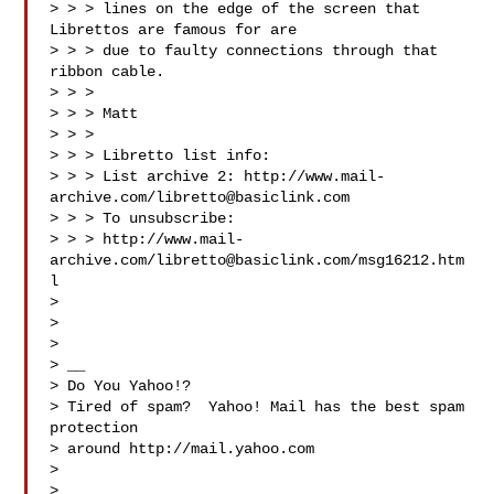
> > > lines on the edge of the screen that 
Librettos are famous for are 

> > > due to faulty connections through that 
ribbon cable.

> > > 

> > > Matt

> > > 

> > > Libretto list info:

> > > List archive 2: http://www.mail-
archive.com/
libretto@basiclink.com
> > > To unsubscribe: 

> > > http://www.mail-
archive.com/
libretto@basiclink.com
/msg16212.htm
l

> 

> 

> 

> __

> Do You Yahoo!?

> Tired of spam?  Yahoo! Mail has the best spam 
protection 

> around http://mail.yahoo.com 

> 

> 
