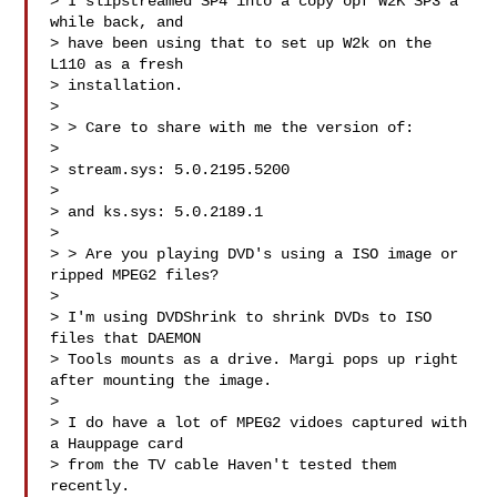
> I slipstreamed SP4 into a copy opf W2K SP3 a 
while back, and 

> have been using that to set up W2k on the 
L110 as a fresh 

> installation.

> 

> > Care to share with me the version of:

> 

> stream.sys: 5.0.2195.5200 

> 

> and ks.sys: 5.0.2189.1

> 

> > Are you playing DVD's using a ISO image or 
ripped MPEG2 files?

> 

> I'm using DVDShrink to shrink DVDs to ISO 
files that DAEMON 

> Tools mounts as a drive. Margi pops up right 
after mounting the image.

> 

> I do have a lot of MPEG2 vidoes captured with 
a Hauppage card 

> from the TV cable Haven't tested them 
recently.
