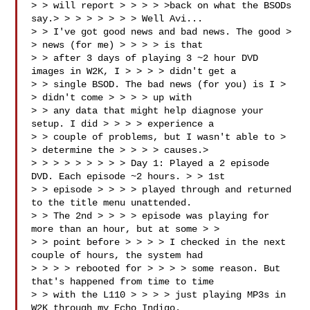
> > will report > > > > >back on what the BSODs 
say.> > > > > > > > Well Avi... 

> > I've got good news and bad news. The good > 
> news (for me) > > > > is that 

> > after 3 days of playing 3 ~2 hour DVD 
images in W2K, I > > > > didn't get a 

> > single BSOD. The bad news (for you) is I > 
> didn't come > > > > up with 

> > any data that might help diagnose your 
setup. I did > > > > experience a 

> > couple of problems, but I wasn't able to > 
> determine the > > > > causes.> 

> > > > > > > > > Day 1: Played a 2 episode 
DVD. Each episode ~2 hours. > > 1st 

> > episode > > > > played through and returned 
to the title menu unattended. 

> > The 2nd > > > > episode was playing for 
more than an hour, but at some > > 

> > point before > > > > I checked in the next 
couple of hours, the system had 

> > > > rebooted for > > > > some reason. But 
that's happened from time to time 

> > with the L110 > > > > just playing MP3s in 
W2K through my Echo Indigo. 
