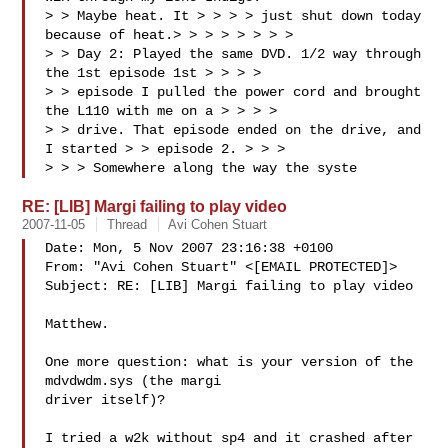
> > Maybe heat. It > > > > just shut down today 
because of heat.> > > > > > > > 

> > Day 2: Played the same DVD. 1/2 way through 
the 1st episode 1st > > > > 

> > episode I pulled the power cord and brought 
the L110 with me on a > > > > 

> > drive. That episode ended on the drive, and 
I started > > episode 2. > > > 

> > > Somewhere along the way the syste
RE: [LIB] Margi failing to play video
2007-11-05
Thread
Avi Cohen Stuart
Date: Mon, 5 Nov 2007 23:16:38 +0100

From: "Avi Cohen Stuart" <[EMAIL PROTECTED]>

Subject: RE: [LIB] Margi failing to play video

Matthew.

One more question: what is your version of the 
mdvdwdm.sys (the margi

driver itself)?

I tried a w2k without sp4 and it crashed after 