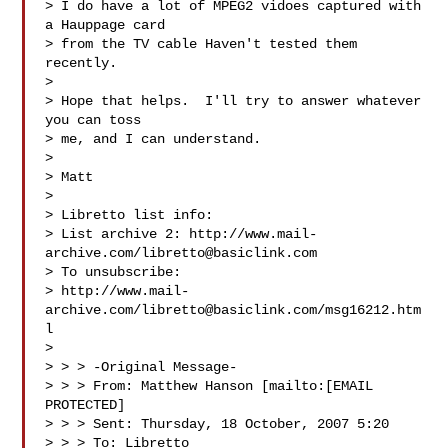
> I do have a lot of MPEG2 vidoes captured with 
a Hauppage card 

> from the TV cable Haven't tested them 
recently.

> 

> Hope that helps.  I'll try to answer whatever 
you can toss 

> me, and I can understand.

> 

> Matt

> 

> Libretto list info:

> List archive 2: http://www.mail-
archive.com/
libretto@basiclink.com
> To unsubscribe:

> http://www.mail-
archive.com/
libretto@basiclink.com
/msg16212.htm
l

> 

> > > -Original Message-

> > > From: Matthew Hanson [mailto:[EMAIL 
PROTECTED]

> > > Sent: Thursday, 18 October, 2007 5:20

> > > To: Libretto
