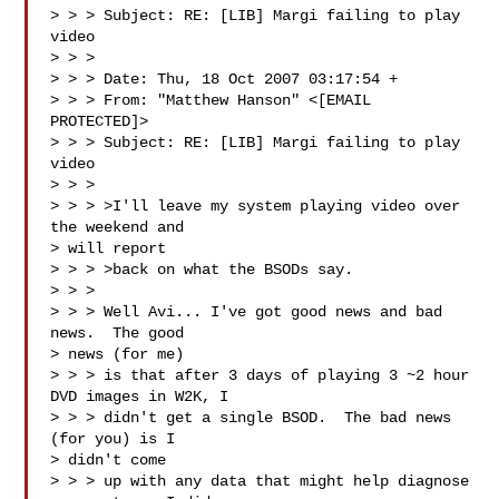
> > > Subject: RE: [LIB] Margi failing to play 
video

> > > 

> > > Date: Thu, 18 Oct 2007 03:17:54 +

> > > From: "Matthew Hanson" <[EMAIL 
PROTECTED]>

> > > Subject: RE: [LIB] Margi failing to play 
video

> > > 

> > > >I'll leave my system playing video over 
the weekend and 

> will report 

> > > >back on what the BSODs say.

> > > 

> > > Well Avi... I've got good news and bad 
news.  The good 

> news (for me) 

> > > is that after 3 days of playing 3 ~2 hour 
DVD images in W2K, I 

> > > didn't get a single BSOD.  The bad news 
(for you) is I 

> didn't come 

> > > up with any data that might help diagnose 