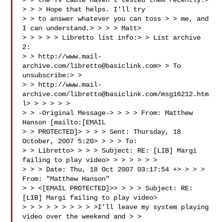
> > the TV cable Haven't tested them recently.> 
> > > Hope that helps. I'll try 

> > to answer whatever you can toss > > me, and 
I can understand.> > > > Matt> 

> > > > > Libretto list info:> > List archive 
2: 

> > http://www.mail-
archive.com/
libretto@basiclink.com
> > To 
unsubscribe:> > 

> > http://www.mail-
archive.com/
libretto@basiclink.com
/msg16212.htm
l> > > > > > 

> > -Original Message-> > > > From: Matthew 
Hanson [mailto:[EMAIL 

> > PROTECTED]> > > > Sent: Thursday, 18 
October, 2007 5:20> > > > To: 

> > Libretto> > > > Subject: RE: [LIB] Margi 
failing to play video> > > > > > > 

> > > Date: Thu, 18 Oct 2007 03:17:54 +> > > > 
From: "Matthew Hanson" 

> > <[EMAIL PROTECTED]>> > > > Subject: RE: 
[LIB] Margi failing to play video> 

> > > > > > > > > >I'll leave my system playing 
video over the weekend and > > 
