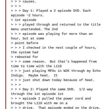
> > > causes.

> > > 

> > > Day 1: Played a 2 episode DVD. Each 
episode ~2 hours.  

> 1st episode 

> > > played through and returned to the title 
menu unattended. The 2nd 

> > > episode was playing for more than an 
hour, but at some 

> point before 

> > > I checked in the next couple of hours, 
the system had 

> rebooted for 

> > > some reason.  But that's happened from 
time to time with the L110 

> > > just playing MP3s in W2K through my Echo 
Indigo.  Maybe heat.  It 

> > > just shut down today because of heat.

> > > 

> > > Day 2: Played the same DVD.  1/2 way 
through the 1st episode 1st 

> > > episode I pulled the power cord and 
brought the L110 with me on a 

> > > drive.  That episode ended on the drive, 