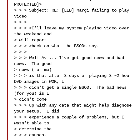
PROTECTED]>

> > > Subject: RE: [LIB] Margi failing to play 
video

> > > 

> > > >I'll leave my system playing video over 
the weekend and 

> will report 

> > > >back on what the BSODs say.

> > > 

> > > Well Avi... I've got good news and bad 
news.  The good 

> news (for me) 

> > > is that after 3 days of playing 3 ~2 hour 
DVD images in W2K, I 

> > > didn't get a single BSOD.  The bad news 
(for you) is I 

> didn't come 

> > > up with any data that might help diagnose 
your setup.  I did 

> > > experience a couple of problems, but I 
wasn't able to 

> determine the 

> > > causes.
