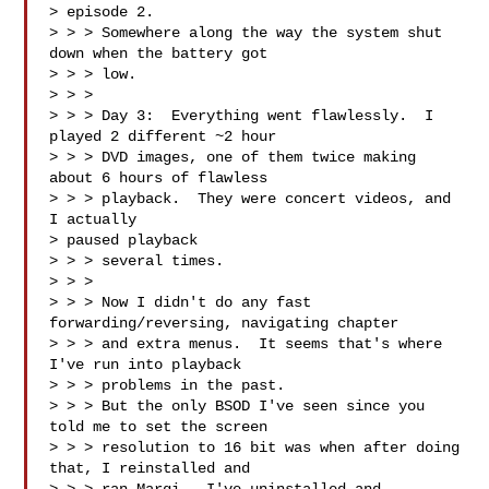
> episode 2.  

> > > Somewhere along the way the system shut 
down when the battery got 

> > > low.

> > > 

> > > Day 3:  Everything went flawlessly.  I 
played 2 different ~2 hour 

> > > DVD images, one of them twice making 
about 6 hours of flawless 

> > > playback.  They were concert videos, and 
I actually 

> paused playback 

> > > several times.

> > > 

> > > Now I didn't do any fast 
forwarding/reversing, navigating chapter 

> > > and extra menus.  It seems that's where 
I've run into playback 

> > > problems in the past.

> > > But the only BSOD I've seen since you 
told me to set the screen 

> > > resolution to 16 bit was when after doing 
that, I reinstalled and 
