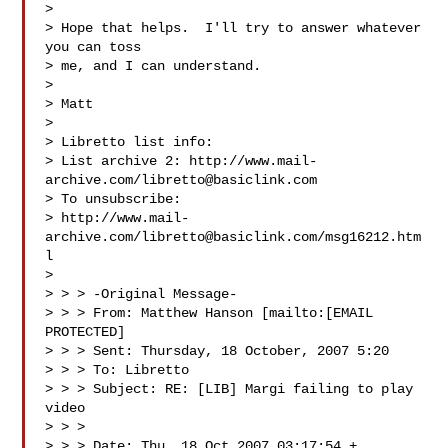
> 

> Hope that helps.  I'll try to answer whatever 
you can toss 

> me, and I can understand.

> 

> Matt

> 

> Libretto list info:

> List archive 2: http://www.mail-
archive.com/
libretto@basiclink.com
> To unsubscribe:

> http://www.mail-
archive.com/
libretto@basiclink.com
/msg16212.htm
l

> 

> > > -Original Message-

> > > From: Matthew Hanson [mailto:[EMAIL 
PROTECTED]

> > > Sent: Thursday, 18 October, 2007 5:20

> > > To: Libretto

> > > Subject: RE: [LIB] Margi failing to play 
video

> > > 

> > > Date: Thu, 18 Oct 2007 03:17:54 +
