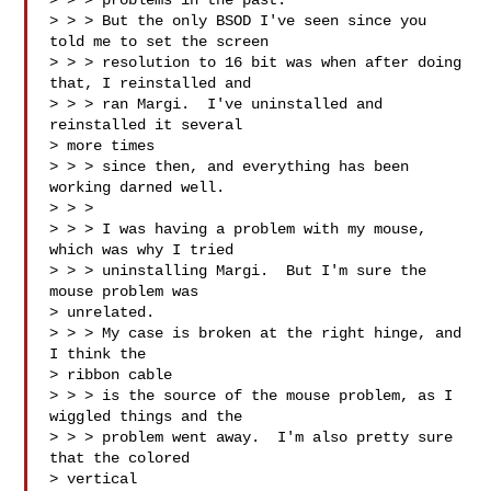
> > > problems in the past.

> > > But the only BSOD I've seen since you 
told me to set the screen 

> > > resolution to 16 bit was when after doing 
that, I reinstalled and 

> > > ran Margi.  I've uninstalled and 
reinstalled it several 

> more times 

> > > since then, and everything has been 
working darned well.

> > > 

> > > I was having a problem with my mouse, 
which was why I tried 

> > > uninstalling Margi.  But I'm sure the 
mouse problem was 

> unrelated.  

> > > My case is broken at the right hinge, and 
I think the 

> ribbon cable 

> > > is the source of the mouse problem, as I 
wiggled things and the 

> > > problem went away.  I'm also pretty sure 
that the colored 

> vertical 
