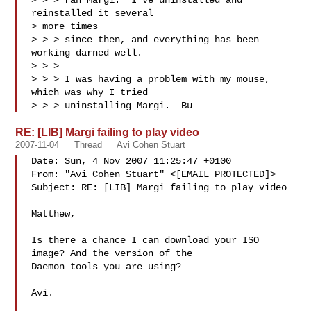
> > > ran Margi.  I've uninstalled and 
reinstalled it several 

> more times 

> > > since then, and everything has been 
working darned well.

> > > 

> > > I was having a problem with my mouse, 
which was why I tried 

> > > uninstalling Margi.  Bu
RE: [LIB] Margi failing to play video
2007-11-04
Thread
Avi Cohen Stuart
Date: Sun, 4 Nov 2007 11:25:47 +0100

From: "Avi Cohen Stuart" <[EMAIL PROTECTED]>

Subject: RE: [LIB] Margi failing to play video

Matthew,

Is there a chance I can download your ISO 
image? And the version of the

Daemon tools you are using?

Avi. 
