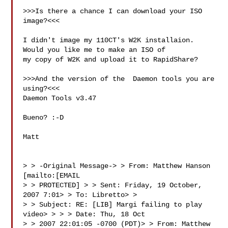
>>>Is there a chance I can download your ISO 
image?<<<

I didn't image my 110CT's W2K installaion.  
Would you like me to make an ISO of 

my copy of W2K and upload it to RapidShare?

>>>And the version of the  Daemon tools you are 
using?<<<

Daemon Tools v3.47

Bueno? :-D

Matt

> > -Original Message-> > From: Matthew Hanson 
[mailto:[EMAIL 

> > PROTECTED] > > Sent: Friday, 19 October, 
2007 7:01> > To: Libretto> > 

> > Subject: RE: [LIB] Margi failing to play 
video> > > > Date: Thu, 18 Oct 

> > 2007 22:01:05 -0700 (PDT)> > From: Matthew 