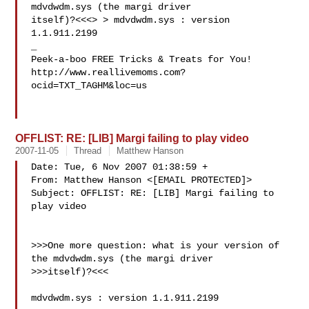
mdvdwdm.sys (the margi driver 

itself)?<<<> > mdvdwdm.sys : version 
1.1.911.2199

_

Peek-a-boo FREE Tricks & Treats for You!

http://www.reallivemoms.com?
ocid=TXT_TAGHM&loc=us

OFFLIST: RE: [LIB] Margi failing to play video
2007-11-05
Thread
Matthew Hanson
Date: Tue, 6 Nov 2007 01:38:59 +

From: Matthew Hanson <[EMAIL PROTECTED]>

Subject: OFFLIST: RE: [LIB] Margi failing to 
play video

>>>One more question: what is your version of 
the mdvdwdm.sys (the margi driver 

>>>itself)?<<<

mdvdwdm.sys : version 1.1.911.2199
