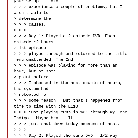
your setup.  I did 

> > > experience a couple of problems, but I 
wasn't able to 

> determine the 

> > > causes.

> > > 

> > > Day 1: Played a 2 episode DVD. Each 
episode ~2 hours.  

> 1st episode 

> > > played through and returned to the title 
menu unattended. The 2nd 

> > > episode was playing for more than an 
hour, but at some 

> point before 

> > > I checked in the next couple of hours, 
the system had 

> rebooted for 

> > > some reason.  But that's happened from 
time to time with the L110 

> > > just playing MP3s in W2K through my Echo 
Indigo.  Maybe heat.  It 

> > > just shut down today because of heat.

> > > 

> > > Day 2: Played the same DVD.  1/2 way 