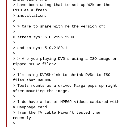
> have been using that to set up W2k on the 
L110 as a fresh 

> installation.

> 

> > Care to share with me the version of:

> 

> stream.sys: 5.0.2195.5200 

> 

> and ks.sys: 5.0.2189.1

> 

> > Are you playing DVD's using a ISO image or 
ripped MPEG2 files?

> 

> I'm using DVDShrink to shrink DVDs to ISO 
files that DAEMON 

> Tools mounts as a drive. Margi pops up right 
after mounting the image.

> 

> I do have a lot of MPEG2 vidoes captured with 
a Hauppage card 

> from the TV cable Haven't tested them 
recently.

> 
