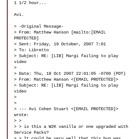
1 1/2 hour...

Avi. 

> -Original Message-

> From: Matthew Hanson [mailto:[EMAIL 
PROTECTED] 

> Sent: Friday, 19 October, 2007 7:01

> To: Libretto

> Subject: RE: [LIB] Margi failing to play 
video

> 

> Date: Thu, 18 Oct 2007 22:01:05 -0700 (PDT)

> From: Matthew Hanson <[EMAIL PROTECTED]>

> Subject: RE: [LIB] Margi failing to play 
video

> 

> 

> --- Avi Cohen Stuart <[EMAIL PROTECTED]> 
wrote:

> > 

> > is this a W2K vanilla or one upgraded with 
Service Packs?

> > It could be very well that this bug was 