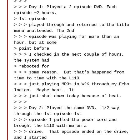
> > > 

> > > Day 1: Played a 2 episode DVD. Each 
episode ~2 hours.  

> 1st episode 

> > > played through and returned to the title 
menu unattended. The 2nd 

> > > episode was playing for more than an 
hour, but at some 

> point before 

> > > I checked in the next couple of hours, 
the system had 

> rebooted for 

> > > some reason.  But that's happened from 
time to time with the L110 

> > > just playing MP3s in W2K through my Echo 
Indigo.  Maybe heat.  It 

> > > just shut down today because of heat.

> > > 

> > > Day 2: Played the same DVD.  1/2 way 
through the 1st episode 1st 

> > > episode I pulled the power cord and 
brought the L110 with me on a 

> > > drive.  That episode ended on the drive, 
and I started 
