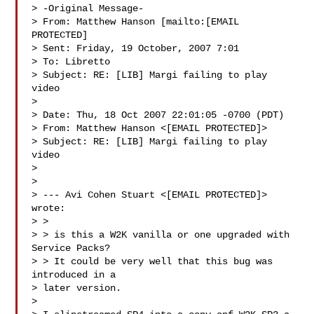
> -Original Message-

> From: Matthew Hanson [mailto:[EMAIL 
PROTECTED] 

> Sent: Friday, 19 October, 2007 7:01

> To: Libretto

> Subject: RE: [LIB] Margi failing to play 
video

> 

> Date: Thu, 18 Oct 2007 22:01:05 -0700 (PDT)

> From: Matthew Hanson <[EMAIL PROTECTED]>

> Subject: RE: [LIB] Margi failing to play 
video

> 

> 

> --- Avi Cohen Stuart <[EMAIL PROTECTED]> 
wrote:

> > 

> > is this a W2K vanilla or one upgraded with 
Service Packs?

> > It could be very well that this bug was 
introduced in a 

> later version.

> 
