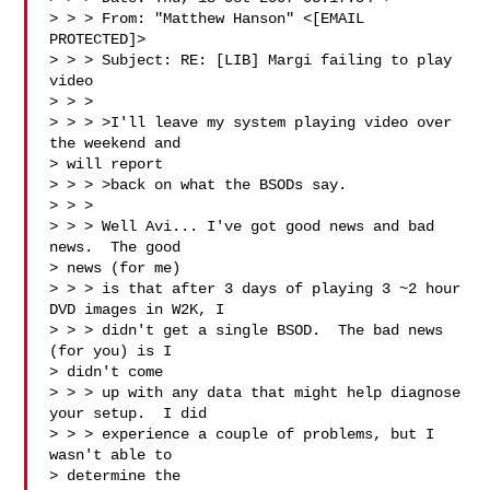
> > > From: "Matthew Hanson" <[EMAIL 
PROTECTED]>

> > > Subject: RE: [LIB] Margi failing to play 
video

> > > 

> > > >I'll leave my system playing video over 
the weekend and 

> will report 

> > > >back on what the BSODs say.

> > > 

> > > Well Avi... I've got good news and bad 
news.  The good 

> news (for me) 

> > > is that after 3 days of playing 3 ~2 hour 
DVD images in W2K, I 

> > > didn't get a single BSOD.  The bad news 
(for you) is I 

> didn't come 

> > > up with any data that might help diagnose 
your setup.  I did 

> > > experience a couple of problems, but I 
wasn't able to 

> determine the 
