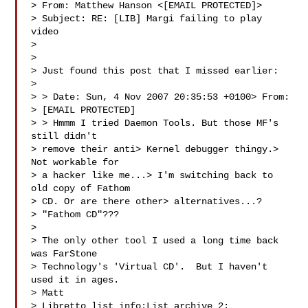
> From: Matthew Hanson <[EMAIL PROTECTED]>

> Subject: RE: [LIB] Margi failing to play 
video

> 

> 

> Just found this post that I missed earlier:

>  

> > Date: Sun, 4 Nov 2007 20:35:53 +0100> From: 

> [EMAIL PROTECTED] 

> > Hmmm I tried Daemon Tools. But those MF's 
still didn't 

> remove their anti> Kernel debugger thingy.> 
Not workable for 

> a hacker like me...> I'm switching back to 
old copy of Fathom 

> CD. Or are there other> alternatives...?

> "Fathom CD"???

>  

> The only other tool I used a long time back 
was FarStone 

> Technology's 'Virtual CD'.  But I haven't 
used it in ages.

> Matt

> Libretto list info:List archive 2: 
