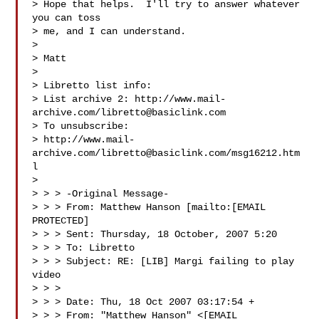
> Hope that helps.  I'll try to answer whatever 
you can toss 

> me, and I can understand.

> 

> Matt

> 

> Libretto list info:

> List archive 2: http://www.mail-
archive.com/
libretto@basiclink.com
> To unsubscribe:

> http://www.mail-
archive.com/
libretto@basiclink.com
/msg16212.htm
l

> 

> > > -Original Message-

> > > From: Matthew Hanson [mailto:[EMAIL 
PROTECTED]

> > > Sent: Thursday, 18 October, 2007 5:20

> > > To: Libretto

> > > Subject: RE: [LIB] Margi failing to play 
video

> > > 

> > > Date: Thu, 18 Oct 2007 03:17:54 +

> > > From: "Matthew Hanson" <[EMAIL 