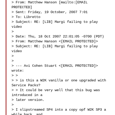
> From: Matthew Hanson [mailto:[EMAIL 
PROTECTED] 

> Sent: Friday, 19 October, 2007 7:01

> To: Libretto

> Subject: RE: [LIB] Margi failing to play 
video

> 

> Date: Thu, 18 Oct 2007 22:01:05 -0700 (PDT)

> From: Matthew Hanson <[EMAIL PROTECTED]>

> Subject: RE: [LIB] Margi failing to play 
video

> 

> 

> --- Avi Cohen Stuart <[EMAIL PROTECTED]> 
wrote:

> > 

> > is this a W2K vanilla or one upgraded with 
Service Packs?

> > It could be very well that this bug was 
introduced in a 

> later version.

> 

> I slipstreamed SP4 into a copy opf W2K SP3 a 
while back, and 
