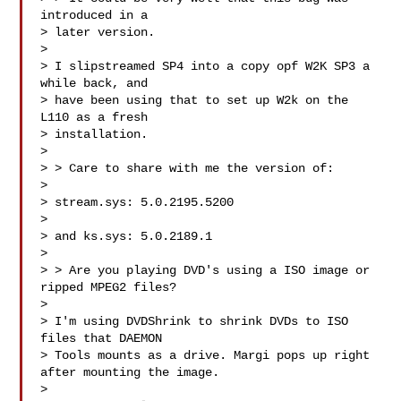
introduced in a 

> later version.

> 

> I slipstreamed SP4 into a copy opf W2K SP3 a 
while back, and 

> have been using that to set up W2k on the 
L110 as a fresh 

> installation.

> 

> > Care to share with me the version of:

> 

> stream.sys: 5.0.2195.5200 

> 

> and ks.sys: 5.0.2189.1

> 

> > Are you playing DVD's using a ISO image or 
ripped MPEG2 files?

> 

> I'm using DVDShrink to shrink DVDs to ISO 
files that DAEMON 

> Tools mounts as a drive. Margi pops up right 
after mounting the image.

> 
