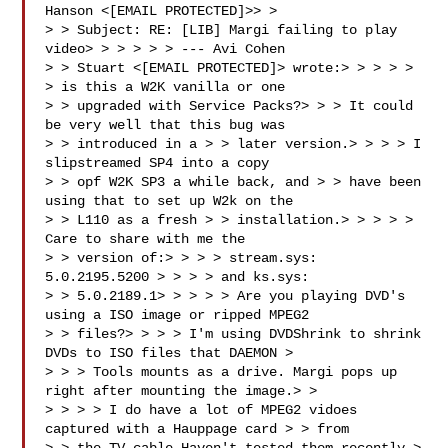
Hanson <[EMAIL PROTECTED]>> > 

> > Subject: RE: [LIB] Margi failing to play 
video> > > > > > --- Avi Cohen 

> > Stuart <[EMAIL PROTECTED]> wrote:> > > > > 
> is this a W2K vanilla or one 

> > upgraded with Service Packs?> > > It could 
be very well that this bug was 

> > introduced in a > > later version.> > > > I 
slipstreamed SP4 into a copy 

> > opf W2K SP3 a while back, and > > have been 
using that to set up W2k on the 

> > L110 as a fresh > > installation.> > > > > 
Care to share with me the 

> > version of:> > > > stream.sys: 
5.0.2195.5200 > > > > and ks.sys: 

> > 5.0.2189.1> > > > > Are you playing DVD's 
using a ISO image or ripped MPEG2 

> > files?> > > > I'm using DVDShrink to shrink 
DVDs to ISO files that DAEMON > 

> > > Tools mounts as a drive. Margi pops up 
right after mounting the image.> > 

> > > > I do have a lot of MPEG2 vidoes 
captured with a Hauppage card > > from 
