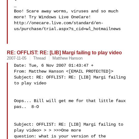
_

Boo! Scare away worms, viruses and so much 
more! Try Windows Live OneCare!

http://onecare.live.com/standard/en-
us/purchase/trial.aspx?s_cid=wl_hotmailnews

RE: OFFLIST: RE: [LIB] Margi failing to play video
2007-11-05
Thread
Matthew Hanson
Date: Tue, 6 Nov 2007 01:43:47 +

From: Matthew Hanson <[EMAIL PROTECTED]>

Subject: RE: OFFLIST: RE: [LIB] Margi failing 
to play video

Oops... Bill will get me for that little faux 
pas..  8-O

Subject: OFFLIST: RE: [LIB] Margi failing to 
play video> > > >>>One more 

question: what is your version of the 