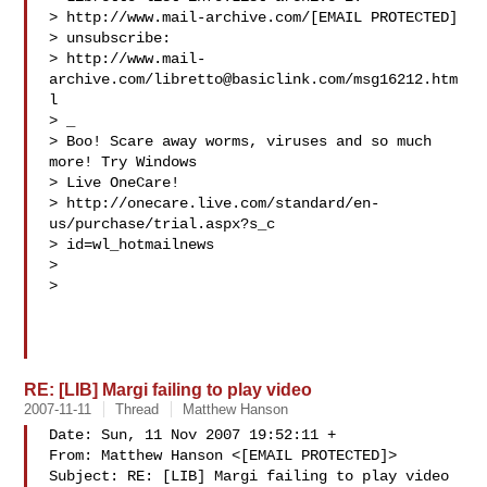
> http://www.mail-archive.com/[EMAIL PROTECTED] 

> unsubscribe: 

> http://www.mail-
archive.com/
libretto@basiclink.com
/msg16212.htm
l

> _

> Boo! Scare away worms, viruses and so much 
more! Try Windows 

> Live OneCare!

> http://onecare.live.com/standard/en-
us/purchase/trial.aspx?s_c

> id=wl_hotmailnews

> 

> 

RE: [LIB] Margi failing to play video
2007-11-11
Thread
Matthew Hanson
Date: Sun, 11 Nov 2007 19:52:11 +

From: Matthew Hanson <[EMAIL PROTECTED]>

Subject: RE: [LIB] Margi failing to play video
