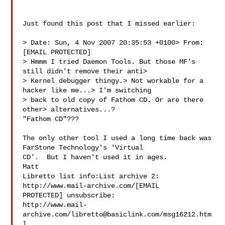
Just found this post that I missed earlier:

> Date: Sun, 4 Nov 2007 20:35:53 +0100> From: 
[EMAIL PROTECTED]

> Hmmm I tried Daemon Tools. But those MF's 
still didn't remove their anti> 

> Kernel debugger thingy.> Not workable for a 
hacker like me...> I'm switching 

> back to old copy of Fathom CD. Or are there 
other> alternatives...?

"Fathom CD"???

The only other tool I used a long time back was 
FarStone Technology's 'Virtual 

CD'.  But I haven't used it in ages.

Matt

Libretto list info:List archive 2: 
http://www.mail-archive.com/[EMAIL 

PROTECTED] unsubscribe: 

http://www.mail-
archive.com/
libretto@basiclink.com
/msg16212.htm
l
