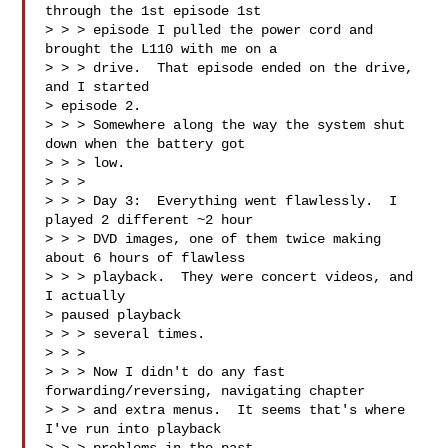
through the 1st episode 1st 

> > > episode I pulled the power cord and 
brought the L110 with me on a 

> > > drive.  That episode ended on the drive, 
and I started 

> episode 2.  

> > > Somewhere along the way the system shut 
down when the battery got 

> > > low.

> > > 

> > > Day 3:  Everything went flawlessly.  I 
played 2 different ~2 hour 

> > > DVD images, one of them twice making 
about 6 hours of flawless 

> > > playback.  They were concert videos, and 
I actually 

> paused playback 

> > > several times.

> > > 

> > > Now I didn't do any fast 
forwarding/reversing, navigating chapter 

> > > and extra menus.  It seems that's where 
I've run into playback 
