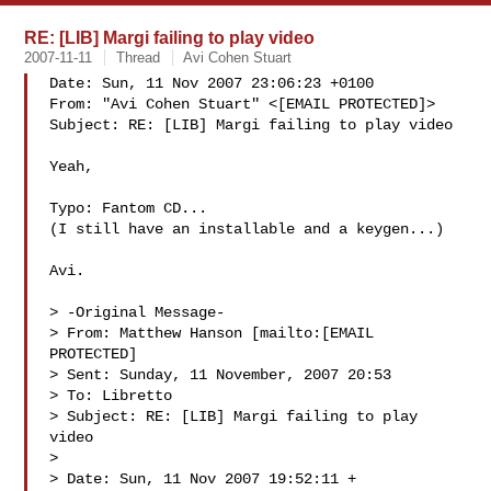
RE: [LIB] Margi failing to play video
2007-11-11
Thread
Avi Cohen Stuart
Date: Sun, 11 Nov 2007 23:06:23 +0100

From: "Avi Cohen Stuart" <[EMAIL PROTECTED]>

Subject: RE: [LIB] Margi failing to play video

Yeah,

Typo: Fantom CD... 

(I still have an installable and a keygen...)

Avi. 

> -Original Message-

> From: Matthew Hanson [mailto:[EMAIL 
PROTECTED] 

> Sent: Sunday, 11 November, 2007 20:53

> To: Libretto

> Subject: RE: [LIB] Margi failing to play 
video

> 

> Date: Sun, 11 Nov 2007 19:52:11 +
