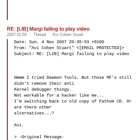
RE: [LIB] Margi failing to play video
2007-11-04
Thread
Avi Cohen Stuart
Date: Sun, 4 Nov 2007 20:35:53 +0100

From: "Avi Cohen Stuart" <[EMAIL PROTECTED]>

Subject: RE: [LIB] Margi failing to play video

Hmmm I tried Daemon Tools. But those MF's still 
didn't remove their anti

Kernel debugger thingy.

Not workable for a hacker like me...

I'm switching back to old copy of Fathom CD. Or 
are there other

alternatives...?

Avi. 

> -Original Message-
