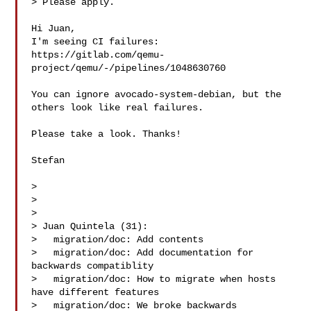
> Please apply.

Hi Juan,

I'm seeing CI failures:

https://gitlab.com/qemu-
project/qemu/-/pipelines/1048630760

You can ignore avocado-system-debian, but the 
others look like real failures.

Please take a look. Thanks!

Stefan

>

> 

>

> Juan Quintela (31):

>   migration/doc: Add contents

>   migration/doc: Add documentation for 
backwards compatiblity

>   migration/doc: How to migrate when hosts 
have different features

>   migration/doc: We broke backwards 