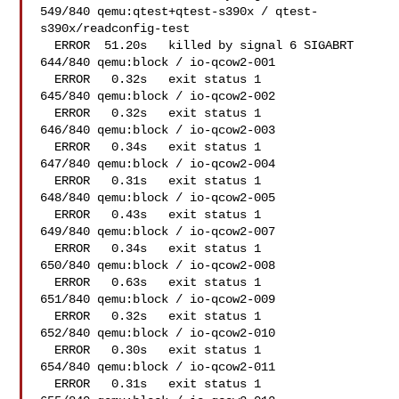
549/840 qemu:qtest+qtest-s390x / qtest-
s390x/readconfig-test

  ERROR  51.20s   killed by signal 6 SIGABRT

644/840 qemu:block / io-qcow2-001   

  ERROR   0.32s   exit status 1

645/840 qemu:block / io-qcow2-002   

  ERROR   0.32s   exit status 1

646/840 qemu:block / io-qcow2-003   

  ERROR   0.34s   exit status 1

647/840 qemu:block / io-qcow2-004   

  ERROR   0.31s   exit status 1

648/840 qemu:block / io-qcow2-005   

  ERROR   0.43s   exit status 1

649/840 qemu:block / io-qcow2-007   

  ERROR   0.34s   exit status 1

650/840 qemu:block / io-qcow2-008   

  ERROR   0.63s   exit status 1

651/840 qemu:block / io-qcow2-009   

  ERROR   0.32s   exit status 1

652/840 qemu:block / io-qcow2-010   

  ERROR   0.30s   exit status 1

654/840 qemu:block / io-qcow2-011   

  ERROR   0.31s   exit status 1
