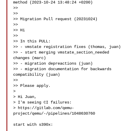
method (2023-10-24 13:48:24 +0200)

>>

>> 

>> Migration Pull request (20231024)

>>

>> Hi

>>

>> In this PULL:

>> - vmstate registration fixes (thomas, juan)

>> - start merging vmstate_section_needed 
changes (marc)

>> - migration depreactions (juan)

>> - migration documentation for backwards 
compatibility (juan)

>>

>> Please apply.

>

> Hi Juan,

> I'm seeing CI failures:

> https://gitlab.com/qemu-
project/qemu/-/pipelines/1048630760

start with s390x:
