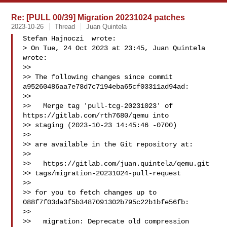
Re: [PULL 00/39] Migration 20231024 patches
2023-10-26
Thread
Juan Quintela
Stefan Hajnoczi  wrote:

> On Tue, 24 Oct 2023 at 23:45, Juan Quintela  
wrote:

>>

>> The following changes since commit 
a95260486aa7e78d7c7194eba65cf03311ad94ad:

>>

>>   Merge tag 'pull-tcg-20231023' of 
https://gitlab.com/rth7680/qemu into 

>> staging (2023-10-23 14:45:46 -0700)

>>

>> are available in the Git repository at:

>>

>>   https://gitlab.com/juan.quintela/qemu.git 

>> tags/migration-20231024-pull-request

>>

>> for you to fetch changes up to 
088f7f03da3f5b3487091302b795c22b1bfe56fb:

>>

>>   migration: Deprecate old compression 