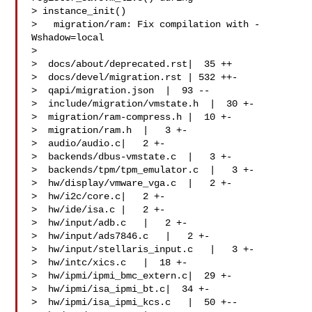
> instance_init()

>   migration/ram: Fix compilation with -
Wshadow=local

>

>  docs/about/deprecated.rst|  35 ++

>  docs/devel/migration.rst | 532 ++-

>  qapi/migration.json  |  93 --

>  include/migration/vmstate.h  |  30 +-

>  migration/ram-compress.h |  10 +-

>  migration/ram.h  |   3 +-

>  audio/audio.c|   2 +-

>  backends/dbus-vmstate.c  |   3 +-

>  backends/tpm/tpm_emulator.c  |   3 +-

>  hw/display/vmware_vga.c  |   2 +-

>  hw/i2c/core.c|   2 +-

>  hw/ide/isa.c |   2 +-

>  hw/input/adb.c   |   2 +-

>  hw/input/ads7846.c   |   2 +-

>  hw/input/stellaris_input.c   |   3 +-

>  hw/intc/xics.c   |  18 +-

>  hw/ipmi/ipmi_bmc_extern.c|  29 +-

>  hw/ipmi/isa_ipmi_bt.c|  34 +-

>  hw/ipmi/isa_ipmi_kcs.c   |  50 +--
