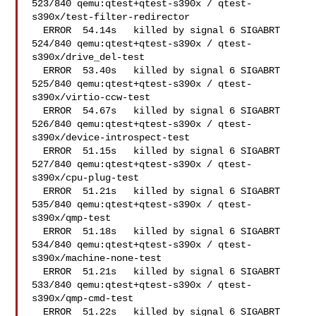
523/840 qemu:qtest+qtest-s390x / qtest-
s390x/test-filter-redirector 

  ERROR  54.14s   killed by signal 6 SIGABRT

524/840 qemu:qtest+qtest-s390x / qtest-
s390x/drive_del-test 

  ERROR  53.40s   killed by signal 6 SIGABRT

525/840 qemu:qtest+qtest-s390x / qtest-
s390x/virtio-ccw-test

  ERROR  54.67s   killed by signal 6 SIGABRT

526/840 qemu:qtest+qtest-s390x / qtest-
s390x/device-introspect-test 

  ERROR  51.15s   killed by signal 6 SIGABRT

527/840 qemu:qtest+qtest-s390x / qtest-
s390x/cpu-plug-test  

  ERROR  51.21s   killed by signal 6 SIGABRT

535/840 qemu:qtest+qtest-s390x / qtest-
s390x/qmp-test   

  ERROR  51.18s   killed by signal 6 SIGABRT

534/840 qemu:qtest+qtest-s390x / qtest-
s390x/machine-none-test  

  ERROR  51.21s   killed by signal 6 SIGABRT

533/840 qemu:qtest+qtest-s390x / qtest-
s390x/qmp-cmd-test   

  ERROR  51.22s   killed by signal 6 SIGABRT
