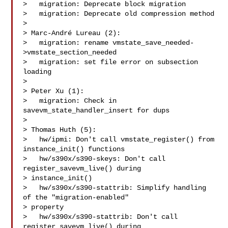
>   migration: Deprecate block migration

>   migration: Deprecate old compression method

>

> Marc-André Lureau (2):

>   migration: rename vmstate_save_needed-
>vmstate_section_needed

>   migration: set file error on subsection 
loading

>

> Peter Xu (1):

>   migration: Check in 
savevm_state_handler_insert for dups

>

> Thomas Huth (5):

>   hw/ipmi: Don't call vmstate_register() from 
instance_init() functions

>   hw/s390x/s390-skeys: Don't call 
register_savevm_live() during

> instance_init()

>   hw/s390x/s390-stattrib: Simplify handling 
of the "migration-enabled"

> property

>   hw/s390x/s390-stattrib: Don't call 
register_savevm_live() during
