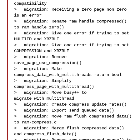
compatibility

>   migration: Receiving a zero page non zero 
is an error

>   migration: Rename ram_handle_compressed() 
to ram_handle_zero()

>   migration: Give one error if trying to set 
MULTIFD and XBZRLE

>   migration: Give one error if trying to set 
COMPRESSION and XBZRLE

>   migration: Remove 
save_page_use_compression()

>   migration: Make 
compress_data_with_multithreads return bool

>   migration: Simplify 
compress_page_with_multithread()

>   migration: Move busy++ to 
migrate_with_multithread

>   migration: Create compress_update_rates()

>   migration: Export send_queued_data()

>   migration: Move ram_flush_compressed_data() 
to ram-compress.c

>   migration: Merge flush_compressed_data() 
and compress_flush_data()
