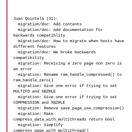
Juan Quintela (31):

  migration/doc: Add contents

  migration/doc: Add documentation for 
backwards compatiblity

  migration/doc: How to migrate when hosts have 
different features

  migration/doc: We broke backwards 
compatibility

  migration: Receiving a zero page non zero is 
an error

  migration: Rename ram_handle_compressed() to 
ram_handle_zero()

  migration: Give one error if trying to set 
MULTIFD and XBZRLE

  migration: Give one error if trying to set 
COMPRESSION and XBZRLE

  migration: Remove save_page_use_compression()

  migration: Make 
compress_data_with_multithreads return bool

  migration: Simplify 
compress_page_with_multithread()
