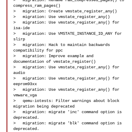
>   migration: Rename ram_compressed_pages() to 
compress_ram_pages()

>   migration: Create vmstate_register_any()

>   migration: Use vmstate_register_any()

>   migration: Use vmstate_register_any() for 
isa-ide

>   migration: Use VMSTATE_INSTANCE_ID_ANY for 
slirp

>   migration: Hack to maintain backwards 
compatibility for ppc

>   migration: Improve example and 
documentation of vmstate_register()

>   migration: Use vmstate_register_any() for 
audio

>   migration: Use vmstate_register_any() for 
eeprom93xx

>   migration: Use vmstate_register_any() for 
vmware_vga

>   qemu-iotests: Filter warnings about block 
migration being deprecated

>   migration: migrate 'inc' command option is 
deprecated.

>   migration: migrate 'blk' command option is 
deprecated.
