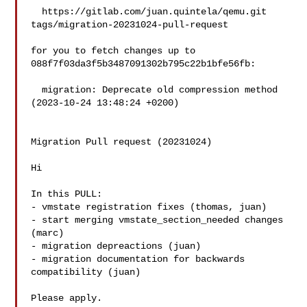
  https://gitlab.com/juan.quintela/qemu.git 
tags/migration-20231024-pull-request

for you to fetch changes up to 
088f7f03da3f5b3487091302b795c22b1bfe56fb:

  migration: Deprecate old compression method 
(2023-10-24 13:48:24 +0200)

Migration Pull request (20231024)

Hi

In this PULL:

- vmstate registration fixes (thomas, juan)

- start merging vmstate_section_needed changes 
(marc)

- migration depreactions (juan)

- migration documentation for backwards 
compatibility (juan)

Please apply.
