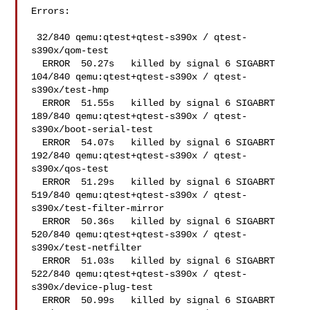
Errors:

 32/840 qemu:qtest+qtest-s390x / qtest-
s390x/qom-test   

  ERROR  50.27s   killed by signal 6 SIGABRT

104/840 qemu:qtest+qtest-s390x / qtest-
s390x/test-hmp   

  ERROR  51.55s   killed by signal 6 SIGABRT

189/840 qemu:qtest+qtest-s390x / qtest-
s390x/boot-serial-test   

  ERROR  54.07s   killed by signal 6 SIGABRT

192/840 qemu:qtest+qtest-s390x / qtest-
s390x/qos-test   

  ERROR  51.29s   killed by signal 6 SIGABRT

519/840 qemu:qtest+qtest-s390x / qtest-
s390x/test-filter-mirror 

  ERROR  50.36s   killed by signal 6 SIGABRT

520/840 qemu:qtest+qtest-s390x / qtest-
s390x/test-netfilter 

  ERROR  51.03s   killed by signal 6 SIGABRT

522/840 qemu:qtest+qtest-s390x / qtest-
s390x/device-plug-test   

  ERROR  50.99s   killed by signal 6 SIGABRT
