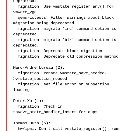
eeprom93xx

  migration: Use vmstate_register_any() for 
vmware_vga

  qemu-iotests: Filter warnings about block 
migration being deprecated

  migration: migrate 'inc' command option is 
deprecated.

  migration: migrate 'blk' command option is 
deprecated.

  migration: Deprecate block migration

  migration: Deprecate old compression method

Marc-André Lureau (2):

  migration: rename vmstate_save_needed-
>vmstate_section_needed

  migration: set file error on subsection 
loading

Peter Xu (1):

  migration: Check in 
savevm_state_handler_insert for dups

Thomas Huth (5):

  hw/ipmi: Don't call vmstate_register() from 