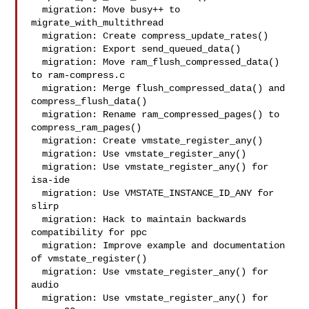
  migration: Move busy++ to 
migrate_with_multithread

  migration: Create compress_update_rates()

  migration: Export send_queued_data()

  migration: Move ram_flush_compressed_data() 
to ram-compress.c

  migration: Merge flush_compressed_data() and 
compress_flush_data()

  migration: Rename ram_compressed_pages() to 
compress_ram_pages()

  migration: Create vmstate_register_any()

  migration: Use vmstate_register_any()

  migration: Use vmstate_register_any() for 
isa-ide

  migration: Use VMSTATE_INSTANCE_ID_ANY for 
slirp

  migration: Hack to maintain backwards 
compatibility for ppc

  migration: Improve example and documentation 
of vmstate_register()

  migration: Use vmstate_register_any() for 
audio

  migration: Use vmstate_register_any() for 