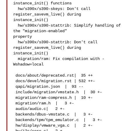
instance_init() functions

  hw/s390x/s390-skeys: Don't call 
register_savevm_live() during

instance_init()

  hw/s390x/s390-stattrib: Simplify handling of 
the "migration-enabled"

property

  hw/s390x/s390-stattrib: Don't call 
register_savevm_live() during

instance_init()

  migration/ram: Fix compilation with -
Wshadow=local

 docs/about/deprecated.rst|  35 ++

 docs/devel/migration.rst | 532 ++-

 qapi/migration.json  |  93 --

 include/migration/vmstate.h  |  30 +-

 migration/ram-compress.h |  10 +-

 migration/ram.h  |   3 +-

 audio/audio.c|   2 +-

 backends/dbus-vmstate.c  |   3 +-

 backends/tpm/tpm_emulator.c  |   3 +-

 hw/display/vmware_vga.c  |   2 +-
