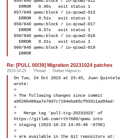
655/840 qemu:block / io-qcow2-012   

  ERROR   0.36s   exit status 1

657/840 qemu:block / io-qcow2-013   

  ERROR   0.51s   exit status 1

658/840 qemu:block / io-qcow2-017   

  ERROR   0.37s   exit status 1

659/840 qemu:block / io-qcow2-018   

  ERROR   0.31s   exit status 1

660/840 qemu:block / io-qcow2-019   

  ERROR
Re: [PULL 00/39] Migration 20231024 patches
2023-10-25
Thread
Stefan Hajnoczi
On Tue, 24 Oct 2023 at 23:45, Juan Quintela  
wrote:

>

> The following changes since commit 
a95260486aa7e78d7c7194eba65cf03311ad94ad:

>

>   Merge tag 'pull-tcg-20231023' of 
https://gitlab.com/rth7680/qemu into 

> staging (2023-10-23 14:45:46 -0700)

>

> are available in the Git repository at:
