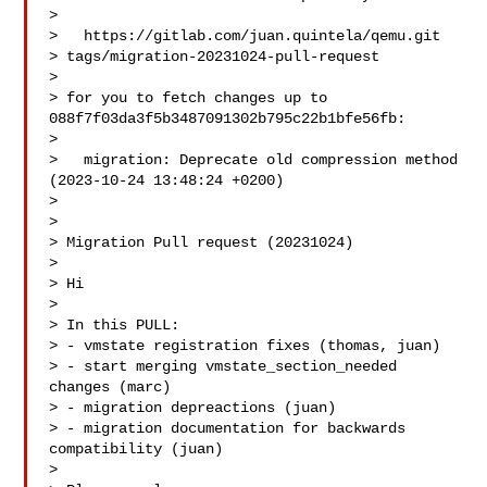
>

>   https://gitlab.com/juan.quintela/qemu.git 

> tags/migration-20231024-pull-request

>

> for you to fetch changes up to 
088f7f03da3f5b3487091302b795c22b1bfe56fb:

>

>   migration: Deprecate old compression method 
(2023-10-24 13:48:24 +0200)

>

> 

> Migration Pull request (20231024)

>

> Hi

>

> In this PULL:

> - vmstate registration fixes (thomas, juan)

> - start merging vmstate_section_needed 
changes (marc)

> - migration depreactions (juan)

> - migration documentation for backwards 
compatibility (juan)

>
