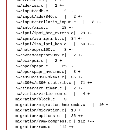
 hw/i2c/core.c|   2 +-

 hw/ide/isa.c |   2 +-

 hw/input/adb.c   |   2 +-

 hw/input/ads7846.c   |   2 +-

 hw/input/stellaris_input.c   |   3 +-

 hw/intc/xics.c   |  18 +-

 hw/ipmi/ipmi_bmc_extern.c|  29 +-

 hw/ipmi/isa_ipmi_bt.c|  34 +-

 hw/ipmi/isa_ipmi_kcs.c   |  50 +--

 hw/net/eepro100.c|   3 +-

 hw/nvram/eeprom93xx.c|   2 +-

 hw/pci/pci.c |   2 +-

 hw/ppc/spapr.c   |  25 +-

 hw/ppc/spapr_nvdimm.c|   3 +-

 hw/s390x/s390-skeys.c|  35 +-

 hw/s390x/s390-stattrib.c |  71 ++---

 hw/timer/arm_timer.c |   2 +-

 hw/virtio/virtio-mem.c   |   4 +-

 migration/block.c|   3 +

 migration/migration-hmp-cmds.c   |  10 +

 migration/migration.c|  10 +

 migration/options.c  |  36 ++-

 migration/ram-compress.c | 112 +--

 migration/ram.c  | 114 ++-
