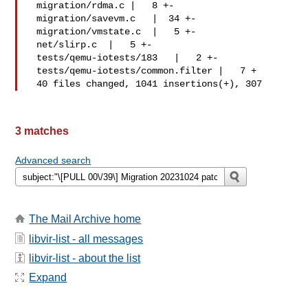
 migration/rdma.c |   8 +-

 migration/savevm.c   |  34 +-

 migration/vmstate.c  |   5 +-

 net/slirp.c  |   5 +-

 tests/qemu-iotests/183   |   2 +-

 tests/qemu-iotests/common.filter |   7 +

 40 files changed, 1041 insertions(+), 307 
3 matches
Advanced search
The Mail Archive home
libvir-list - all messages
libvir-list - about the list
Expand