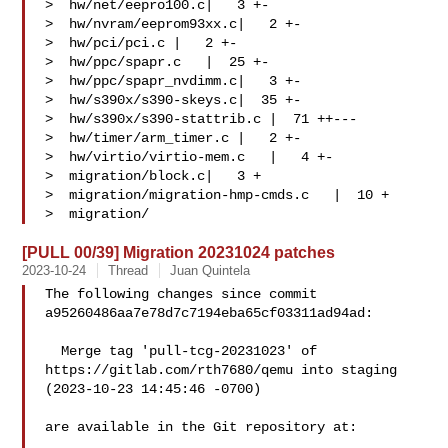
>  hw/net/eepro100.c|   3 +-

>  hw/nvram/eeprom93xx.c|   2 +-

>  hw/pci/pci.c |   2 +-

>  hw/ppc/spapr.c   |  25 +-

>  hw/ppc/spapr_nvdimm.c|   3 +-

>  hw/s390x/s390-skeys.c|  35 +-

>  hw/s390x/s390-stattrib.c |  71 ++---

>  hw/timer/arm_timer.c |   2 +-

>  hw/virtio/virtio-mem.c   |   4 +-

>  migration/block.c|   3 +

>  migration/migration-hmp-cmds.c   |  10 +

>  migration/
[PULL 00/39] Migration 20231024 patches
2023-10-24
Thread
Juan Quintela
The following changes since commit 
a95260486aa7e78d7c7194eba65cf03311ad94ad:

  Merge tag 'pull-tcg-20231023' of 
https://gitlab.com/rth7680/qemu into staging 

(2023-10-23 14:45:46 -0700)

are available in the Git repository at:
