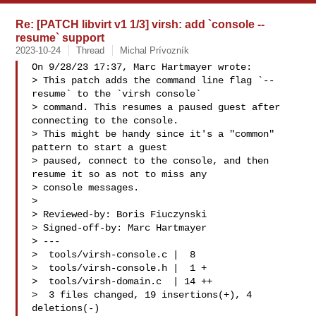
Re: [PATCH libvirt v1 1/3] virsh: add `console --
resume` support
2023-10-24
Thread
Michal Prívozník
On 9/28/23 17:37, Marc Hartmayer wrote:

> This patch adds the command line flag `--
resume` to the `virsh console`

> command. This resumes a paused guest after 
connecting to the console.

> This might be handy since it's a "common" 
pattern to start a guest

> paused, connect to the console, and then 
resume it so as not to miss any

> console messages.

> 

> Reviewed-by: Boris Fiuczynski 

> Signed-off-by: Marc Hartmayer 

> ---

>  tools/virsh-console.c |  8 

>  tools/virsh-console.h |  1 +

>  tools/virsh-domain.c  | 14 ++

>  3 files changed, 19 insertions(+), 4 
deletions(-)
