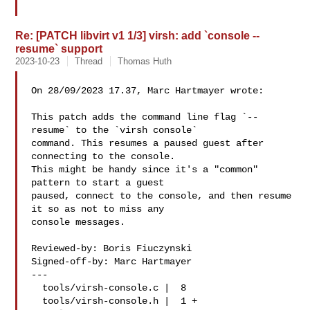
Re: [PATCH libvirt v1 1/3] virsh: add `console --
resume` support
2023-10-23
Thread
Thomas Huth
On 28/09/2023 17.37, Marc Hartmayer wrote:

This patch adds the command line flag `--
resume` to the `virsh console`

command. This resumes a paused guest after 
connecting to the console.

This might be handy since it's a "common" 
pattern to start a guest

paused, connect to the console, and then resume 
it so as not to miss any

console messages.

Reviewed-by: Boris Fiuczynski 

Signed-off-by: Marc Hartmayer 

---

  tools/virsh-console.c |  8 

  tools/virsh-console.h |  1 +
