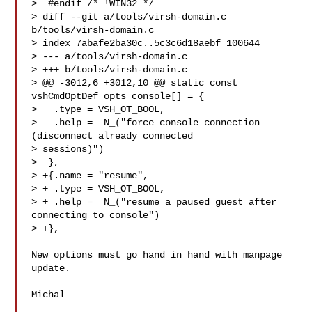
>  #endif /* !WIN32 */

> diff --git a/tools/virsh-domain.c 
b/tools/virsh-domain.c

> index 7abafe2ba30c..5c3c6d18aebf 100644

> --- a/tools/virsh-domain.c

> +++ b/tools/virsh-domain.c

> @@ -3012,6 +3012,10 @@ static const 
vshCmdOptDef opts_console[] = {

>   .type = VSH_OT_BOOL,

>   .help =  N_("force console connection 
(disconnect already connected 

> sessions)")

>  },

> +{.name = "resume",

> + .type = VSH_OT_BOOL,

> + .help =  N_("resume a paused guest after 
connecting to console")

> +},

New options must go hand in hand with manpage 
update.

Michal
