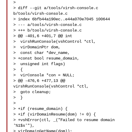
> 

> diff --git a/tools/virsh-console.c 
b/tools/virsh-console.c

> index 6bfb44a190ec..e44a070e7045 100644

> --- a/tools/virsh-console.c

> +++ b/tools/virsh-console.c

> @@ -401,6 +401,7 @@ int

>  virshRunConsole(vshControl *ctl,

>  virDomainPtr dom,

>  const char *dev_name,

> +const bool resume_domain,

>  unsigned int flags)

>  {

>  virConsole *con = NULL;

> @@ -476,6 +477,13 @@ 
virshRunConsole(vshControl *ctl,

>  goto cleanup;

>  }

>  

> +if (resume_domain) {

> +if (virDomainResume(dom) != 0) {

> +vshError(ctl, _("Failed to resume domain 
'%1$s'"), 

> virDomainGetName(dom));
