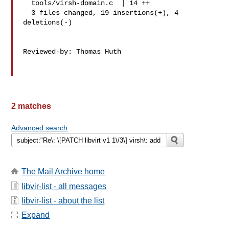
  tools/virsh-domain.c  | 14 ++

  3 files changed, 19 insertions(+), 4 
deletions(-)

Reviewed-by: Thomas Huth 

2 matches
Advanced search
The Mail Archive home
libvir-list - all messages
libvir-list - about the list
Expand