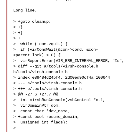
Long line.

> +goto cleanup;

> +}

> +}

> +

>  while (!con->quit) {

>  if (virCondWait(&con->cond, &con-
>parent.lock) < 0) {

>  virReportError(VIR_ERR_INTERNAL_ERROR, "%s",

> diff --git a/tools/virsh-console.h 
b/tools/virsh-console.h

> index e89484d24bf4..2d00ed90cf4a 100644

> --- a/tools/virsh-console.h

> +++ b/tools/virsh-console.h

> @@ -27,6 +27,7 @@

>  int virshRunConsole(vshControl *ctl,

>  virDomainPtr dom,

>  const char *dev_name,

> +const bool resume_domain,

>  unsigned int flags);

>  
