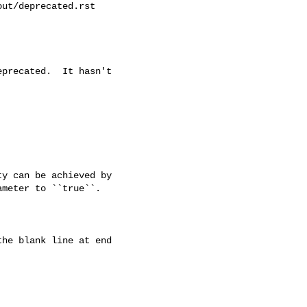
ut/deprecated.rst

precated.  It hasn't

y can be achieved by

meter to ``true``.

he blank line at end
