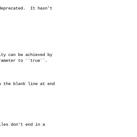
eprecated.  It hasn't

ty can be achieved by

ameter to ``true``.

 the blank line at end

les don't end in a
