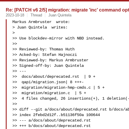
Re: [PATCH v6 2/5] migration: migrate 'inc' command opt
2023-10-18
Thread
Juan Quintela
Markus Armbruster  wrote:

> Juan Quintela  writes:

>

>> Use blockdev-mirror with NBD instead.

>>

>> Reviewed-by: Thomas Huth 

>> Acked-by: Stefan Hajnoczi 

>> Reviewed-by: Markus Armbruster 

>> Signed-off-by: Juan Quintela 

>> ---

>>  docs/about/deprecated.rst  | 9 +

>>  qapi/migration.json| 8 +++-

>>  migration/migration-hmp-cmds.c | 5 +

>>  migration/migration.c  | 5 +

>>  4 files changed, 26 insertions(+), 1 deletion(-
>>

>> diff --git a/docs/about/deprecated.rst b/docs/ab
>> index 2febd2d12f..b51136f50a 100644

>> --- a/docs/about/deprecated.rst

>> +++ b/docs/about/deprecated.rst
