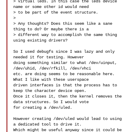
> virtual leds. In this case the leds device 
name or some other id would need 

> to be part of the event structure.

> 

> Any thoughts? Does this seem like a sane 
thing to do? Or maybe there is a 

> different way to accomplish the same thing 
using existing drivers?

So I used debugfs since I was lazy and only 
needed it for testing. However 

doing something similar to what /dev/uinput, 
/dev/uhid, /dev/rfkill, /dev/vhci 

etc. are doing seems to be reasonable here. 
What I like with these userspace 

driven interfaces is that the process has to 
keep the character device open. 

Once it closes it, then the kernel removes the 
data structures. So I would vote 

for creating a /dev/uled.

However creating /dev/uled would lead to using 
a dedicated tool to drive it. 

Which might be useful anyway since it could be 