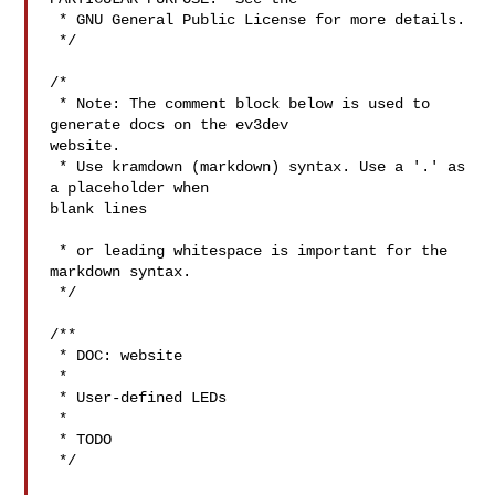
 * GNU General Public License for more details.

 */

/*

 * Note: The comment block below is used to 
generate docs on the ev3dev 

website.

 * Use kramdown (markdown) syntax. Use a '.' as 
a placeholder when 

blank lines

 * or leading whitespace is important for the 
markdown syntax.

 */

/**

 * DOC: website

 *

 * User-defined LEDs

 *

 * TODO

 */
