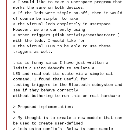
> I would like to make a userspace program that 
works the same on both devices. 

> If the leds were simple on-off, then it would 
of course be simpler to make 

> the virtual leds completely in userspace. 
However, we are currently using 

> other triggers (disk activity/heatbeat/etc.) 
with the leds. I would like for 

> the virtual LEDs to be able to use these 
triggers as well.

this is funny since I have just written a 
ledsim.c using debugfs to emulate a 

LED and read out its state via a simple cat 
command. I found that useful for 

testing triggers in the Bluetooth subsystem and 
see if they behave correctly 

without bothering to run this on real hardware.

> Proposed implementation:

> 

> My thought is to create a new module that can 
be used to create user-defined 

> leds using configfs. Below is some sample 