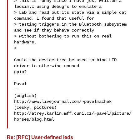
> this is funny since I have just written a 
ledsim.c using debugfs to emulate a 

> LED and read out its state via a simple cat 
command. I found that useful for 

> testing triggers in the Bluetooth subsystem 
and see if they behave correctly 

> without bothering to run this on real 
hardware.

> 

Could the device tree be used to bind LED 
driver to otherwise unused

gpio?

Pavel

-- 

(english) 
http://www.livejournal.com/~pavelmachek

(cesky, pictures) 

http://atrey.karlin.mff.cuni.cz/~pavel/picture/
horses/blog.html

Re: [RFC] User-defined leds