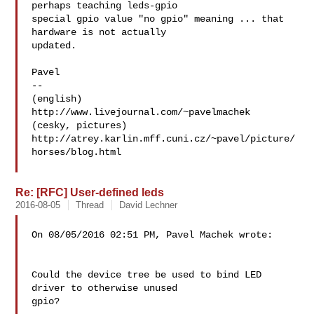
perhaps teaching leds-gpio

special gpio value "no gpio" meaning ... that 
hardware is not actually

updated.

Pavel

-- 

(english) 
http://www.livejournal.com/~pavelmachek

(cesky, pictures) 

http://atrey.karlin.mff.cuni.cz/~pavel/picture/
horses/blog.html

Re: [RFC] User-defined leds
2016-08-05
Thread
David Lechner
On 08/05/2016 02:51 PM, Pavel Machek wrote:

Could the device tree be used to bind LED 
driver to otherwise unused

gpio?
