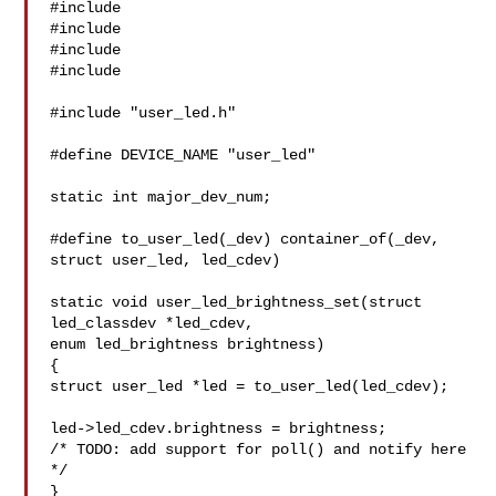
#include 

#include 

#include 

#include 

#include "user_led.h"

#define DEVICE_NAME "user_led"

static int major_dev_num;

#define to_user_led(_dev) container_of(_dev, 
struct user_led, led_cdev)

static void user_led_brightness_set(struct 
led_classdev *led_cdev,

enum led_brightness brightness)

{

struct user_led *led = to_user_led(led_cdev);

led->led_cdev.brightness = brightness;

/* TODO: add support for poll() and notify here 
*/

}
