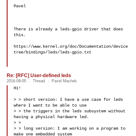
Pavel

There is already a leds-gpio driver that does 
this.

https://www.kernel.org/doc/Documentation/device
tree/bindings/leds/leds-gpio.txt

Re: [RFC] User-defined leds
2016-08-05
Thread
Pavel Machek
Hi!

> > short version: I have a use case for leds 
where I want to be able to use 

> > the triggers in the leds subsystem without 
having a physical hardware led.

> > 

> > long version: I am working on a program to 
make one embedded system 
