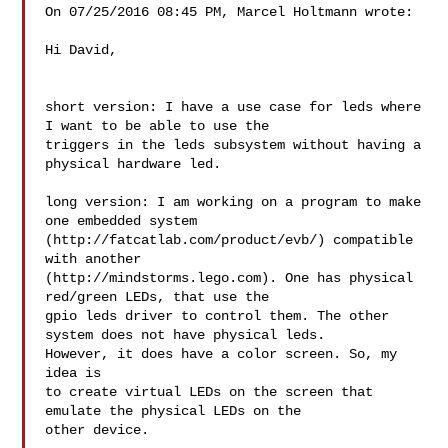
On 07/25/2016 08:45 PM, Marcel Holtmann wrote:

Hi David,

short version: I have a use case for leds where 
I want to be able to use the 

triggers in the leds subsystem without having a 
physical hardware led.

long version: I am working on a program to make 
one embedded system 

(http://fatcatlab.com/product/evb/) compatible 
with another 

(http://mindstorms.lego.com). One has physical 
red/green LEDs, that use the 

gpio leds driver to control them. The other 
system does not have physical leds. 

However, it does have a color screen. So, my 
idea is

to create virtual LEDs on the screen that 
emulate the physical LEDs on the 

other device.
