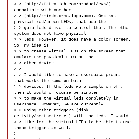
> > (http://fatcatlab.com/product/evb/) 
compatible with another 

> > (http://mindstorms.lego.com). One has 
physical red/green LEDs, that use the 

> > gpio leds driver to control them. The other 
system does not have physical 

> > leds. However, it does have a color screen. 
So, my idea is

> > to create virtual LEDs on the screen that 
emulate the physical LEDs on the 

> > other device.

> > 

> > I would like to make a userspace program 
that works the same on both 

> > devices. If the leds were simple on-off, 
then it would of course be simpler 

> > to make the virtual leds completely in 
userspace. However, we are currently 

> > using other triggers (disk 
activity/heatbeat/etc.) with the leds. I would 

> > like for the virtual LEDs to be able to use 
these triggers as well.

> 
