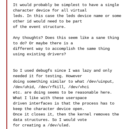
It would probably be simplest to have a single 
character device for all virtual 

leds. In this case the leds device name or some 
other id would need to be part 

of the event structure.

Any thoughts? Does this seem like a sane thing 
to do? Or maybe there is a 

different way to accomplish the same thing 
using existing drivers?

So I used debugfs since I was lazy and only 
needed it for testing. However 

doing something similar to what /dev/uinput, 
/dev/uhid, /dev/rfkill, /dev/vhci 

etc. are doing seems to be reasonable here. 
What I like with these userspace 

driven interfaces is that the process has to 
keep the character device open. 

Once it closes it, then the kernel removes the 
data structures. So I would vote 

for creating a /dev/uled.
