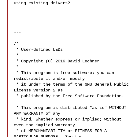
using existing drivers?

---

/*

 * User-defined LEDs

 *

 * Copyright (C) 2016 David Lechner 

 *

 * This program is free software; you can 
redistribute it and/or modify

 * it under the terms of the GNU General Public 
License version 2 as

 * published by the Free Software Foundation.

 * This program is distributed "as is" WITHOUT 
ANY WARRANTY of any

 * kind, whether express or implied; without 
even the implied warranty

 * of MERCHANTABILITY or FITNESS FOR A 
PARTICULAR PURPOSE.  See the
