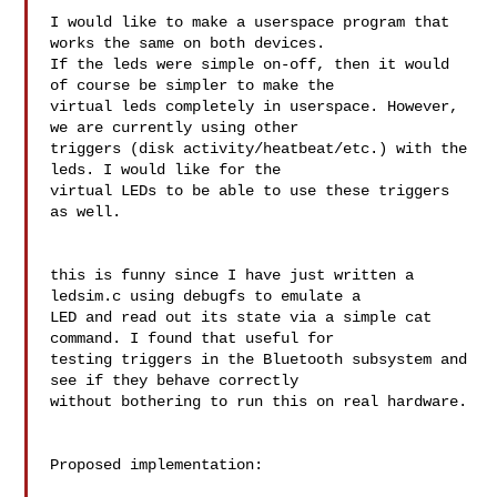
I would like to make a userspace program that 
works the same on both devices. 

If the leds were simple on-off, then it would 
of course be simpler to make the 

virtual leds completely in userspace. However, 
we are currently using other 

triggers (disk activity/heatbeat/etc.) with the 
leds. I would like for the 

virtual LEDs to be able to use these triggers 
as well.

this is funny since I have just written a 
ledsim.c using debugfs to emulate a 

LED and read out its state via a simple cat 
command. I found that useful for 

testing triggers in the Bluetooth subsystem and 
see if they behave correctly 

without bothering to run this on real hardware.

Proposed implementation:
