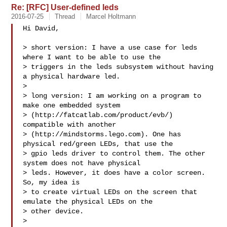
Re: [RFC] User-defined leds
2016-07-25
Thread
Marcel Holtmann
Hi David,

> short version: I have a use case for leds 
where I want to be able to use the 

> triggers in the leds subsystem without having 
a physical hardware led.

> 

> long version: I am working on a program to 
make one embedded system 

> (http://fatcatlab.com/product/evb/) 
compatible with another 

> (http://mindstorms.lego.com). One has 
physical red/green LEDs, that use the 

> gpio leds driver to control them. The other 
system does not have physical 

> leds. However, it does have a color screen. 
So, my idea is

> to create virtual LEDs on the screen that 
emulate the physical LEDs on the 

> other device.

> 
