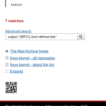
static 
7 matches
Advanced search
The Mail Archive home
linux-kernel - all messages
linux-kernel - about the list
Expand