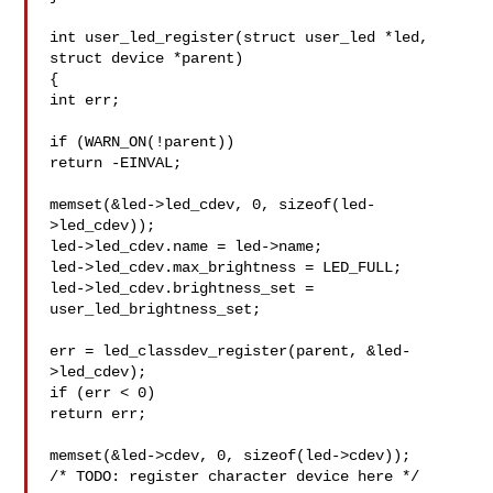
int user_led_register(struct user_led *led, 
struct device *parent)

{

int err;

if (WARN_ON(!parent))

return -EINVAL;

memset(&led->led_cdev, 0, sizeof(led-
>led_cdev));

led->led_cdev.name = led->name;

led->led_cdev.max_brightness = LED_FULL;

led->led_cdev.brightness_set = 
user_led_brightness_set;

err = led_classdev_register(parent, &led-
>led_cdev);

if (err < 0)

return err;

memset(&led->cdev, 0, sizeof(led->cdev));

/* TODO: register character device here */
