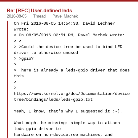
Re: [RFC] User-defined leds
2016-08-05
Thread
Pavel Machek
On Fri 2016-08-05 14:54:33, David Lechner 
wrote:

> On 08/05/2016 02:51 PM, Pavel Machek wrote:

> >

> >Could the device tree be used to bind LED 
driver to otherwise unused

> >gpio?

> 

> There is already a leds-gpio driver that does 
this.

> 

> 
https://www.kernel.org/doc/Documentation/device
tree/bindings/leds/leds-gpio.txt

Yeah, I know, that's why I suggested it :-).

What might be missing: simple way to attach 
leds-gpio driver to

hardware on non-devicetree machines, and 