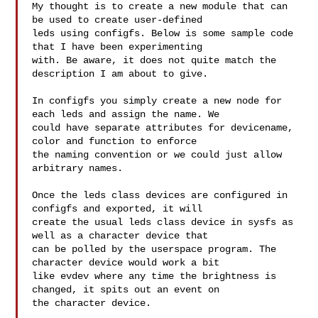
My thought is to create a new module that can 
be used to create user-defined 

leds using configfs. Below is some sample code 
that I have been experimenting 

with. Be aware, it does not quite match the 
description I am about to give.

In configfs you simply create a new node for 
each leds and assign the name. We 

could have separate attributes for devicename, 
color and function to enforce 

the naming convention or we could just allow 
arbitrary names.

Once the leds class devices are configured in 
configfs and exported, it will 

create the usual leds class device in sysfs as 
well as a character device that 

can be polled by the userspace program. The 
character device would work a bit 

like evdev where any time the brightness is 
changed, it spits out an event on 

the character device.
