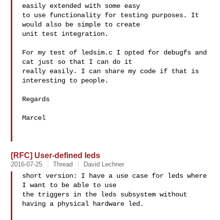
easily extended with some easy 

to use functionality for testing purposes. It 
would also be simple to create 

unit test integration.

For my test of ledsim.c I opted for debugfs and 
cat just so that I can do it 

really easily. I can share my code if that is 
interesting to people.

Regards

Marcel

[RFC] User-defined leds
2016-07-25
Thread
David Lechner
short version: I have a use case for leds where 
I want to be able to use 

the triggers in the leds subsystem without 
having a physical hardware led.
