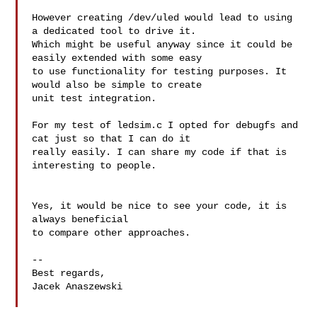
However creating /dev/uled would lead to using 
a dedicated tool to drive it. 

Which might be useful anyway since it could be 
easily extended with some easy 

to use functionality for testing purposes. It 
would also be simple to create 

unit test integration.

For my test of ledsim.c I opted for debugfs and 
cat just so that I can do it 

really easily. I can share my code if that is 
interesting to people.

Yes, it would be nice to see your code, it is 
always beneficial

to compare other approaches.

--

Best regards,

Jacek Anaszewski
