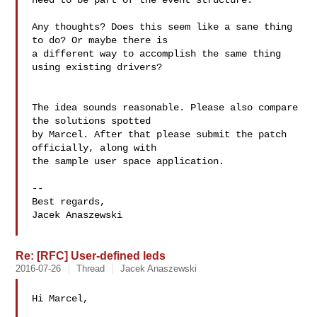
need to be part of the event structure.

Any thoughts? Does this seem like a sane thing 
to do? Or maybe there is

a different way to accomplish the same thing 
using existing drivers?

The idea sounds reasonable. Please also compare 
the solutions spotted

by Marcel. After that please submit the patch 
officially, along with

the sample user space application.

--

Best regards,

Jacek Anaszewski

Re: [RFC] User-defined leds
2016-07-26
Thread
Jacek Anaszewski
Hi Marcel,
