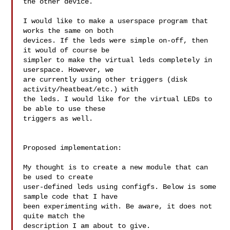
the other device.

I would like to make a userspace program that 
works the same on both

devices. If the leds were simple on-off, then 
it would of course be

simpler to make the virtual leds completely in 
userspace. However, we

are currently using other triggers (disk 
activity/heatbeat/etc.) with

the leds. I would like for the virtual LEDs to 
be able to use these

triggers as well.

Proposed implementation:

My thought is to create a new module that can 
be used to create

user-defined leds using configfs. Below is some 
sample code that I have

been experimenting with. Be aware, it does not 
quite match the

description I am about to give.
