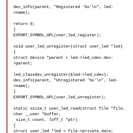
dev_info(parent, "Registered '%s'\n", led-
>name);

return 0;

}

EXPORT_SYMBOL_GPL(user_led_register);

void user_led_unregister(struct user_led *led)

{

struct device *parent = led->led_cdev.dev-
>parent;

led_classdev_unregister(&led->led_cdev);

dev_info(parent, "Unregistered '%s'\n", led-
>name);

}

EXPORT_SYMBOL_GPL(user_led_unregister);

static ssize_t user_led_read(struct file *file, 
char __user *buffer,

 size_t count, loff_t *ptr)

{

struct user_led *led = file->private_data;
