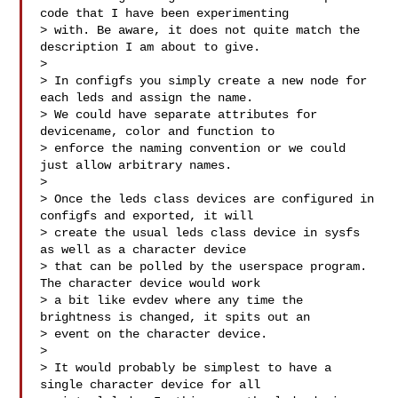
code that I have been experimenting 

> with. Be aware, it does not quite match the 
description I am about to give.

> 

> In configfs you simply create a new node for 
each leds and assign the name. 

> We could have separate attributes for 
devicename, color and function to 

> enforce the naming convention or we could 
just allow arbitrary names.

> 

> Once the leds class devices are configured in 
configfs and exported, it will 

> create the usual leds class device in sysfs 
as well as a character device 

> that can be polled by the userspace program. 
The character device would work 

> a bit like evdev where any time the 
brightness is changed, it spits out an 

> event on the character device.

> 

> It would probably be simplest to have a 
single character device for all 
