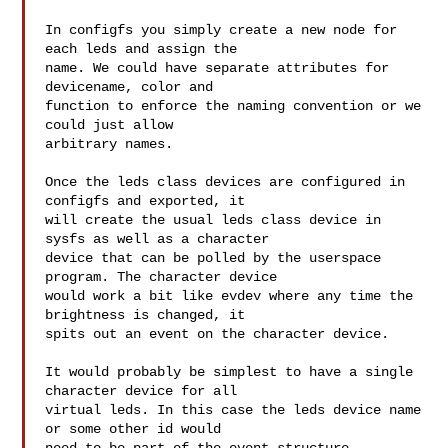
In configfs you simply create a new node for 
each leds and assign the

name. We could have separate attributes for 
devicename, color and

function to enforce the naming convention or we 
could just allow

arbitrary names.

Once the leds class devices are configured in 
configfs and exported, it

will create the usual leds class device in 
sysfs as well as a character

device that can be polled by the userspace 
program. The character device

would work a bit like evdev where any time the 
brightness is changed, it

spits out an event on the character device.

It would probably be simplest to have a single 
character device for all

virtual leds. In this case the leds device name 
or some other id would
