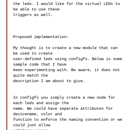
the leds. I would like for the virtual LEDs to 
be able to use these 

triggers as well.

Proposed implementation:

My thought is to create a new module that can 
be used to create 

user-defined leds using configfs. Below is some 
sample code that I have 

been experimenting with. Be aware, it does not 
quite match the 

description I am about to give.

In configfs you simply create a new node for 
each leds and assign the 

name. We could have separate attributes for 
devicename, color and 

function to enforce the naming convention or we 
could just allow 
