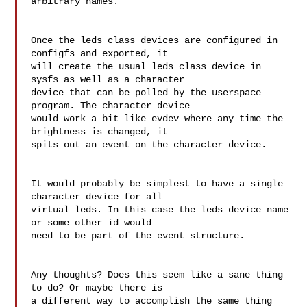
arbitrary names.

Once the leds class devices are configured in 
configfs and exported, it 

will create the usual leds class device in 
sysfs as well as a character 

device that can be polled by the userspace 
program. The character device 

would work a bit like evdev where any time the 
brightness is changed, it 

spits out an event on the character device.

It would probably be simplest to have a single 
character device for all 

virtual leds. In this case the leds device name 
or some other id would 

need to be part of the event structure.

Any thoughts? Does this seem like a sane thing 
to do? Or maybe there is 

a different way to accomplish the same thing 