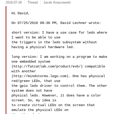
2016-07-26
Thread
Jacek Anaszewski
Hi David,

On 07/25/2016 08:36 PM, David Lechner wrote:

short version: I have a use case for leds where 
I want to be able to use

the triggers in the leds subsystem without 
having a physical hardware led.

long version: I am working on a program to make 
one embedded system

(http://fatcatlab.com/product/evb/) compatible 
with another

(http://mindstorms.lego.com). One has physical 
red/green LEDs, that use

the gpio leds driver to control them. The other 
system does not have

physical leds. However, it does have a color 
screen. So, my idea is

to create virtual LEDs on the screen that 
emulate the physical LEDs on
