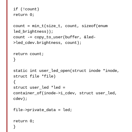
if (!count)

return 0;

count = min_t(size_t, count, sizeof(enum 
led_brightness));

count -= copy_to_user(buffer, &led-
>led_cdev.brightness, count);

return count;

}

static int user_led_open(struct inode *inode, 
struct file *file)

{

struct user_led *led =

container_of(inode->i_cdev, struct user_led, 
cdev);

file->private_data = led;

return 0;

}
