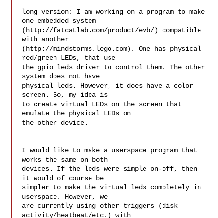
long version: I am working on a program to make 
one embedded system 

(http://fatcatlab.com/product/evb/) compatible 
with another 

(http://mindstorms.lego.com). One has physical 
red/green LEDs, that use 

the gpio leds driver to control them. The other 
system does not have 

physical leds. However, it does have a color 
screen. So, my idea is

to create virtual LEDs on the screen that 
emulate the physical LEDs on 

the other device.

I would like to make a userspace program that 
works the same on both 

devices. If the leds were simple on-off, then 
it would of course be 

simpler to make the virtual leds completely in 
userspace. However, we 

are currently using other triggers (disk 
activity/heatbeat/etc.) with 
