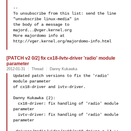
--

To unsubscribe from this list: send the line 
"unsubscribe linux-media" in

the body of a message to 
majord...@vger.kernel.org
More majordomo info at  
http://vger.kernel.org/majordomo-info.html

[PATCH v2 0/2] fix cx18-/ivtv-driver 'radio' module
parameter
2012-01-31
Thread
Danny Kukawka
Updated patch versions to fix the 'radio' 
module parameter

of cx18-driver and ivtv-driver.

Danny Kukawka (2):

  cx18-driver: fix handling of 'radio' module 
parameter

  ivtv-driver: fix handling of 'radio' module 
parameter
