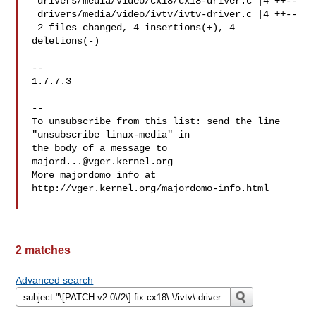
 drivers/media/video/cx18/cx18-driver.c |4 ++--

 drivers/media/video/ivtv/ivtv-driver.c |4 ++--

 2 files changed, 4 insertions(+), 4 
deletions(-)

-- 

1.7.7.3

--

To unsubscribe from this list: send the line 
"unsubscribe linux-media" in

the body of a message to 
majord...@vger.kernel.org
More majordomo info at  
http://vger.kernel.org/majordomo-info.html

2 matches
Advanced search