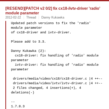
[RESEND][PATCH v2 0/2] fix cx18-/ivtv-driver 'radio'
module parameter
2012-02-22
Thread
Danny Kukawka
Updated patch versions to fix the 'radio' 
module parameter

of cx18-driver and ivtv-driver.

Please add to 3.3.

Danny Kukawka (2):

  cx18-driver: fix handling of 'radio' module 
parameter

  ivtv-driver: fix handling of 'radio' module 
parameter

 drivers/media/video/cx18/cx18-driver.c |4 ++--

 drivers/media/video/ivtv/ivtv-driver.c |4 ++--

 2 files changed, 4 insertions(+), 4 
deletions(-)

-- 

1.7.8.3
