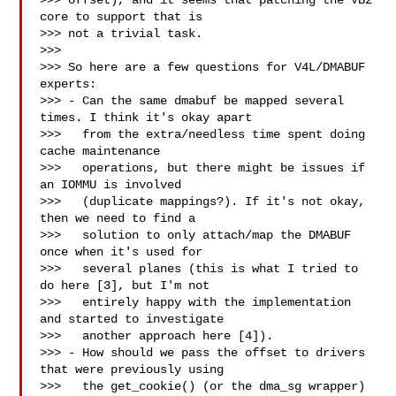
>>> offset), and it seems that patching the VB2 
core to support that is

>>> not a trivial task.

>>>

>>> So here are a few questions for V4L/DMABUF 
experts:

>>> - Can the same dmabuf be mapped several 
times. I think it's okay apart

>>>   from the extra/needless time spent doing 
cache maintenance

>>>   operations, but there might be issues if 
an IOMMU is involved

>>>   (duplicate mappings?). If it's not okay, 
then we need to find a

>>>   solution to only attach/map the DMABUF 
once when it's used for

>>>   several planes (this is what I tried to 
do here [3], but I'm not

>>>   entirely happy with the implementation 
and started to investigate

>>>   another approach here [4]).

>>> - How should we pass the offset to drivers 
that were previously using

>>>   the get_cookie() (or the dma_sg wrapper) 