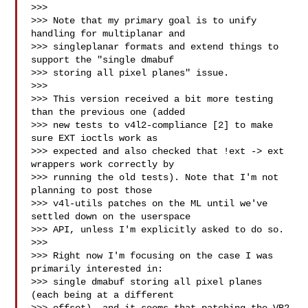
>>>

>>> Note that my primary goal is to unify 
handling for multiplanar and

>>> singleplanar formats and extend things to 
support the "single dmabuf

>>> storing all pixel planes" issue.

>>>

>>> This version received a bit more testing 
than the previous one (added

>>> new tests to v4l2-compliance [2] to make 
sure EXT ioctls work as

>>> expected and also checked that !ext -> ext 
wrappers work correctly by

>>> running the old tests). Note that I'm not 
planning to post those

>>> v4l-utils patches on the ML until we've 
settled down on the userspace

>>> API, unless I'm explicitly asked to do so.

>>>

>>> Right now I'm focusing on the case I was 
primarily interested in:

>>> single dmabuf storing all pixel planes 
(each being at a different
