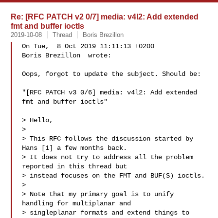
Re: [RFC PATCH v2 0/7] media: v4l2: Add extended
fmt and buffer ioctls
2019-10-08
Thread
Boris Brezillon
On Tue,  8 Oct 2019 11:11:13 +0200

Boris Brezillon  wrote:

Oops, forgot to update the subject. Should be:

"[RFC PATCH v3 0/6] media: v4l2: Add extended 
fmt and buffer ioctls"

> Hello,

> 

> This RFC follows the discussion started by 
Hans [1] a few months back.

> It does not try to address all the problem 
reported in this thread but

> instead focuses on the FMT and BUF(S) ioctls.

> 

> Note that my primary goal is to unify 
handling for multiplanar and

> singleplanar formats and extend things to 