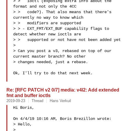
> >   ioctl (exposing extra info about the 
format and not only the 4CC

> >   code?). That also means that there's 
currently no way to know which

> >   modifiers are supported

> > - EXT_FMT/EXT_BUF capability flags to 
detect whether new ioctls are

> >   supported or not have not been added yet  

> 

> Can you post a v3, rebased on top of our 
current master branch? No other

> changes needed, just a rebase.

Ok, I'll try to do that next week.

Re: [RFC PATCH v2 0/7] media: v4l2: Add extended
fmt and buffer ioctls
2019-09-23
Thread
Hans Verkuil
Hi Boris,

On 4/4/19 10:16 AM, Boris Brezillon wrote:

> Hello,

> 
