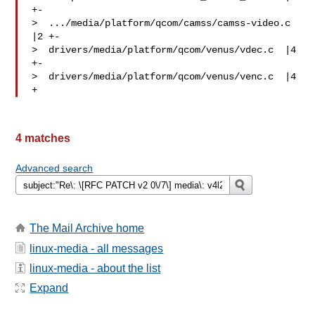
+-

>  .../media/platform/qcom/camss/camss-video.c   
|2 +-

>  drivers/media/platform/qcom/venus/vdec.c  |4 
+-

>  drivers/media/platform/qcom/venus/venc.c  |4 
+
4 matches
Advanced search
The Mail Archive home
linux-media - all messages
linux-media - about the list
Expand