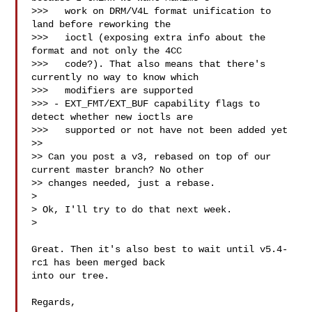
>>>   work on DRM/V4L format unification to 
land before reworking the

>>>   ioctl (exposing extra info about the 
format and not only the 4CC

>>>   code?). That also means that there's 
currently no way to know which

>>>   modifiers are supported

>>> - EXT_FMT/EXT_BUF capability flags to 
detect whether new ioctls are

>>>   supported or not have not been added yet  

>>

>> Can you post a v3, rebased on top of our 
current master branch? No other

>> changes needed, just a rebase.

> 

> Ok, I'll try to do that next week.

> 

Great. Then it's also best to wait until v5.4-
rc1 has been merged back

into our tree.

Regards,
