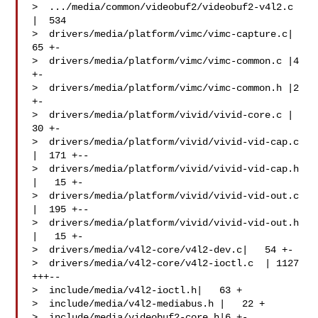
>  .../media/common/videobuf2/videobuf2-v4l2.c   
|  534 

>  drivers/media/platform/vimc/vimc-capture.c|   
65 +-

>  drivers/media/platform/vimc/vimc-common.c |4 
+-

>  drivers/media/platform/vimc/vimc-common.h |2 
+-

>  drivers/media/platform/vivid/vivid-core.c |   
30 +-

>  drivers/media/platform/vivid/vivid-vid-cap.c  
|  171 +--

>  drivers/media/platform/vivid/vivid-vid-cap.h  
|   15 +-

>  drivers/media/platform/vivid/vivid-vid-out.c  
|  195 +--

>  drivers/media/platform/vivid/vivid-vid-out.h  
|   15 +-

>  drivers/media/v4l2-core/v4l2-dev.c|   54 +-

>  drivers/media/v4l2-core/v4l2-ioctl.c  | 1127 
+++--

>  include/media/v4l2-ioctl.h|   63 +

>  include/media/v4l2-mediabus.h |   22 +

>  include/media/videobuf2-core.h|6 +-
