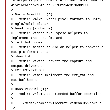
[4]https://github.com/bbrezillon/linux/commit/a
415216c6aaab2d51f0bd62270b994c8196ddd90

> 

> Boris Brezillon (5):

>   media: v4l2: Extend pixel formats to unify 
single/multi-planar

> handling (and more)

>   media: videobuf2: Expose helpers to 
implement the _ext_fmt and

> _ext_buf hooks

>   media: mediabus: Add an helper to convert a 
ext_pix format to an

> mbus_fmt

>   media: vivid: Convert the capture and 
output drivers to

> EXT_FMT/EXT_BUF

>   media: vimc: Implement the ext_fmt and 
ext_buf hooks

> 

> Hans Verkuil (1):

>   media: v4l2: Add extended buffer operations

> 

>  .../media/common/videobuf2/videobuf2-core.c   
|2 +
