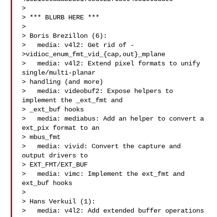
> 

> *** BLURB HERE ***

> 

> Boris Brezillon (6):

>   media: v4l2: Get rid of -
>vidioc_enum_fmt_vid_{cap,out}_mplane

>   media: v4l2: Extend pixel formats to unify 
single/multi-planar

> handling (and more)

>   media: videobuf2: Expose helpers to 
implement the _ext_fmt and

> _ext_buf hooks

>   media: mediabus: Add an helper to convert a 
ext_pix format to an

> mbus_fmt

>   media: vivid: Convert the capture and 
output drivers to

> EXT_FMT/EXT_BUF

>   media: vimc: Implement the ext_fmt and 
ext_buf hooks

> 

> Hans Verkuil (1):

>   media: v4l2: Add extended buffer operations
