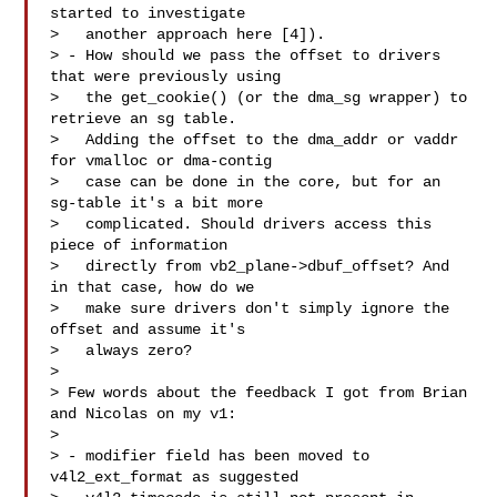
started to investigate

>   another approach here [4]).

> - How should we pass the offset to drivers 
that were previously using

>   the get_cookie() (or the dma_sg wrapper) to 
retrieve an sg table.

>   Adding the offset to the dma_addr or vaddr 
for vmalloc or dma-contig

>   case can be done in the core, but for an 
sg-table it's a bit more

>   complicated. Should drivers access this 
piece of information

>   directly from vb2_plane->dbuf_offset? And 
in that case, how do we

>   make sure drivers don't simply ignore the 
offset and assume it's

>   always zero? 

> 

> Few words about the feedback I got from Brian 
and Nicolas on my v1:

> 

> - modifier field has been moved to 
v4l2_ext_format as suggested
