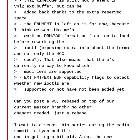
> - v4l2_timecode is still not present in 
v4l2_ext_buffer, but can be

>   added back thanks to the extra reserved 
space

> - the ENUMFMT is left as is for now, because 
I think we want Maxime's

>   work on DRM/V4L format unification to land 
before reworking the

>   ioctl (exposing extra info about the format 
and not only the 4CC

>   code?). That also means that there's 
currently no way to know which

>   modifiers are supported

> - EXT_FMT/EXT_BUF capability flags to detect 
whether new ioctls are

>   supported or not have not been added yet

Can you post a v3, rebased on top of our 
current master branch? No other

changes needed, just a rebase.

I want to discuss this series during the media 
summit in Lyon and this

one is getting a bit old. Also, the new 