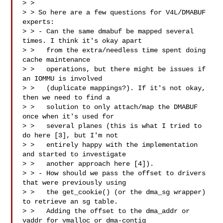
> > 

> > So here are a few questions for V4L/DMABUF 
experts:

> > - Can the same dmabuf be mapped several 
times. I think it's okay apart

> >   from the extra/needless time spent doing 
cache maintenance

> >   operations, but there might be issues if 
an IOMMU is involved

> >   (duplicate mappings?). If it's not okay, 
then we need to find a

> >   solution to only attach/map the DMABUF 
once when it's used for

> >   several planes (this is what I tried to 
do here [3], but I'm not

> >   entirely happy with the implementation 
and started to investigate

> >   another approach here [4]).

> > - How should we pass the offset to drivers 
that were previously using

> >   the get_cookie() (or the dma_sg wrapper) 
to retrieve an sg table.

> >   Adding the offset to the dma_addr or 
vaddr for vmalloc or dma-contig
