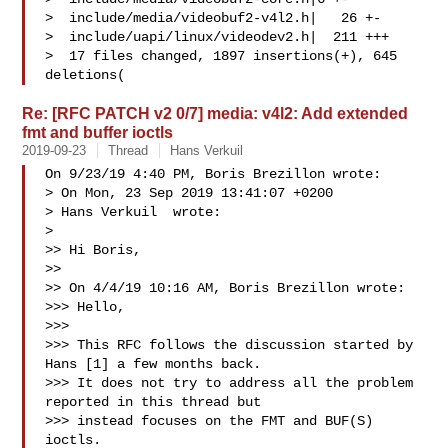
>  include/media/videobuf2-v4l2.h|   26 +-

>  include/uapi/linux/videodev2.h|  211 +++

>  17 files changed, 1897 insertions(+), 645 
deletions(
Re: [RFC PATCH v2 0/7] media: v4l2: Add extended
fmt and buffer ioctls
2019-09-23
Thread
Hans Verkuil
On 9/23/19 4:40 PM, Boris Brezillon wrote:

> On Mon, 23 Sep 2019 13:41:07 +0200

> Hans Verkuil  wrote:

> 

>> Hi Boris,

>>

>> On 4/4/19 10:16 AM, Boris Brezillon wrote:

>>> Hello,

>>>

>>> This RFC follows the discussion started by 
Hans [1] a few months back.

>>> It does not try to address all the problem 
reported in this thread but

>>> instead focuses on the FMT and BUF(S) 
ioctls.
