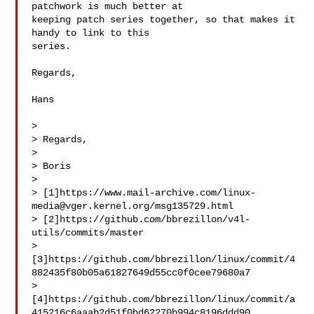
patchwork is much better at

keeping patch series together, so that makes it 
handy to link to this

series.

Regards,

Hans

> 

> Regards,

> 

> Boris

> 

> [1]https://www.mail-archive.com/
linux-
media@vger.kernel.org
/msg135729.html

> [2]https://github.com/bbrezillon/v4l-
utils/commits/master

> 
[3]https://github.com/bbrezillon/linux/commit/4
882435f80b05a61827649d55cc0f0cee79680a7

> 
[4]https://github.com/bbrezillon/linux/commit/a
415216c6aaab2d51f0bd62270b994c8196ddd90
