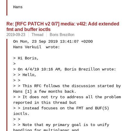
Hans

Re: [RFC PATCH v2 0/7] media: v4l2: Add extended
fmt and buffer ioctls
2019-09-23
Thread
Boris Brezillon
On Mon, 23 Sep 2019 13:41:07 +0200

Hans Verkuil  wrote:

> Hi Boris,

> 

> On 4/4/19 10:16 AM, Boris Brezillon wrote:

> > Hello,

> > 

> > This RFC follows the discussion started by 
Hans [1] a few months back.

> > It does not try to address all the problem 
reported in this thread but

> > instead focuses on the FMT and BUF(S) 
ioctls.

> > 

> > Note that my primary goal is to unify 
handling for multiplanar and
