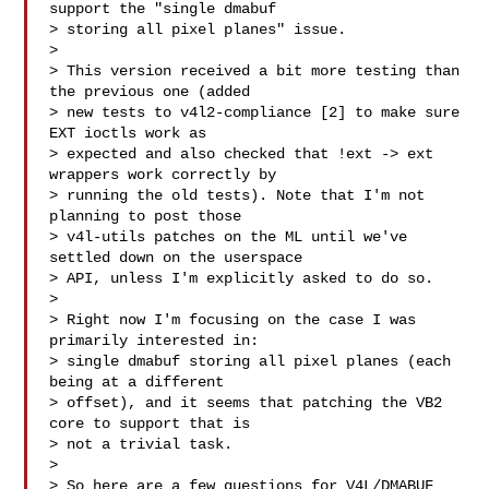
support the "single dmabuf

> storing all pixel planes" issue.

> 

> This version received a bit more testing than 
the previous one (added

> new tests to v4l2-compliance [2] to make sure 
EXT ioctls work as

> expected and also checked that !ext -> ext 
wrappers work correctly by

> running the old tests). Note that I'm not 
planning to post those

> v4l-utils patches on the ML until we've 
settled down on the userspace

> API, unless I'm explicitly asked to do so.

> 

> Right now I'm focusing on the case I was 
primarily interested in:

> single dmabuf storing all pixel planes (each 
being at a different

> offset), and it seems that patching the VB2 
core to support that is

> not a trivial task.

> 

> So here are a few questions for V4L/DMABUF 