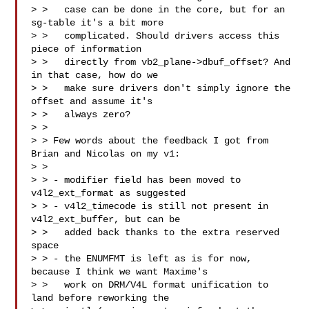
> >   case can be done in the core, but for an 
sg-table it's a bit more

> >   complicated. Should drivers access this 
piece of information

> >   directly from vb2_plane->dbuf_offset? And 
in that case, how do we

> >   make sure drivers don't simply ignore the 
offset and assume it's

> >   always zero? 

> > 

> > Few words about the feedback I got from 
Brian and Nicolas on my v1:

> > 

> > - modifier field has been moved to 
v4l2_ext_format as suggested

> > - v4l2_timecode is still not present in 
v4l2_ext_buffer, but can be

> >   added back thanks to the extra reserved 
space

> > - the ENUMFMT is left as is for now, 
because I think we want Maxime's

> >   work on DRM/V4L format unification to 
land before reworking the
