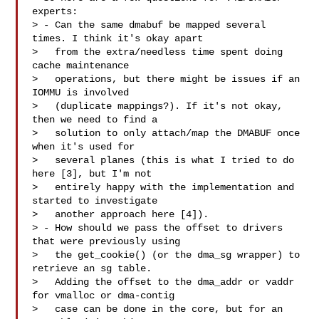
experts:

> - Can the same dmabuf be mapped several 
times. I think it's okay apart

>   from the extra/needless time spent doing 
cache maintenance

>   operations, but there might be issues if an 
IOMMU is involved

>   (duplicate mappings?). If it's not okay, 
then we need to find a

>   solution to only attach/map the DMABUF once 
when it's used for

>   several planes (this is what I tried to do 
here [3], but I'm not

>   entirely happy with the implementation and 
started to investigate

>   another approach here [4]).

> - How should we pass the offset to drivers 
that were previously using

>   the get_cookie() (or the dma_sg wrapper) to 
retrieve an sg table.

>   Adding the offset to the dma_addr or vaddr 
for vmalloc or dma-contig

>   case can be done in the core, but for an 