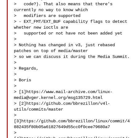
>   code?). That also means that there's 
currently no way to know which

>   modifiers are supported

> - EXT_FMT/EXT_BUF capability flags to detect 
whether new ioctls are

>   supported or not have not been added yet

> 

> Nothing has changed in v3, just rebased 
patches on top of media/master

> so we can discuss it during the Media Summit.

> 

> Regards,

> 

> Boris

> 

> [1]https://www.mail-archive.com/
linux-
media@vger.kernel.org
/msg135729.html

> [2]https://github.com/bbrezillon/v4l-
utils/commits/master

> 
[3]https://github.com/bbrezillon/linux/commit/4
882435f80b05a61827649d55cc0f0cee79680a7

> 