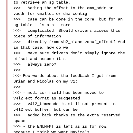
to retrieve an sg table.

>>>   Adding the offset to the dma_addr or 
vaddr for vmalloc or dma-contig

>>>   case can be done in the core, but for an 
sg-table it's a bit more

>>>   complicated. Should drivers access this 
piece of information

>>>   directly from vb2_plane->dbuf_offset? And 
in that case, how do we

>>>   make sure drivers don't simply ignore the 
offset and assume it's

>>>   always zero? 

>>>

>>> Few words about the feedback I got from 
Brian and Nicolas on my v1:

>>>

>>> - modifier field has been moved to 
v4l2_ext_format as suggested

>>> - v4l2_timecode is still not present in 
v4l2_ext_buffer, but can be

>>>   added back thanks to the extra reserved 
space

>>> - the ENUMFMT is left as is for now, 
because I think we want Maxime's
