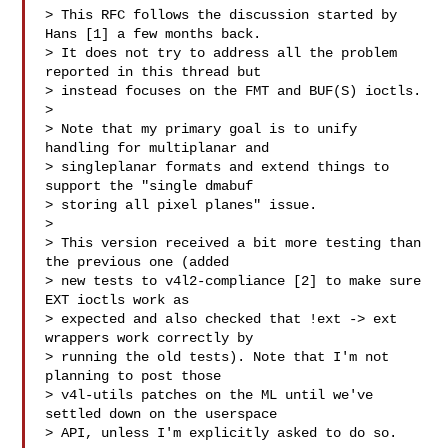
> This RFC follows the discussion started by 
Hans [1] a few months back.

> It does not try to address all the problem 
reported in this thread but

> instead focuses on the FMT and BUF(S) ioctls.

> 

> Note that my primary goal is to unify 
handling for multiplanar and

> singleplanar formats and extend things to 
support the "single dmabuf

> storing all pixel planes" issue.

> 

> This version received a bit more testing than 
the previous one (added

> new tests to v4l2-compliance [2] to make sure 
EXT ioctls work as

> expected and also checked that !ext -> ext 
wrappers work correctly by

> running the old tests). Note that I'm not 
planning to post those

> v4l-utils patches on the ML until we've 
settled down on the userspace

> API, unless I'm explicitly asked to do so.
