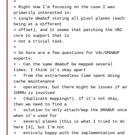
> 

> Right now I'm focusing on the case I was 
primarily interested in:

> single dmabuf storing all pixel planes (each 
being at a different

> offset), and it seems that patching the VB2 
core to support that is

> not a trivial task.

> 

> So here are a few questions for V4L/DMABUF 
experts:

> - Can the same dmabuf be mapped several 
times. I think it's okay apart

>   from the extra/needless time spent doing 
cache maintenance

>   operations, but there might be issues if an 
IOMMU is involved

>   (duplicate mappings?). If it's not okay, 
then we need to find a

>   solution to only attach/map the DMABUF once 
when it's used for

>   several planes (this is what I tried to do 
here [3], but I'm not

>   entirely happy with the implementation and 