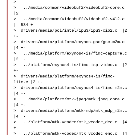
> 

>  .../media/common/videobuf2/videobuf2-core.c   
|2 +

>  .../media/common/videobuf2/videobuf2-v4l2.c   
|  534 +---

>  drivers/media/pci/intel/ipu3/ipu3-cio2.c  |2 
+-

>  drivers/media/platform/exynos-gsc/gsc-m2m.c   
|4 +-

>  .../media/platform/exynos4-is/fimc-capture.c  
|2 +-

>  .../platform/exynos4-is/fimc-isp-video.c  |2 
+-

>  drivers/media/platform/exynos4-is/fimc-
lite.c |2 +-

>  drivers/media/platform/exynos4-is/fimc-m2m.c  
|4 +-

>  .../media/platform/mtk-jpeg/mtk_jpeg_core.c   
|4 +-

>  drivers/media/platform/mtk-mdp/mtk_mdp_m2m.c  
|4 +-

>  .../platform/mtk-vcodec/mtk_vcodec_dec.c  |4 
+-

>  .../platform/mtk-vcodec/mtk_vcodec_enc.c  |4 