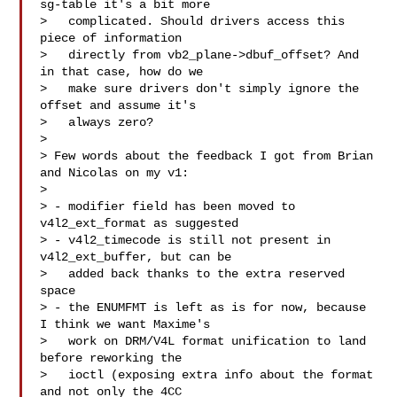
sg-table it's a bit more

>   complicated. Should drivers access this 
piece of information

>   directly from vb2_plane->dbuf_offset? And 
in that case, how do we

>   make sure drivers don't simply ignore the 
offset and assume it's

>   always zero? 

> 

> Few words about the feedback I got from Brian 
and Nicolas on my v1:

> 

> - modifier field has been moved to 
v4l2_ext_format as suggested

> - v4l2_timecode is still not present in 
v4l2_ext_buffer, but can be

>   added back thanks to the extra reserved 
space

> - the ENUMFMT is left as is for now, because 
I think we want Maxime's

>   work on DRM/V4L format unification to land 
before reworking the

>   ioctl (exposing extra info about the format 
and not only the 4CC
