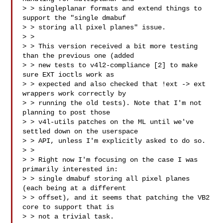
> > singleplanar formats and extend things to 
support the "single dmabuf

> > storing all pixel planes" issue.

> > 

> > This version received a bit more testing 
than the previous one (added

> > new tests to v4l2-compliance [2] to make 
sure EXT ioctls work as

> > expected and also checked that !ext -> ext 
wrappers work correctly by

> > running the old tests). Note that I'm not 
planning to post those

> > v4l-utils patches on the ML until we've 
settled down on the userspace

> > API, unless I'm explicitly asked to do so.

> > 

> > Right now I'm focusing on the case I was 
primarily interested in:

> > single dmabuf storing all pixel planes 
(each being at a different

> > offset), and it seems that patching the VB2 
core to support that is

> > not a trivial task.
