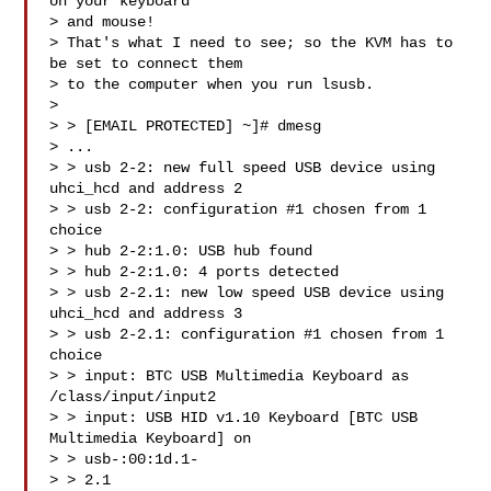
on your keyboard 

> and mouse!

> That's what I need to see; so the KVM has to 
be set to connect them

> to the computer when you run lsusb.

> 

> > [EMAIL PROTECTED] ~]# dmesg

> ...

> > usb 2-2: new full speed USB device using 
uhci_hcd and address 2

> > usb 2-2: configuration #1 chosen from 1 
choice

> > hub 2-2:1.0: USB hub found

> > hub 2-2:1.0: 4 ports detected

> > usb 2-2.1: new low speed USB device using 
uhci_hcd and address 3

> > usb 2-2.1: configuration #1 chosen from 1 
choice

> > input: BTC USB Multimedia Keyboard as 
/class/input/input2

> > input: USB HID v1.10 Keyboard [BTC USB 
Multimedia Keyboard] on

> > usb-:00:1d.1-

> > 2.1
