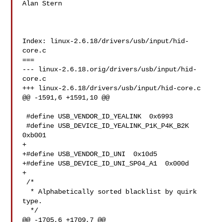
Alan Stern

Index: linux-2.6.18/drivers/usb/input/hid-
core.c

===

--- linux-2.6.18.orig/drivers/usb/input/hid-
core.c

+++ linux-2.6.18/drivers/usb/input/hid-core.c

@@ -1591,6 +1591,10 @@

 #define USB_VENDOR_ID_YEALINK  0x6993

 #define USB_DEVICE_ID_YEALINK_P1K_P4K_B2K  
0xb001

+

+#define USB_VENDOR_ID_UNI  0x10d5

+#define USB_DEVICE_ID_UNI_SP04_A1  0x000d

+

 /*

  * Alphabetically sorted blacklist by quirk 
type.

  */

@@ -1705,6 +1709,7 @@
