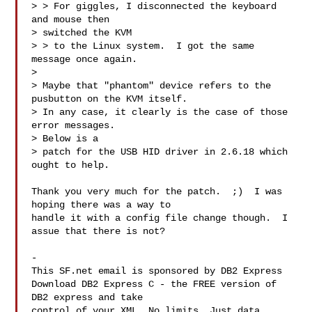
> > For giggles, I disconnected the keyboard 
and mouse then 

> switched the KVM

> > to the Linux system.  I got the same 
message once again.

> 

> Maybe that "phantom" device refers to the 
pusbutton on the KVM itself.

> In any case, it clearly is the case of those 
error messages.  

> Below is a 

> patch for the USB HID driver in 2.6.18 which 
ought to help.

Thank you very much for the patch.  ;)  I was 
hoping there was a way to

handle it with a config file change though.  I 
assue that there is not?

-

This SF.net email is sponsored by DB2 Express

Download DB2 Express C - the FREE version of 
DB2 express and take

control of your XML. No limits. Just data. 