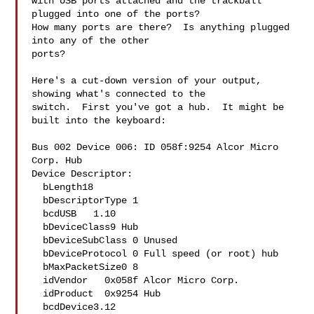
with USB ports attached and the trackball 
plugged into one of the ports?  

How many ports are there?  Is anything plugged 
into any of the other 

ports?

Here's a cut-down version of your output, 
showing what's connected to the

switch.  First you've got a hub.  It might be 
built into the keyboard:

Bus 002 Device 006: ID 058f:9254 Alcor Micro 
Corp. Hub

Device Descriptor:

  bLength18

  bDescriptorType 1

  bcdUSB   1.10

  bDeviceClass9 Hub

  bDeviceSubClass 0 Unused

  bDeviceProtocol 0 Full speed (or root) hub

  bMaxPacketSize0 8

  idVendor   0x058f Alcor Micro Corp.

  idProduct  0x9254 Hub

  bcdDevice3.12
