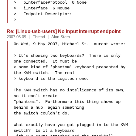
>   bInterfaceProtocol  0 None

>   iInterface  6 Mouse

>   Endpoint Descriptor:

> 
Re: [Linux-usb-users] No input interrupt endpoint
2007-05-09
Thread
Alan Stern
On Wed, 9 May 2007, Michael St. Laurent wrote:

> It's showing two keyboards?  There is only 
one connected.  It must be

> some kind of 'phantom' keyboard presented by 
the KVM switch.  The real

> keyboard is the Logitech one. 

The KVM switch has no intelligence of its own, 
so it can't create

"phantoms".  Furthermore this thing shows up 
behind a hub; again something

the switch couldn't do.

What exactly have you got plugged in to the KVM 
switch?  Is it a keyboard 
