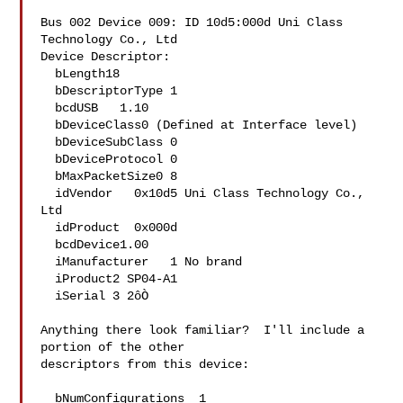
Bus 002 Device 009: ID 10d5:000d Uni Class 
Technology Co., Ltd 

Device Descriptor:

  bLength18

  bDescriptorType 1

  bcdUSB   1.10

  bDeviceClass0 (Defined at Interface level)

  bDeviceSubClass 0 

  bDeviceProtocol 0 

  bMaxPacketSize0 8

  idVendor   0x10d5 Uni Class Technology Co., 
Ltd

  idProduct  0x000d 

  bcdDevice1.00

  iManufacturer   1 No brand

  iProduct2 SP04-A1

  iSerial 3 2ôÒ

Anything there look familiar?  I'll include a 
portion of the other

descriptors from this device:

  bNumConfigurations  1
