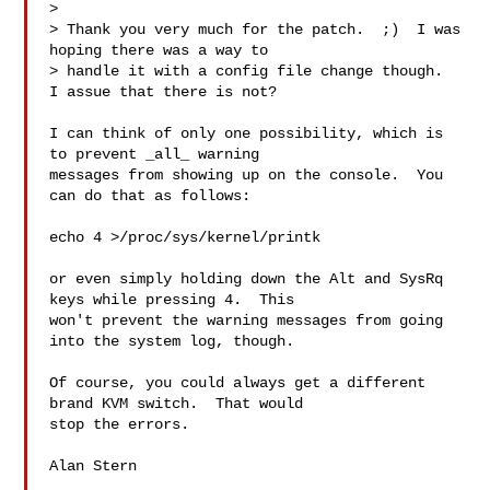
> 

> Thank you very much for the patch.  ;)  I was 
hoping there was a way to

> handle it with a config file change though.  
I assue that there is not?

I can think of only one possibility, which is 
to prevent _all_ warning 

messages from showing up on the console.  You 
can do that as follows:

echo 4 >/proc/sys/kernel/printk

or even simply holding down the Alt and SysRq 
keys while pressing 4.  This 

won't prevent the warning messages from going 
into the system log, though.

Of course, you could always get a different 
brand KVM switch.  That would 

stop the errors.

Alan Stern
