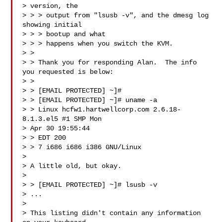
> version, the 

> > > output from "lsusb -v", and the dmesg log 
showing initial 

> > > bootup and what 

> > > happens when you switch the KVM.

> > 

> > Thank you for responding Alan.  The info 
you requested is below:

> > 

> > [EMAIL PROTECTED] ~]#

> > [EMAIL PROTECTED] ~]# uname -a

> > Linux hcfw1.hartwellcorp.com 2.6.18-
8.1.3.el5 #1 SMP Mon 

> Apr 30 19:55:44

> > EDT 200

> > 7 i686 i686 i386 GNU/Linux

> 

> A little old, but okay.

> 

> > [EMAIL PROTECTED] ~]# lsusb -v

> ...

> 

> This listing didn't contain any information 