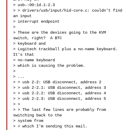
> usb-:00:1d.1-2.3

> > drivers/usb/input/hid-core.c: couldn't find 
an input 

> interrupt endpoint

> 

> These are the devices going to the KVM 
switch, right?  A BTC 

> keyboard and

> Logitech trackball plus a no-name keyboard.  
It's that 

> no-name keyboard

> which is causing the problem.

> 

> ...

> > usb 2-2: USB disconnect, address 2

> > usb 2-2.1: USB disconnect, address 3

> > usb 2-2.2: USB disconnect, address 4

> > usb 2-2.3: USB disconnect, address 5

> > 

> > The last few lines are probably from 
switching back to the 

> system from

> > which I'm sending this mail.
