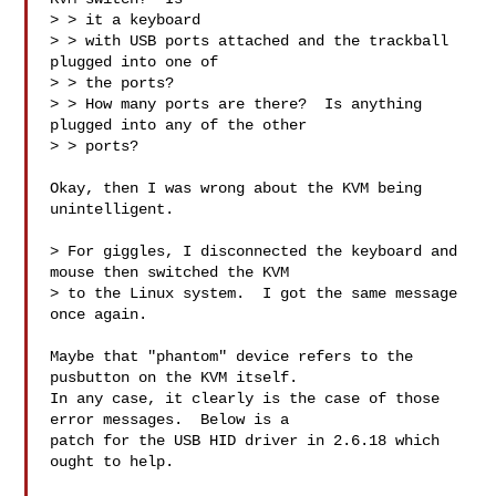
> > it a keyboard 

> > with USB ports attached and the trackball 
plugged into one of 

> > the ports?  

> > How many ports are there?  Is anything 
plugged into any of the other 

> > ports?

Okay, then I was wrong about the KVM being 
unintelligent.

> For giggles, I disconnected the keyboard and 
mouse then switched the KVM

> to the Linux system.  I got the same message 
once again.

Maybe that "phantom" device refers to the 
pusbutton on the KVM itself.

In any case, it clearly is the case of those 
error messages.  Below is a 

patch for the USB HID driver in 2.6.18 which 
ought to help.
