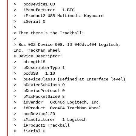
>   bcdDevice1.00

>   iManufacturer   1 BTC

>   iProduct2 USB Multimedia Keyboard

>   iSerial 0 

> 

> Then there's the Trackball:

> 

> Bus 002 Device 008: ID 046d:c404 Logitech, 
Inc. TrackMan Wheel

> Device Descriptor:

>   bLength18

>   bDescriptorType 1

>   bcdUSB   1.10

>   bDeviceClass0 (Defined at Interface level)

>   bDeviceSubClass 0 

>   bDeviceProtocol 0 

>   bMaxPacketSize0 8

>   idVendor   0x046d Logitech, Inc.

>   idProduct  0xc404 TrackMan Wheel

>   bcdDevice2.20

>   iManufacturer   1 Logitech

>   iProduct2 Trackball

>   iSerial 0 
