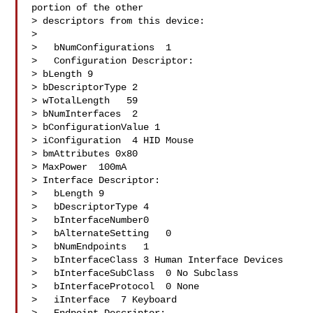
portion of the other

> descriptors from this device:

> 

>   bNumConfigurations  1

>   Configuration Descriptor:

> bLength 9

> bDescriptorType 2

> wTotalLength   59

> bNumInterfaces  2

> bConfigurationValue 1

> iConfiguration  4 HID Mouse

> bmAttributes 0x80

> MaxPower  100mA

> Interface Descriptor:

>   bLength 9

>   bDescriptorType 4

>   bInterfaceNumber0

>   bAlternateSetting   0

>   bNumEndpoints   1

>   bInterfaceClass 3 Human Interface Devices

>   bInterfaceSubClass  0 No Subclass

>   bInterfaceProtocol  0 None

>   iInterface  7 Keyboard
