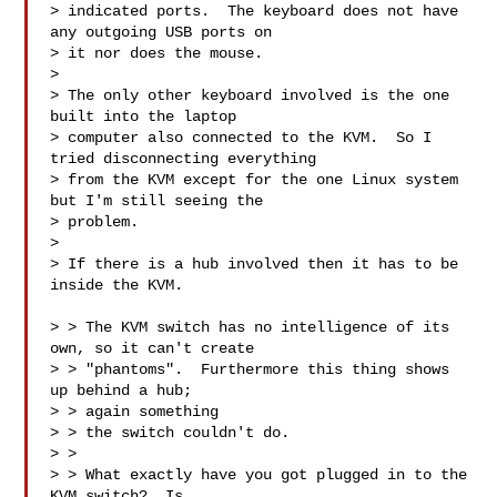
> indicated ports.  The keyboard does not have 
any outgoing USB ports on

> it nor does the mouse.

> 

> The only other keyboard involved is the one 
built into the laptop

> computer also connected to the KVM.  So I 
tried disconnecting everything

> from the KVM except for the one Linux system 
but I'm still seeing the

> problem.

> 

> If there is a hub involved then it has to be 
inside the KVM.

> > The KVM switch has no intelligence of its 
own, so it can't create

> > "phantoms".  Furthermore this thing shows 
up behind a hub; 

> > again something

> > the switch couldn't do.

> > 

> > What exactly have you got plugged in to the 
KVM switch?  Is 
