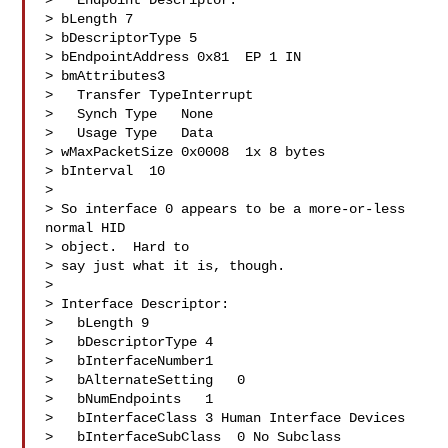
>   Endpoint Descriptor:

> bLength 7

> bDescriptorType 5

> bEndpointAddress 0x81  EP 1 IN

> bmAttributes3

>   Transfer TypeInterrupt

>   Synch Type   None

>   Usage Type   Data

> wMaxPacketSize 0x0008  1x 8 bytes

> bInterval  10

> 

> So interface 0 appears to be a more-or-less 
normal HID 

> object.  Hard to 

> say just what it is, though.

> 

> Interface Descriptor:

>   bLength 9

>   bDescriptorType 4

>   bInterfaceNumber1

>   bAlternateSetting   0

>   bNumEndpoints   1

>   bInterfaceClass 3 Human Interface Devices

>   bInterfaceSubClass  0 No Subclass
