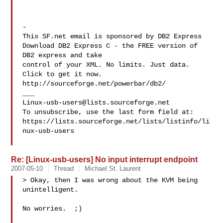
-

This SF.net email is sponsored by DB2 Express

Download DB2 Express C - the FREE version of 
DB2 express and take

control of your XML. No limits. Just data. 
Click to get it now.

http://sourceforge.net/powerbar/db2/

Linux-usb-users@lists.sourceforge.net
To unsubscribe, use the last form field at:

https://lists.sourceforge.net/lists/listinfo/li
nux-usb-users

Re: [Linux-usb-users] No input interrupt endpoint
2007-05-10
Thread
Michael St. Laurent
> Okay, then I was wrong about the KVM being 
unintelligent.

No worries.  ;)
