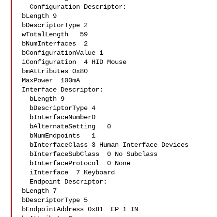
  Configuration Descriptor:

bLength 9

bDescriptorType 2

wTotalLength   59

bNumInterfaces  2

bConfigurationValue 1

iConfiguration  4 HID Mouse

bmAttributes 0x80

MaxPower  100mA

Interface Descriptor:

  bLength 9

  bDescriptorType 4

  bInterfaceNumber0

  bAlternateSetting   0

  bNumEndpoints   1

  bInterfaceClass 3 Human Interface Devices

  bInterfaceSubClass  0 No Subclass

  bInterfaceProtocol  0 None

  iInterface  7 Keyboard

  Endpoint Descriptor:

bLength 7

bDescriptorType 5

bEndpointAddress 0x81  EP 1 IN
