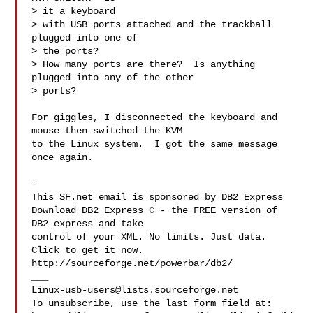
> it a keyboard 

> with USB ports attached and the trackball 
plugged into one of 

> the ports?  

> How many ports are there?  Is anything 
plugged into any of the other 

> ports?

For giggles, I disconnected the keyboard and 
mouse then switched the KVM

to the Linux system.  I got the same message 
once again.

-

This SF.net email is sponsored by DB2 Express

Download DB2 Express C - the FREE version of 
DB2 express and take

control of your XML. No limits. Just data. 
Click to get it now.

http://sourceforge.net/powerbar/db2/

Linux-usb-users@lists.sourceforge.net
To unsubscribe, use the last form field at:
