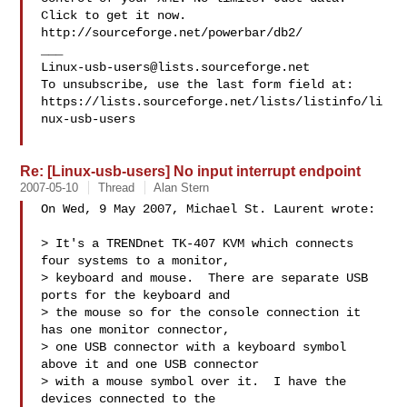
Click to get it now.

http://sourceforge.net/powerbar/db2/

Linux-usb-users@lists.sourceforge.net
To unsubscribe, use the last form field at:

https://lists.sourceforge.net/lists/listinfo/li
nux-usb-users

Re: [Linux-usb-users] No input interrupt endpoint
2007-05-10
Thread
Alan Stern
On Wed, 9 May 2007, Michael St. Laurent wrote:

> It's a TRENDnet TK-407 KVM which connects 
four systems to a monitor,

> keyboard and mouse.  There are separate USB 
ports for the keyboard and

> the mouse so for the console connection it 
has one monitor connector,

> one USB connector with a keyboard symbol 
above it and one USB connector

> with a mouse symbol over it.  I have the 
devices connected to the
