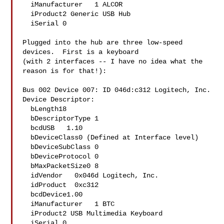
  iManufacturer   1 ALCOR

  iProduct2 Generic USB Hub

  iSerial 0 

Plugged into the hub are three low-speed 
devices.  First is a keyboard

(with 2 interfaces -- I have no idea what the 
reason is for that!):

Bus 002 Device 007: ID 046d:c312 Logitech, Inc. 

Device Descriptor:

  bLength18

  bDescriptorType 1

  bcdUSB   1.10

  bDeviceClass0 (Defined at Interface level)

  bDeviceSubClass 0 

  bDeviceProtocol 0 

  bMaxPacketSize0 8

  idVendor   0x046d Logitech, Inc.

  idProduct  0xc312 

  bcdDevice1.00

  iManufacturer   1 BTC

  iProduct2 USB Multimedia Keyboard

  iSerial 0 
