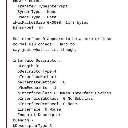
bmAttributes3

  Transfer TypeInterrupt

  Synch Type   None

  Usage Type   Data

wMaxPacketSize 0x0008  1x 8 bytes

bInterval  10

So interface 0 appears to be a more-or-less 
normal HID object.  Hard to 

say just what it is, though.

Interface Descriptor:

  bLength 9

  bDescriptorType 4

  bInterfaceNumber1

  bAlternateSetting   0

  bNumEndpoints   1

  bInterfaceClass 3 Human Interface Devices

  bInterfaceSubClass  0 No Subclass

  bInterfaceProtocol  0 None

  iInterface  6 Mouse

  Endpoint Descriptor:

bLength 7

bDescriptorType 5
