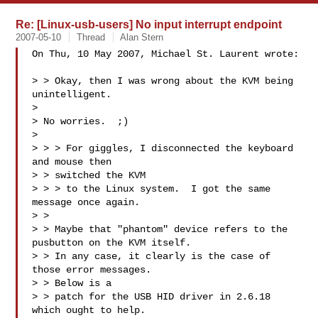
Re: [Linux-usb-users] No input interrupt endpoint
2007-05-10
Thread
Alan Stern
On Thu, 10 May 2007, Michael St. Laurent wrote:

> > Okay, then I was wrong about the KVM being 
unintelligent.

> 

> No worries.  ;)

> 

> > > For giggles, I disconnected the keyboard 
and mouse then 

> > switched the KVM

> > > to the Linux system.  I got the same 
message once again.

> > 

> > Maybe that "phantom" device refers to the 
pusbutton on the KVM itself.

> > In any case, it clearly is the case of 
those error messages.  

> > Below is a 

> > patch for the USB HID driver in 2.6.18 
which ought to help.
