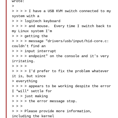
wrote:

> 

> > > > I have a USB KVM switch connected to my 
system with a 

> > > logitech keyboard

> > > > and mouse.  Every time I switch back to 
my Linux system I'm 

> > > getting the

> > > > message "drivers/usb/input/hid-core.c: 
couldn't find an 

> > > input interrupt

> > > > endpoint" on the console and it's very 
irritating.

> > > > 

> > > > I'd prefer to fix the problem whatever 
it is, but since 

> everything

> > > > appears to be working despite the error 
I *will* settle for 

> > > just making

> > > > the error message stop.

> > > 

> > > Please provide more information, 
including the kernel 
