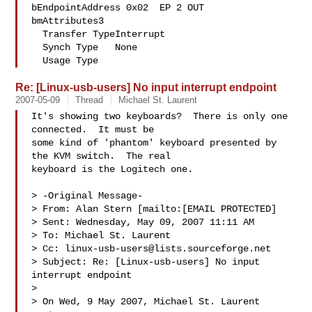
bEndpointAddress 0x02  EP 2 OUT

bmAttributes3

  Transfer TypeInterrupt

  Synch Type   None

  Usage Type
Re: [Linux-usb-users] No input interrupt endpoint
2007-05-09
Thread
Michael St. Laurent
It's showing two keyboards?  There is only one 
connected.  It must be

some kind of 'phantom' keyboard presented by 
the KVM switch.  The real

keyboard is the Logitech one. 

> -Original Message-

> From: Alan Stern [mailto:[EMAIL PROTECTED] 

> Sent: Wednesday, May 09, 2007 11:11 AM

> To: Michael St. Laurent

> Cc: 
linux-usb-users@lists.sourceforge.net
> Subject: Re: [Linux-usb-users] No input 
interrupt endpoint

> 

> On Wed, 9 May 2007, Michael St. Laurent 