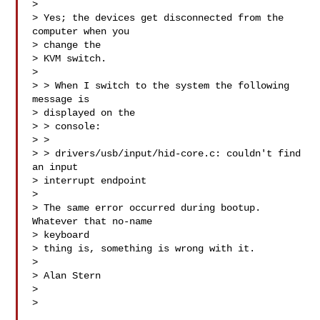
> 

> Yes; the devices get disconnected from the 
computer when you 

> change the

> KVM switch.

> 

> > When I switch to the system the following 
message is 

> displayed on the

> > console:

> > 

> > drivers/usb/input/hid-core.c: couldn't find 
an input 

> interrupt endpoint

> 

> The same error occurred during bootup.  
Whatever that no-name 

> keyboard 

> thing is, something is wrong with it.

> 

> Alan Stern

> 

> 
