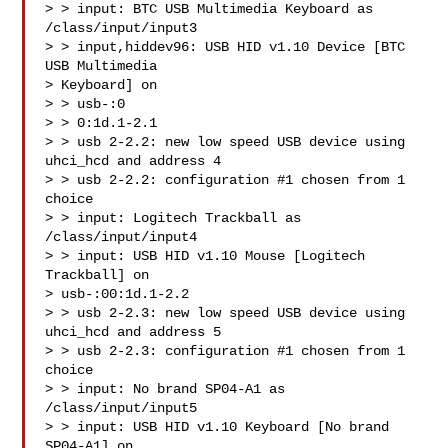
> > input: BTC USB Multimedia Keyboard as 
/class/input/input3

> > input,hiddev96: USB HID v1.10 Device [BTC 
USB Multimedia 

> Keyboard] on

> > usb-:0

> > 0:1d.1-2.1

> > usb 2-2.2: new low speed USB device using 
uhci_hcd and address 4

> > usb 2-2.2: configuration #1 chosen from 1 
choice

> > input: Logitech Trackball as 
/class/input/input4

> > input: USB HID v1.10 Mouse [Logitech 
Trackball] on 

> usb-:00:1d.1-2.2

> > usb 2-2.3: new low speed USB device using 
uhci_hcd and address 5

> > usb 2-2.3: configuration #1 chosen from 1 
choice

> > input: No brand SP04-A1 as 
/class/input/input5

> > input: USB HID v1.10 Keyboard [No brand 
SP04-A1] on 
