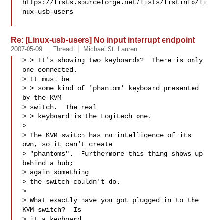
https://lists.sourceforge.net/lists/listinfo/li
nux-usb-users

Re: [Linux-usb-users] No input interrupt endpoint
2007-05-09
Thread
Michael St. Laurent
> > It's showing two keyboards?  There is only 
one connected.  

> It must be

> > some kind of 'phantom' keyboard presented 
by the KVM 

> switch.  The real

> > keyboard is the Logitech one. 

> 

> The KVM switch has no intelligence of its 
own, so it can't create

> "phantoms".  Furthermore this thing shows up 
behind a hub; 

> again something

> the switch couldn't do.

> 

> What exactly have you got plugged in to the 
KVM switch?  Is 

> it a keyboard 
