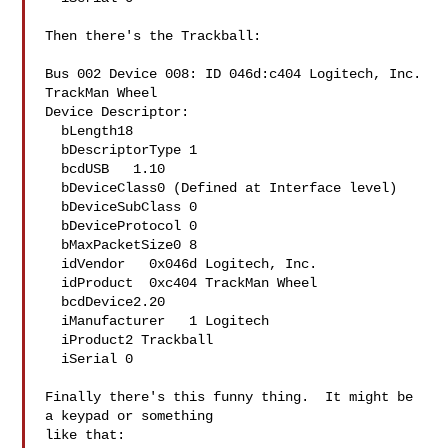
Then there's the Trackball:

Bus 002 Device 008: ID 046d:c404 Logitech, Inc. 
TrackMan Wheel

Device Descriptor:

  bLength18

  bDescriptorType 1

  bcdUSB   1.10

  bDeviceClass0 (Defined at Interface level)

  bDeviceSubClass 0 

  bDeviceProtocol 0 

  bMaxPacketSize0 8

  idVendor   0x046d Logitech, Inc.

  idProduct  0xc404 TrackMan Wheel

  bcdDevice2.20

  iManufacturer   1 Logitech

  iProduct2 Trackball

  iSerial 0 

Finally there's this funny thing.  It might be 
a keypad or something

like that:
