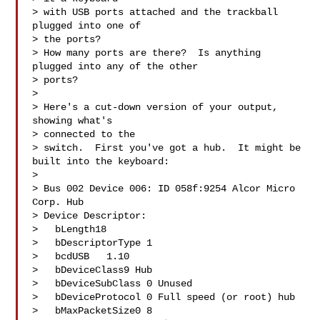
> with USB ports attached and the trackball 
plugged into one of 

> the ports?  

> How many ports are there?  Is anything 
plugged into any of the other 

> ports?

> 

> Here's a cut-down version of your output, 
showing what's 

> connected to the

> switch.  First you've got a hub.  It might be 
built into the keyboard:

> 

> Bus 002 Device 006: ID 058f:9254 Alcor Micro 
Corp. Hub

> Device Descriptor:

>   bLength18

>   bDescriptorType 1

>   bcdUSB   1.10

>   bDeviceClass9 Hub

>   bDeviceSubClass 0 Unused

>   bDeviceProtocol 0 Full speed (or root) hub

>   bMaxPacketSize0 8
