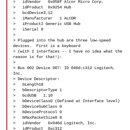
>   idVendor   0x058f Alcor Micro Corp.

>   idProduct  0x9254 Hub

>   bcdDevice3.12

>   iManufacturer   1 ALCOR

>   iProduct2 Generic USB Hub

>   iSerial 0 

> 

> Plugged into the hub are three low-speed 
devices.  First is a keyboard

> (with 2 interfaces -- I have no idea what the 
reason is for that!):

> 

> Bus 002 Device 007: ID 046d:c312 Logitech, 
Inc. 

> Device Descriptor:

>   bLength18

>   bDescriptorType 1

>   bcdUSB   1.10

>   bDeviceClass0 (Defined at Interface level)

>   bDeviceSubClass 0 

>   bDeviceProtocol 0 

>   bMaxPacketSize0 8

>   idVendor   0x046d Logitech, Inc.

>   idProduct  0xc312 
