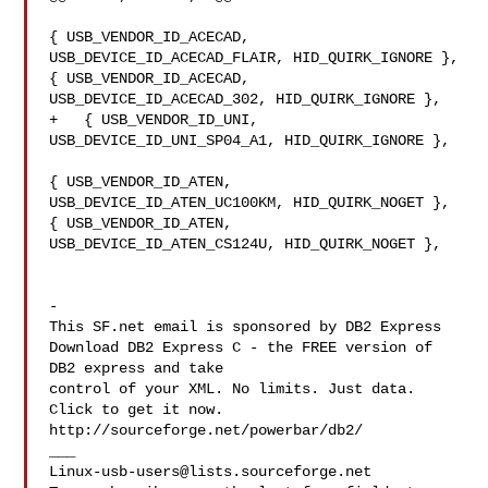
{ USB_VENDOR_ID_ACECAD, 
USB_DEVICE_ID_ACECAD_FLAIR, HID_QUIRK_IGNORE },

{ USB_VENDOR_ID_ACECAD, 
USB_DEVICE_ID_ACECAD_302, HID_QUIRK_IGNORE },

+   { USB_VENDOR_ID_UNI, 
USB_DEVICE_ID_UNI_SP04_A1, HID_QUIRK_IGNORE },

{ USB_VENDOR_ID_ATEN, 
USB_DEVICE_ID_ATEN_UC100KM, HID_QUIRK_NOGET },

{ USB_VENDOR_ID_ATEN, 
USB_DEVICE_ID_ATEN_CS124U, HID_QUIRK_NOGET },

-

This SF.net email is sponsored by DB2 Express

Download DB2 Express C - the FREE version of 
DB2 express and take

control of your XML. No limits. Just data. 
Click to get it now.

http://sourceforge.net/powerbar/db2/

Linux-usb-users@lists.sourceforge.net