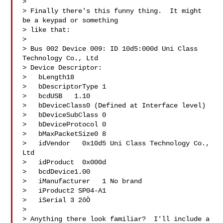
> 

> Finally there's this funny thing.  It might 
be a keypad or something

> like that:

> 

> Bus 002 Device 009: ID 10d5:000d Uni Class 
Technology Co., Ltd 

> Device Descriptor:

>   bLength18

>   bDescriptorType 1

>   bcdUSB   1.10

>   bDeviceClass0 (Defined at Interface level)

>   bDeviceSubClass 0 

>   bDeviceProtocol 0 

>   bMaxPacketSize0 8

>   idVendor   0x10d5 Uni Class Technology Co., 
Ltd

>   idProduct  0x000d 

>   bcdDevice1.00

>   iManufacturer   1 No brand

>   iProduct2 SP04-A1

>   iSerial 3 2ôÒ

> 

> Anything there look familiar?  I'll include a 