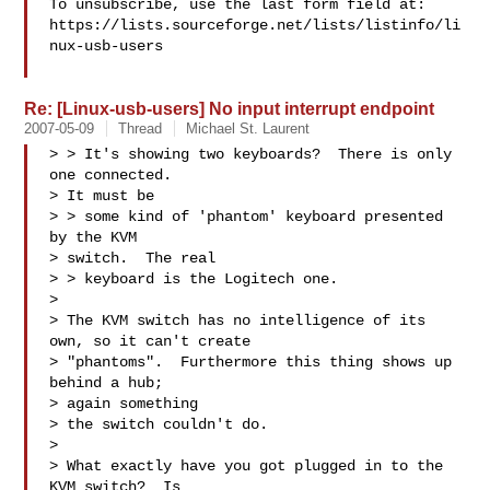
To unsubscribe, use the last form field at:

https://lists.sourceforge.net/lists/listinfo/li
nux-usb-users

Re: [Linux-usb-users] No input interrupt endpoint
2007-05-09
Thread
Michael St. Laurent
> > It's showing two keyboards?  There is only 
one connected.  

> It must be

> > some kind of 'phantom' keyboard presented 
by the KVM 

> switch.  The real

> > keyboard is the Logitech one. 

> 

> The KVM switch has no intelligence of its 
own, so it can't create

> "phantoms".  Furthermore this thing shows up 
behind a hub; 

> again something

> the switch couldn't do.

> 

> What exactly have you got plugged in to the 
KVM switch?  Is 
