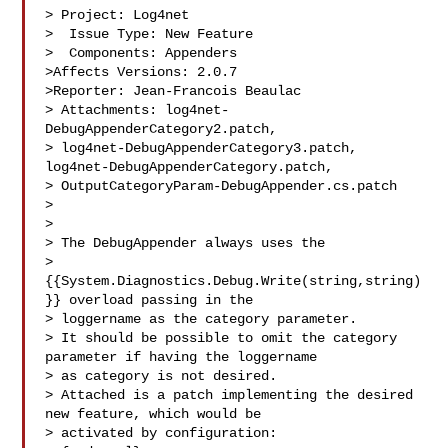
> Project: Log4net

>  Issue Type: New Feature

>  Components: Appenders

>Affects Versions: 2.0.7

>Reporter: Jean-Francois Beaulac

> Attachments: log4net-
DebugAppenderCategory2.patch, 

> log4net-DebugAppenderCategory3.patch, 
log4net-DebugAppenderCategory.patch, 

> OutputCategoryParam-DebugAppender.cs.patch

>

>

> The DebugAppender always uses the 

> 
{{System.Diagnostics.Debug.Write(string,string)
}} overload passing in the 

> loggername as the category parameter.

> It should be possible to omit the category 
parameter if having the loggername 

> as category is not desired.

> Attached is a patch implementing the desired 
new feature, which would be 

> activated by configuration:
