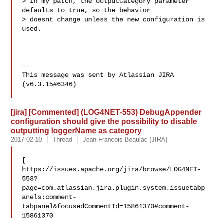
> In my patch, the outputCategory parameter 
defaults to true, so the behavior 

> doesnt change unless the new configuration is 
used.

--

This message was sent by Atlassian JIRA

(v6.3.15#6346)

[jira] [Commented] (LOG4NET-553) DebugAppender
configuration should give the possibility to disable
outputting loggerName as category
2017-02-10
Thread
Jean-Francois Beaulac (JIRA)
[ 

https://issues.apache.org/jira/browse/LOG4NET-
553?
page=com.atlassian.jira.plugin.system.issuetabp
anels:comment-
tabpanel&focusedCommentId=15861370#comment-
15861370
