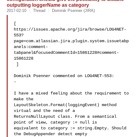
outputting loggerName as category
2017-02-10
Thread
Dominik Psenner (JIRA)
[ 

https://issues.apache.org/jira/browse/LOG4NET-
553?
page=com.atlassian.jira.plugin.system.issuetabp
anels:comment-
tabpanel&focusedCommentId=15861228#comment-
15861228

 ] 

Dominik Psenner commented on LOG4NET-553:

-

I have a mixed feeling about the requirement to 
make the 

LayoutSkeleton.Format(loggingEvent) method 
virtual and the need of a 

ReturnsNullLayout class. From a semantical 
point of view, category := null is 

equivalent to category := string.Empty. Should 
the DebugAppender detect empty 
