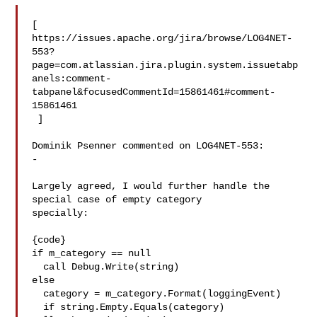
[ 

https://issues.apache.org/jira/browse/LOG4NET-
553?
page=com.atlassian.jira.plugin.system.issuetabp
anels:comment-
tabpanel&focusedCommentId=15861461#comment-
15861461

 ] 

Dominik Psenner commented on LOG4NET-553:

-

Largely agreed, I would further handle the 
special case of empty category 

specially:

{code}

if m_category == null

  call Debug.Write(string)

else

  category = m_category.Format(loggingEvent)

  if string.Empty.Equals(category)
