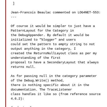
 ] 

Jean-Francois Beaulac commented on LOG4NET-553:

---

Of course it would be simpler to just have a 
PatternLayout for the Category in 

the DebugAppender. By default it would be 
initialized to "%logger" and users 

could set the pattern to empty string to not 
output anything in the category, I 

created the ReturnsNullLayout class as per my 
understanding of the first 

proposal to have a SecondaryLayout that always 
returns null.

As for passing null in the category parameter 
of the Debug.Write() method, 

there is nothing specific about it in the 
documentation. The TraceListener 

class handles it like so (from reference source 
4.6.2):
