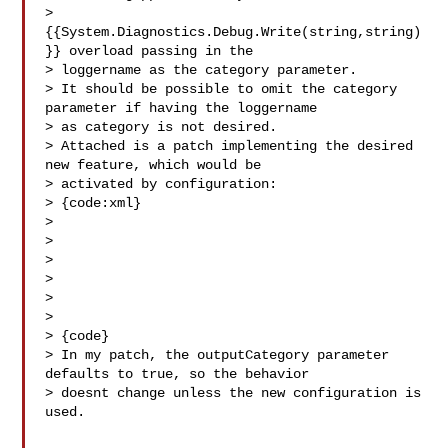
> 
{{System.Diagnostics.Debug.Write(string,string)
}} overload passing in the 

> loggername as the category parameter.

> It should be possible to omit the category 
parameter if having the loggername 

> as category is not desired.

> Attached is a patch implementing the desired 
new feature, which would be 

> activated by configuration:

> {code:xml}

> 

> 

> 

> 

> 

>   

> {code}

> In my patch, the outputCategory parameter 
defaults to true, so the behavior 

> doesnt change unless the new configuration is 
used.
