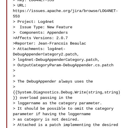
> Key: LOG4NET-553

> URL: 
https://issues.apache.org/jira/browse/LOG4NET-
553

> Project: Log4net

>  Issue Type: New Feature

>  Components: Appenders

>Affects Versions: 2.0.7

>Reporter: Jean-Francois Beaulac

> Attachments: log4net-
DebugAppenderCategory2.patch, 

> log4net-DebugAppenderCategory.patch, 

> OutputCategoryParam-DebugAppender.cs.patch

>

>

> The DebugAppender always uses the 

> 
{{System.Diagnostics.Debug.Write(string,string)
}} overload passing in the 

> loggername as the category parameter.

> It should be possible to omit the category 
parameter if having the loggername 

> as category is not desired.

> Attached is a patch implementing the desired 