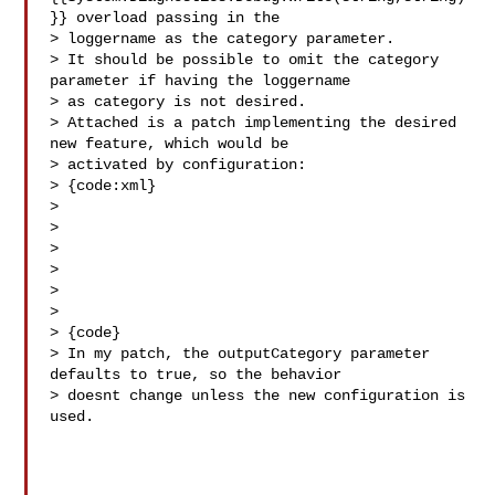
}} overload passing in the 

> loggername as the category parameter.

> It should be possible to omit the category 
parameter if having the loggername 

> as category is not desired.

> Attached is a patch implementing the desired 
new feature, which would be 

> activated by configuration:

> {code:xml}

> 

> 

> 

> 

> 

>   

> {code}

> In my patch, the outputCategory parameter 
defaults to true, so the behavior 

> doesnt change unless the new configuration is 
used.
