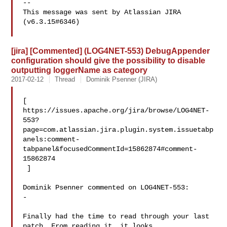
--

This message was sent by Atlassian JIRA

(v6.3.15#6346)

[jira] [Commented] (LOG4NET-553) DebugAppender
configuration should give the possibility to disable
outputting loggerName as category
2017-02-12
Thread
Dominik Psenner (JIRA)
[ 

https://issues.apache.org/jira/browse/LOG4NET-
553?
page=com.atlassian.jira.plugin.system.issuetabp
anels:comment-
tabpanel&focusedCommentId=15862874#comment-
15862874

 ] 

Dominik Psenner commented on LOG4NET-553:

-

Finally had the time to read through your last 
patch. From reading it, it looks 
