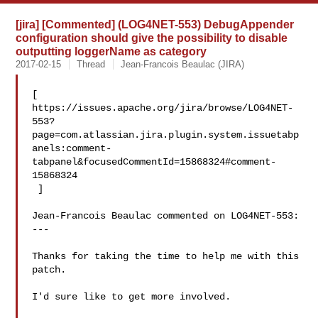
[jira] [Commented] (LOG4NET-553) DebugAppender
configuration should give the possibility to disable
outputting loggerName as category
2017-02-15
Thread
Jean-Francois Beaulac (JIRA)
[ 

https://issues.apache.org/jira/browse/LOG4NET-
553?
page=com.atlassian.jira.plugin.system.issuetabp
anels:comment-
tabpanel&focusedCommentId=15868324#comment-
15868324

 ] 

Jean-Francois Beaulac commented on LOG4NET-553:

---

Thanks for taking the time to help me with this 
patch.

I'd sure like to get more involved.
