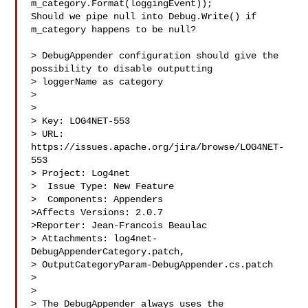
m_category.Format(loggingEvent));

Should we pipe null into Debug.Write() if 
m_category happens to be null?

> DebugAppender configuration should give the 
possibility to disable outputting 

> loggerName as category

> 

>

> Key: LOG4NET-553

> URL: 
https://issues.apache.org/jira/browse/LOG4NET-
553

> Project: Log4net

>  Issue Type: New Feature

>  Components: Appenders

>Affects Versions: 2.0.7

>Reporter: Jean-Francois Beaulac

> Attachments: log4net-
DebugAppenderCategory.patch, 

> OutputCategoryParam-DebugAppender.cs.patch

>

>

> The DebugAppender always uses the 
