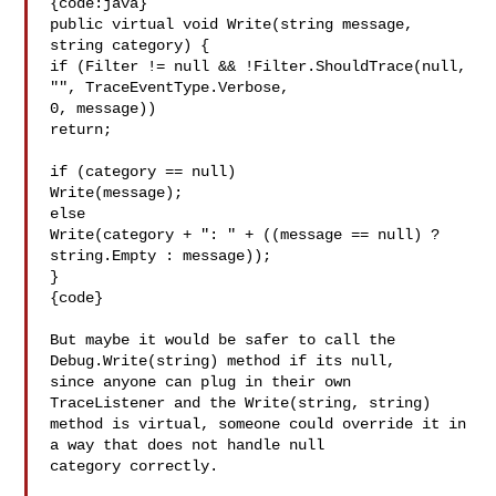
{code:java}

public virtual void Write(string message, 
string category) {

if (Filter != null && !Filter.ShouldTrace(null, 
"", TraceEventType.Verbose, 

0, message)) 

return;

if (category == null)

Write(message);

else

Write(category + ": " + ((message == null) ? 
string.Empty : message));

}

{code}

But maybe it would be safer to call the 
Debug.Write(string) method if its null, 

since anyone can plug in their own 
TraceListener and the Write(string, string) 

method is virtual, someone could override it in 
a way that does not handle null 

category correctly.
