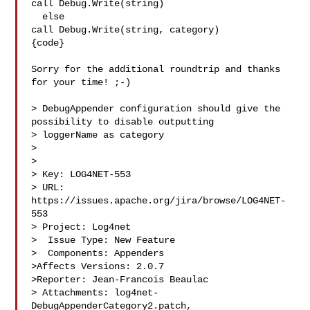
call Debug.Write(string)

  else

call Debug.Write(string, category)

{code}

Sorry for the additional roundtrip and thanks 
for your time! ;-)

> DebugAppender configuration should give the 
possibility to disable outputting 

> loggerName as category

> 

>

> Key: LOG4NET-553

> URL: 
https://issues.apache.org/jira/browse/LOG4NET-
553

> Project: Log4net

>  Issue Type: New Feature

>  Components: Appenders

>Affects Versions: 2.0.7

>Reporter: Jean-Francois Beaulac

> Attachments: log4net-
DebugAppenderCategory2.patch, 
