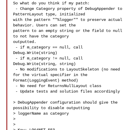
So what do you think if my patch:

 - Change Category property of DebugAppender to 
PatternLayout type, initialized 

with the pattern ""%logger"" to preserve actual 
behavior. Users can set the 

pattern to an empty string or the field to null 
to not have the category 

outputted.

 - if m_category == null, call 
Debug.Write(string)

 - if m_category != null, call 
Debug.Write(string, string)

 - No modifications to LayoutSkeleton (no need 
for the virtual specifier in the 

Format(LoggingEvent) method)

 - No need for ReturnsNullLayout class

 - Update tests and solution files accordingly

> DebugAppender configuration should give the 
possibility to disable outputting 

> loggerName as category

> 

>
