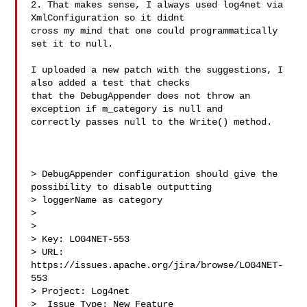
2. That makes sense, I always used log4net via 
XmlConfiguration so it didnt 

cross my mind that one could programmatically 
set it to null.

I uploaded a new patch with the suggestions, I 
also added a test that checks 

that the DebugAppender does not throw an 
exception if m_category is null and 

correctly passes null to the Write() method.

> DebugAppender configuration should give the 
possibility to disable outputting 

> loggerName as category

> 

>

> Key: LOG4NET-553

> URL: 
https://issues.apache.org/jira/browse/LOG4NET-
553

> Project: Log4net

>  Issue Type: New Feature
