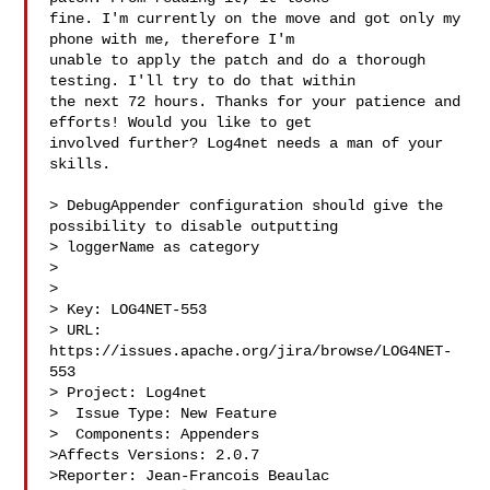
fine. I'm currently on the move and got only my 
phone with me, therefore I'm 

unable to apply the patch and do a thorough 
testing. I'll try to do that within 

the next 72 hours. Thanks for your patience and 
efforts! Would you like to get 

involved further? Log4net needs a man of your 
skills.

> DebugAppender configuration should give the 
possibility to disable outputting 

> loggerName as category

> 

>

> Key: LOG4NET-553

> URL: 
https://issues.apache.org/jira/browse/LOG4NET-
553

> Project: Log4net

>  Issue Type: New Feature

>  Components: Appenders

>Affects Versions: 2.0.7

>Reporter: Jean-Francois Beaulac
