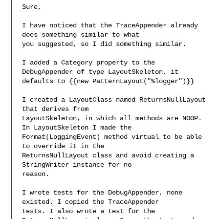
Sure,

I have noticed that the TraceAppender already 
does something similar to what 

you suggested, so I did something similar.

I added a Category property to the 
DebugAppender of type LayoutSkeleton, it 

defaults to {{new PatternLayout("%logger")}}

I created a LayoutClass named ReturnsNullLayout 
that derives from 

LayoutSkeleton, in which all methods are NOOP. 
In LayoutSkeleton I made the 

Format(LoggingEvent) method virtual to be able 
to override it in the 

ReturnsNullLayout class and avoid creating a 
StringWriter instance for no 

reason.

I wrote tests for the DebugAppender, none 
existed. I copied the TraceAppender 

tests. I also wrote a test for the 