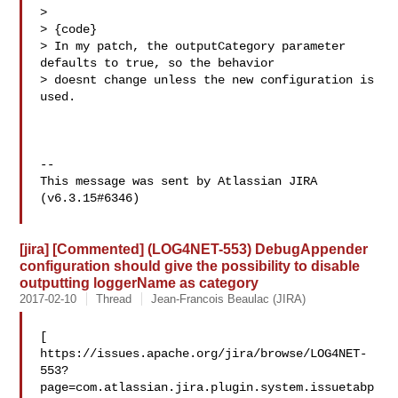
>   

> {code}

> In my patch, the outputCategory parameter 
defaults to true, so the behavior 

> doesnt change unless the new configuration is 
used.

--

This message was sent by Atlassian JIRA

(v6.3.15#6346)

[jira] [Commented] (LOG4NET-553) DebugAppender
configuration should give the possibility to disable
outputting loggerName as category
2017-02-10
Thread
Jean-Francois Beaulac (JIRA)
[ 

https://issues.apache.org/jira/browse/LOG4NET-
553?
page=com.atlassian.jira.plugin.system.issuetabp