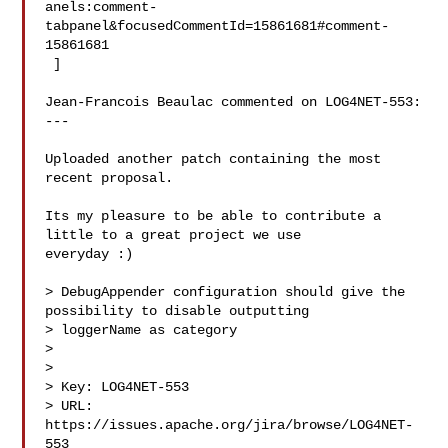
anels:comment-
tabpanel&focusedCommentId=15861681#comment-
15861681

 ] 

Jean-Francois Beaulac commented on LOG4NET-553:

---

Uploaded another patch containing the most 
recent proposal.

Its my pleasure to be able to contribute a 
little to a great project we use 

everyday :)

> DebugAppender configuration should give the 
possibility to disable outputting 

> loggerName as category

> 

>

> Key: LOG4NET-553

> URL: 
https://issues.apache.org/jira/browse/LOG4NET-
553
