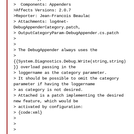
>  Components: Appenders

>Affects Versions: 2.0.7

>Reporter: Jean-Francois Beaulac

> Attachments: log4net-
DebugAppenderCategory.patch, 

> OutputCategoryParam-DebugAppender.cs.patch

>

>

> The DebugAppender always uses the 

> 
{{System.Diagnostics.Debug.Write(string,string)
}} overload passing in the 

> loggername as the category parameter.

> It should be possible to omit the category 
parameter if having the loggername 

> as category is not desired.

> Attached is a patch implementing the desired 
new feature, which would be 

> activated by configuration:

> {code:xml}

> 

> 

> 
