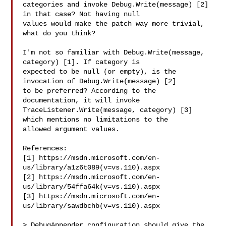
categories and invoke Debug.Write(message) [2] 
in that case? Not having null 

values would make the patch way more trivial, 
what do you think?

I'm not so familiar with Debug.Write(message, 
category) [1]. If category is 

expected to be null (or empty), is the 
invocation of Debug.Write(message) [2] 

to be preferred? According to the 
documentation, it will invoke 

TraceListener.Write(message, category) [3] 
which mentions no limitations to the 

allowed argument values.

References:

[1] https://msdn.microsoft.com/en-
us/library/a1z6t089(v=vs.110).aspx

[2] https://msdn.microsoft.com/en-
us/library/54ffa64k(v=vs.110).aspx

[3] https://msdn.microsoft.com/en-
us/library/sawdbchb(v=vs.110).aspx

> DebugAppender configuration should give the 