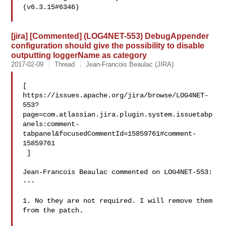
(v6.3.15#6346)

[jira] [Commented] (LOG4NET-553) DebugAppender
configuration should give the possibility to disable
outputting loggerName as category
2017-02-09
Thread
Jean-Francois Beaulac (JIRA)
[ 

https://issues.apache.org/jira/browse/LOG4NET-
553?
page=com.atlassian.jira.plugin.system.issuetabp
anels:comment-
tabpanel&focusedCommentId=15859761#comment-
15859761

 ] 

Jean-Francois Beaulac commented on LOG4NET-553:

---

1. No they are not required. I will remove them 
from the patch. 
