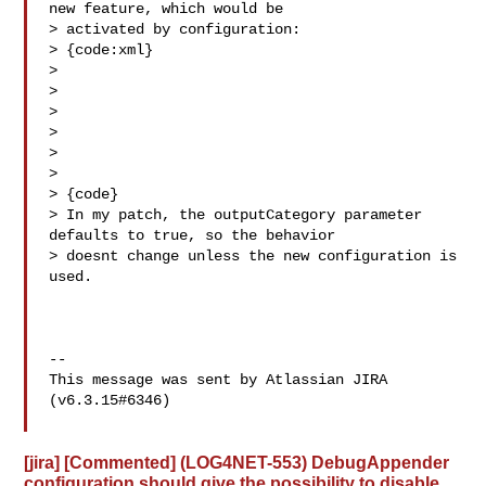
new feature, which would be 

> activated by configuration:

> {code:xml}

> 

> 

> 

> 

> 

>   

> {code}

> In my patch, the outputCategory parameter 
defaults to true, so the behavior 

> doesnt change unless the new configuration is 
used.

--

This message was sent by Atlassian JIRA

(v6.3.15#6346)

[jira] [Commented] (LOG4NET-553) DebugAppender
configuration should give the possibility to disable