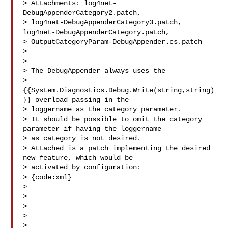
> Attachments: log4net-
DebugAppenderCategory2.patch, 

> log4net-DebugAppenderCategory3.patch, 
log4net-DebugAppenderCategory.patch, 

> OutputCategoryParam-DebugAppender.cs.patch

>

>

> The DebugAppender always uses the 

> 
{{System.Diagnostics.Debug.Write(string,string)
}} overload passing in the 

> loggername as the category parameter.

> It should be possible to omit the category 
parameter if having the loggername 

> as category is not desired.

> Attached is a patch implementing the desired 
new feature, which would be 

> activated by configuration:

> {code:xml}

> 

> 

> 

> 

> 
