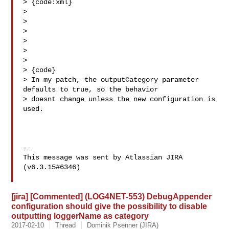
> {code:xml}

> 

> 

> 

> 

> 

>   

> {code}

> In my patch, the outputCategory parameter 
defaults to true, so the behavior 

> doesnt change unless the new configuration is 
used.

--

This message was sent by Atlassian JIRA

(v6.3.15#6346)

[jira] [Commented] (LOG4NET-553) DebugAppender
configuration should give the possibility to disable
outputting loggerName as category
2017-02-10
Thread
Dominik Psenner (JIRA)