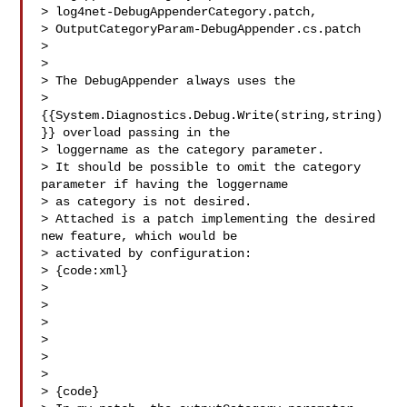
> log4net-DebugAppenderCategory.patch, 

> OutputCategoryParam-DebugAppender.cs.patch

>

>

> The DebugAppender always uses the 

> 
{{System.Diagnostics.Debug.Write(string,string)
}} overload passing in the 

> loggername as the category parameter.

> It should be possible to omit the category 
parameter if having the loggername 

> as category is not desired.

> Attached is a patch implementing the desired 
new feature, which would be 

> activated by configuration:

> {code:xml}

> 

> 

> 

> 

> 

>   

> {code}
