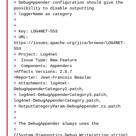
> DebugAppender configuration should give the 
possibility to disable outputting 

> loggerName as category

> 

>

> Key: LOG4NET-553

> URL: 
https://issues.apache.org/jira/browse/LOG4NET-
553

> Project: Log4net

>  Issue Type: New Feature

>  Components: Appenders

>Affects Versions: 2.0.7

>Reporter: Jean-Francois Beaulac

> Attachments: log4net-
DebugAppenderCategory2.patch, 

> log4net-DebugAppenderCategory3.patch, 
log4net-DebugAppenderCategory.patch, 

> OutputCategoryParam-DebugAppender.cs.patch

>

>

> The DebugAppender always uses the 

> 
{{System.Diagnostics.Debug.Write(string,string)