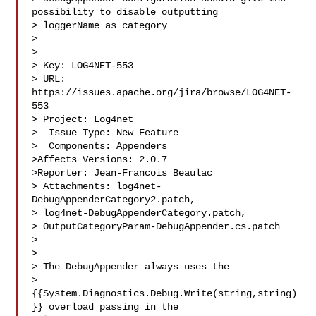
possibility to disable outputting 

> loggerName as category

> 

>

> Key: LOG4NET-553

> URL: 
https://issues.apache.org/jira/browse/LOG4NET-
553

> Project: Log4net

>  Issue Type: New Feature

>  Components: Appenders

>Affects Versions: 2.0.7

>Reporter: Jean-Francois Beaulac

> Attachments: log4net-
DebugAppenderCategory2.patch, 

> log4net-DebugAppenderCategory.patch, 

> OutputCategoryParam-DebugAppender.cs.patch

>

>

> The DebugAppender always uses the 

> 
{{System.Diagnostics.Debug.Write(string,string)
}} overload passing in the 
