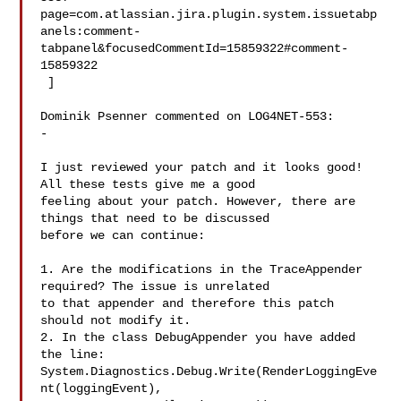
page=com.atlassian.jira.plugin.system.issuetabp
anels:comment-
tabpanel&focusedCommentId=15859322#comment-
15859322

 ] 

Dominik Psenner commented on LOG4NET-553:

-

I just reviewed your patch and it looks good! 
All these tests give me a good 

feeling about your patch. However, there are 
things that need to be discussed 

before we can continue:

1. Are the modifications in the TraceAppender 
required? The issue is unrelated 

to that appender and therefore this patch 
should not modify it.

2. In the class DebugAppender you have added 
the line:

System.Diagnostics.Debug.Write(RenderLoggingEve
nt(loggingEvent), 
