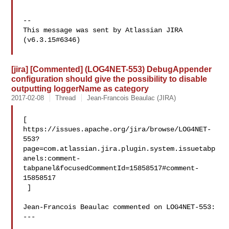
--

This message was sent by Atlassian JIRA

(v6.3.15#6346)

[jira] [Commented] (LOG4NET-553) DebugAppender
configuration should give the possibility to disable
outputting loggerName as category
2017-02-08
Thread
Jean-Francois Beaulac (JIRA)
[ 

https://issues.apache.org/jira/browse/LOG4NET-
553?
page=com.atlassian.jira.plugin.system.issuetabp
anels:comment-
tabpanel&focusedCommentId=15858517#comment-
15858517

 ] 

Jean-Francois Beaulac commented on LOG4NET-553:

---
