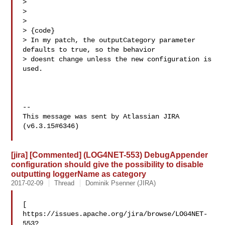
> 

> 

>   

> {code}

> In my patch, the outputCategory parameter 
defaults to true, so the behavior 

> doesnt change unless the new configuration is 
used.

--

This message was sent by Atlassian JIRA

(v6.3.15#6346)

[jira] [Commented] (LOG4NET-553) DebugAppender
configuration should give the possibility to disable
outputting loggerName as category
2017-02-09
Thread
Dominik Psenner (JIRA)
[ 

https://issues.apache.org/jira/browse/LOG4NET-
553?