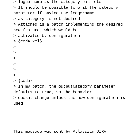
> loggername as the category parameter.

> It should be possible to omit the category 
parameter if having the loggername 

> as category is not desired.

> Attached is a patch implementing the desired 
new feature, which would be 

> activated by configuration:

> {code:xml}

> 

> 

> 

> 

> 

>   

> {code}

> In my patch, the outputCategory parameter 
defaults to true, so the behavior 

> doesnt change unless the new configuration is 
used.

--

This message was sent by Atlassian JIRA
