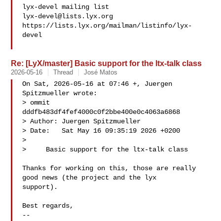
lyx-devel@lists.lyx.org
https://lists.lyx.org/mailman/listinfo/lyx-
devel

Re: [LyX/master] Basic support for the ltx-talk class
2026-05-16
Thread
José Matos
On Sat, 2026-05-16 at 07:46 +, Juergen 
Spitzmueller wrote:

> ommit 
dddfb483df4fef4000c0f2bbe400e0c4063a6868

> Author: Juergen Spitzmueller 

> Date:   Sat May 16 09:35:19 2026 +0200

> 

>     Basic support for the ltx-talk class

Thanks for working on this, those are really 
good news (the project and the lyx

support).

Best regards,

-- 
