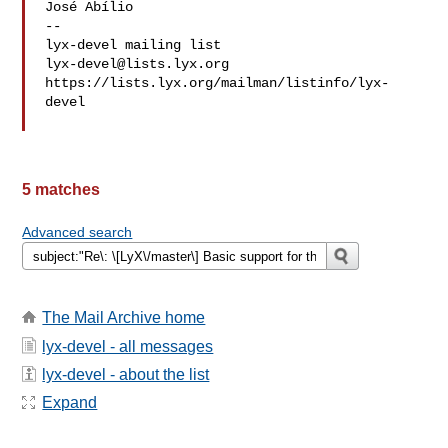
José Abílio

-- 

lyx-devel@lists.lyx.org
https://lists.lyx.org/mailman/listinfo/lyx-
devel

5 matches
Advanced search
The Mail Archive home
lyx-devel - all messages
lyx-devel - about the list
Expand