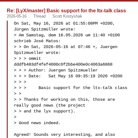
Re: [LyX/master] Basic support for the ltx-talk class
2026-05-16
Thread
Scott Kostyshak
On Sat, May 16, 2026 at 01:55:08PM +0200, 
Jürgen Spitzmüller wrote:

> Am Samstag, dem 16.05.2026 um 11:40 +0100 
schrieb José Matos:

> > On Sat, 2026-05-16 at 07:46 +, Juergen 
Spitzmueller wrote:

> > > ommit 
dddfb483df4fef4000c0f2bbe400e0c4063a6868

> > > Author: Juergen Spitzmueller 

> > > Date:   Sat May 16 09:35:19 2026 +0200

> > > 

> > >     Basic support for the ltx-talk class

> > 

> > Thanks for working on this, those are 
really good news (the project

> > and the lyx support).

> 

> Good news indeed.

Agreed! Sounds very interesting, and also 