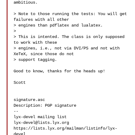
ambitious.

> Note to those running the tests: You will get 
failures with all other

> engines than pdflatex and lualatex.

> 

> This is intented. The class is only supposed 
to work with these

> engines, i.e., not via DVI/PS and not with 
XeTeX, since those do not

> support tagging.

Good to know, thanks for the heads up!

Scott

signature.asc

Description: PGP signature

-- 

lyx-devel@lists.lyx.org
https://lists.lyx.org/mailman/listinfo/lyx-
devel
