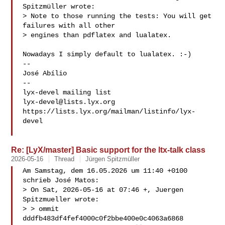
Spitzmüller wrote:

> Note to those running the tests: You will get 
failures with all other

> engines than pdflatex and lualatex.

Nowadays I simply default to lualatex. :-)

-- 

José Abílio

-- 

lyx-devel@lists.lyx.org
https://lists.lyx.org/mailman/listinfo/lyx-
devel

Re: [LyX/master] Basic support for the ltx-talk class
2026-05-16
Thread
Jürgen Spitzmüller
Am Samstag, dem 16.05.2026 um 11:40 +0100 
schrieb José Matos:

> On Sat, 2026-05-16 at 07:46 +, Juergen 
Spitzmueller wrote:

> > ommit 
dddfb483df4fef4000c0f2bbe400e0c4063a6868
