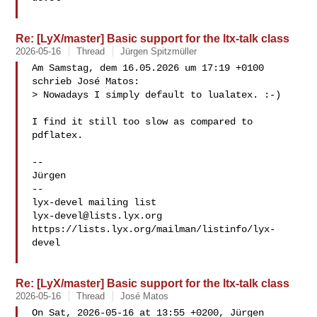
Re: [LyX/master] Basic support for the ltx-talk class
2026-05-16
Thread
Jürgen Spitzmüller
Am Samstag, dem 16.05.2026 um 17:19 +0100 
schrieb José Matos:

> Nowadays I simply default to lualatex. :-)

I find it still too slow as compared to 
pdflatex.

-- 

Jürgen

-- 

lyx-devel@lists.lyx.org
https://lists.lyx.org/mailman/listinfo/lyx-
devel

Re: [LyX/master] Basic support for the ltx-talk class
2026-05-16
Thread
José Matos
On Sat, 2026-05-16 at 13:55 +0200, Jürgen 