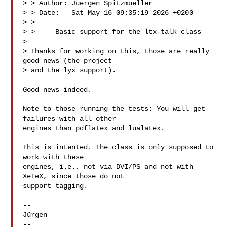
> > Author: Juergen Spitzmueller 

> > Date:   Sat May 16 09:35:19 2026 +0200

> > 

> >     Basic support for the ltx-talk class

> 

> Thanks for working on this, those are really 
good news (the project

> and the lyx support).

Good news indeed.

Note to those running the tests: You will get 
failures with all other

engines than pdflatex and lualatex.

This is intented. The class is only supposed to 
work with these

engines, i.e., not via DVI/PS and not with 
XeTeX, since those do not

support tagging.

-- 

Jürgen

-- 
