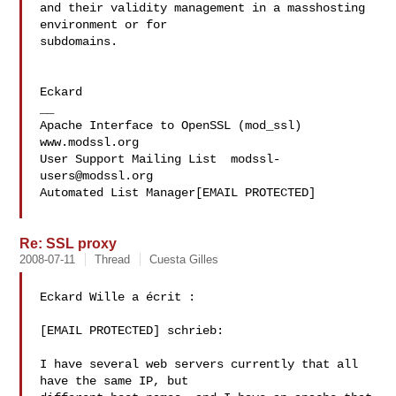
and their validity management in a masshosting 
environment or for 

subdomains.

Eckard

__

Apache Interface to OpenSSL (mod_ssl)   
www.modssl.org

User Support Mailing List  
modssl-
users@modssl.org
Automated List Manager[EMAIL PROTECTED]

Re: SSL proxy
2008-07-11
Thread
Cuesta Gilles
Eckard Wille a écrit :

[EMAIL PROTECTED] schrieb:

I have several web servers currently that all 
have the same IP, but
