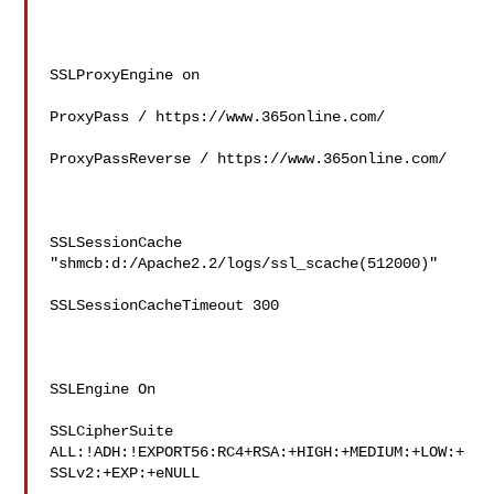
SSLProxyEngine on

ProxyPass / https://www.365online.com/

ProxyPassReverse / https://www.365online.com/

SSLSessionCache 
"shmcb:d:/Apache2.2/logs/ssl_scache(512000)"

SSLSessionCacheTimeout 300

SSLEngine On

SSLCipherSuite

ALL:!ADH:!EXPORT56:RC4+RSA:+HIGH:+MEDIUM:+LOW:+
SSLv2:+EXP:+eNULL
