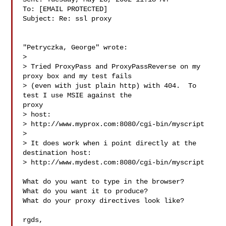
To: [EMAIL PROTECTED]

Subject: Re: ssl proxy

"Petryczka, George" wrote:

> 

> Tried ProxyPass and ProxyPassReverse on my 
proxy box and my test fails

> (even with just plain http) with 404.  To 
test I use MSIE against the

proxy

> host:

> http://www.myprox.com:8080/cgi-bin/myscript

> 

> It does work when i point directly at the 
destination host:

> http://www.mydest.com:8080/cgi-bin/myscript

What do you want to type in the browser?

What do you want it to produce?

What do your proxy directives look like?

rgds,
