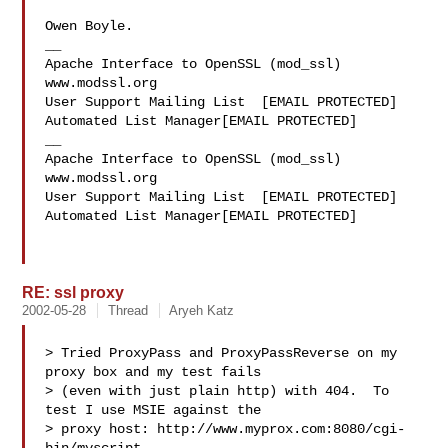
Owen Boyle.

__

Apache Interface to OpenSSL (mod_ssl)   
www.modssl.org

User Support Mailing List  [EMAIL PROTECTED]

Automated List Manager[EMAIL PROTECTED]

__

Apache Interface to OpenSSL (mod_ssl)   
www.modssl.org

User Support Mailing List  [EMAIL PROTECTED]

Automated List Manager[EMAIL PROTECTED]

RE: ssl proxy
2002-05-28
Thread
Aryeh Katz
> Tried ProxyPass and ProxyPassReverse on my 
proxy box and my test fails

> (even with just plain http) with 404.  To 
test I use MSIE against the

> proxy host: http://www.myprox.com:8080/cgi-