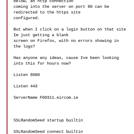
below, an http connection

coming into the server on port 80 can be 
redirected to the https site

configured.

But when I click on a login button on that site 
Im just getting a blank

screen on Firefox, with no errors showing in 
the logs?

Has anyone any ideas, cause Ive been looking 
into this for hours now?

Listen 8080

Listen 443

ServerName F00311.eircom.ie

SSLRandomSeed startup builtin

SSLRandomSeed connect builtin
