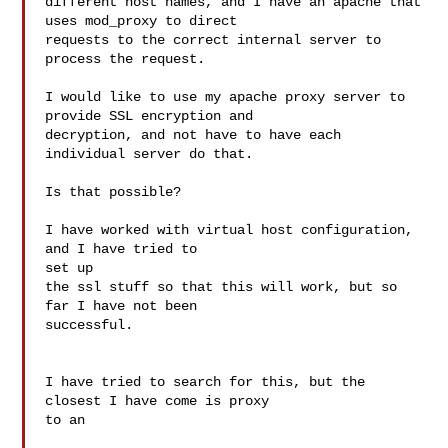
different host names, and I have an apache that 
uses mod_proxy to direct

requests to the correct internal server to 
process the request.

I would like to use my apache proxy server to 
provide SSL encryption and

decryption, and not have to have each 
individual server do that.

Is that possible?

I have worked with virtual host configuration, 
and I have tried to 

set up

the ssl stuff so that this will work, but so 
far I have not been 

successful.

I have tried to search for this, but the 
closest I have come is proxy 

to an
