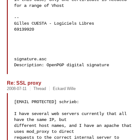
for a range of Vhost

--

Gilles CUESTA - Logiciels Libres

69139920

signature.asc

Description: OpenPGP digital signature

Re: SSL proxy
2008-07-11
Thread
Eckard Wille
[EMAIL PROTECTED] schrieb:

I have several web servers currently that all 
have the same IP, but

different host names, and I have an apache that 
uses mod_proxy to direct

requests to the correct internal server to 