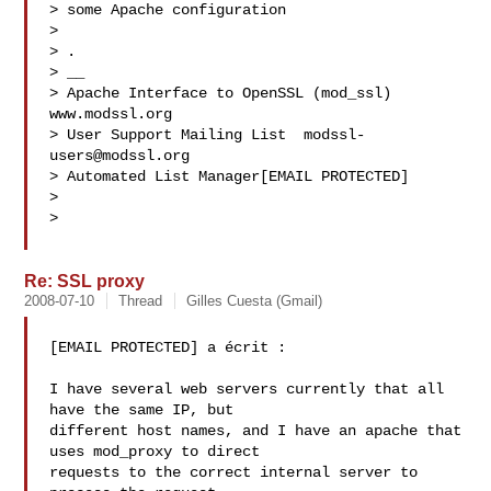
> some Apache configuration

>

> .

> __

> Apache Interface to OpenSSL (mod_ssl)   
www.modssl.org

> User Support Mailing List  
modssl-
users@modssl.org
> Automated List Manager[EMAIL PROTECTED]

>

>

Re: SSL proxy
2008-07-10
Thread
Gilles Cuesta (Gmail)
[EMAIL PROTECTED] a écrit :

I have several web servers currently that all 
have the same IP, but

different host names, and I have an apache that 
uses mod_proxy to direct

requests to the correct internal server to 