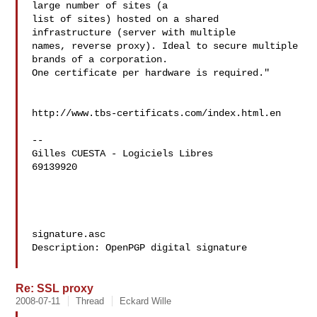
large number of sites (a 

list of sites) hosted on a shared 
infrastructure (server with multiple 

names, reverse proxy). Ideal to secure multiple 
brands of a corporation. 

One certificate per hardware is required."

http://www.tbs-certificats.com/index.html.en

--

Gilles CUESTA - Logiciels Libres

69139920

signature.asc

Description: OpenPGP digital signature

Re: SSL proxy
2008-07-11
Thread
Eckard Wille