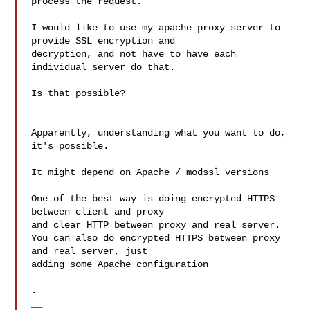
process the request.

I would like to use my apache proxy server to 
provide SSL encryption and

decryption, and not have to have each 
individual server do that.

Is that possible?

Apparently, understanding what you want to do, 
it's possible.

It might depend on Apache / modssl versions

One of the best way is doing encrypted HTTPS 
between client and proxy 

and clear HTTP between proxy and real server.

You can also do encrypted HTTPS between proxy 
and real server, just 

adding some Apache configuration

.

__
