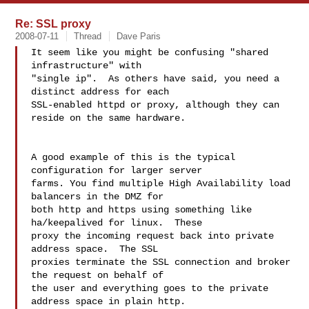
Re: SSL proxy
2008-07-11
Thread
Dave Paris
It seem like you might be confusing "shared 
infrastructure" with 

"single ip".  As others have said, you need a 
distinct address for each 

SSL-enabled httpd or proxy, although they can 
reside on the same hardware.

A good example of this is the typical 
configuration for larger server 

farms. You find multiple High Availability load 
balancers in the DMZ for 

both http and https using something like 
ha/keepalived for linux.  These 

proxy the incoming request back into private 
address space.  The SSL 

proxies terminate the SSL connection and broker 
the request on behalf of 

the user and everything goes to the private 
address space in plain http. 
