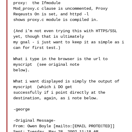
proxy:  the Ifmodule

Mod_proxy.c clause is uncommented, Proxy 
Reqeusts On is set, and httpd -l

shows proxy.c module is compiled in.

(And i'm not even trying this with HTTPS/SSL 
yet, though that is ultimately

my goal - i just want to keep it as simple as i 
can for first test.)

What i type in the browser is the url to 
myscript  (see original note

below).

What i want displayed is simply the output of 
myscript  (which i DO get

successfully if i point directly at the 
destination, again, as i note below.

-george

-Original Message-

From: Owen Boyle [mailto:[EMAIL PROTECTED]]

Sent: Tuesday, May 28, 2002 11:18 AM
