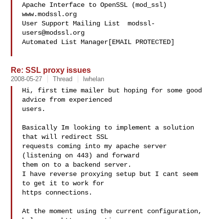
Apache Interface to OpenSSL (mod_ssl)   
www.modssl.org

User Support Mailing List  
modssl-
users@modssl.org
Automated List Manager[EMAIL PROTECTED]

Re: SSL proxy issues
2008-05-27
Thread
lwhelan
Hi, first time mailer but hoping for some good 
advice from experienced

users.

Basically Im looking to implement a solution 
that will redirect SSL

requests coming into my apache server 
(listening on 443) and forward

them on to a backend server.

I have reverse proxying setup but I cant seem 
to get it to work for

https connections.

At the moment using the current configuration, 