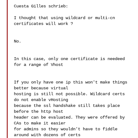
Cuesta Gilles schrieb:

I thought that using wildcard or multi-cn 
certificates will work ?

No.

In this case, only one certificate is needeed 
for a range of Vhost

If you only have one ip this won't make things 
better because virtual 

hosting is still not possible. Wildcard certs 
do not enable vHosting 

because the ssl handshake still takes place 
before the http host 

header can be evaluated. They were offered by 
CAs to make it easier 

for admins so they wouldn't have to fiddle 
around with dozens of certs 
