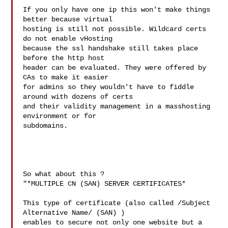
If you only have one ip this won't make things 
better because virtual 

hosting is still not possible. Wildcard certs 
do not enable vHosting 

because the ssl handshake still takes place 
before the http host 

header can be evaluated. They were offered by 
CAs to make it easier 

for admins so they wouldn't have to fiddle 
around with dozens of certs 

and their validity management in a masshosting 
environment or for 

subdomains.

So what about this ?

"*MULTIPLE CN (SAN) SERVER CERTIFICATES*

This type of certificate (also called /Subject 
Alternative Name/ (SAN) ) 

enables to secure not only one website but a 