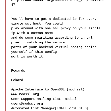
http://www.modssl.org/docs/2.8/ssl_faq.html#ToC
47

You'll have to get a dedicated ip for every 
single ssl host. You could 

play around with one ssl proxy on your single 
ip with a common name 

and do some rewriting according to an url 
praefix matching the secure 

parts of your backend virtual hosts; decide 
yourself if this config 

work is worth it.

Regards

Eckard

__

Apache Interface to OpenSSL (mod_ssl)   
www.modssl.org

User Support Mailing List  
modssl-
users@modssl.org
Automated List Manager[EMAIL PROTECTED]
