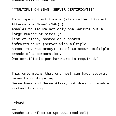
"*MULTIPLE CN (SAN) SERVER CERTIFICATES*

This type of certificate (also called /Subject 
Alternative Name/ (SAN) ) 

enables to secure not only one website but a 
large number of sites (a 

list of sites) hosted on a shared 
infrastructure (server with multiple 

names, reverse proxy). Ideal to secure multiple 
brands of a corporation. 

One certificate per hardware is required."

This only means that one host can have several 
names by configuring 

ServerName and ServerAlias, but does not enable 
virtual hosting.

Eckard

__

Apache Interface to OpenSSL (mod_ssl)   