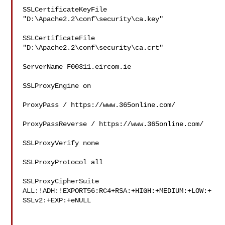
SSLCertificateKeyFile 
"D:\Apache2.2\conf\security\ca.key"

SSLCertificateFile 
"D:\Apache2.2\conf\security\ca.crt"

ServerName F00311.eircom.ie

SSLProxyEngine on

ProxyPass / https://www.365online.com/

ProxyPassReverse / https://www.365online.com/

SSLProxyVerify none

SSLProxyProtocol all

SSLProxyCipherSuite

ALL:!ADH:!EXPORT56:RC4+RSA:+HIGH:+MEDIUM:+LOW:+
SSLv2:+EXP:+eNULL
