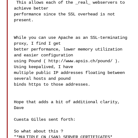
 This allows each of the _real_ webservers to 
achieve better 

performance since the SSL overhead is not 
present.

While you can use Apache as an SSL-terminating 
proxy, I find I get 

better performance, lower memory utilization 
and easier configuration 

using Pound ( http://www.apsis.ch/pound/ ). 
Using keepalived, I have 

multiple public IP addresses floating between 
several hosts and pound 

binds https to those addresses.

Hope that adds a bit of additional clarity,

Dave

Cuesta Gilles sent forth:

So what about this ?

"*MULTIPLE CN (SAN) SERVER CERTIFICATES*
