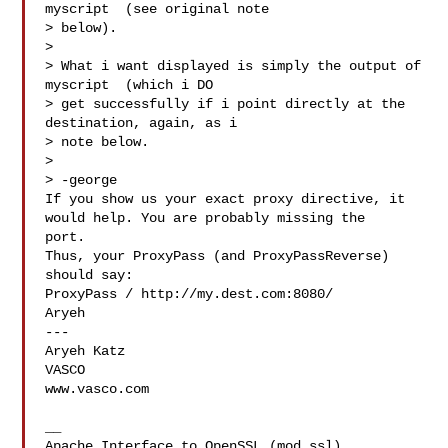
myscript  (see original note

> below).

> 

> What i want displayed is simply the output of 
myscript  (which i DO

> get successfully if i point directly at the 
destination, again, as i

> note below.

> 

> -george

If you show us your exact proxy directive, it 
would help. You are probably missing the 

port.

Thus, your ProxyPass (and ProxyPassReverse) 
should say:

ProxyPass / http://my.dest.com:8080/

Aryeh

---

Aryeh Katz

VASCO   

www.vasco.com   

__

Apache Interface to OpenSSL (mod_ssl)   