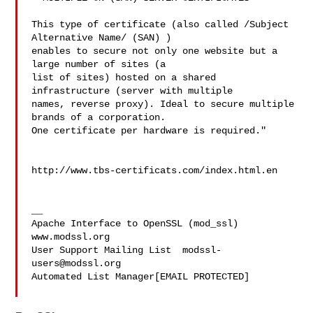
This type of certificate (also called /Subject 
Alternative Name/ (SAN) ) 

enables to secure not only one website but a 
large number of sites (a 

list of sites) hosted on a shared 
infrastructure (server with multiple 

names, reverse proxy). Ideal to secure multiple 
brands of a corporation. 

One certificate per hardware is required."

http://www.tbs-certificats.com/index.html.en

__

Apache Interface to OpenSSL (mod_ssl)   
www.modssl.org

User Support Mailing List  
modssl-
users@modssl.org
Automated List Manager[EMAIL PROTECTED]
