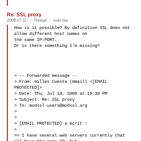
Re: SSL proxy
2008-07-11
Thread
mdn teo
How is it possible? By definition SSL does not 
allow different host names on

the same IP:PORT.

Or is there something I'm missing?

> -- Forwarded message --

> From: Gilles Cuesta (Gmail) <[EMAIL 
PROTECTED]>

> Date: Thu, Jul 10, 2008 at 10:38 PM

> Subject: Re: SSL proxy

> To: 
modssl-users@modssl.org
>

>

> [EMAIL PROTECTED] a écrit :

>

>> I have several web servers currently that 