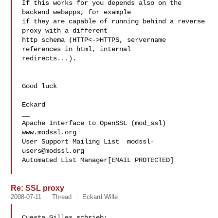
If this works for you depends also on the 
backend webapps, for example 

if they are capable of running behind a reverse 
proxy with a different 

http schema (HTTP<->HTTPS, servername 
references in html, internal 

redirects...).

Good luck

Eckard

__

Apache Interface to OpenSSL (mod_ssl)   
www.modssl.org

User Support Mailing List  
modssl-
users@modssl.org
Automated List Manager[EMAIL PROTECTED]

Re: SSL proxy
2008-07-11
Thread
Eckard Wille
Cuesta Gilles schrieb:
