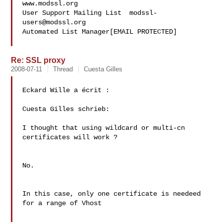
www.modssl.org

User Support Mailing List  
modssl-
users@modssl.org
Automated List Manager[EMAIL PROTECTED]

Re: SSL proxy
2008-07-11
Thread
Cuesta Gilles
Eckard Wille a écrit :

Cuesta Gilles schrieb:

I thought that using wildcard or multi-cn 
certificates will work ?

No.

In this case, only one certificate is needeed 
for a range of Vhost
