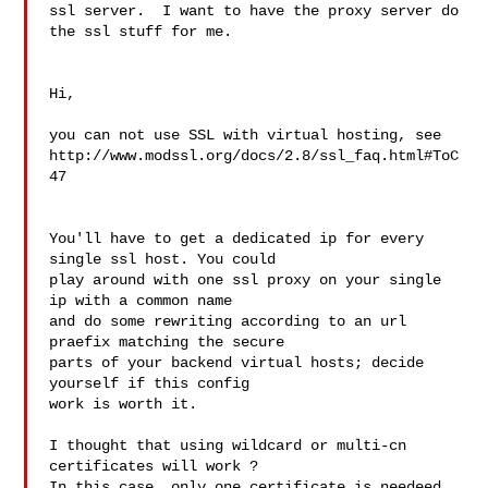
ssl server.  I want to have the proxy server do 
the ssl stuff for me.

Hi,

you can not use SSL with virtual hosting, see 

http://www.modssl.org/docs/2.8/ssl_faq.html#ToC
47

You'll have to get a dedicated ip for every 
single ssl host. You could 

play around with one ssl proxy on your single 
ip with a common name 

and do some rewriting according to an url 
praefix matching the secure 

parts of your backend virtual hosts; decide 
yourself if this config 

work is worth it.

I thought that using wildcard or multi-cn 
certificates will work ?

In this case, only one certificate is needeed 