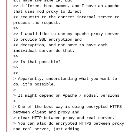
all have the same IP, but

>> different host names, and I have an apache 
that uses mod_proxy to direct

>> requests to the correct internal server to 
process the request.

>>

>> I would like to use my apache proxy server 
to provide SSL encryption and

>> decryption, and not have to have each 
individual server do that.

>>

>> Is that possible?

>>

>>

> Apparently, understanding what you want to 
do, it's possible.

>

> It might depend on Apache / modssl versions

>

> One of the best way is doing encrypted HTTPS 
between client and proxy and

> clear HTTP between proxy and real server.

> You can also do encrypted HTTPS between proxy 
and real server, just adding
