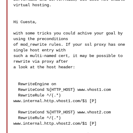
virtual hosting.

Hi Cuesta,

with some tricks you could achive your goal by 
using the preconditions 

of mod_rewrite rules. If your ssl proxy has one 
single host entry with 

such a multi-named cert, it may be possible to 
rewrite via proxy after 

a look at the host header:

  RewriteEngine on

  RewriteCond %{HTTP_HOST} www.vhost1.com

  RewriteRule ^/(.*) 
www.internal.http.vhost1.com/$1 [P]

  RewriteCond %{HTTP_HOST} www.vhost2.com

  RewriteRule ^/(.*) 
www.internal.http.vhost2.com/$1 [P]
