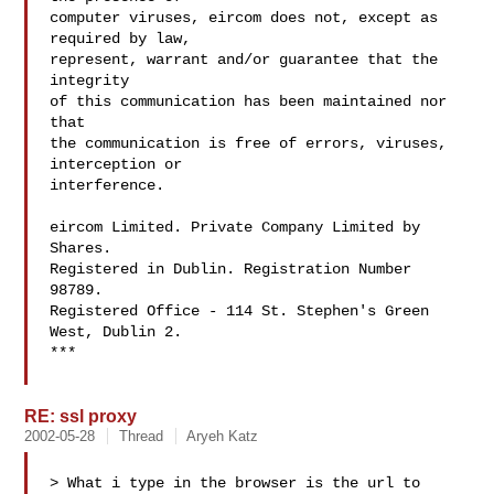
computer viruses, eircom does not, except as 
required by law, 

represent, warrant and/or guarantee that the 
integrity 

of this communication has been maintained nor 
that 

the communication is free of errors, viruses, 
interception or 

interference. 

eircom Limited. Private Company Limited by 
Shares. 

Registered in Dublin. Registration Number 
98789.

Registered Office - 114 St. Stephen's Green 
West, Dublin 2.

***

RE: ssl proxy
2002-05-28
Thread
Aryeh Katz
> What i type in the browser is the url to 