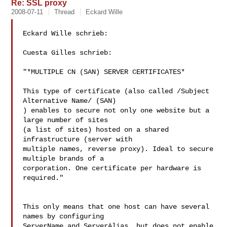
Re: SSL proxy
2008-07-11
Thread
Eckard Wille
Eckard Wille schrieb:

Cuesta Gilles schrieb:

"*MULTIPLE CN (SAN) SERVER CERTIFICATES*

This type of certificate (also called /Subject 
Alternative Name/ (SAN) 

) enables to secure not only one website but a 
large number of sites 

(a list of sites) hosted on a shared 
infrastructure (server with 

multiple names, reverse proxy). Ideal to secure 
multiple brands of a 

corporation. One certificate per hardware is 
required."

This only means that one host can have several 
names by configuring 

ServerName and ServerAlias, but does not enable 