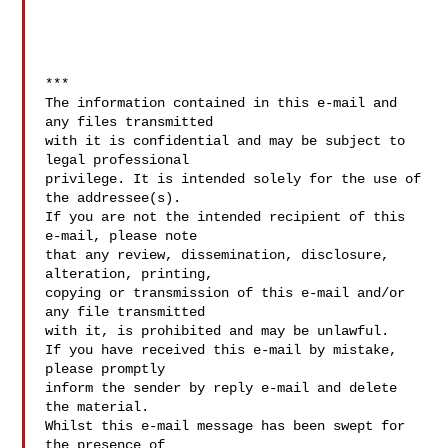
***

The information contained in this e-mail and 
any files transmitted 

with it is confidential and may be subject to 
legal professional 

privilege. It is intended solely for the use of 
the addressee(s). 

If you are not the intended recipient of this 
e-mail, please note 

that any review, dissemination, disclosure, 
alteration, printing, 

copying or transmission of this e-mail and/or 
any file transmitted 

with it, is prohibited and may be unlawful. 

If you have received this e-mail by mistake, 
please promptly 

inform the sender by reply e-mail and delete 
the material. 

Whilst this e-mail message has been swept for 
the presence of 
