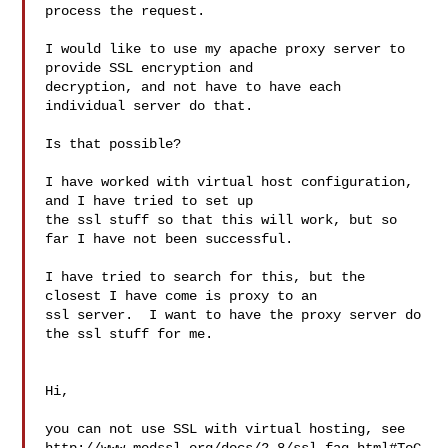
process the request.

I would like to use my apache proxy server to 
provide SSL encryption and

decryption, and not have to have each 
individual server do that.

Is that possible?

I have worked with virtual host configuration, 
and I have tried to set up

the ssl stuff so that this will work, but so 
far I have not been successful.

I have tried to search for this, but the 
closest I have come is proxy to an

ssl server.  I want to have the proxy server do 
the ssl stuff for me.

Hi,

you can not use SSL with virtual hosting, see 
