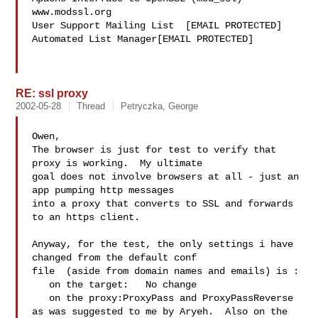
www.modssl.org

User Support Mailing List  [EMAIL PROTECTED]

Automated List Manager[EMAIL PROTECTED]

RE: ssl proxy
2002-05-28
Thread
Petryczka, George
Owen,

The browser is just for test to verify that 
proxy is working.  My ultimate

goal does not involve browsers at all - just an 
app pumping http messages

into a proxy that converts to SSL and forwards 
to an https client.

Anyway, for the test, the only settings i have 
changed from the default conf

file  (aside from domain names and emails) is :

   on the target:   No change

   on the proxy:ProxyPass and ProxyPassReverse

as was suggested to me by Aryeh.  Also on the 