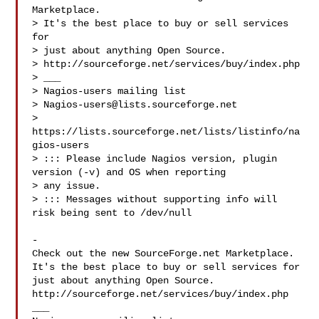
Marketplace.

> It's the best place to buy or sell services 
for

> just about anything Open Source.

> http://sourceforge.net/services/buy/index.php

> ___

> Nagios-users mailing list

> 
Nagios-users@lists.sourceforge.net
> 
https://lists.sourceforge.net/lists/listinfo/na
gios-users

> ::: Please include Nagios version, plugin 
version (-v) and OS when reporting 

> any issue. 

> ::: Messages without supporting info will 
risk being sent to /dev/null

-

Check out the new SourceForge.net Marketplace.

It's the best place to buy or sell services for

just about anything Open Source.

http://sourceforge.net/services/buy/index.php

___
