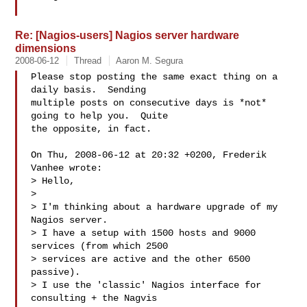
Re: [Nagios-users] Nagios server hardware
dimensions
2008-06-12
Thread
Aaron M. Segura
Please stop posting the same exact thing on a 
daily basis.  Sending

multiple posts on consecutive days is *not* 
going to help you.  Quite

the opposite, in fact.

On Thu, 2008-06-12 at 20:32 +0200, Frederik 
Vanhee wrote:

> Hello,

>  

> I'm thinking about a hardware upgrade of my 
Nagios server.

> I have a setup with 1500 hosts and 9000 
services (from which 2500 

> services are active and the other 6500 
passive).

> I use the 'classic' Nagios interface for 
consulting + the Nagvis 
