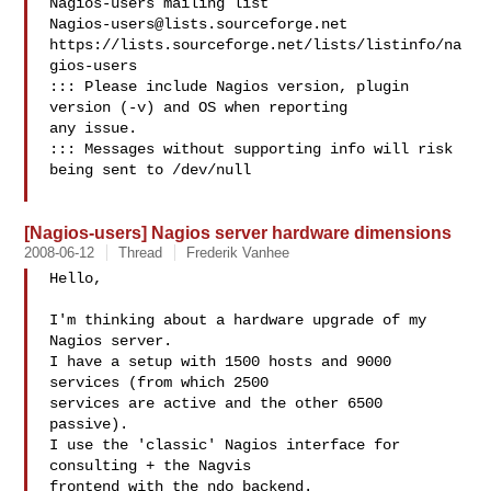
Nagios-users@lists.sourceforge.net
https://lists.sourceforge.net/lists/listinfo/na
gios-users

::: Please include Nagios version, plugin 
version (-v) and OS when reporting 

any issue. 

::: Messages without supporting info will risk 
being sent to /dev/null

[Nagios-users] Nagios server hardware dimensions
2008-06-12
Thread
Frederik Vanhee
Hello,

I'm thinking about a hardware upgrade of my 
Nagios server.

I have a setup with 1500 hosts and 9000 
services (from which 2500 

services are active and the other 6500 
passive).

I use the 'classic' Nagios interface for 
consulting + the Nagvis 

frontend with the ndo backend.
