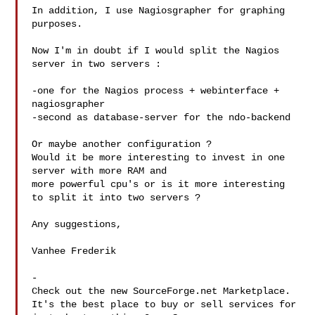
In addition, I use Nagiosgrapher for graphing 
purposes.

Now I'm in doubt if I would split the Nagios 
server in two servers :

-one for the Nagios process + webinterface + 
nagiosgrapher

-second as database-server for the ndo-backend

Or maybe another configuration ?

Would it be more interesting to invest in one 
server with more RAM and 

more powerful cpu's or is it more interesting 
to split it into two servers ?

Any suggestions,

Vanhee Frederik

-

Check out the new SourceForge.net Marketplace.

It's the best place to buy or sell services for
