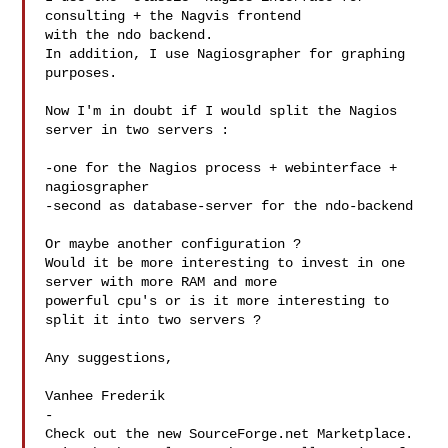
consulting + the Nagvis frontend

with the ndo backend.

In addition, I use Nagiosgrapher for graphing 
purposes.

Now I'm in doubt if I would split the Nagios 
server in two servers :

-one for the Nagios process + webinterface + 
nagiosgrapher

-second as database-server for the ndo-backend

Or maybe another configuration ?

Would it be more interesting to invest in one 
server with more RAM and more

powerful cpu's or is it more interesting to 
split it into two servers ?

Any suggestions,

Vanhee Frederik

-

Check out the new SourceForge.net Marketplace.
