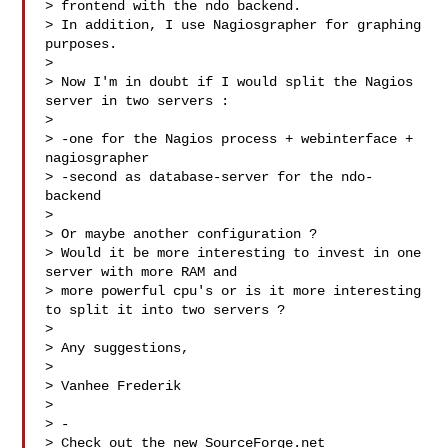
> frontend with the ndo backend.

> In addition, I use Nagiosgrapher for graphing 
purposes.

>  

> Now I'm in doubt if I would split the Nagios 
server in two servers :

>  

> -one for the Nagios process + webinterface + 
nagiosgrapher

> -second as database-server for the ndo-
backend

>  

> Or maybe another configuration ?

> Would it be more interesting to invest in one 
server with more RAM and 

> more powerful cpu's or is it more interesting 
to split it into two servers ?

>  

> Any suggestions,

>  

> Vanhee Frederik

> 

> -

> Check out the new SourceForge.net 