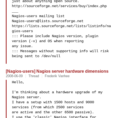
just about anything Open Source.

http://sourceforge.net/services/buy/index.php

___

Nagios-users@lists.sourceforge.net
https://lists.sourceforge.net/lists/listinfo/na
gios-users

::: Please include Nagios version, plugin 
version (-v) and OS when reporting 

any issue. 

::: Messages without supporting info will risk 
being sent to /dev/null

[Nagios-users] Nagios server hardware dimensions
2008-06-09
Thread
Frederik Vanhee
Hello,

I'm thinking about a hardware upgrade of my 
Nagios server.

I have a setup with 1500 hosts and 9000 
services (from which 2500 services

are active and the other 6500 passive).

I use the 'classic' Nagios interface for 