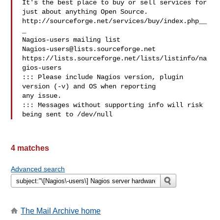
It's the best place to buy or sell services for

just about anything Open Source.

http://sourceforge.net/services/buy/index.php__
_

Nagios-users@lists.sourceforge.net
https://lists.sourceforge.net/lists/listinfo/na
gios-users

::: Please include Nagios version, plugin 
version (-v) and OS when reporting 

any issue. 

::: Messages without supporting info will risk 
4 matches
Advanced search
The Mail Archive home