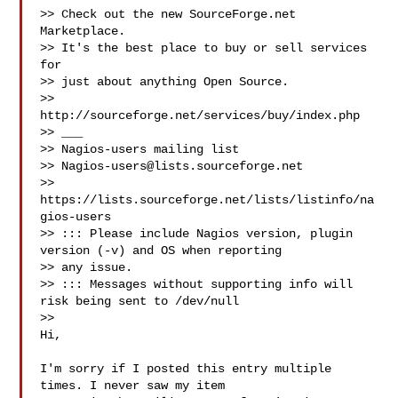
>> Check out the new SourceForge.net 
Marketplace.

>> It's the best place to buy or sell services 
for

>> just about anything Open Source.

>> 
http://sourceforge.net/services/buy/index.php

>> ___

>> Nagios-users mailing list

>> 
Nagios-users@lists.sourceforge.net
>> 
https://lists.sourceforge.net/lists/listinfo/na
gios-users

>> ::: Please include Nagios version, plugin 
version (-v) and OS when reporting 

>> any issue. 

>> ::: Messages without supporting info will 
risk being sent to /dev/null

>> 

Hi,

I'm sorry if I posted this entry multiple 
times. I never saw my item  
