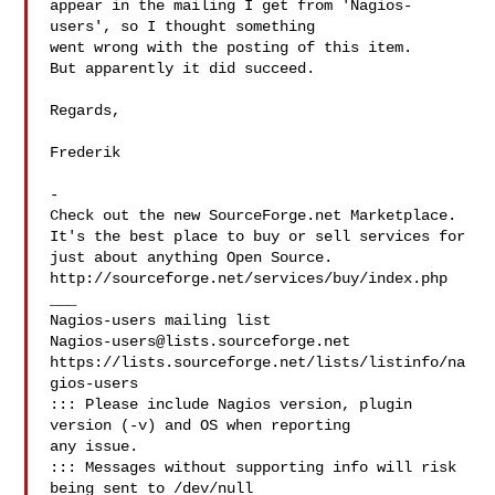
appear in the mailing I get from 'Nagios-
users', so I thought something 

went wrong with the posting of this item.

But apparently it did succeed.

Regards,

Frederik

-

Check out the new SourceForge.net Marketplace.

It's the best place to buy or sell services for

just about anything Open Source.

http://sourceforge.net/services/buy/index.php

___

Nagios-users@lists.sourceforge.net
https://lists.sourceforge.net/lists/listinfo/na
gios-users

::: Please include Nagios version, plugin 
version (-v) and OS when reporting 

any issue. 

::: Messages without supporting info will risk 
being sent to /dev/null
