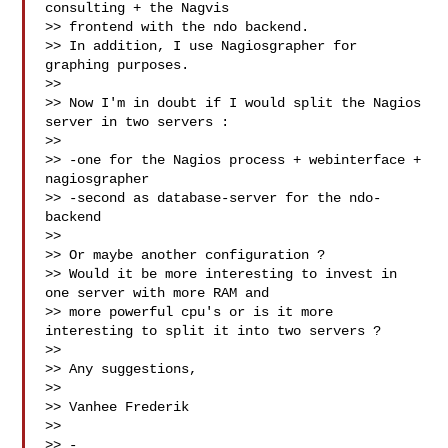
consulting + the Nagvis 

>> frontend with the ndo backend.

>> In addition, I use Nagiosgrapher for 
graphing purposes.

>>  

>> Now I'm in doubt if I would split the Nagios 
server in two servers :

>>  

>> -one for the Nagios process + webinterface + 
nagiosgrapher

>> -second as database-server for the ndo-
backend

>>  

>> Or maybe another configuration ?

>> Would it be more interesting to invest in 
one server with more RAM and 

>> more powerful cpu's or is it more 
interesting to split it into two servers ?

>>  

>> Any suggestions,

>>  

>> Vanhee Frederik

>>

>> -
