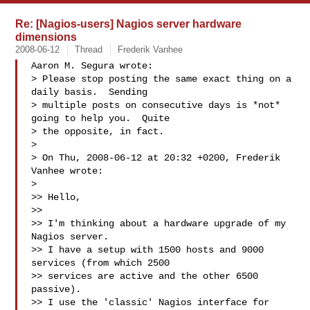
Re: [Nagios-users] Nagios server hardware
dimensions
2008-06-12
Thread
Frederik Vanhee
Aaron M. Segura wrote:

> Please stop posting the same exact thing on a 
daily basis.  Sending

> multiple posts on consecutive days is *not* 
going to help you.  Quite

> the opposite, in fact.

>

> On Thu, 2008-06-12 at 20:32 +0200, Frederik 
Vanhee wrote:

>   

>> Hello,

>>  

>> I'm thinking about a hardware upgrade of my 
Nagios server.

>> I have a setup with 1500 hosts and 9000 
services (from which 2500 

>> services are active and the other 6500 
passive).

>> I use the 'classic' Nagios interface for 