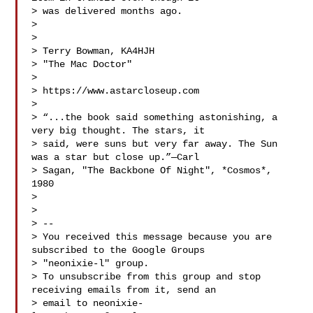
> was delivered months ago.

>

>

> Terry Bowman, KA4HJH

> "The Mac Doctor"

>

> https://www.astarcloseup.com

>

> “...the book said something astonishing, a 
very big thought. The stars, it

> said, were suns but very far away. The Sun 
was a star but close up.”—Carl

> Sagan, "The Backbone Of Night", *Cosmos*, 
1980

>

>

> --

> You received this message because you are 
subscribed to the Google Groups

> "neonixie-l" group.

> To unsubscribe from this group and stop 
receiving emails from it, send an

> email to 
neonixie-