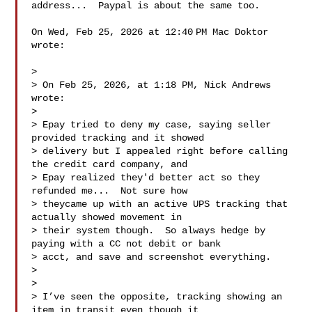
address...  Paypal is about the same too.

On Wed, Feb 25, 2026 at 12:40 PM Mac Doktor  
wrote:

>

> On Feb 25, 2026, at 1:18 PM, Nick Andrews  
wrote:

>

> Epay tried to deny my case, saying seller 
provided tracking and it showed

> delivery but I appealed right before calling 
the credit card company, and

> Epay realized they'd better act so they 
refunded me...  Not sure how

> theycame up with an active UPS tracking that 
actually showed movement in

> their system though.  So always hedge by 
paying with a CC not debit or bank

> acct, and save and screenshot everything.

>

>

> I’ve seen the opposite, tracking showing an 
item in transit even though it
