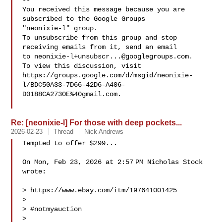
-- 

You received this message because you are 
subscribed to the Google Groups 

"neonixie-l" group.

To unsubscribe from this group and stop 
receiving emails from it, send an email 

to 
neonixie-l+unsubscr...@googlegroups.com
.

To view this discussion, visit 

https://groups.google.com/d/msgid/neonixie-
l/BDC50A33-7D66-42D6-A406-
D0188CA2730E%40gmail.com.

Re: [neonixie-l] For those with deep pockets...
2026-02-23
Thread
Nick Andrews
Tempted to offer $299...

On Mon, Feb 23, 2026 at 2:57 PM Nicholas Stock  
wrote:

> https://www.ebay.com/itm/197641001425

>

> #notmyauction

>
