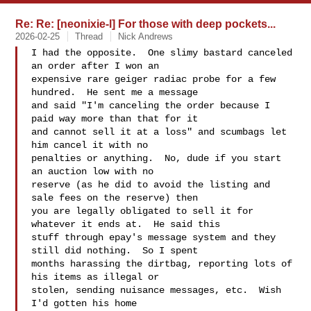
Re: Re: [neonixie-l] For those with deep pockets...
2026-02-25
Thread
Nick Andrews
I had the opposite.  One slimy bastard canceled 
an order after I won an

expensive rare geiger radiac probe for a few 
hundred.  He sent me a message

and said "I'm canceling the order because I 
paid way more than that for it

and cannot sell it at a loss" and scumbags let 
him cancel it with no

penalties or anything.  No, dude if you start 
an auction low with no

reserve (as he did to avoid the listing and 
sale fees on the reserve) then

you are legally obligated to sell it for 
whatever it ends at.  He said this

stuff through epay's message system and they 
still did nothing.  So I spent

months harassing the dirtbag, reporting lots of 
his items as illegal or

stolen, sending nuisance messages, etc.  Wish 
I'd gotten his home
