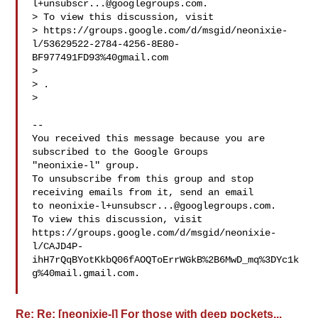
l+unsubscr...@googlegroups.com
.

> To view this discussion, visit

> https://groups.google.com/d/msgid/neonixie-
l/53629522-2784-4256-8E80-
BF977491FD93%40gmail.com

> 
> .

>

-- 

You received this message because you are 
subscribed to the Google Groups 

"neonixie-l" group.

To unsubscribe from this group and stop 
receiving emails from it, send an email 

to 
neonixie-l+unsubscr...@googlegroups.com
.

To view this discussion, visit 

https://groups.google.com/d/msgid/neonixie-
l/CAJD4P-
ihH7rQqBYotKkbQ06fAOQToErrWGkB%2B6MwD_mq%3DYc1k
g%40mail.gmail.com.

Re: Re: [neonixie-l] For those with deep pockets...