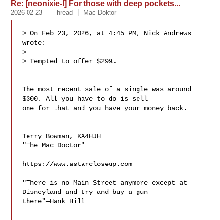
Re: [neonixie-l] For those with deep pockets...
2026-02-23
Thread
Mac Doktor
> On Feb 23, 2026, at 4:45 PM, Nick Andrews  
wrote:

> 

> Tempted to offer $299…

The most recent sale of a single was around 
$300. All you have to do is sell 

one for that and you have your money back.

Terry Bowman, KA4HJH

"The Mac Doctor"

https://www.astarcloseup.com

"There is no Main Street anymore except at 
Disneyland—and try and buy a gun 

there"—Hank Hill
