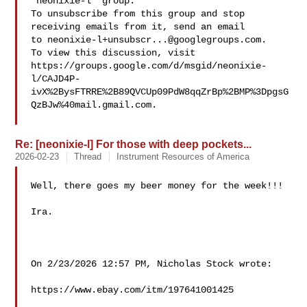
"neonixie-l" group.

To unsubscribe from this group and stop 
receiving emails from it, send an email 

to 
neonixie-l+unsubscr...@googlegroups.com
.

To view this discussion, visit 

https://groups.google.com/d/msgid/neonixie-
l/CAJD4P-
ivX%2BysFTRRE%2B89QVCUp09PdW8qqZrBp%2BMP%3DpgsG
QzBJw%40mail.gmail.com.

Re: [neonixie-l] For those with deep pockets...
2026-02-23
Thread
Instrument Resources of America
Well, there goes my beer money for the week!!!

Ira.

On 2/23/2026 12:57 PM, Nicholas Stock wrote:

https://www.ebay.com/itm/197641001425
