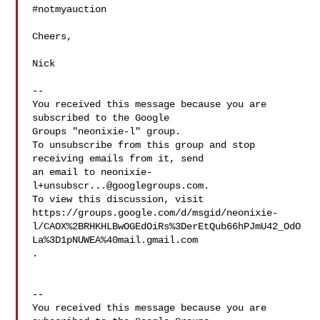
#notmyauction

Cheers,

Nick

--

You received this message because you are 
subscribed to the Google 

Groups "neonixie-l" group.

To unsubscribe from this group and stop 
receiving emails from it, send 

an email to 
neonixie-
l+unsubscr...@googlegroups.com
.

To view this discussion, visit 

https://groups.google.com/d/msgid/neonixie-
l/CAOX%2BRHKHLBwOGEdOiRs%3DerEtQub66hPJmU42_OdO
.

--

You received this message because you are 