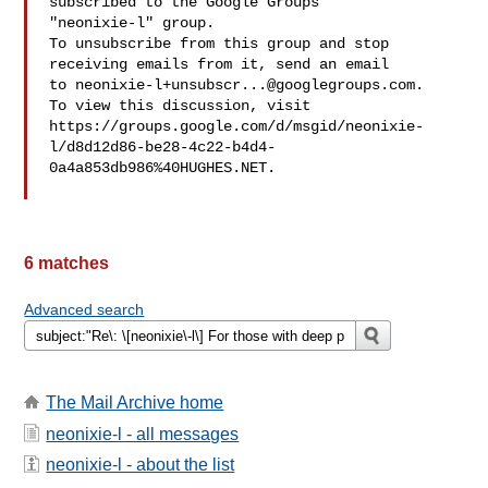
subscribed to the Google Groups 

"neonixie-l" group.

To unsubscribe from this group and stop 
receiving emails from it, send an email 

to 
neonixie-l+unsubscr...@googlegroups.com
.

To view this discussion, visit 

https://groups.google.com/d/msgid/neonixie-
l/d8d12d86-be28-4c22-b4d4-
0a4a853db986%40HUGHES.NET.

6 matches
Advanced search
The Mail Archive home
neonixie-l - all messages
neonixie-l - about the list