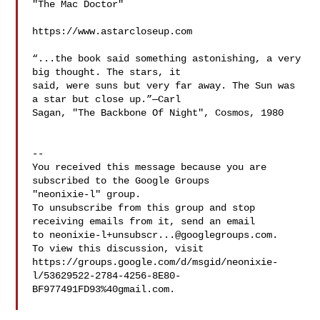
"The Mac Doctor"

https://www.astarcloseup.com

“...the book said something astonishing, a very 
big thought. The stars, it 

said, were suns but very far away. The Sun was 
a star but close up.”—Carl 

Sagan, "The Backbone Of Night", Cosmos, 1980

-- 

You received this message because you are 
subscribed to the Google Groups 

"neonixie-l" group.

To unsubscribe from this group and stop 
receiving emails from it, send an email 

to 
neonixie-l+unsubscr...@googlegroups.com
.

To view this discussion, visit 

https://groups.google.com/d/msgid/neonixie-
l/53629522-2784-4256-8E80-
BF977491FD93%40gmail.com.
