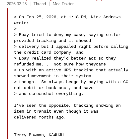
2026-02-25
Thread
Mac Doktor
> On Feb 25, 2026, at 1:18 PM, Nick Andrews  
wrote:

> 

> Epay tried to deny my case, saying seller 
provided tracking and it showed 

> delivery but I appealed right before calling 
the credit card company, and 

> Epay realized they'd better act so they 
refunded me...  Not sure how theycame 

> up with an active UPS tracking that actually 
showed movement in their system 

> though.  So always hedge by paying with a CC 
not debit or bank acct, and save 

> and screenshot everything.

I’ve seen the opposite, tracking showing an 
item in transit even though it was 

delivered months ago.

Terry Bowman, KA4HJH
