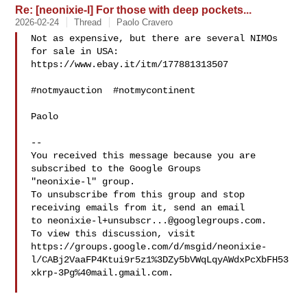
Re: [neonixie-l] For those with deep pockets...
2026-02-24
Thread
Paolo Cravero
Not as expensive, but there are several NIMOs 
for sale in USA:

https://www.ebay.it/itm/177881313507

#notmyauction  #notmycontinent

Paolo

-- 

You received this message because you are 
subscribed to the Google Groups 

"neonixie-l" group.

To unsubscribe from this group and stop 
receiving emails from it, send an email 

to 
neonixie-l+unsubscr...@googlegroups.com
.

To view this discussion, visit 

https://groups.google.com/d/msgid/neonixie-
l/CABj2VaaFP4Ktui9r5z1%3DZy5bVWqLqyAWdxPcXbFH53
xkrp-3Pg%40mail.gmail.com.
