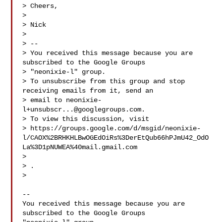
> Cheers,

>

> Nick

>

> --

> You received this message because you are 
subscribed to the Google Groups

> "neonixie-l" group.

> To unsubscribe from this group and stop 
receiving emails from it, send an

> email to 
neonixie-
l+unsubscr...@googlegroups.com
.

> To view this discussion, visit

> https://groups.google.com/d/msgid/neonixie-
l/CAOX%2BRHKHLBwOGEdOiRs%3DerEtQub66hPJmU42_OdO
La%3D1pNUWEA%40mail.gmail.com

> 
> .

>

-- 

You received this message because you are 
subscribed to the Google Groups 
