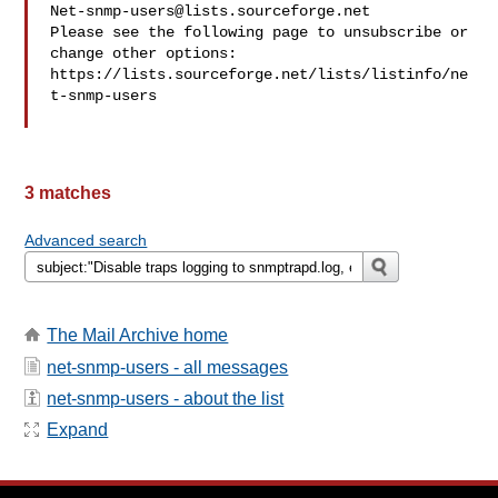
Net-snmp-users@lists.sourceforge.net
Please see the following page to unsubscribe or 
change other options:

https://lists.sourceforge.net/lists/listinfo/ne
t-snmp-users

3 matches
Advanced search
The Mail Archive home
net-snmp-users - all messages
net-snmp-users - about the list
Expand