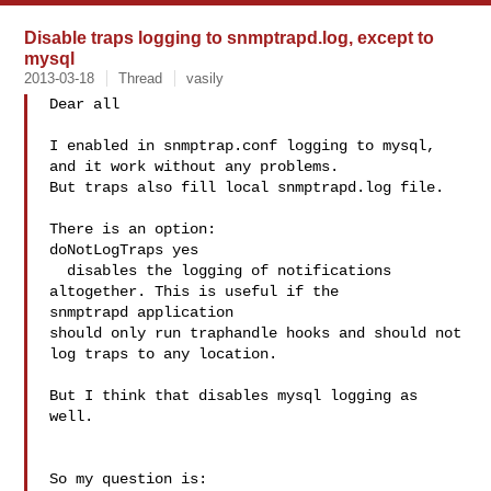
Disable traps logging to snmptrapd.log, except to
mysql
2013-03-18
Thread
vasily
Dear all

I enabled in snmptrap.conf logging to mysql, 
and it work without any problems.

But traps also fill local snmptrapd.log file.

There is an option:

doNotLogTraps yes

  disables the logging of notifications 
altogether. This is useful if the 

snmptrapd application 

should only run traphandle hooks and should not 
log traps to any location.

But I think that disables mysql logging as 
well.

So my question is:
