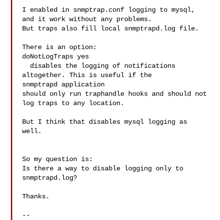
I enabled in snmptrap.conf logging to mysql, 
and it work without any problems.

But traps also fill local snmptrapd.log file.

There is an option:

doNotLogTraps yes

  disables the logging of notifications 
altogether. This is useful if the 

snmptrapd application 

should only run traphandle hooks and should not 
log traps to any location.

But I think that disables mysql logging as 
well.

So my question is:

Is there a way to disable logging only to 
snmptrapd.log?

Thanks.

--
