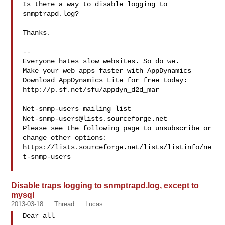
Is there a way to disable logging to 
snmptrapd.log?

Thanks.

--

Everyone hates slow websites. So do we.

Make your web apps faster with AppDynamics

Download AppDynamics Lite for free today:

http://p.sf.net/sfu/appdyn_d2d_mar

___

Net-snmp-users@lists.sourceforge.net
Please see the following page to unsubscribe or 
change other options:

https://lists.sourceforge.net/lists/listinfo/ne
t-snmp-users

Disable traps logging to snmptrapd.log, except to
mysql
2013-03-18
Thread
Lucas
Dear all
