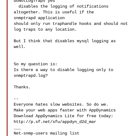
doNotLogTraps yes

  disables the logging of notifications 
altogether. This is useful if the 

snmptrapd application 

should only run traphandle hooks and should not 
log traps to any location.

But I think that disables mysql logging as 
well.

So my question is:

Is there a way to disable logging only to 
snmptrapd.log?

Thanks.

--

Everyone hates slow websites. So do we.

Make your web apps faster with AppDynamics

Download AppDynamics Lite for free today:

http://p.sf.net/sfu/appdyn_d2d_mar

___
