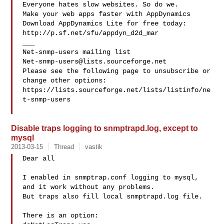
Everyone hates slow websites. So do we.

Make your web apps faster with AppDynamics

Download AppDynamics Lite for free today:

http://p.sf.net/sfu/appdyn_d2d_mar

___

Net-snmp-users@lists.sourceforge.net
Please see the following page to unsubscribe or 
change other options:

https://lists.sourceforge.net/lists/listinfo/ne
t-snmp-users

Disable traps logging to snmptrapd.log, except to
mysql
2013-03-15
Thread
vastik
Dear all

I enabled in snmptrap.conf logging to mysql, 
and it work without any problems.

But traps also fill local snmptrapd.log file.

There is an option:
