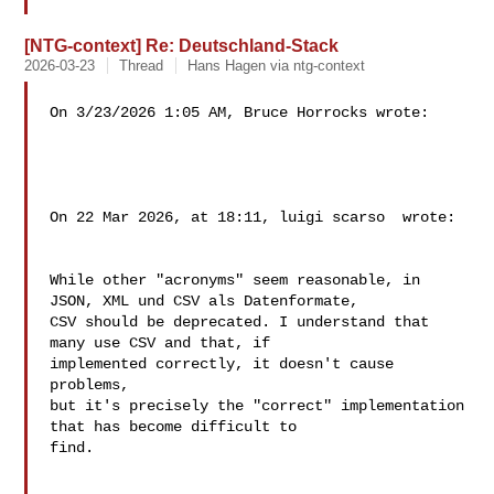
[NTG-context] Re: Deutschland-Stack
2026-03-23
Thread
Hans Hagen via ntg-context
On 3/23/2026 1:05 AM, Bruce Horrocks wrote:

On 22 Mar 2026, at 18:11, luigi scarso  wrote:

While other "acronyms" seem reasonable, in

JSON, XML und CSV als Datenformate,

CSV should be deprecated. I understand that 
many use CSV and that, if 

implemented correctly, it doesn't cause 
problems,

but it's precisely the "correct" implementation 
that has become difficult to 

find.
