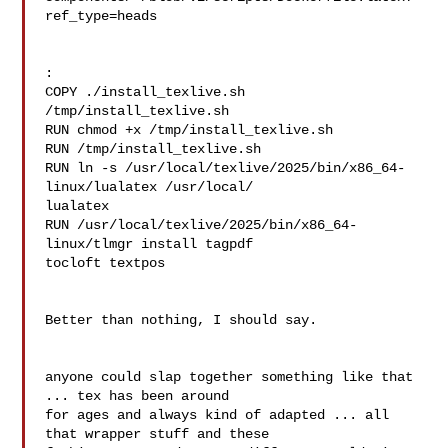
:

COPY ./install_texlive.sh 
/tmp/install_texlive.sh

RUN chmod +x /tmp/install_texlive.sh

RUN /tmp/install_texlive.sh

RUN ln -s /usr/local/texlive/2025/bin/x86_64-
linux/lualatex /usr/local/ 

lualatex

RUN /usr/local/texlive/2025/bin/x86_64-
linux/tlmgr install tagpdf 

tocloft textpos

Better than nothing, I should say.

anyone could slap together something like that 
... tex has been around 

for ages and always kind of adapted ... all 
that wrapper stuff and these 
