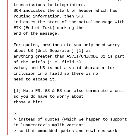
transmissions to teleprinters. 

SOH indicates the start of header which has 
routing information, then STX 

indicates the start of the actual message with 
ETX (End of Text) marking the 

end of the message.

For quotes, newlines etc you only need worry 
about US (Unit Separator) [1] as 

anything greater than ASCII/UNICODE 32 is part 
of the unit's (i.e. field's) 

value, and US is not a valid character for 
inclusion in a field so there is no 

need to escape it.

[1] Note FS, GS & RS can also terminate a unit 
so you do have to worry about 

those a bit!

> 

> instead of quotes (which we happen to support 
in luametatex's mplib variant 

> so that embedded quotes and newlines work 