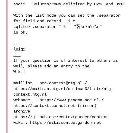
ascii   Columns/rows delimited by 0x1F and 0x1E

With the list mode you can set the .separator 
for field and record , i.e.

sqlite> .separator " ✨ " "🕺\r\n\r\n"

is ok.

--

luigi

___

If your question is of interest to others as 
well, please add an entry to the 

Wiki!

maillist : 
ntg-context@ntg.nl
 / 

https://mailman.ntg.nl/mailman3/lists/ntg-
context.ntg.nl

webpage  : https://www.pragma-ade.nl / 
https://context.aanhet.net (mirror)

archive  : 
https://github.com/contextgarden/context

wiki : https://wiki.contextgarden.net

___
