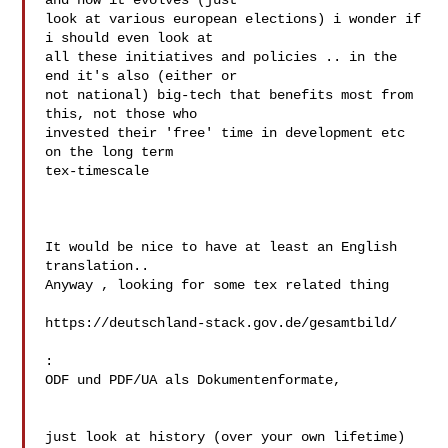
and how it evolves (just 

look at various european elections) i wonder if 
i should even look at 

all these initiatives and policies .. in the 
end it's also (either or 

not national) big-tech that benefits most from 
this, not those who 

invested their 'free' time in development etc 
on the long term 

tex-timescale

It would be nice to have at least an English 
translation..

Anyway , looking for some tex related thing

https://deutschland-stack.gov.de/gesamtbild/ 
:

ODF und PDF/UA als Dokumentenformate,

just look at history (over your own lifetime) 