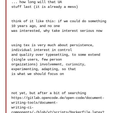
... how long will that UA 

stuff last (it is already a mess)

think of it like this: if we could do something 
10 years ago, and no one 

was interested, why take interest serious now

using tex is very much about persistence, 
individual interest in control 

and quality over typesetting, to some extend 
(single users, few person 

orgaizations) involvement, curiosity, 
experimenting, adapting, so that 

is what we should focus on

not yet, but after a bit of searching

https://gitlab.opencode.de/open-code/document-
writing-tools/document- 

writing-ci-
components/-/blob/v2/scripts/Dockerfile.latex?