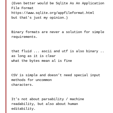
(Even better would be Sqlite As An Application 
File Format

https://www.sqlite.org/appfileformat.html

but that's just my opinion.)

Binary formats are never a solution for simple 
requirements.

that fluid ... ascii and utf is also binary .. 
as long as it is clear 

what the bytes mean al is fine

CSV is simple and doesn’t need special input 
methods for uncommon 

characters.

It’s not about parsability / machine 
readability, but also about human 

editability.
