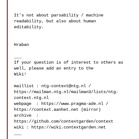
It’s not about parsability / machine 
readability, but also about human 

editability.

Hraban

___

If your question is of interest to others as 
well, please add an entry to the 

Wiki!

maillist : 
ntg-context@ntg.nl
 / 

https://mailman.ntg.nl/mailman3/lists/ntg-
context.ntg.nl

webpage  : https://www.pragma-ade.nl / 
https://context.aanhet.net (mirror)

archive  : 
https://github.com/contextgarden/context

wiki : https://wiki.contextgarden.net

___
