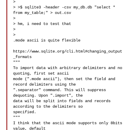
>

> >$ sqlite3 -header -csv my_db.db "select * 
from my_table;" > out.csv

>

> hm, i need to test that

>

>

.mode ascii is quite flexible

https://www.sqlite.org/cli.html#changing_output
_formats

"""

To import data with arbitrary delimiters and no 
quoting, first set ascii

mode (".mode ascii"), then set the field and 
record delimiters using the

".separator" command. This will suppress 
dequoting. Upon ".import", the

data will be split into fields and records 
according to the delimiters so

specified.

"""

I think that the ascii mode supports only 8bits  
value, default
