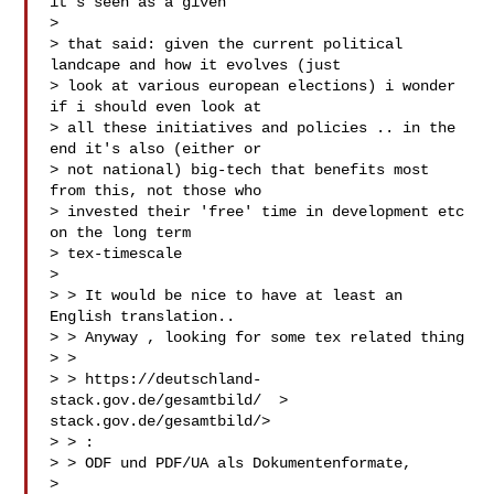
it's seen as a given

>

> that said: given the current political 
landcape and how it evolves (just

> look at various european elections) i wonder 
if i should even look at

> all these initiatives and policies .. in the 
end it's also (either or

> not national) big-tech that benefits most 
from this, not those who

> invested their 'free' time in development etc 
on the long term

> tex-timescale

>

> > It would be nice to have at least an 
English translation..

> > Anyway , looking for some tex related thing

> >

> > https://deutschland-
stack.gov.de/gesamtbild/ 
 > 
stack.gov.de/gesamtbild/>

> > :

> > ODF und PDF/UA als Dokumentenformate,

>
