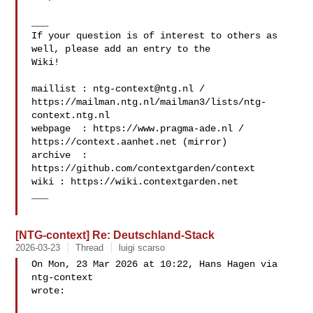
___

If your question is of interest to others as 
well, please add an entry to the 

Wiki!

maillist : 
ntg-context@ntg.nl
 / 

https://mailman.ntg.nl/mailman3/lists/ntg-
context.ntg.nl

webpage  : https://www.pragma-ade.nl / 
https://context.aanhet.net (mirror)

archive  : 
https://github.com/contextgarden/context

wiki : https://wiki.contextgarden.net

___

[NTG-context] Re: Deutschland-Stack
2026-03-23
Thread
luigi scarso
On Mon, 23 Mar 2026 at 10:22, Hans Hagen via 
ntg-context 

wrote:
