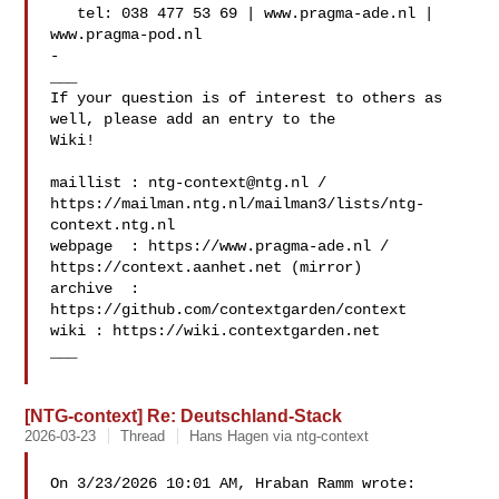
   tel: 038 477 53 69 | www.pragma-ade.nl | 
www.pragma-pod.nl

-

___

If your question is of interest to others as 
well, please add an entry to the 

Wiki!

maillist : 
ntg-context@ntg.nl
 / 

https://mailman.ntg.nl/mailman3/lists/ntg-
context.ntg.nl

webpage  : https://www.pragma-ade.nl / 
https://context.aanhet.net (mirror)

archive  : 
https://github.com/contextgarden/context

wiki : https://wiki.contextgarden.net

___

[NTG-context] Re: Deutschland-Stack
2026-03-23
Thread
Hans Hagen via ntg-context
On 3/23/2026 10:01 AM, Hraban Ramm wrote:
