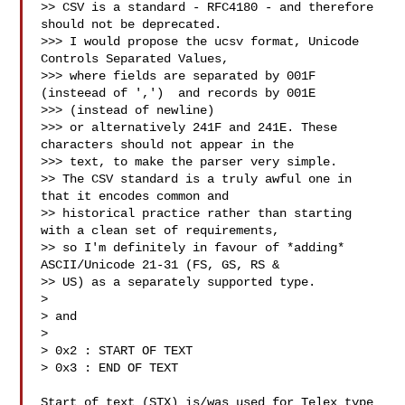
>> CSV is a standard - RFC4180 - and therefore 
should not be deprecated.

>>> I would propose the ucsv format, Unicode 
Controls Separated Values,

>>> where fields are separated by 001F 
(insteead of ',')  and records by 001E 

>>> (instead of newline)

>>> or alternatively 241F and 241E. These 
characters should not appear in the 

>>> text, to make the parser very simple.

>> The CSV standard is a truly awful one in 
that it encodes common and 

>> historical practice rather than starting 
with a clean set of requirements, 

>> so I'm definitely in favour of *adding* 
ASCII/Unicode 21-31 (FS, GS, RS & 

>> US) as a separately supported type.

> 

> and

> 

> 0x2 : START OF TEXT

> 0x3 : END OF TEXT

Start of text (STX) is/was used for Telex type 