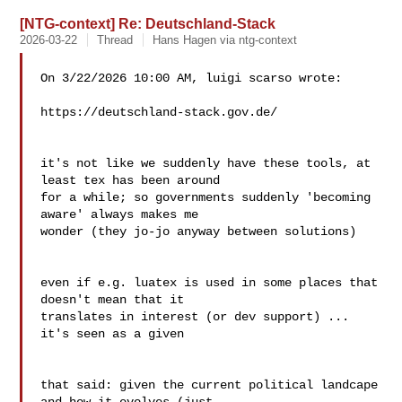
[NTG-context] Re: Deutschland-Stack
2026-03-22
Thread
Hans Hagen via ntg-context
On 3/22/2026 10:00 AM, luigi scarso wrote:

https://deutschland-stack.gov.de/ 
it's not like we suddenly have these tools, at 
least tex has been around 

for a while; so governments suddenly 'becoming 
aware' always makes me 

wonder (they jo-jo anyway between solutions)

even if e.g. luatex is used in some places that 
doesn't mean that it 

translates in interest (or dev support) ... 
it's seen as a given

that said: given the current political landcape 