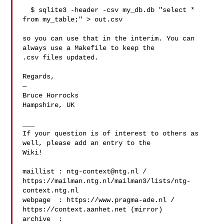
  $ sqlite3 -header -csv my_db.db "select * 
from my_table;" > out.csv

so you can use that in the interim. You can 
always use a Makefile to keep the 

.csv files updated.

Regards,

—

Bruce Horrocks

Hampshire, UK

___

If your question is of interest to others as 
well, please add an entry to the 

Wiki!

maillist : 
ntg-context@ntg.nl
 / 

https://mailman.ntg.nl/mailman3/lists/ntg-
context.ntg.nl

webpage  : https://www.pragma-ade.nl / 
https://context.aanhet.net (mirror)

archive  : 