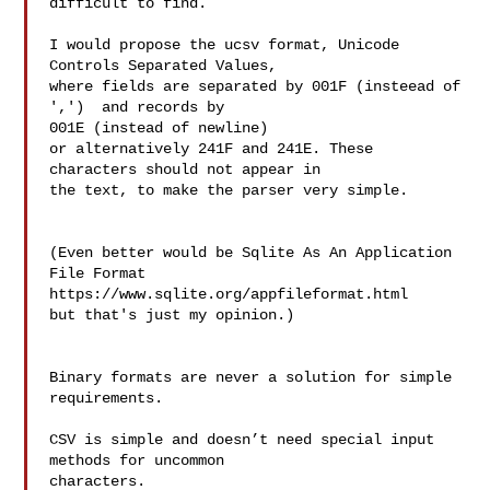
difficult to find.

I would propose the ucsv format, Unicode 
Controls Separated Values,

where fields are separated by 001F (insteead of 
',')  and records by 

001E (instead of newline)

or alternatively 241F and 241E. These 
characters should not appear in 

the text, to make the parser very simple.

(Even better would be Sqlite As An Application 
File Format

https://www.sqlite.org/appfileformat.html

but that's just my opinion.)

Binary formats are never a solution for simple 
requirements.

CSV is simple and doesn’t need special input 
methods for uncommon 

characters.
