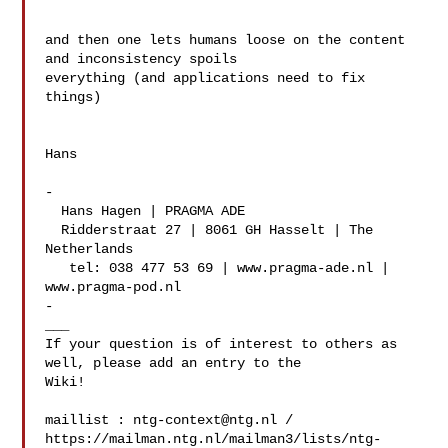
and then one lets humans loose on the content 
and inconsistency spoils 

everything (and applications need to fix 
things)

Hans

-

  Hans Hagen | PRAGMA ADE

  Ridderstraat 27 | 8061 GH Hasselt | The 
Netherlands

   tel: 038 477 53 69 | www.pragma-ade.nl | 
www.pragma-pod.nl

-

___

If your question is of interest to others as 
well, please add an entry to the 

Wiki!

maillist : 
ntg-context@ntg.nl
 / 

https://mailman.ntg.nl/mailman3/lists/ntg-