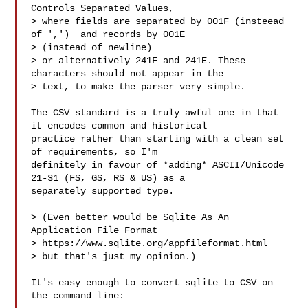
Controls Separated Values,

> where fields are separated by 001F (insteead 
of ',')  and records by 001E 

> (instead of newline)

> or alternatively 241F and 241E. These 
characters should not appear in the 

> text, to make the parser very simple.

The CSV standard is a truly awful one in that 
it encodes common and historical 

practice rather than starting with a clean set 
of requirements, so I'm 

definitely in favour of *adding* ASCII/Unicode 
21-31 (FS, GS, RS & US) as a 

separately supported type.

> (Even better would be Sqlite As An 
Application File Format

> https://www.sqlite.org/appfileformat.html

> but that's just my opinion.)

It's easy enough to convert sqlite to CSV on 
the command line:
