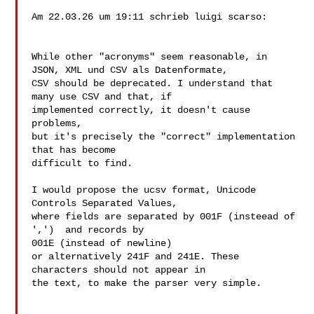
Am 22.03.26 um 19:11 schrieb luigi scarso:

While other "acronyms" seem reasonable, in

JSON, XML und CSV als Datenformate,

CSV should be deprecated. I understand that 
many use CSV and that, if 

implemented correctly, it doesn't cause 
problems,

but it's precisely the "correct" implementation 
that has become 

difficult to find.

I would propose the ucsv format, Unicode 
Controls Separated Values,

where fields are separated by 001F (insteead of 
',')  and records by 

001E (instead of newline)

or alternatively 241F and 241E. These 
characters should not appear in 

the text, to make the parser very simple.
