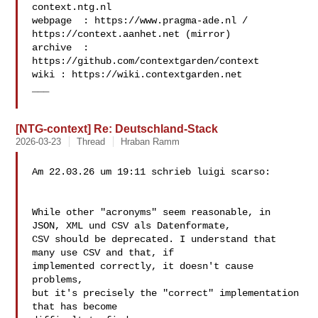
context.ntg.nl

webpage  : https://www.pragma-ade.nl / 
https://context.aanhet.net (mirror)

archive  : 
https://github.com/contextgarden/context

wiki : https://wiki.contextgarden.net

___

[NTG-context] Re: Deutschland-Stack
2026-03-23
Thread
Hraban Ramm
Am 22.03.26 um 19:11 schrieb luigi scarso:

While other "acronyms" seem reasonable, in

JSON, XML und CSV als Datenformate,

CSV should be deprecated. I understand that 
many use CSV and that, if 

implemented correctly, it doesn't cause 
problems,

but it's precisely the "correct" implementation 
that has become 
