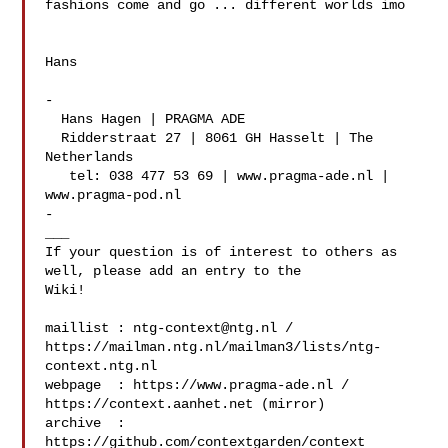
fashions come and go ... different worlds imo

Hans

-

  Hans Hagen | PRAGMA ADE

  Ridderstraat 27 | 8061 GH Hasselt | The 
Netherlands

   tel: 038 477 53 69 | www.pragma-ade.nl | 
www.pragma-pod.nl

-

___

If your question is of interest to others as 
well, please add an entry to the 

Wiki!

maillist : 
ntg-context@ntg.nl
 / 

https://mailman.ntg.nl/mailman3/lists/ntg-
context.ntg.nl

webpage  : https://www.pragma-ade.nl / 
https://context.aanhet.net (mirror)

archive  : 
https://github.com/contextgarden/context
