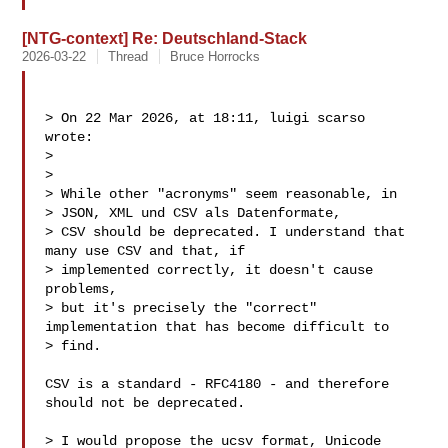
[NTG-context] Re: Deutschland-Stack
2026-03-22
Thread
Bruce Horrocks
> On 22 Mar 2026, at 18:11, luigi scarso  
wrote:

> 

> 

> While other "acronyms" seem reasonable, in

> JSON, XML und CSV als Datenformate,

> CSV should be deprecated. I understand that 
many use CSV and that, if 

> implemented correctly, it doesn't cause 
problems, 

> but it's precisely the "correct" 
implementation that has become difficult to 

> find.

CSV is a standard - RFC4180 - and therefore 
should not be deprecated.

> I would propose the ucsv format, Unicode 