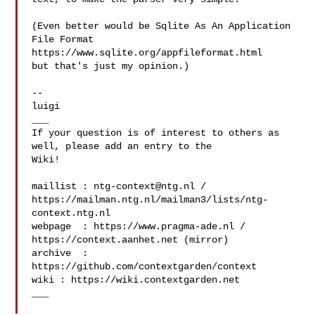
(Even better would be Sqlite As An Application 
File Format

https://www.sqlite.org/appfileformat.html

but that's just my opinion.)

--

luigi

___

If your question is of interest to others as 
well, please add an entry to the 

Wiki!

maillist : 
ntg-context@ntg.nl
 / 

https://mailman.ntg.nl/mailman3/lists/ntg-
context.ntg.nl

webpage  : https://www.pragma-ade.nl / 
https://context.aanhet.net (mirror)

archive  : 
https://github.com/contextgarden/context

wiki : https://wiki.contextgarden.net

___
