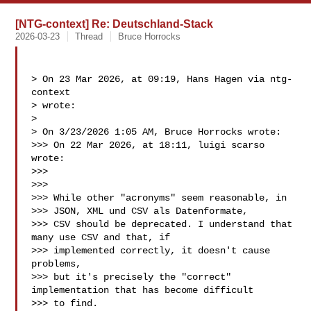
[NTG-context] Re: Deutschland-Stack
2026-03-23
Thread
Bruce Horrocks
> On 23 Mar 2026, at 09:19, Hans Hagen via ntg-
context  

> wrote:

> 

> On 3/23/2026 1:05 AM, Bruce Horrocks wrote:

>>> On 22 Mar 2026, at 18:11, luigi scarso  
wrote:

>>> 

>>> 

>>> While other "acronyms" seem reasonable, in

>>> JSON, XML und CSV als Datenformate,

>>> CSV should be deprecated. I understand that 
many use CSV and that, if 

>>> implemented correctly, it doesn't cause 
problems,

>>> but it's precisely the "correct" 
implementation that has become difficult 

>>> to find.
