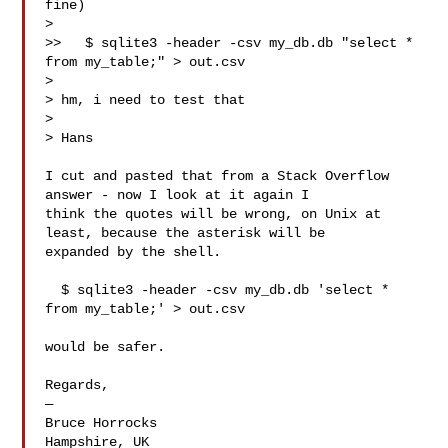
fine)

> 

>>   $ sqlite3 -header -csv my_db.db "select * 
from my_table;" > out.csv

> 

> hm, i need to test that

> 

> Hans

I cut and pasted that from a Stack Overflow 
answer - now I look at it again I 

think the quotes will be wrong, on Unix at 
least, because the asterisk will be 

expanded by the shell.

  $ sqlite3 -header -csv my_db.db 'select * 
from my_table;' > out.csv

would be safer.

Regards,

—

Bruce Horrocks

Hampshire, UK
