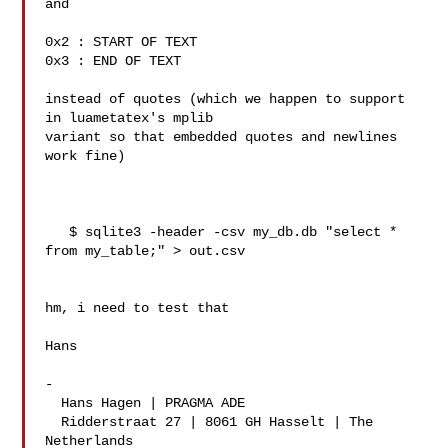
and

0x2 : START OF TEXT

0x3 : END OF TEXT

instead of quotes (which we happen to support 
in luametatex's mplib 

variant so that embedded quotes and newlines 
work fine)

   $ sqlite3 -header -csv my_db.db "select * 
from my_table;" > out.csv

hm, i need to test that

Hans

-

  Hans Hagen | PRAGMA ADE

  Ridderstraat 27 | 8061 GH Hasselt | The 
Netherlands
