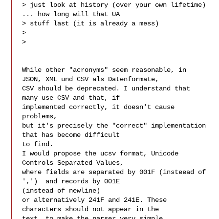
> just look at history (over your own lifetime) 
... how long will that UA

> stuff last (it is already a mess)

>

>

While other "acronyms" seem reasonable, in

JSON, XML und CSV als Datenformate,

CSV should be deprecated. I understand that 
many use CSV and that, if

implemented correctly, it doesn't cause 
problems,

but it's precisely the "correct" implementation 
that has become difficult

to find.

I would propose the ucsv format, Unicode 
Controls Separated Values,

where fields are separated by 001F (insteead of 
',')  and records by 001E

(instead of newline)

or alternatively 241F and 241E. These 
characters should not appear in the

text, to make the parser very simple.
