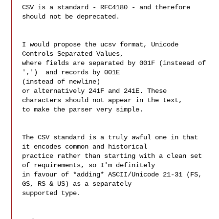
CSV is a standard - RFC4180 - and therefore 
should not be deprecated.

I would propose the ucsv format, Unicode 
Controls Separated Values,

where fields are separated by 001F (insteead of 
',')  and records by 001E 

(instead of newline)

or alternatively 241F and 241E. These 
characters should not appear in the text, 

to make the parser very simple.

The CSV standard is a truly awful one in that 
it encodes common and historical 

practice rather than starting with a clean set 
of requirements, so I'm definitely 

in favour of *adding* ASCII/Unicode 21-31 (FS, 
GS, RS & US) as a separately 

supported type.
