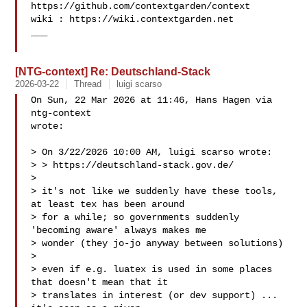
https://github.com/contextgarden/context

wiki : https://wiki.contextgarden.net

___

[NTG-context] Re: Deutschland-Stack
2026-03-22
Thread
luigi scarso
On Sun, 22 Mar 2026 at 11:46, Hans Hagen via 
ntg-context 

wrote:

> On 3/22/2026 10:00 AM, luigi scarso wrote:

> > https://deutschland-stack.gov.de/ 
>

> it's not like we suddenly have these tools, 
at least tex has been around

> for a while; so governments suddenly 
'becoming aware' always makes me

> wonder (they jo-jo anyway between solutions)

>

> even if e.g. luatex is used in some places 
that doesn't mean that it

> translates in interest (or dev support) ... 