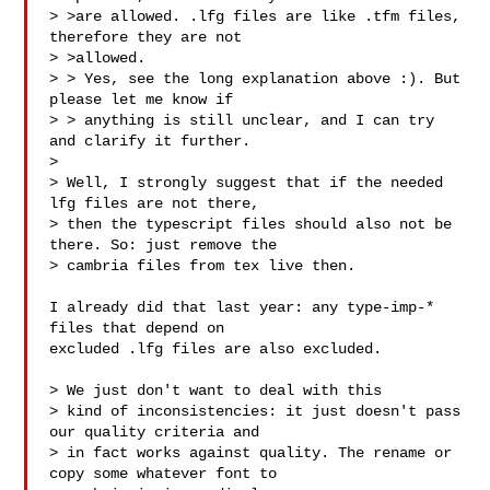
> >are allowed. .lfg files are like .tfm files, 
therefore they are not

> >allowed.

> > Yes, see the long explanation above :). But 
please let me know if

> > anything is still unclear, and I can try 
and clarify it further.

>

> Well, I strongly suggest that if the needed 
lfg files are not there,

> then the typescript files should also not be 
there. So: just remove the

> cambria files from tex live then.

I already did that last year: any type-imp-* 
files that depend on

excluded .lfg files are also excluded.

> We just don't want to deal with this

> kind of inconsistencies: it just doesn't pass 
our quality criteria and

> in fact works against quality. The rename or 
copy some whatever font to
