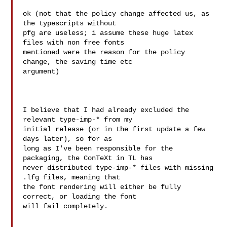
ok (not that the policy change affected us, as 
the typescripts without 

pfg are useless; i assume these huge latex 
files with non free fonts 

mentioned were the reason for the policy 
change, the saving time etc 

argument)

I believe that I had already excluded the 
relevant type-imp-* from my

initial release (or in the first update a few 
days later), so for as

long as I've been responsible for the 
packaging, the ConTeXt in TL has

never distributed type-imp-* files with missing 
.lfg files, meaning that

the font rendering will either be fully 
correct, or loading the font

will fail completely.
