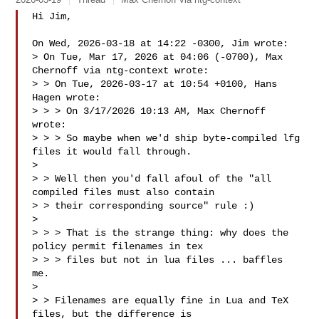
Hi Jim,

On Wed, 2026-03-18 at 14:22 -0300, Jim wrote:

> On Tue, Mar 17, 2026 at 04:06 (-0700), Max 
Chernoff via ntg-context wrote:

> > On Tue, 2026-03-17 at 10:54 +0100, Hans 
Hagen wrote:

> > > On 3/17/2026 10:13 AM, Max Chernoff 
wrote:

> > > So maybe when we'd ship byte-compiled lfg 
files it would fall through.

>

> > Well then you'd fall afoul of the "all 
compiled files must also contain

> > their corresponding source" rule :)

>

> > > That is the strange thing: why does the 
policy permit filenames in tex

> > > files but not in lua files ... baffles 
me.

>

> > Filenames are equally fine in Lua and TeX 
files, but the difference is
