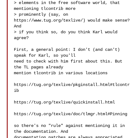
> elements in the free software world, that 
mentioning tlcontrib more

> prominently (say, on 
https://www.tug.org/texlive/) would make sense?  
And

> if you think so, do you think Karl would 
agree?

First, a general point: I don't (and can't) 
speak for Karl, so you'll

need to check with him first about this. But 
the TL pages already

mention tlcontrib in various locations

https://tug.org/texlive/pkginstall.html#tlcontr
ib

https://tug.org/texlive/quickinstall.html

https://tug.org/texlive/doc/tlmgr.html#Pinning

so there's no "rule" against mentioning it in 
the documentation. And

documentation patches are always appreciated, 