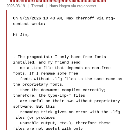
.../doc/context/sources/general/manuals/math
2026-03-19
Thread
Hans Hagen via ntg-context
On 3/19/2026 10:43 AM, Max Chernoff via ntg-
context wrote:

Hi Jim,

- The pragmatist: I only have free fonts 
installed, and my friend send

   me a .tex file that depends on non-free 
fonts. If I rename some free

   fonts without .lfg files to the same name as 
the proprietary fonts,

   then the document compiles correctly; 
therefore, the type-imp-* files

   are useful on their own without proprietary 
software. But this

   renaming trick gives an error with the .lfg 
files (or produces

   unusable output, etc.), therefore these 
files are not useful with only
