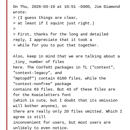
On Thu, 2026-03-19 at 10:51 -0300, Jim Diamond 
wrote:

> (I guess things are clear,

> at least if I squint just right.)

>

> First, thanks for the long and detailed 
reply, I appreciate that it took a

> while for you to put that together.

Also, keep in mind that we are talking about a 
_tiny_ number of files

here. The ConTeXt packages in TL ("context", 
"context-legacy", and

"mptopdf") contain 6160 files, while the 
"context-nonfree" package

contains 63 files. But 43 of these files are 
for the Koeieletters font

(which is cute, but I doubt that its omission 
will bother anyone), so

there are really only 20 files omitted. Which I 
agree is still

inconvenient for users, but most users are 
unlikely to even notice.
