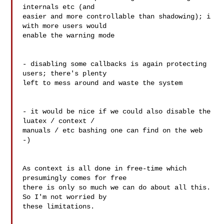
internals etc (and 

easier and more controllable than shadowing); i 
with more users would 

enable the warning mode

- disabling some callbacks is again protecting 
users; there's plenty 

left to mess around and waste the system

- it would be nice if we could also disable the 
luatex / context / 

manuals / etc bashing one can find on the web 
-)

As context is all done in free-time which 
presumingly comes for free 

there is only so much we can do about all this. 
So I'm not worried by 

these limitations.
