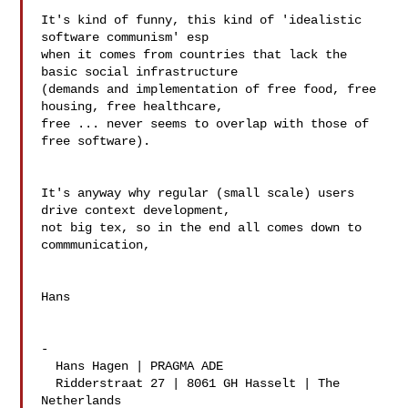
It's kind of funny, this kind of 'idealistic 
software communism' esp 

when it comes from countries that lack the 
basic social infrastructure 

(demands and implementation of free food, free 
housing, free healthcare, 

free ... never seems to overlap with those of 
free software).

It's anyway why regular (small scale) users 
drive context development, 

not big tex, so in the end all comes down to 
commmunication,

Hans

-

  Hans Hagen | PRAGMA ADE

  Ridderstraat 27 | 8061 GH Hasselt | The 
Netherlands
