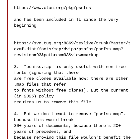
https://www.ctan.org/pkg/psnfss

and has been included in TL since the very 
beginning

https://svn.tug.org:8369/texlive/trunk/Master/t
exmf-dist/fonts/map/dvips/psnfss/psnfss.map?
revision=93&pathrev=93&view=markup

3.  "psnfss.map" is only useful with non-free 
fonts (ignoring that there

are free clones available now; there are other 
.map files that refer

to fonts without free clones). But the current 
(in 2025) policy

requires us to remove this file.

4.  But we don't want to remove "psnfss.map", 
because this would break

30+ years of documents, because there's 20+ 
years of precedent, and

because removing this file wouldn't benefit the 