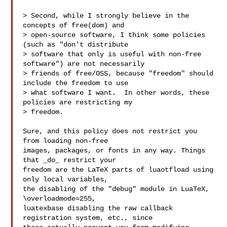
> Second, while I strongly believe in the 
concepts of free(dom) and

> open-source software, I think some policies 
(such as "don't distribute

> software that only is useful with non-free 
software") are not necessarily

> friends of free/OSS, because "freedom" should 
include the freedom to use

> what software I want.  In other words, these 
policies are restricting my

> freedom.

Sure, and this policy does not restrict you 
from loading non-free

images, packages, or fonts in any way. Things 
that _do_ restrict your

freedom are the LaTeX parts of luaotfload using 
only local variables,

the disabling of the "debug" module in LuaTeX, 
\overloadmode=255,

luatexbase disabling the raw callback 
registration system, etc., since
