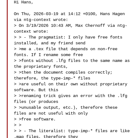
Hi Hans,

On Thu, 2026-03-19 at 14:12 +0100, Hans Hagen 
via ntg-context wrote:

> On 3/19/2026 10:43 AM, Max Chernoff via ntg-
context wrote:

> > - The pragmatist: I only have free fonts 
installed, and my friend send

> >me a .tex file that depends on non-free 
fonts. If I rename some free

> >fonts without .lfg files to the same name as 
the proprietary fonts,

> >then the document compiles correctly; 
therefore, the type-imp-* files

> >are useful on their own without proprietary 
software. But this

> >renaming trick gives an error with the .lfg 
files (or produces

> >unusable output, etc.), therefore these 
files are not useful with only

> >free software.

> >

> > - The literalist: type-imp-* files are like 
.map files, therefore they
