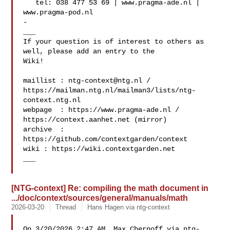
   tel: 038 477 53 69 | www.pragma-ade.nl | 
www.pragma-pod.nl

-

___

If your question is of interest to others as 
well, please add an entry to the 

Wiki!

maillist : 
ntg-context@ntg.nl
 / 

https://mailman.ntg.nl/mailman3/lists/ntg-
context.ntg.nl

webpage  : https://www.pragma-ade.nl / 
https://context.aanhet.net (mirror)

archive  : 
https://github.com/contextgarden/context

wiki : https://wiki.contextgarden.net

___

[NTG-context] Re: compiling the math document in
.../doc/context/sources/general/manuals/math
2026-03-20
Thread
Hans Hagen via ntg-context
On 3/20/2026 2:47 AM, Max Chernoff via ntg-