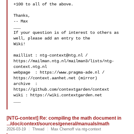
+100 to all of the above.

Thanks,

-- Max

___

If your question is of interest to others as 
well, please add an entry to the 

Wiki!

maillist : 
ntg-context@ntg.nl
 / 

https://mailman.ntg.nl/mailman3/lists/ntg-
context.ntg.nl

webpage  : https://www.pragma-ade.nl / 
https://context.aanhet.net (mirror)

archive  : 
https://github.com/contextgarden/context

wiki : https://wiki.contextgarden.net

___

[NTG-context] Re: compiling the math document in
.../doc/context/sources/general/manuals/math
2026-03-19
Thread
Max Chernoff via ntg-context