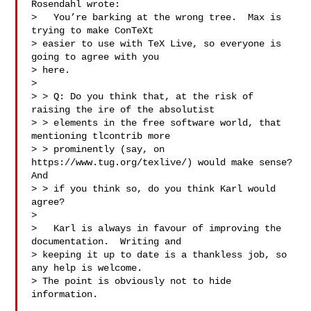
Rosendahl wrote:

>   You’re barking at the wrong tree.  Max is 
trying to make ConTeXt

> easier to use with TeX Live, so everyone is 
going to agree with you

> here.

>

> > Q: Do you think that, at the risk of 
raising the ire of the absolutist

> > elements in the free software world, that 
mentioning tlcontrib more

> > prominently (say, on 
https://www.tug.org/texlive/) would make sense?  
And

> > if you think so, do you think Karl would 
agree?

>

>   Karl is always in favour of improving the 
documentation.  Writing and

> keeping it up to date is a thankless job, so 
any help is welcome.

> The point is obviously not to hide 
information.
