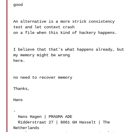
good

An alternative is a more strick consistency 
test and let context crash

on a file when this kind of hackery happens.

I believe that that's what happens already, but 
my memory might be wrong

here.

no need to recover memory

Thanks,

Hans

-

  Hans Hagen | PRAGMA ADE

  Ridderstraat 27 | 8061 GH Hasselt | The 
Netherlands
