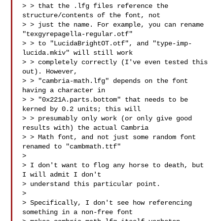
> > that the .lfg files reference the 
structure/contents of the font, not

> > just the name. For example, you can rename 
"texgyrepagella-regular.otf"

> > to "LucidaBrightOT.otf", and "type-imp-
lucida.mkiv" will still work

> > completely correctly (I've even tested this 
out). However,

> > "cambria-math.lfg" depends on the font 
having a character in

> > "0x221A.parts.bottom" that needs to be 
kerned by 0.2 units; this will

> > presumably only work (or only give good 
results with) the actual Cambria

> > Math font, and not just some random font 
renamed to "cambmath.ttf"

>

> I don't want to flog any horse to death, but 
I will admit I don't

> understand this particular point.

>

> Specifically, I don't see how referencing 
something in a non-free font
