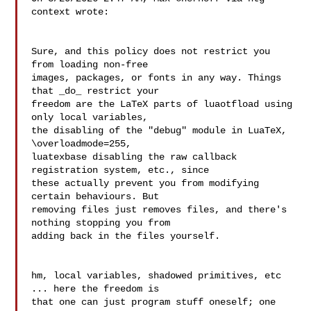
context wrote:

Sure, and this policy does not restrict you 
from loading non-free

images, packages, or fonts in any way. Things 
that _do_ restrict your

freedom are the LaTeX parts of luaotfload using 
only local variables,

the disabling of the "debug" module in LuaTeX, 
\overloadmode=255,

luatexbase disabling the raw callback 
registration system, etc., since

these actually prevent you from modifying 
certain behaviours. But

removing files just removes files, and there's 
nothing stopping you from

adding back in the files yourself.

hm, local variables, shadowed primitives, etc 
... here the freedom is 

that one can just program stuff oneself; one 