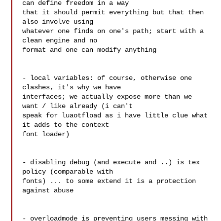
can define freedom in a way 

that it should permit everything but that then 
also involve using 

whatever one finds on one's path; start with a 
clean engine and no 

format and one can modify anything

- local variables: of course, otherwise one 
clashes, it's why we have 

interfaces; we actually expose more than we 
want / like already (i can't 

speak for luaotfload as i have little clue what 
it adds to the context 

font loader)

- disabling debug (and execute and ..) is tex 
policy (comparable with 

fonts) ... to some extend it is a protection 
against abuse

- overloadmode is preventing users messing with 