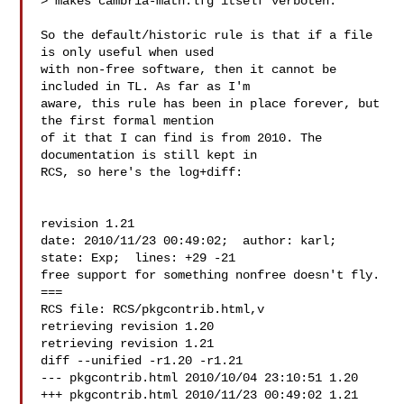
> makes cambria-math.lfg itself verboten.

So the default/historic rule is that if a file 
is only useful when used

with non-free software, then it cannot be 
included in TL. As far as I'm

aware, this rule has been in place forever, but 
the first formal mention

of it that I can find is from 2010. The 
documentation is still kept in

RCS, so here's the log+diff:

revision 1.21

date: 2010/11/23 00:49:02;  author: karl;  
state: Exp;  lines: +29 -21

free support for something nonfree doesn't fly.

===

RCS file: RCS/pkgcontrib.html,v

retrieving revision 1.20

retrieving revision 1.21

diff --unified -r1.20 -r1.21

--- pkgcontrib.html 2010/10/04 23:10:51 1.20

+++ pkgcontrib.html 2010/11/23 00:49:02 1.21
