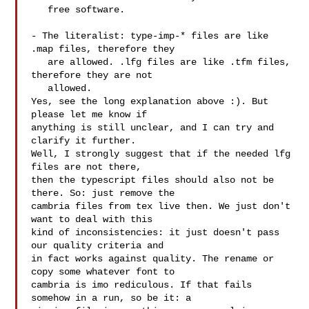
   free software.

- The literalist: type-imp-* files are like 
.map files, therefore they

   are allowed. .lfg files are like .tfm files, 
therefore they are not

   allowed.

Yes, see the long explanation above :). But 
please let me know if

anything is still unclear, and I can try and 
clarify it further.

Well, I strongly suggest that if the needed lfg 
files are not there, 

then the typescript files should also not be 
there. So: just remove the 

cambria files from tex live then. We just don't 
want to deal with this 

kind of inconsistencies: it just doesn't pass 
our quality criteria and 

in fact works against quality. The rename or 
copy some whatever font to 

cambria is imo rediculous. If that fails 
somehow in a run, so be it: a 
