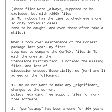
(Those files were _always_ supposed to be 
excluded, but with >250k files

in TL, nobody has the time to check every one, 
so only "obvious" cases

tend to be caught, and even these often take a 
while.)

When I took over maintenance of the ConTeXt 
package last year, my first

step was to compare the ConTeXt files in TL 
with the ones in the

Standalone Distribution. I noticed the missing 
files, and lots of

discussion ensued. Essentially, we (Karl and I) 
agreed on the following:

1.  We do not want to make any _significant_ 
changes to the current

policy regarding free support files for non-
free software.

2.  "psnfss.map" has been around for 30+ years
