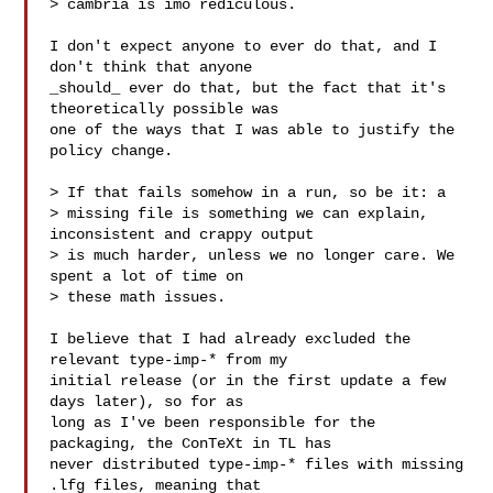
> cambria is imo rediculous.

I don't expect anyone to ever do that, and I 
don't think that anyone

_should_ ever do that, but the fact that it's 
theoretically possible was

one of the ways that I was able to justify the 
policy change.

> If that fails somehow in a run, so be it: a

> missing file is something we can explain, 
inconsistent and crappy output

> is much harder, unless we no longer care. We 
spent a lot of time on

> these math issues.

I believe that I had already excluded the 
relevant type-imp-* from my

initial release (or in the first update a few 
days later), so for as

long as I've been responsible for the 
packaging, the ConTeXt in TL has

never distributed type-imp-* files with missing 
.lfg files, meaning that
