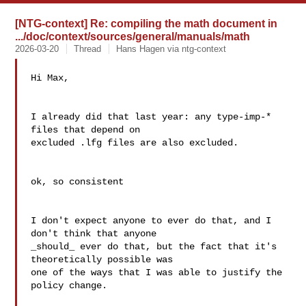
[NTG-context] Re: compiling the math document in
.../doc/context/sources/general/manuals/math
2026-03-20
Thread
Hans Hagen via ntg-context
Hi Max,

I already did that last year: any type-imp-* 
files that depend on

excluded .lfg files are also excluded.

ok, so consistent

I don't expect anyone to ever do that, and I 
don't think that anyone

_should_ ever do that, but the fact that it's 
theoretically possible was

one of the ways that I was able to justify the 
policy change.
