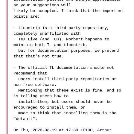
so your suggestions will

likely be accepted. I think that the important 
points are:

- tlcontrib is a third-party repository, 
completely unaffiliated with

  TeX Live (and TUG). Norbert happens to 
maintain both TL and tlcontrib,

  but for documentation purposes, we pretend 
that that's not true.

- The official TL documentation should not 
recommend that

  users install third-party repositories or 
non-free software.

  Mentioning that these exist is fine, and so 
is telling users how to

  install them, but users should never be 
encouraged to install them, or

  made to think that installing them is the 
"default".

On Thu, 2026-03-19 at 17:39 +0100, Arthur 