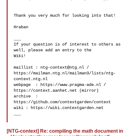
Thank you very much for looking into that!

Hraban

___

If your question is of interest to others as 
well, please add an entry to the 

Wiki!

maillist : 
ntg-context@ntg.nl
 / 

https://mailman.ntg.nl/mailman3/lists/ntg-
context.ntg.nl

webpage  : https://www.pragma-ade.nl / 
https://context.aanhet.net (mirror)

archive  : 
https://github.com/contextgarden/context

wiki : https://wiki.contextgarden.net

___

[NTG-context] Re: compiling the math document in