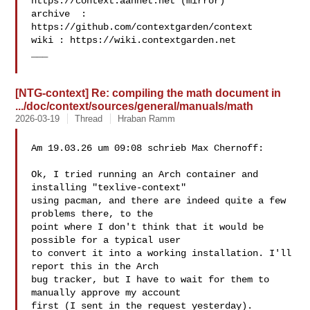
https://context.aanhet.net (mirror)

archive  : 
https://github.com/contextgarden/context

wiki : https://wiki.contextgarden.net

___

[NTG-context] Re: compiling the math document in
.../doc/context/sources/general/manuals/math
2026-03-19
Thread
Hraban Ramm
Am 19.03.26 um 09:08 schrieb Max Chernoff:

Ok, I tried running an Arch container and 
installing "texlive-context"

using pacman, and there are indeed quite a few 
problems there, to the

point where I don't think that it would be 
possible for a typical user

to convert it into a working installation. I'll 
report this in the Arch

bug tracker, but I have to wait for them to 
manually approve my account

first (I sent in the request yesterday).
