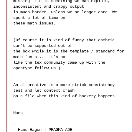
missing file is something we can explain, 
inconsistent and crappy output 

is much harder, unless we no longer care. We 
spent a lot of time on 

these math issues.

(Of course it is kind of funny that cambria 
can't be supported out of 

the box while it is the template / standard for 
math fonts ... it's not 

like the tex community came up with the 
opentype follow up.)

An alternative is a more strick consistency 
test and let context crash 

on a file when this kind of hackery happens.

Hans

-

  Hans Hagen | PRAGMA ADE
