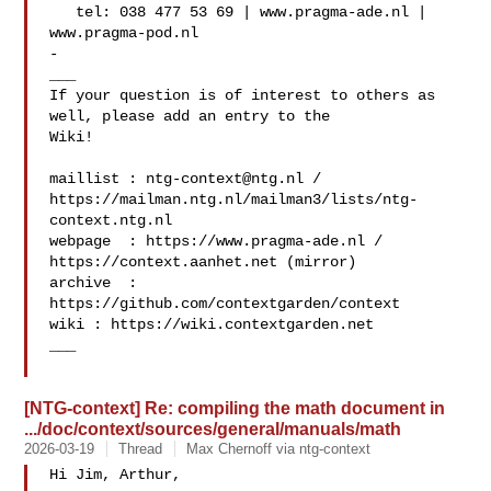
   tel: 038 477 53 69 | www.pragma-ade.nl | 
www.pragma-pod.nl

-

___

If your question is of interest to others as 
well, please add an entry to the 

Wiki!

maillist : 
ntg-context@ntg.nl
 / 

https://mailman.ntg.nl/mailman3/lists/ntg-
context.ntg.nl

webpage  : https://www.pragma-ade.nl / 
https://context.aanhet.net (mirror)

archive  : 
https://github.com/contextgarden/context

wiki : https://wiki.contextgarden.net

___

[NTG-context] Re: compiling the math document in
.../doc/context/sources/general/manuals/math
2026-03-19
Thread
Max Chernoff via ntg-context
Hi Jim, Arthur,
