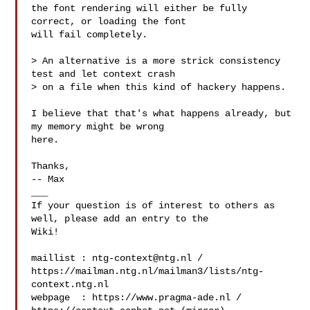
the font rendering will either be fully 
correct, or loading the font

will fail completely.

> An alternative is a more strick consistency 
test and let context crash

> on a file when this kind of hackery happens.

I believe that that's what happens already, but 
my memory might be wrong

here.

Thanks,

-- Max

___

If your question is of interest to others as 
well, please add an entry to the 

Wiki!

maillist : 
ntg-context@ntg.nl
 / 

https://mailman.ntg.nl/mailman3/lists/ntg-
context.ntg.nl

webpage  : https://www.pragma-ade.nl / 