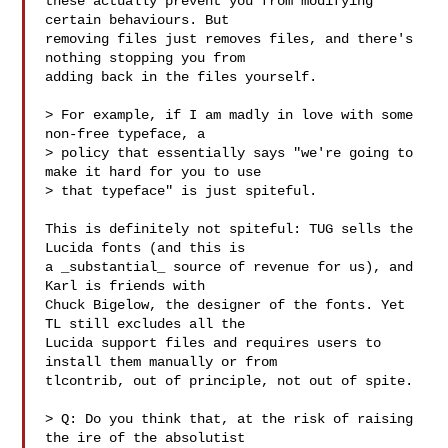
these actually prevent you from modifying 
certain behaviours. But

removing files just removes files, and there's 
nothing stopping you from

adding back in the files yourself.

> For example, if I am madly in love with some 
non-free typeface, a

> policy that essentially says "we're going to 
make it hard for you to use

> that typeface" is just spiteful.

This is definitely not spiteful: TUG sells the 
Lucida fonts (and this is

a _substantial_ source of revenue for us), and 
Karl is friends with

Chuck Bigelow, the designer of the fonts. Yet 
TL still excludes all the

Lucida support files and requires users to 
install them manually or from

tlcontrib, out of principle, not out of spite.

> Q: Do you think that, at the risk of raising 
the ire of the absolutist
