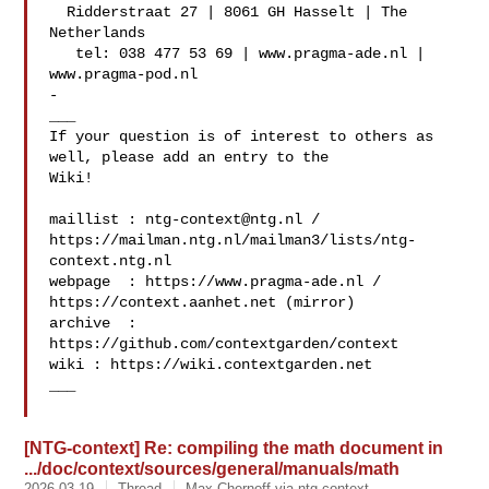
  Ridderstraat 27 | 8061 GH Hasselt | The 
Netherlands

   tel: 038 477 53 69 | www.pragma-ade.nl | 
www.pragma-pod.nl

-

___

If your question is of interest to others as 
well, please add an entry to the 

Wiki!

maillist : 
ntg-context@ntg.nl
 / 

https://mailman.ntg.nl/mailman3/lists/ntg-
context.ntg.nl

webpage  : https://www.pragma-ade.nl / 
https://context.aanhet.net (mirror)

archive  : 
https://github.com/contextgarden/context

wiki : https://wiki.contextgarden.net

___

[NTG-context] Re: compiling the math document in
.../doc/context/sources/general/manuals/math
2026-03-19
Thread
Max Chernoff via ntg-context