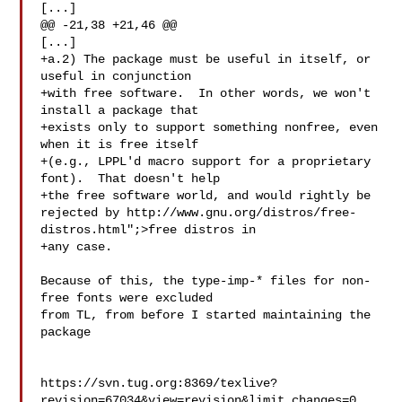
[...]

@@ -21,38 +21,46 @@

[...]

+a.2) The package must be useful in itself, or 
useful in conjunction

+with free software.  In other words, we won't 
install a package that

+exists only to support something nonfree, even 
when it is free itself

+(e.g., LPPL'd macro support for a proprietary 
font).  That doesn't help

+the free software world, and would rightly be 
rejected by http://www.gnu.org/distros/free-
distros.html";>free distros in

+any case.

Because of this, the type-imp-* files for non-
free fonts were excluded

from TL, from before I started maintaining the 
package

https://svn.tug.org:8369/texlive?
revision=67034&view=revision&limit_changes=0
