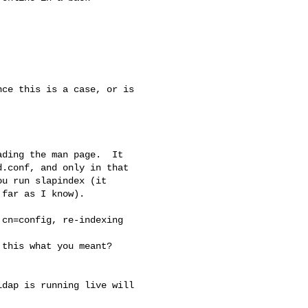
ce this is a case, or is

ding the man page.  It

.conf, and only in that

u run slapindex (it

far as I know).

cn=config, re-indexing

this what you meant?

dap is running live will
