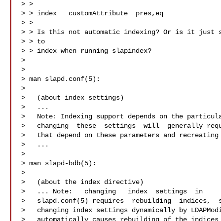
> >

> > index   customAttribute  pres,eq

> >

> > Is this not automatic indexing? Or is it just s
> > to

> > index when running slapindex?

>

>

> man slapd.conf(5):

>

>   (about index settings)

>   ...

>   Note: Indexing support depends on the particula
>   changing  these  settings  will  generally requ
>   that depend on these parameters and recreating 
>   ...

>

> man slapd-bdb(5):

>

>   (about the index directive)

>   ... Note:   changing   index  settings  in

>   slapd.conf(5) requires  rebuilding  indices,  s
>   changing index settings dynamically by LDAPModi
>   automatically causes rebuilding of the indices 