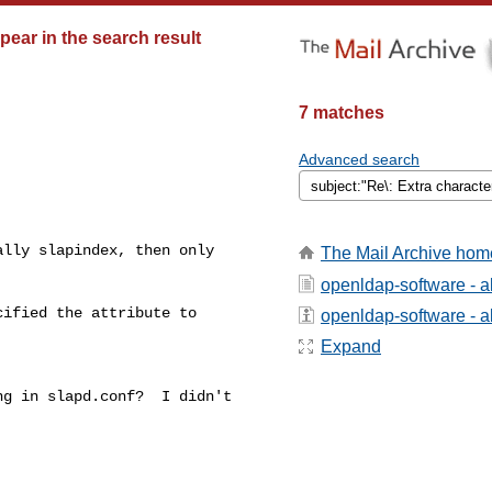
pear in the search result
7 matches
Advanced search
lly slapindex, then only

The Mail Archive hom
openldap-software - 
ified the attribute to

openldap-software - ab
Expand
g in slapd.conf?  I didn't
