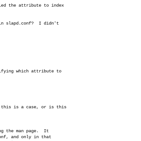
ed the attribute to index

n slapd.conf?  I didn't

fying which attribute to

this is a case, or is this

g the man page.  It

nf, and only in that
