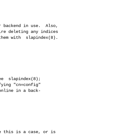
 this is a case, or is
