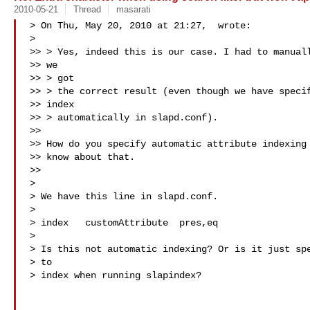
2010-05-21
Thread
masarati
> On Thu, May 20, 2010 at 21:27,  wrote:

>

>> > Yes, indeed this is our case. I had to manuall
>> we

>> > got

>> > the correct result (even though we have specif
>> index

>> > automatically in slapd.conf).

>>

>> How do you specify automatic attribute indexing 
>> know about that.

>>

>

> We have this line in slapd.conf.

>

> index   customAttribute  pres,eq

>

> Is this not automatic indexing? Or is it just spe
> to

> index when running slapindex?
