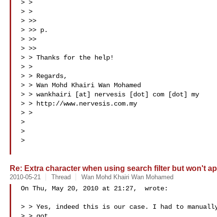
> >

> >

> >>

> >> p.

> >>

> >>

> > Thanks for the help!

> >

> > Regards,

> > Wan Mohd Khairi Wan Mohamed

> > wankhairi [at] nervesis [dot] com [dot] my

> > http://www.nervesis.com.my

> >

>

>

>

Re: Extra character when using search filter but won't ap
2010-05-21
Thread
Wan Mohd Khairi Wan Mohamed
On Thu, May 20, 2010 at 21:27,  wrote:

> > Yes, indeed this is our case. I had to manually
> > got
