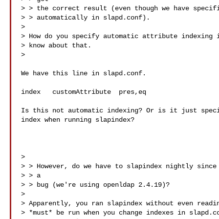
> > the correct result (even though we have specifi
> > automatically in slapd.conf).

>

> How do you specify automatic attribute indexing i
> know about that.

>

We have this line in slapd.conf.

index   customAttribute  pres,eq

Is this not automatic indexing? Or is it just speci
index when running slapindex?

>

> > However, do we have to slapindex nightly since 
> > a

> > bug (we're using openldap 2.4.19)?

>

> Apparently, you ran slapindex without even readin
> *must* be run when you change indexes in slapd.co