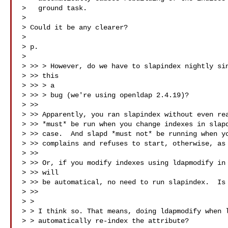
>   ground task.

>

> Could it be any clearer?

>

> p.

>

> >> > However, do we have to slapindex nightly sin
> >> this

> >> > a

> >> > bug (we're using openldap 2.4.19)?

> >>

> >> Apparently, you ran slapindex without even rea
> >> *must* be run when you change indexes in slapd
> >> case.  And slapd *must not* be running when yo
> >> complains and refuses to start, otherwise, as 
> >>

> >> Or, if you modify indexes using ldapmodify in 
> >> will

> >> be automatical, no need to run slapindex.  Is 
> >>

> >

> > I think so. That means, doing ldapmodify when l
> > automatically re-index the attribute?
