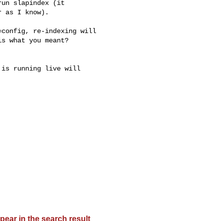
un slapindex (it

 as I know).

config, re-indexing will

s what you meant?

is running live will

pear in the search result