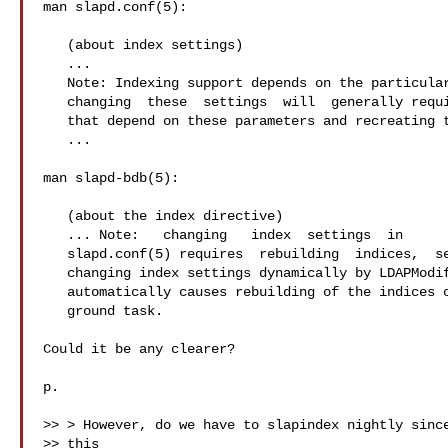
man slapd.conf(5):

   (about index settings)

   ...

   Note: Indexing support depends on the particular backend in use.  Also,

   changing  these  settings  will  generally require deleting any indices

   that depend on these parameters and recreating them with  slapindex(8).

   ...

man slapd-bdb(5):

   (about the index directive)

   ... Note:   changing   index  settings  in

   slapd.conf(5) requires  rebuilding  indices,  see  slapindex(8);

   changing index settings dynamically by LDAPModifying "cn=config"

   automatically causes rebuilding of the indices online in a back-

   ground task.

Could it be any clearer?

p.

>> > However, do we have to slapindex nightly since
>> this
