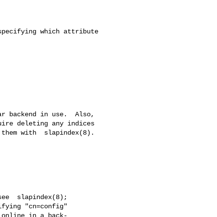
pecifying which attribute

r backend in use.  Also,

ire deleting any indices

them with  slapindex(8).

ee  slapindex(8);

fying "cn=config"

online in a back-
