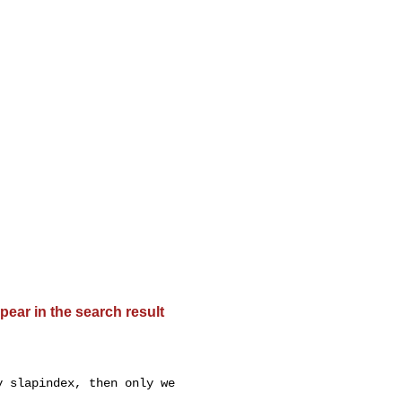
pear in the search result
 slapindex, then only we
