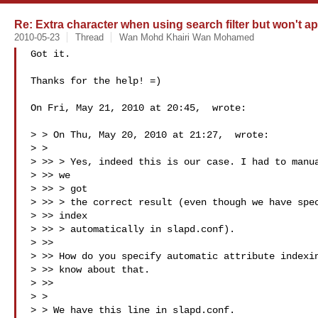
Re: Extra character when using search filter but won't ap
2010-05-23
Thread
Wan Mohd Khairi Wan Mohamed
Got it.

Thanks for the help! =)

On Fri, May 21, 2010 at 20:45,  wrote:

> > On Thu, May 20, 2010 at 21:27,  wrote:

> >

> >> > Yes, indeed this is our case. I had to manua
> >> we

> >> > got

> >> > the correct result (even though we have spec
> >> index

> >> > automatically in slapd.conf).

> >>

> >> How do you specify automatic attribute indexin
> >> know about that.

> >>

> >

> > We have this line in slapd.conf.
