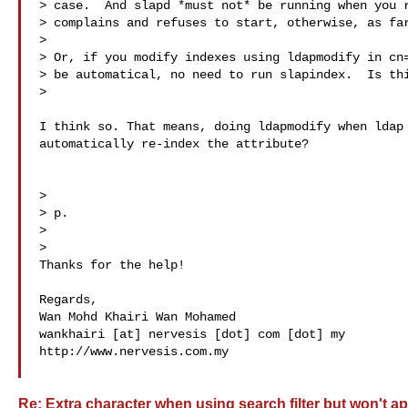
> case.  And slapd *must not* be running when you r
> complains and refuses to start, otherwise, as far
>

> Or, if you modify indexes using ldapmodify in cn=
> be automatical, no need to run slapindex.  Is thi
>

I think so. That means, doing ldapmodify when ldap 
automatically re-index the attribute?

>

> p.

>

>

Thanks for the help!

Regards,

Wan Mohd Khairi Wan Mohamed

wankhairi [at] nervesis [dot] com [dot] my

http://www.nervesis.com.my

Re: Extra character when using search filter but won't ap