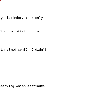
y slapindex, then only

ied the attribute to

in slapd.conf?  I didn't

cifying which attribute
