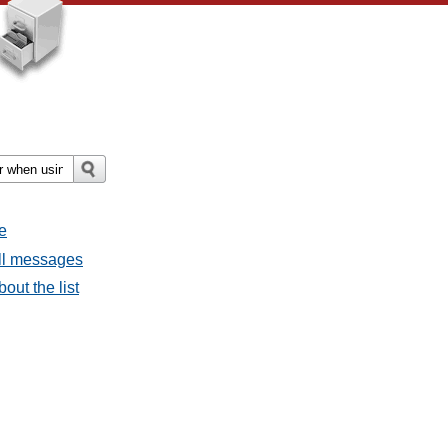
e
all messages
out the list