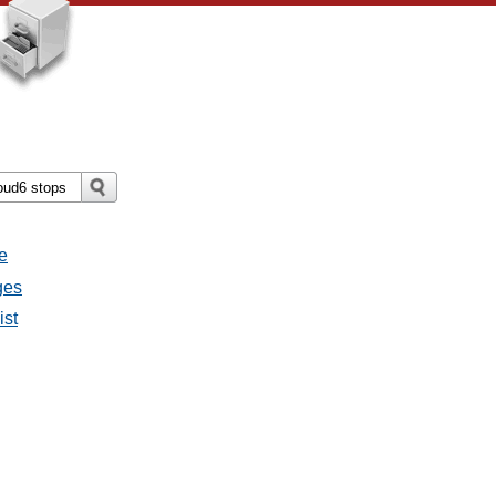
e
ges
ist