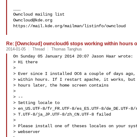
___

Owncloud@kde.org
https://mail.kde.org/mailman/listinfo/owncloud

Re: [Owncloud] owncloud6 stops working within hours 
2014-01-05
Thread
Thomas Tanghus
On Sunday 05 January 2014 20:07 Jason Haar wrote:

> Hi there

> 

> Ever since I installed OC6 a couple of days ago, 
> within hours. If I restart apache, it works, but 
> hours later, the home screen contains

> 

> --

> Setting locale to

> en_US.UTF-8/fr_FR.UTF-8/es_ES.UTF-8/de_DE.UTF-8/r
> T.UTF-8/ja_JP.UTF-8/zh_CN.UTF-8 failed

> 

> Please install one of theses locales on your syst
> webserver
