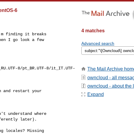
CentOS-6
4 matches
m finding it breaks

en I go look a few

Advanced search
_RU.UTF-8/pt_BR.UTF-8/it_IT.UTF-
The Mail Archive hom
owncloud - all messa
owncloud - about the l
 and restart your

Expand
't understand where

erently later).

g locales? Missing
