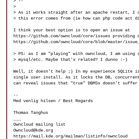
> --

> 

> As it works straight after an apache restart, I c
> this error comes from (ie how can php code act di
I think your best option is to open an issue at 

https://github.com/owncloud/core/issues providing d
https://github.com/owncloud/core/blob/master/issue_
> PS: as I am "playing" with owncloud, I am using s
> mysql/etc. Maybe that's related? I dunno :-)

Well, it doesn't help ;) In my experience SQLite is
single user install. As it locks the DB, concurrent
can reveal issues that "true" DBMSs doesn't suffer 
-- 

Med venlig hilsen / Best Regards

Thomas Tanghus

___

Owncloud@kde.org
https://mail.kde.org/mailman/listinfo/owncloud
