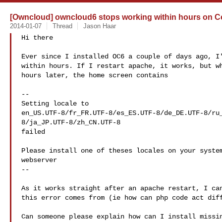
[Owncloud] owncloud6 stops working within hours on 
2014-01-07
Thread
Jason Haar
Hi there

Ever since I installed OC6 a couple of days ago, I'
within hours. If I restart apache, it works, but wh
hours later, the home screen contains

--

Setting locale to

en_US.UTF-8/fr_FR.UTF-8/es_ES.UTF-8/de_DE.UTF-8/ru
8/ja_JP.UTF-8/zh_CN.UTF-8

failed

Please install one of theses locales on your system
webserver

--

As it works straight after an apache restart, I can
this error comes from (ie how can php code act diff
Can someone please explain how can I install missin