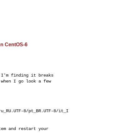
on CentOS-6
I'm finding it breaks

when I go look a few

u_RU.UTF-8/pt_BR.UTF-8/it_I

em and restart your
