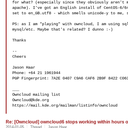
for what? (especially since they obviously aren't m
apache). I've got an English install of CentOS-6/64
set to en_GB.utf8 - which smells unicode-y to me, s
PS: as I am "playing" with owncloud, I am using sql
mysql/etc. Maybe that's related? I dunno :-)

Thanks

-- 

Cheers

Jason Haar

Phone: +64 21 1961944

PGP Fingerprint: 7A2E 0407 C9A6 CAF6 2B9F 8422 C063
___

Owncloud@kde.org
https://mail.kde.org/mailman/listinfo/owncloud

Re: [Owncloud] owncloud6 stops working within hours 
2014-01-05
Thread
Jason Haar