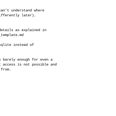
an't understand where

fferently later).

etails as explained in 

template.md

qlite instead of

 barely enough for even a 

 access is not possible and 

from.
