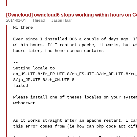
[Owncloud] owncloud6 stops working within hours on 
2014-01-04
Thread
Jason Haar
Hi there

Ever since I installed OC6 a couple of days ago, I'
within hours. If I restart apache, it works, but wh
hours later, the home screen contains

--

Setting locale to

en_US.UTF-8/fr_FR.UTF-8/es_ES.UTF-8/de_DE.UTF-8/ru
8/ja_JP.UTF-8/zh_CN.UTF-8

failed

Please install one of theses locales on your system
webserver

--

As it works straight after an apache restart, I can
this error comes from (ie how can php code act diff