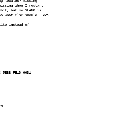
g locales? Missing

issing when I restart

bit, but my $LANG is

o what else should I do?

ite instead of

 5EBB FE1D 66D1

d.
