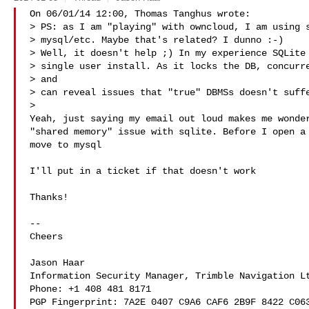
On 06/01/14 12:00, Thomas Tanghus wrote:

> PS: as I am "playing" with owncloud, I am using s
> mysql/etc. Maybe that's related? I dunno :-)

> Well, it doesn't help ;) In my experience SQLite 
> single user install. As it locks the DB, concurre
> and 

> can reveal issues that "true" DBMSs doesn't suffe
>

Yeah, just saying my email out loud makes me wonder
"shared memory" issue with sqlite. Before I open a 
move to mysql

I'll put in a ticket if that doesn't work

Thanks!

-- 

Cheers

Jason Haar

Information Security Manager, Trimble Navigation Lt
Phone: +1 408 481 8171

PGP Fingerprint: 7A2E 0407 C9A6 CAF6 2B9F 8422 C063