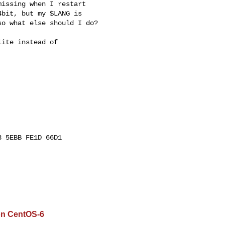
issing when I restart

bit, but my $LANG is

o what else should I do?

ite instead of

 5EBB FE1D 66D1

on CentOS-6