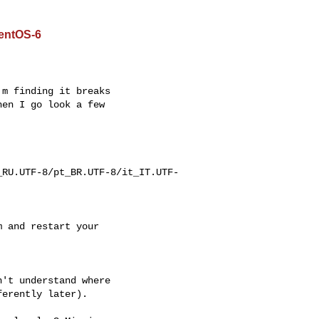
CentOS-6
m finding it breaks

en I go look a few

_RU.UTF-8/pt_BR.UTF-8/it_IT.UTF-
 and restart your

't understand where

erently later).
