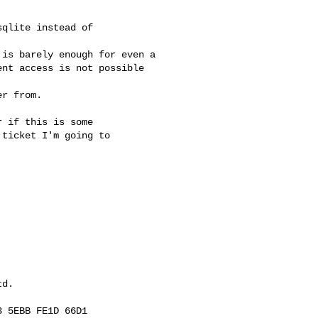
qlite instead of

is barely enough for even a 

nt access is not possible 

r from.

 if this is some

ticket I'm going to

d.

 5EBB FE1D 66D1
