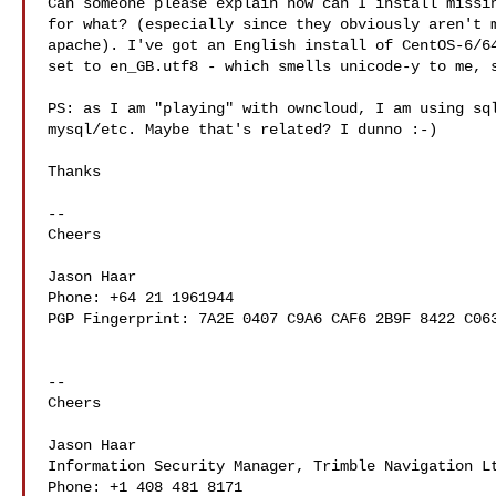
Can someone please explain how can I install missin
for what? (especially since they obviously aren't m
apache). I've got an English install of CentOS-6/64
set to en_GB.utf8 - which smells unicode-y to me, s
PS: as I am "playing" with owncloud, I am using sql
mysql/etc. Maybe that's related? I dunno :-)

Thanks

-- 

Cheers

Jason Haar

Phone: +64 21 1961944

PGP Fingerprint: 7A2E 0407 C9A6 CAF6 2B9F 8422 C063
-- 

Cheers

Jason Haar

Information Security Manager, Trimble Navigation Lt
Phone: +1 408 481 8171
