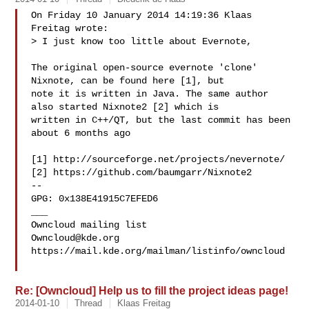
On Friday 10 January 2014 14:19:36 Klaas 
Freitag wrote:

> I just know too little about Evernote,

The original open-source evernote 'clone' 
Nixnote, can be found here [1], but 

note it is written in Java. The same author 
also started Nixnote2 [2] which is 

written in C++/QT, but the last commit has been 
about 6 months ago

[1] http://sourceforge.net/projects/nevernote/

[2] https://github.com/baumgarr/Nixnote2

-- 

GPG: 0x138E41915C7EFED6

___

Owncloud@kde.org
https://mail.kde.org/mailman/listinfo/owncloud

Re: [Owncloud] Help us to fill the project ideas page!
2014-01-10
Thread
Klaas Freitag