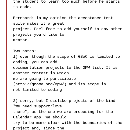
the student to learn too much before he starts 
to code.

Bernhard: in my opinion the acceptance test 
suite makes it a great

project. Feel free to add yourself to any other 
projects you'd like to

mentor.

Two notes:

1) even though the scope of GSoC is limited to 
coding, you can add

documentation projects to the OPW list. It is 
another contest in which

we are going to participate 
(http://gnome.org/opw/) and its scope is

not limited to coding.

2) sorry, but I dislike projects of the kind 
"We need support/love

there", as the one we are proposing for the 
Calendar app. We should

try to be more clear with the boundaries of the 
project and, since the
