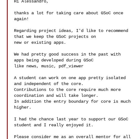
Hi Alessandro,

thanks a lot for taking care about GSoC once 
again!

Regarding project ideas, I'd like to recommend 
that we keep the GSoC projects on

new or existing apps.

We had pretty good success in the past with 
apps being developed during GSoC 

like news, music, pdf_viewer 

A student can work on one app pretty isolated 
and independent of the core.

Contributions to the core require much more 
coordination and will take longer.

In addition the entry boundary for core is much 
higher.

I had the chance last year to support our GSoC 
student and I really enjoyed it.

Please consider me as an overall mentor for all 