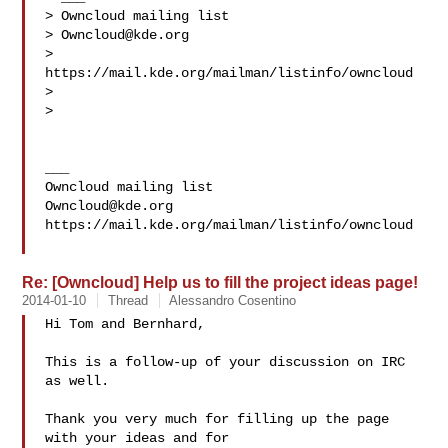
> Owncloud mailing list

> 
Owncloud@kde.org
> 
https://mail.kde.org/mailman/listinfo/owncloud

>

>

___

Owncloud@kde.org
https://mail.kde.org/mailman/listinfo/owncloud

Re: [Owncloud] Help us to fill the project ideas page!
2014-01-10
Thread
Alessandro Cosentino
Hi Tom and Bernhard,

This is a follow-up of your discussion on IRC 
as well.

Thank you very much for filling up the page 
with your ideas and for
