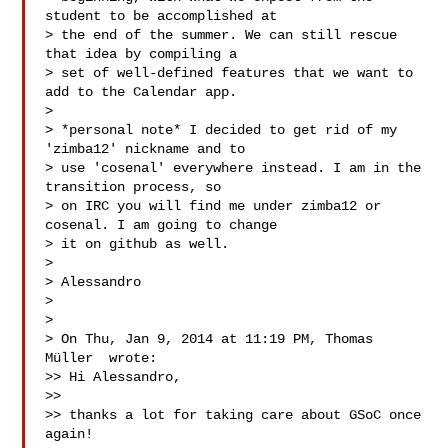
student to be accomplished at

> the end of the summer. We can still rescue 
that idea by compiling a

> set of well-defined features that we want to 
add to the Calendar app.

>

> *personal note* I decided to get rid of my 
'zimba12' nickname and to

> use 'cosenal' everywhere instead. I am in the 
transition process, so

> on IRC you will find me under zimba12 or 
cosenal. I am going to change

> it on github as well.

>

> Alessandro

>

>

> On Thu, Jan 9, 2014 at 11:19 PM, Thomas 
Müller  wrote:

>> Hi Alessandro,

>>

>> thanks a lot for taking care about GSoC once 
again!
