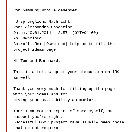
Von Samsung Mobile gesendet

 Ursprüngliche Nachricht 

Von: Alessandro Cosentino  

Datum:10.01.2014  12:57  (GMT+01:00) 

An: Owncloud  

Betreff: Re: [Owncloud] Help us to fill the 
project ideas page! 

Hi Tom and Bernhard,

This is a follow-up of your discussion on IRC 
as well.

Thank you very much for filling up the page 
with your ideas and for

giving your availability as mentors!

Tom: I am not an expert of core myself, but I 
suspect you're right.

Successful GSoC project have usually been those 
that do not require
