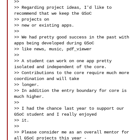
>>

>> Regarding project ideas, I'd like to 
recommend that we keep the GSoC 

>> projects on

>> new or existing apps.

>>

>> We had pretty good success in the past with 
apps being developed during GSoC

>> like news, music, pdf_viewer 

>>

>> A student can work on one app pretty 
isolated and independent of the core.

>> Contributions to the core require much more 
coordination and will take 

>> longer.

>> In addition the entry boundary for core is 
much higher.

>>

>> I had the chance last year to support our 
GSoC student and I really enjoyed 

>> it.

>>

>> Please consider me as an overall mentor for 
all GSoC projects this year - 
