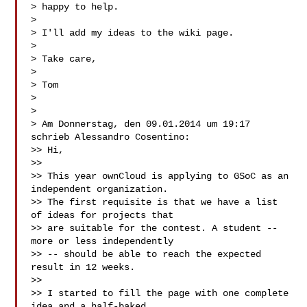
> happy to help.

>

> I'll add my ideas to the wiki page.

>

> Take care,

>

> Tom

>

>

> Am Donnerstag, den 09.01.2014 um 19:17 
schrieb Alessandro Cosentino:

>> Hi,

>>

>> This year ownCloud is applying to GSoC as an 
independent organization.

>> The first requisite is that we have a list 
of ideas for projects that

>> are suitable for the contest. A student -- 
more or less independently

>> -- should be able to reach the expected 
result in 12 weeks.

>>

>> I started to fill the page with one complete 
idea and a half-baked,
