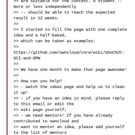
>> are suitable for the contest. A student -- 
more or less independently

>> -- should be able to reach the expected 
result in 12 weeks.

>>

>> I started to fill the page with one complete 
idea and a half-baked,

>> which can be taken as examples:

>> 
https://github.com/owncloud/core/wiki/GSoC%2C-
GCI-and-OPW

>>

>> We have one month to make that page awesome!

>>

>> How can you help?

>> - watch the ideas page and help us to clean 
it up!

>> - if you have an idea in mind, please reply 
to this email or edit the

>> wiki page yourself;

>> - we need mentors! If you have already 
contributed to owncloud and

>> want to mentor an idea, please add yourself 
to the list of mentors
