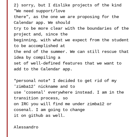
2) sorry, but I dislike projects of the kind 
"We need support/love

there", as the one we are proposing for the 
Calendar app. We should

try to be more clear with the boundaries of the 
project and, since the

beginning, with what we expect from the student 
to be accomplished at

the end of the summer. We can still rescue that 
idea by compiling a

set of well-defined features that we want to 
add to the Calendar app.

*personal note* I decided to get rid of my 
'zimba12' nickname and to

use 'cosenal' everywhere instead. I am in the 
transition process, so

on IRC you will find me under zimba12 or 
cosenal. I am going to change

it on github as well.

Alessandro
