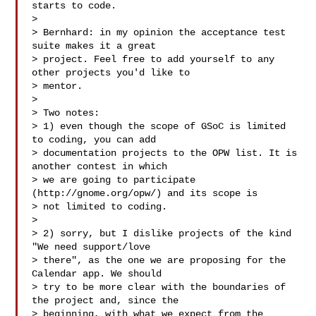
starts to code.

>

> Bernhard: in my opinion the acceptance test 
suite makes it a great

> project. Feel free to add yourself to any 
other projects you'd like to

> mentor.

>

> Two notes:

> 1) even though the scope of GSoC is limited 
to coding, you can add

> documentation projects to the OPW list. It is 
another contest in which

> we are going to participate 
(http://gnome.org/opw/) and its scope is

> not limited to coding.

>

> 2) sorry, but I dislike projects of the kind 
"We need support/love

> there", as the one we are proposing for the 
Calendar app. We should

> try to be more clear with the boundaries of 
the project and, since the

> beginning, with what we expect from the 