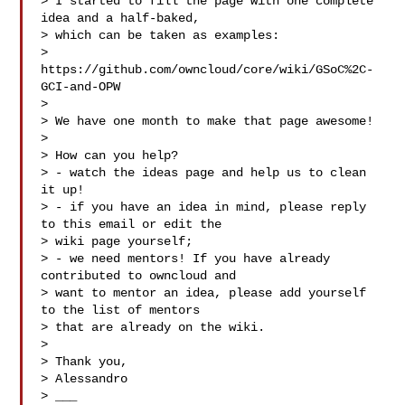
> I started to fill the page with one complete 
idea and a half-baked,

> which can be taken as examples:

> 
https://github.com/owncloud/core/wiki/GSoC%2C-
GCI-and-OPW

> 

> We have one month to make that page awesome!

> 

> How can you help?

> - watch the ideas page and help us to clean 
it up!

> - if you have an idea in mind, please reply 
to this email or edit the

> wiki page yourself;

> - we need mentors! If you have already 
contributed to owncloud and

> want to mentor an idea, please add yourself 
to the list of mentors

> that are already on the wiki.

> 

> Thank you,

> Alessandro

> ___
