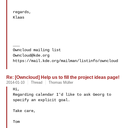
regards,

Klaas

___

Owncloud@kde.org
https://mail.kde.org/mailman/listinfo/owncloud

Re: [Owncloud] Help us to fill the project ideas page!
2014-01-10
Thread
Thomas Müller
Hi,

Regarding calendar I'd like to ask Georg to 
specify an explicit goal.

Take care, 

Tom
