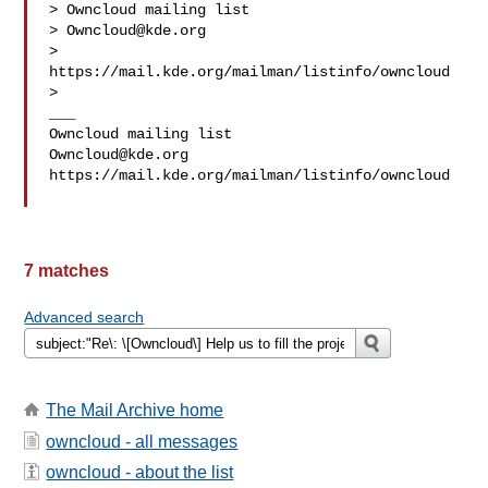
> Owncloud mailing list

> 
Owncloud@kde.org
> 
https://mail.kde.org/mailman/listinfo/owncloud

> 

___

Owncloud@kde.org
https://mail.kde.org/mailman/listinfo/owncloud

7 matches
Advanced search
The Mail Archive home
owncloud - all messages
owncloud - about the list