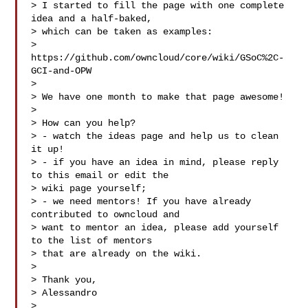
> I started to fill the page with one complete 
idea and a half-baked,

> which can be taken as examples:

> 
https://github.com/owncloud/core/wiki/GSoC%2C-
GCI-and-OPW

>

> We have one month to make that page awesome!

>

> How can you help?

> - watch the ideas page and help us to clean 
it up!

> - if you have an idea in mind, please reply 
to this email or edit the

> wiki page yourself;

> - we need mentors! If you have already 
contributed to owncloud and

> want to mentor an idea, please add yourself 
to the list of mentors

> that are already on the wiki.

>

> Thank you,

> Alessandro

> ___
