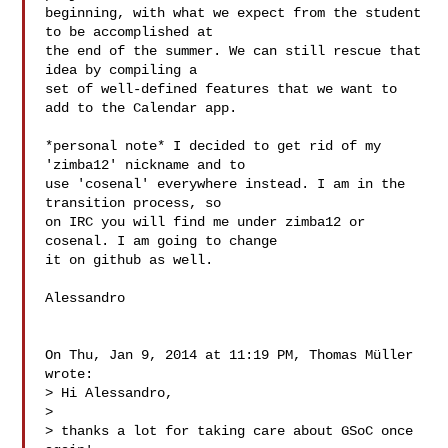
beginning, with what we expect from the student 
to be accomplished at

the end of the summer. We can still rescue that 
idea by compiling a

set of well-defined features that we want to 
add to the Calendar app.

*personal note* I decided to get rid of my 
'zimba12' nickname and to

use 'cosenal' everywhere instead. I am in the 
transition process, so

on IRC you will find me under zimba12 or 
cosenal. I am going to change

it on github as well.

Alessandro

On Thu, Jan 9, 2014 at 11:19 PM, Thomas Müller  
wrote:

> Hi Alessandro,

>

> thanks a lot for taking care about GSoC once 