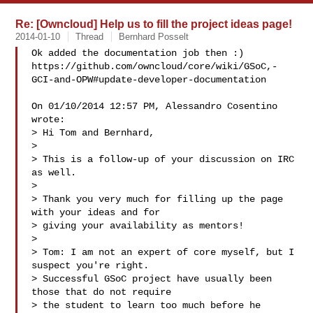
Re: [Owncloud] Help us to fill the project ideas page!
2014-01-10
Thread
Bernhard Posselt
Ok added the documentation job then :)

https://github.com/owncloud/core/wiki/GSoC,-
GCI-and-OPW#update-developer-documentation

On 01/10/2014 12:57 PM, Alessandro Cosentino 
wrote:

> Hi Tom and Bernhard,

>

> This is a follow-up of your discussion on IRC 
as well.

>

> Thank you very much for filling up the page 
with your ideas and for

> giving your availability as mentors!

>

> Tom: I am not an expert of core myself, but I 
suspect you're right.

> Successful GSoC project have usually been 
those that do not require

> the student to learn too much before he 