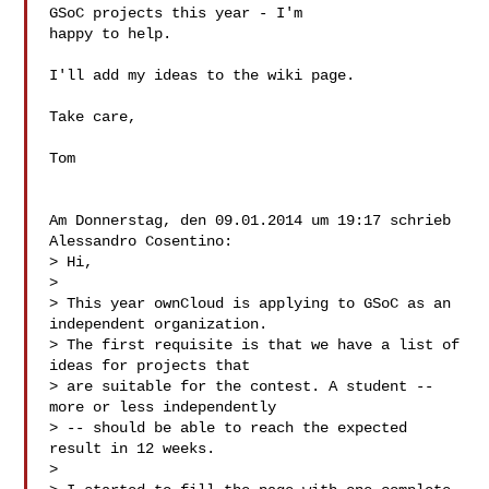
GSoC projects this year - I'm 

happy to help.

I'll add my ideas to the wiki page.

Take care,

Tom

Am Donnerstag, den 09.01.2014 um 19:17 schrieb 
Alessandro Cosentino:

> Hi,

> 

> This year ownCloud is applying to GSoC as an 
independent organization.

> The first requisite is that we have a list of 
ideas for projects that

> are suitable for the contest. A student -- 
more or less independently

> -- should be able to reach the expected 
result in 12 weeks.

> 
