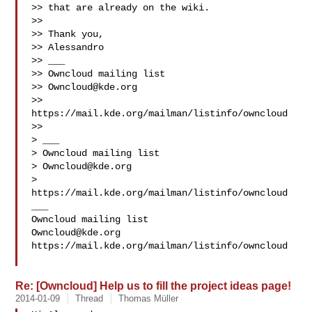
>> that are already on the wiki.

>>

>> Thank you,

>> Alessandro

>> ___

>> Owncloud mailing list

>> 
Owncloud@kde.org
>> 
https://mail.kde.org/mailman/listinfo/owncloud

>>

> ___

> Owncloud mailing list

> 
Owncloud@kde.org
> 
https://mail.kde.org/mailman/listinfo/owncloud

___

Owncloud@kde.org
https://mail.kde.org/mailman/listinfo/owncloud

Re: [Owncloud] Help us to fill the project ideas page!
2014-01-09
Thread
Thomas Müller