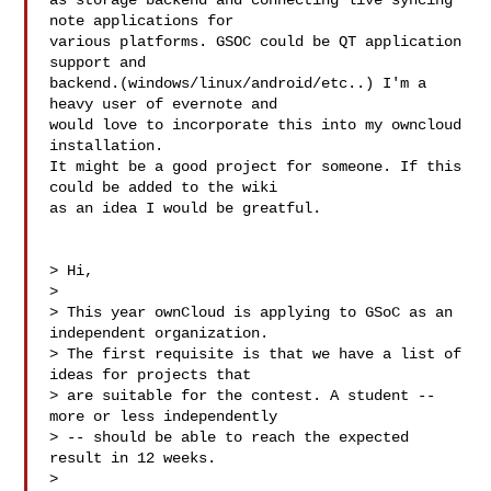
as storage backend and connecting live syncing 
note applications for

various platforms. GSOC could be QT application 
support and

backend.(windows/linux/android/etc..) I'm a 
heavy user of evernote and

would love to incorporate this into my owncloud 
installation.

It might be a good project for someone. If this 
could be added to the wiki

as an idea I would be greatful.

> Hi,

>

> This year ownCloud is applying to GSoC as an 
independent organization.

> The first requisite is that we have a list of 
ideas for projects that

> are suitable for the contest. A student -- 
more or less independently

> -- should be able to reach the expected 
result in 12 weeks.

>
