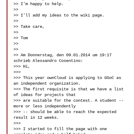
>> I'm happy to help.

>>

>> I'll add my ideas to the wiki page.

>>

>> Take care,

>>

>> Tom

>>

>>

>> Am Donnerstag, den 09.01.2014 um 19:17 
schrieb Alessandro Cosentino:

>>> Hi,

>>>

>>> This year ownCloud is applying to GSoC as 
an independent organization.

>>> The first requisite is that we have a list 
of ideas for projects that

>>> are suitable for the contest. A student -- 
more or less independently

>>> -- should be able to reach the expected 
result in 12 weeks.

>>>

>>> I started to fill the page with one 