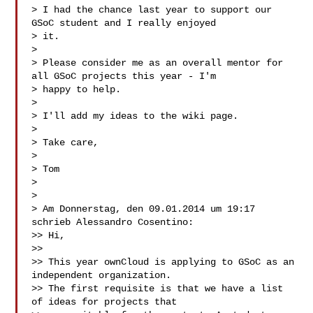
> I had the chance last year to support our 
GSoC student and I really enjoyed 

> it.

>

> Please consider me as an overall mentor for 
all GSoC projects this year - I'm 

> happy to help.

>

> I'll add my ideas to the wiki page.

>

> Take care,

>

> Tom

>

>

> Am Donnerstag, den 09.01.2014 um 19:17 
schrieb Alessandro Cosentino:

>> Hi,

>>

>> This year ownCloud is applying to GSoC as an 
independent organization.

>> The first requisite is that we have a list 
of ideas for projects that
