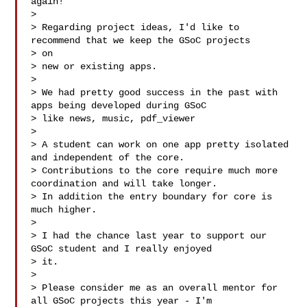
again!

>

> Regarding project ideas, I'd like to 
recommend that we keep the GSoC projects 

> on

> new or existing apps.

>

> We had pretty good success in the past with 
apps being developed during GSoC

> like news, music, pdf_viewer 

>

> A student can work on one app pretty isolated 
and independent of the core.

> Contributions to the core require much more 
coordination and will take longer.

> In addition the entry boundary for core is 
much higher.

>

> I had the chance last year to support our 
GSoC student and I really enjoyed 

> it.

>

> Please consider me as an overall mentor for 
all GSoC projects this year - I'm 
