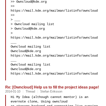
>> 
Owncloud@kde.org
>> 
https://mail.kde.org/mailman/listinfo/owncloud

>>

> ___

> Owncloud mailing list

> 
Owncloud@kde.org
> 
https://mail.kde.org/mailman/listinfo/owncloud

___

Owncloud@kde.org
https://mail.kde.org/mailman/listinfo/owncloud

___

Owncloud@kde.org
https://mail.kde.org/mailman/listinfo/owncloud

Re: [Owncloud] Help us to fill the project ideas page!
2014-01-10
Thread
Stefan Eriksson
Hi My Idea (although cannot mentor) is an 
evernote clone, Using owncloud
