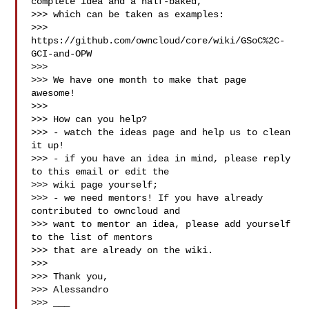
complete idea and a half-baked,

>>> which can be taken as examples:

>>> 
https://github.com/owncloud/core/wiki/GSoC%2C-
GCI-and-OPW

>>>

>>> We have one month to make that page 
awesome!

>>>

>>> How can you help?

>>> - watch the ideas page and help us to clean 
it up!

>>> - if you have an idea in mind, please reply 
to this email or edit the

>>> wiki page yourself;

>>> - we need mentors! If you have already 
contributed to owncloud and

>>> want to mentor an idea, please add yourself 
to the list of mentors

>>> that are already on the wiki.

>>>

>>> Thank you,

>>> Alessandro

>>> ___
