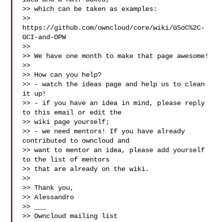
>> which can be taken as examples:

>> 
https://github.com/owncloud/core/wiki/GSoC%2C-
GCI-and-OPW

>>

>> We have one month to make that page awesome!

>>

>> How can you help?

>> - watch the ideas page and help us to clean 
it up!

>> - if you have an idea in mind, please reply 
to this email or edit the

>> wiki page yourself;

>> - we need mentors! If you have already 
contributed to owncloud and

>> want to mentor an idea, please add yourself 
to the list of mentors

>> that are already on the wiki.

>>

>> Thank you,

>> Alessandro

>> ___

>> Owncloud mailing list
