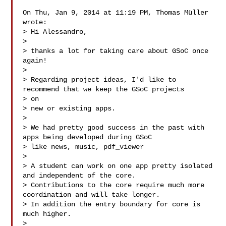
On Thu, Jan 9, 2014 at 11:19 PM, Thomas Müller  
wrote:

> Hi Alessandro,

>

> thanks a lot for taking care about GSoC once 
again!

>

> Regarding project ideas, I'd like to 
recommend that we keep the GSoC projects 

> on

> new or existing apps.

>

> We had pretty good success in the past with 
apps being developed during GSoC

> like news, music, pdf_viewer 

>

> A student can work on one app pretty isolated 
and independent of the core.

> Contributions to the core require much more 
coordination and will take longer.

> In addition the entry boundary for core is 
much higher.

>
