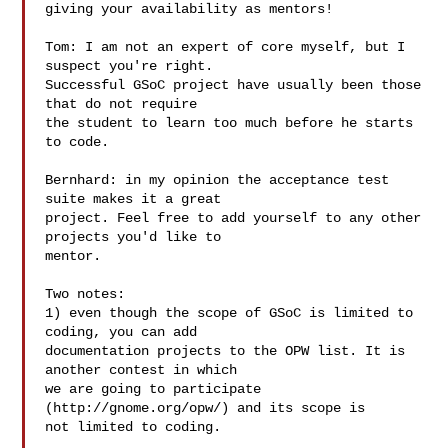
giving your availability as mentors!

Tom: I am not an expert of core myself, but I 
suspect you're right.

Successful GSoC project have usually been those 
that do not require

the student to learn too much before he starts 
to code.

Bernhard: in my opinion the acceptance test 
suite makes it a great

project. Feel free to add yourself to any other 
projects you'd like to

mentor.

Two notes:

1) even though the scope of GSoC is limited to 
coding, you can add

documentation projects to the OPW list. It is 
another contest in which

we are going to participate 
(http://gnome.org/opw/) and its scope is

not limited to coding.
