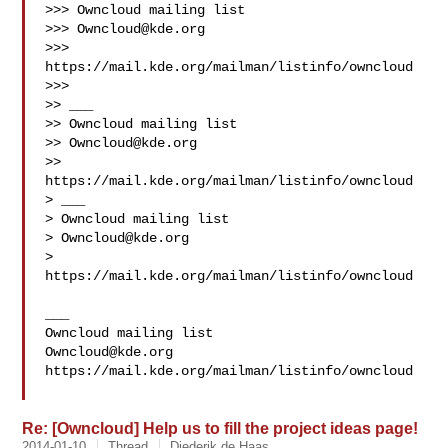
>>> Owncloud mailing list

>>> 
Owncloud@kde.org
>>> 
https://mail.kde.org/mailman/listinfo/owncloud

>>>

>> ___

>> Owncloud mailing list

>> 
Owncloud@kde.org
>> 
https://mail.kde.org/mailman/listinfo/owncloud

> ___

> Owncloud mailing list

> 
Owncloud@kde.org
> 
https://mail.kde.org/mailman/listinfo/owncloud

___

Owncloud@kde.org
https://mail.kde.org/mailman/listinfo/owncloud

Re: [Owncloud] Help us to fill the project ideas page!
2014-01-10
Thread
Diederik de Haas