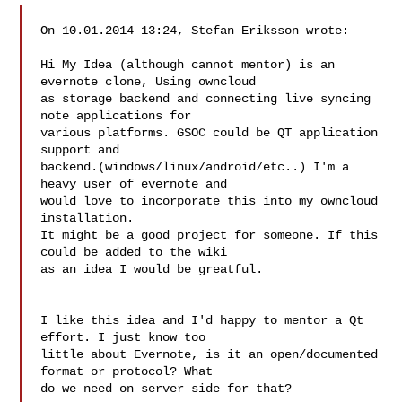
On 10.01.2014 13:24, Stefan Eriksson wrote:

Hi My Idea (although cannot mentor) is an 
evernote clone, Using owncloud

as storage backend and connecting live syncing 
note applications for

various platforms. GSOC could be QT application 
support and

backend.(windows/linux/android/etc..) I'm a 
heavy user of evernote and

would love to incorporate this into my owncloud 
installation.

It might be a good project for someone. If this 
could be added to the wiki

as an idea I would be greatful.

I like this idea and I'd happy to mentor a Qt 
effort. I just know too 

little about Evernote, is it an open/documented 
format or protocol? What 

do we need on server side for that?
