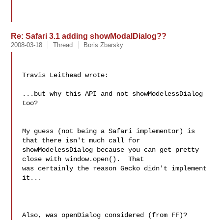
Re: Safari 3.1 adding showModalDialog??
2008-03-18
Thread
Boris Zbarsky
Travis Leithead wrote:

...but why this API and not showModelessDialog 
too?

My guess (not being a Safari implementor) is 
that there isn't much call for 

showModelessDialog because you can get pretty 
close with window.open().  That 

was certainly the reason Gecko didn't implement 
it...

Also, was openDialog considered (from FF)?
