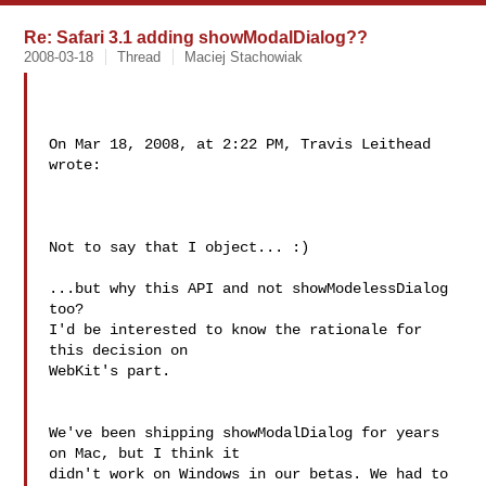
Re: Safari 3.1 adding showModalDialog??
2008-03-18
Thread
Maciej Stachowiak
On Mar 18, 2008, at 2:22 PM, Travis Leithead 
wrote:

Not to say that I object... :)

...but why this API and not showModelessDialog 
too?

I'd be interested to know the rationale for 
this decision on  

WebKit's part.

We've been shipping showModalDialog for years 
on Mac, but I think it  

didn't work on Windows in our betas. We had to 