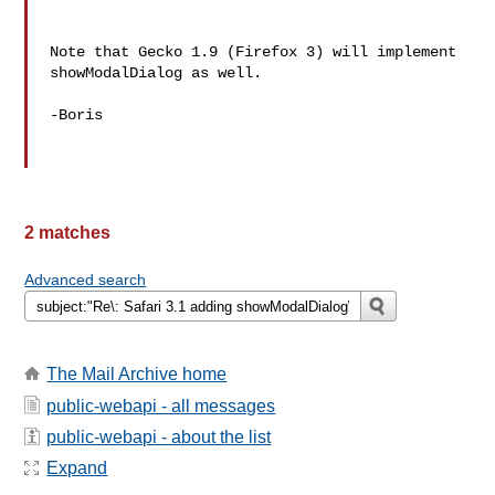
Note that Gecko 1.9 (Firefox 3) will implement 
showModalDialog as well.

-Boris

2 matches
Advanced search
The Mail Archive home
public-webapi - all messages
public-webapi - about the list
Expand