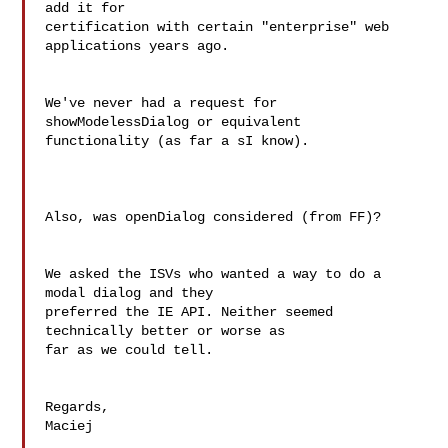
add it for  

certification with certain "enterprise" web 
applications years ago.

We've never had a request for 
showModelessDialog or equivalent  

functionality (as far a sI know).

Also, was openDialog considered (from FF)?

We asked the ISVs who wanted a way to do a 
modal dialog and they  

preferred the IE API. Neither seemed 
technically better or worse as  

far as we could tell.

Regards,

Maciej
