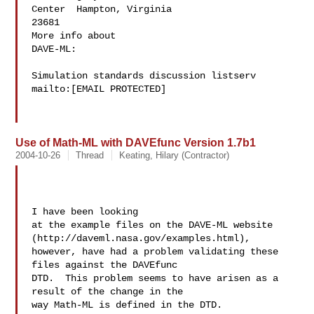
Center  Hampton, Virginia

23681

More info about

DAVE-ML:

Simulation standards discussion listserv

mailto:[EMAIL PROTECTED]

Use of Math-ML with DAVEfunc Version 1.7b1
2004-10-26
Thread
Keating, Hilary (Contractor)
I have been looking 

at the example files on the DAVE-ML website 
(http://daveml.nasa.gov/examples.html), 

however, have had a problem validating these 
files against the DAVEfunc 

DTD.  This problem seems to have arisen as a 
result of the change in the 

way Math-ML is defined in the DTD.
