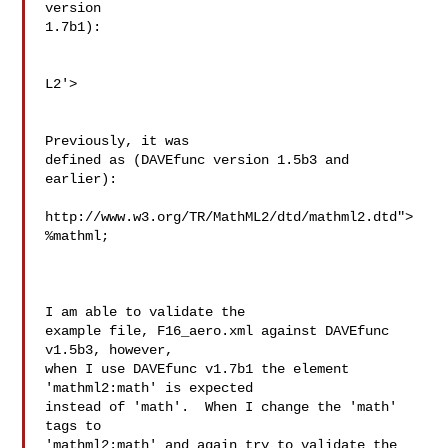
version

1.7b1):

L2'>

Previously, it was

defined as (DAVEfunc version 1.5b3 and 
earlier):

http://www.w3.org/TR/MathML2/dtd/mathml2.dtd">

%mathml;

I am able to validate the

example file, F16_aero.xml against DAVEfunc 
v1.5b3, however,

when I use DAVEfunc v1.7b1 the element 
'mathml2:math' is expected

instead of 'math'.  When I change the 'math' 
tags to

'mathml2:math' and again try to validate the 