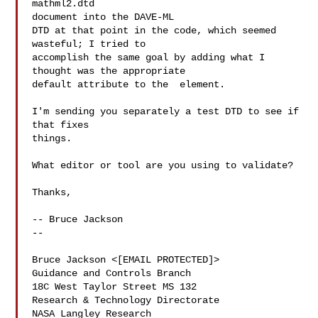
mathml2.dtd

document into the DAVE-ML

DTD at that point in the code, which seemed 
wasteful; I tried to

accomplish the same goal by adding what I 
thought was the appropriate

default attribute to the  element.

I'm sending you separately a test DTD to see if 
that fixes

things.

What editor or tool are you using to validate?

Thanks,

-- Bruce Jackson

-- 

Bruce Jackson <[EMAIL PROTECTED]>

Guidance and Controls Branch

18C West Taylor Street MS 132  

Research & Technology Directorate

NASA Langley Research
