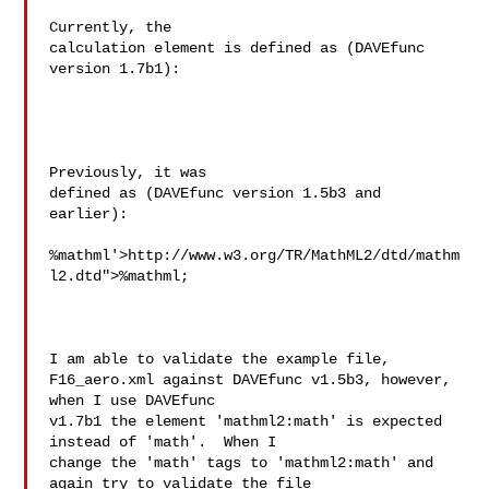
Currently, the 

calculation element is defined as (DAVEfunc 

version 1.7b1):

Previously, it was 

defined as (DAVEfunc version 1.5b3 and 

earlier):

%mathml'>http://www.w3.org/TR/MathML2/dtd/mathm
l2.dtd">%mathml;

I am able to validate the example file, 

F16_aero.xml against DAVEfunc v1.5b3, however, 
when I use DAVEfunc 

v1.7b1 the element 'mathml2:math' is expected 
instead of 'math'.  When I 

change the 'math' tags to 'mathml2:math' and 
again try to validate the file 
