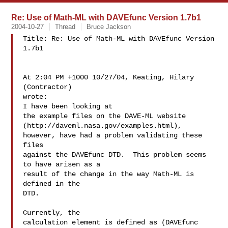
Re: Use of Math-ML with DAVEfunc Version 1.7b1
2004-10-27
Thread
Bruce Jackson
Title: Re: Use of Math-ML with DAVEfunc Version

1.7b1

At 2:04 PM +1000 10/27/04, Keating, Hilary 
(Contractor)

wrote:

I have been looking at

the example files on the DAVE-ML website 
(http://daveml.nasa.gov/examples.html), 
however, have had a problem validating these 
files

against the DAVEfunc DTD.  This problem seems 
to have arisen as a

result of the change in the way Math-ML is 
defined in the

DTD.

Currently, the

calculation element is defined as (DAVEfunc 