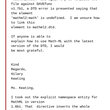
file against DAVEfunc

v1.7b1, a DTD error is presented saying that 
the element

'mathml2:math' is undefined.  I am unsure how 
to link this

element to mathml2.dtd.

If anyone is able to

explain how to use Math-ML with the latest 
version of the DTD, I would

be most grateful.

Kind

Regards,

Hilary

Keating

Ms. Keating,

I took out the explicit namespace entity for 
MathML in version

1.6b1. That  directive inserts the whole 