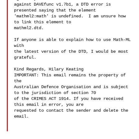
against DAVEfunc v1.7b1, a DTD error is 
presented saying that the element 

'mathml2:math' is undefined.  I am unsure how 
to link this element to 

mathml2.dtd.

If anyone is able to explain how to use Math-ML 
with 

the latest version of the DTD, I would be most 
grateful.

Kind Regards, Hilary Keating 

IMPORTANT: This email remains the property of 
the 

Australian Defence Organisation and is subject 
to the jurisdiction of section 70 

of the CRIMES ACT 1914. If you have received 
this email in error, you are 

requested to contact the sender and delete the 
email.
