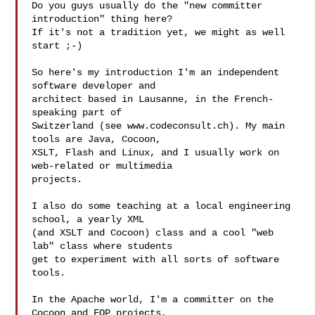
Do you guys usually do the "new committer 
introduction" thing here?

If it's not a tradition yet, we might as well 
start ;-)

So here's my introduction I'm an independent 
software developer and

architect based in Lausanne, in the French-
speaking part of

Switzerland (see www.codeconsult.ch). My main 
tools are Java, Cocoon,

XSLT, Flash and Linux, and I usually work on 
web-related or multimedia

projects.

I also do some teaching at a local engineering 
school, a yearly XML

(and XSLT and Cocoon) class and a cool "web 
lab" class where students

get to experiment with all sorts of software 
tools.

In the Apache world, I'm a committer on the 
Cocoon and FOP projects,
