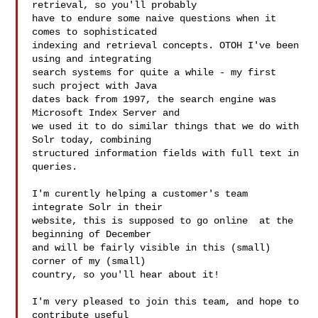
retrieval, so you'll probably

have to endure some naive questions when it 
comes to sophisticated

indexing and retrieval concepts. OTOH I've been 
using and integrating

search systems for quite a while - my first 
such project with Java

dates back from 1997, the search engine was 
Microsoft Index Server and

we used it to do similar things that we do with 
Solr today, combining

structured information fields with full text in 
queries.

I'm curently helping a customer's team 
integrate Solr in their

website, this is supposed to go online  at the 
beginning of December

and will be fairly visible in this (small) 
corner of my (small)

country, so you'll hear about it!

I'm very pleased to join this team, and hope to 
contribute useful
