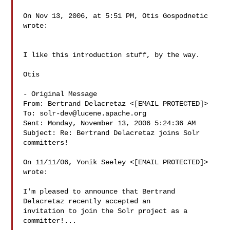
On Nov 13, 2006, at 5:51 PM, Otis Gospodnetic 
wrote:

I like this introduction stuff, by the way.

Otis

- Original Message 

From: Bertrand Delacretaz <[EMAIL PROTECTED]>

To: 
solr-dev@lucene.apache.org
Sent: Monday, November 13, 2006 5:24:36 AM

Subject: Re: Bertrand Delacretaz joins Solr 
committers!

On 11/11/06, Yonik Seeley <[EMAIL PROTECTED]> 
wrote:

I'm pleased to announce that Bertrand 
Delacretaz recently accepted an

invitation to join the Solr project as a 
committer!...
