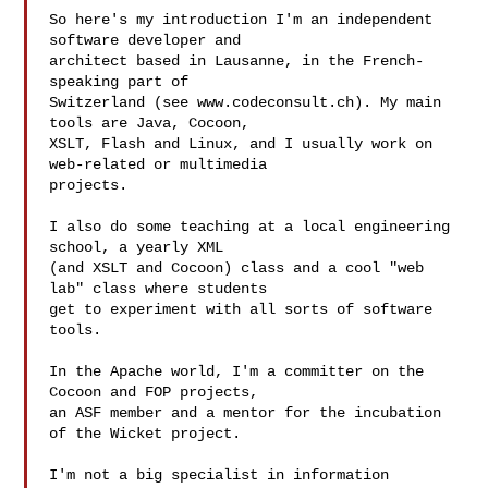
So here's my introduction I'm an independent 
software developer and

architect based in Lausanne, in the French-
speaking part of

Switzerland (see www.codeconsult.ch). My main 
tools are Java, Cocoon,

XSLT, Flash and Linux, and I usually work on 
web-related or multimedia

projects.

I also do some teaching at a local engineering 
school, a yearly XML

(and XSLT and Cocoon) class and a cool "web 
lab" class where students

get to experiment with all sorts of software 
tools.

In the Apache world, I'm a committer on the 
Cocoon and FOP projects,

an ASF member and a mentor for the incubation 
of the Wicket project.

I'm not a big specialist in information 