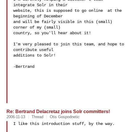
integrate Solr in their

website, this is supposed to go online  at the 
beginning of December

and will be fairly visible in this (small) 
corner of my (small)

country, so you'll hear about it!

I'm very pleased to join this team, and hope to 
contribute useful

additions to Solr!

-Bertrand

Re: Bertrand Delacretaz joins Solr committers!
2006-11-13
Thread
Otis Gospodnetic
I like this introduction stuff, by the way.
