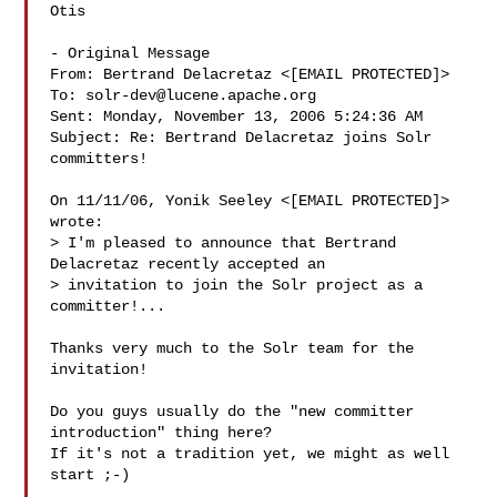
Otis

- Original Message 

From: Bertrand Delacretaz <[EMAIL PROTECTED]>

To: 
solr-dev@lucene.apache.org
Sent: Monday, November 13, 2006 5:24:36 AM

Subject: Re: Bertrand Delacretaz joins Solr 
committers!

On 11/11/06, Yonik Seeley <[EMAIL PROTECTED]> 
wrote:

> I'm pleased to announce that Bertrand 
Delacretaz recently accepted an

> invitation to join the Solr project as a 
committer!...

Thanks very much to the Solr team for the 
invitation!

Do you guys usually do the "new committer 
introduction" thing here?

If it's not a tradition yet, we might as well 
start ;-)
