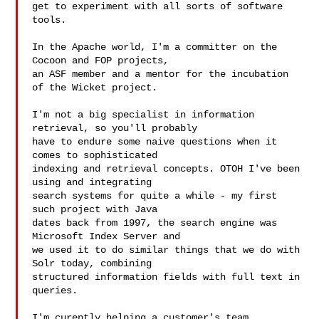
get to experiment with all sorts of software 
tools.

In the Apache world, I'm a committer on the 
Cocoon and FOP projects,

an ASF member and a mentor for the incubation 
of the Wicket project.

I'm not a big specialist in information 
retrieval, so you'll probably

have to endure some naive questions when it 
comes to sophisticated

indexing and retrieval concepts. OTOH I've been 
using and integrating

search systems for quite a while - my first 
such project with Java

dates back from 1997, the search engine was 
Microsoft Index Server and

we used it to do similar things that we do with 
Solr today, combining

structured information fields with full text in 
queries.

I'm curently helping a customer's team 