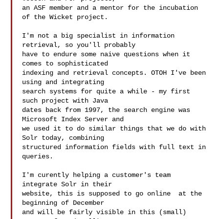
an ASF member and a mentor for the incubation 
of the Wicket project.

I'm not a big specialist in information 
retrieval, so you'll probably

have to endure some naive questions when it 
comes to sophisticated

indexing and retrieval concepts. OTOH I've been 
using and integrating

search systems for quite a while - my first 
such project with Java

dates back from 1997, the search engine was 
Microsoft Index Server and

we used it to do similar things that we do with 
Solr today, combining

structured information fields with full text in 
queries.

I'm curently helping a customer's team 
integrate Solr in their

website, this is supposed to go online  at the 
beginning of December

and will be fairly visible in this (small) 