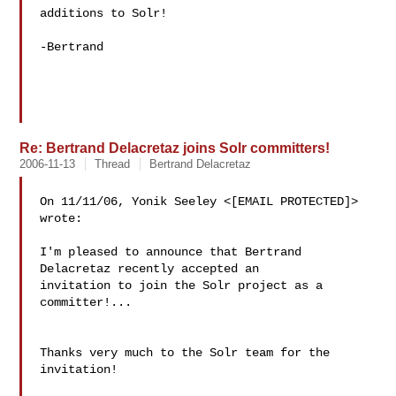
additions to Solr!

-Bertrand

Re: Bertrand Delacretaz joins Solr committers!
2006-11-13
Thread
Bertrand Delacretaz
On 11/11/06, Yonik Seeley <[EMAIL PROTECTED]> 
wrote:

I'm pleased to announce that Bertrand 
Delacretaz recently accepted an

invitation to join the Solr project as a 
committer!...

Thanks very much to the Solr team for the 
invitation!
