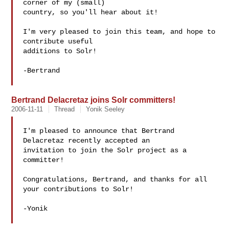
corner of my (small)

country, so you'll hear about it!

I'm very pleased to join this team, and hope to 
contribute useful

additions to Solr!

-Bertrand

Bertrand Delacretaz joins Solr committers!
2006-11-11
Thread
Yonik Seeley
I'm pleased to announce that Bertrand 
Delacretaz recently accepted an

invitation to join the Solr project as a 
committer!

Congratulations, Bertrand, and thanks for all 
your contributions to Solr!

-Yonik
