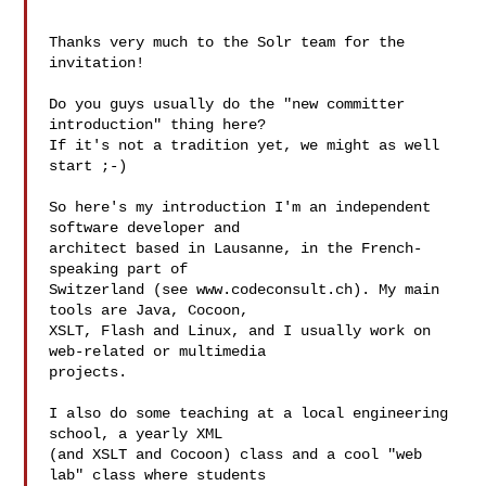
Thanks very much to the Solr team for the 
invitation!

Do you guys usually do the "new committer 
introduction" thing here?

If it's not a tradition yet, we might as well 
start ;-)

So here's my introduction I'm an independent 
software developer and

architect based in Lausanne, in the French-
speaking part of

Switzerland (see www.codeconsult.ch). My main 
tools are Java, Cocoon,

XSLT, Flash and Linux, and I usually work on 
web-related or multimedia

projects.

I also do some teaching at a local engineering 
school, a yearly XML

(and XSLT and Cocoon) class and a cool "web 
lab" class where students
