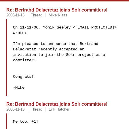
Re: Bertrand Delacretaz joins Solr committers!
2006-11-15
Thread
Mike Klaas
On 11/11/06, Yonik Seeley <[EMAIL PROTECTED]> 
wrote:

I'm pleased to announce that Bertrand 
Delacretaz recently accepted an

invitation to join the Solr project as a 
committer!

Congrats!

-Mike

Re: Bertrand Delacretaz joins Solr committers!
2006-11-13
Thread
Erik Hatcher
Me too, +1!
