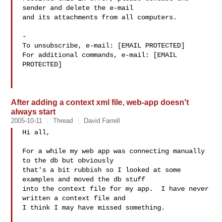
sender and delete the e-mail

and its attachments from all computers.

-

To unsubscribe, e-mail: [EMAIL PROTECTED]

For additional commands, e-mail: [EMAIL 
PROTECTED]

After adding a context xml file, web-app doesn't
always start
2005-10-11
Thread
David Farrell
Hi all,

For a while my web app was connecting manually 
to the db but obviously

that's a bit rubbish so I looked at some 
examples and moved the db stuff

into the context file for my app.  I have never 
written a context file and

I think I may have missed something.
