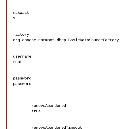
maxWait

1

factory

org.apache.commons.dbcp.BasicDataSourceFactory

username

root

password

password

	removeAbandoned

	true

	removeAbandonedTimeout
