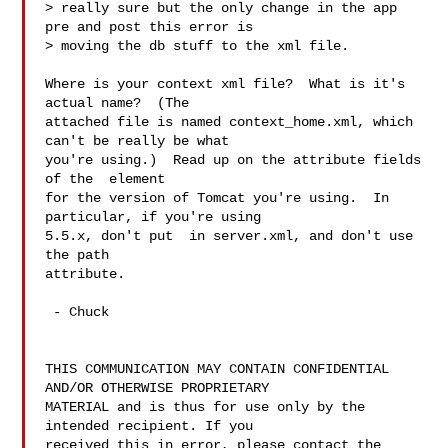
> really sure but the only change in the app 
pre and post this error is

> moving the db stuff to the xml file.

Where is your context xml file?  What is it's 
actual name?  (The

attached file is named context_home.xml, which 
can't be really be what

you're using.)  Read up on the attribute fields 
of the  element

for the version of Tomcat you're using.  In 
particular, if you're using

5.5.x, don't put  in server.xml, and don't use 
the path

attribute.

 - Chuck

THIS COMMUNICATION MAY CONTAIN CONFIDENTIAL 
AND/OR OTHERWISE PROPRIETARY

MATERIAL and is thus for use only by the 
intended recipient. If you

received this in error, please contact the 