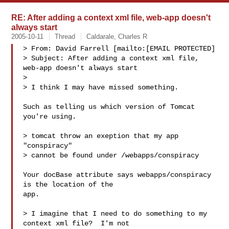
RE: After adding a context xml file, web-app doesn't
always start
2005-10-11
Thread
Caldarale, Charles R
> From: David Farrell [mailto:[EMAIL PROTECTED] 

> Subject: After adding a context xml file, 
web-app doesn't always start

> 

> I think I may have missed something.

Such as telling us which version of Tomcat 
you're using.

> tomcat throw an exeption that my app 
"conspiracy"

> cannot be found under /webapps/conspiracy

Your docBase attribute says webapps/conspiracy 
is the location of the

app.

> I imagine that I need to do something to my 
context xml file?  I'm not
