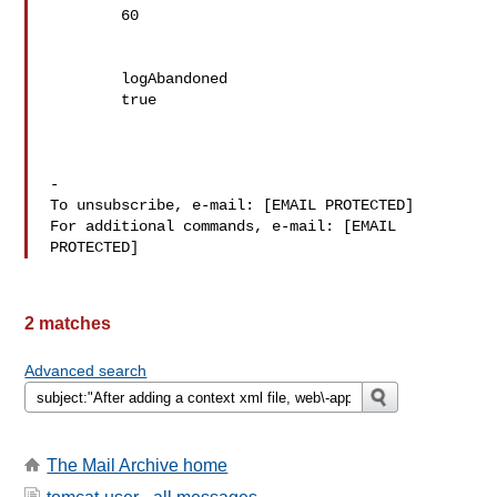
	60

	logAbandoned

	true

-

To unsubscribe, e-mail: [EMAIL PROTECTED]

For additional commands, e-mail: [EMAIL 
2 matches
Advanced search
The Mail Archive home