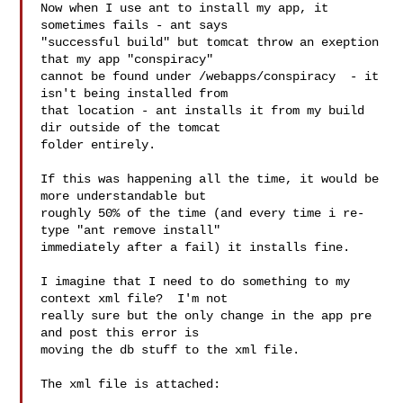
Now when I use ant to install my app, it 
sometimes fails - ant says

"successful build" but tomcat throw an exeption 
that my app "conspiracy"

cannot be found under /webapps/conspiracy  - it 
isn't being installed from

that location - ant installs it from my build 
dir outside of the tomcat

folder entirely.

If this was happening all the time, it would be 
more understandable but

roughly 50% of the time (and every time i re-
type "ant remove install"

immediately after a fail) it installs fine.

I imagine that I need to do something to my 
context xml file?  I'm not

really sure but the only change in the app pre 
and post this error is

moving the db stuff to the xml file.

The xml file is attached:
