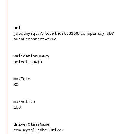
url

jdbc:mysql://localhost:3306/conspiracy_db?
autoReconnect=true

validationQuery

select now()

maxIdle

30

maxActive

100

driverClassName

com.mysql.jdbc.Driver
