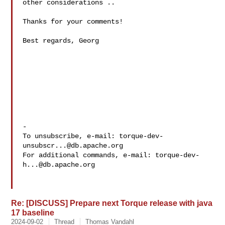
other considerations ..

Thanks for your comments!

Best regards, Georg

-

To unsubscribe, e-mail: 
torque-dev-
unsubscr...@db.apache.org
For additional commands, e-mail: 
torque-dev-
h...@db.apache.org
Re: [DISCUSS] Prepare next Torque release with java
17 baseline
2024-09-02
Thread
Thomas Vandahl