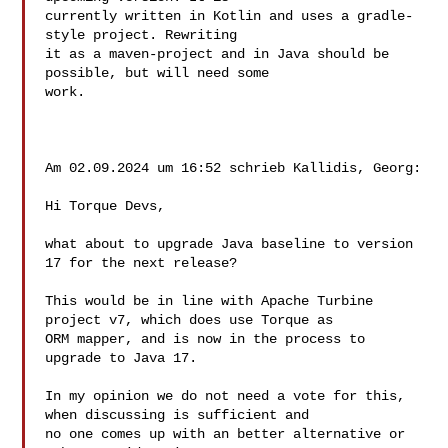
currently written in Kotlin and uses a gradle-
style project. Rewriting 

it as a maven-project and in Java should be 
possible, but will need some 

work.

Am 02.09.2024 um 16:52 schrieb Kallidis, Georg:

Hi Torque Devs,

what about to upgrade Java baseline to version 
17 for the next release?

This would be in line with Apache Turbine 
project v7, which does use Torque as 

ORM mapper, and is now in the process to 
upgrade to Java 17.

In my opinion we do not need a vote for this, 
when discussing is sufficient and 

no one comes up with an better alternative or 