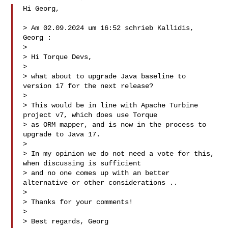
Hi Georg,

> Am 02.09.2024 um 16:52 schrieb Kallidis, 
Georg :

> 

> Hi Torque Devs,

> 

> what about to upgrade Java baseline to 
version 17 for the next release?

> 

> This would be in line with Apache Turbine 
project v7, which does use Torque 

> as ORM mapper, and is now in the process to 
upgrade to Java 17.

> 

> In my opinion we do not need a vote for this, 
when discussing is sufficient 

> and no one comes up with an better 
alternative or other considerations ..

> 

> Thanks for your comments!

> 

> Best regards, Georg
