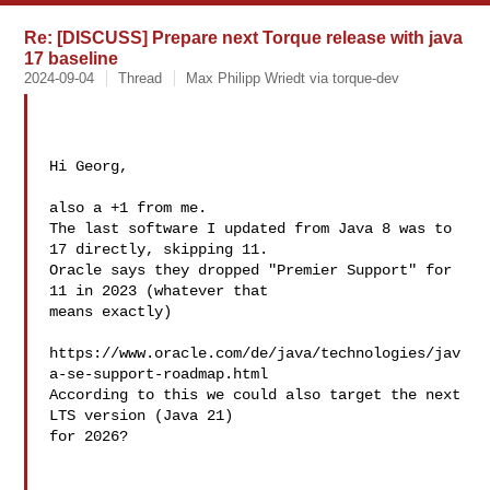
Re: [DISCUSS] Prepare next Torque release with java
17 baseline
2024-09-04
Thread
Max Philipp Wriedt via torque-dev
Hi Georg,

also a +1 from me.

The last software I updated from Java 8 was to 
17 directly, skipping 11.

Oracle says they dropped "Premier Support" for 
11 in 2023 (whatever that 

means exactly)

https://www.oracle.com/de/java/technologies/jav
a-se-support-roadmap.html

According to this we could also target the next 
LTS version (Java 21) 

for 2026?
