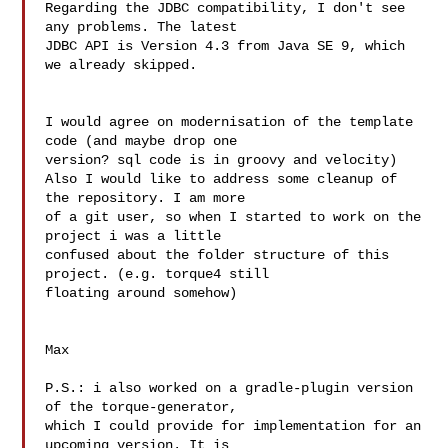
Regarding the JDBC compatibility, I don't see 
any problems. The latest 

JDBC API is Version 4.3 from Java SE 9, which 
we already skipped.

I would agree on modernisation of the template 
code (and maybe drop one 

version? sql code is in groovy and velocity)

Also I would like to address some cleanup of 
the repository. I am more 

of a git user, so when I started to work on the 
project i was a little 

confused about the folder structure of this 
project. (e.g. torque4 still 

floating around somehow)

Max

P.S.: i also worked on a gradle-plugin version 
of the torque-generator, 

which I could provide for implementation for an 
upcoming version. It is 
