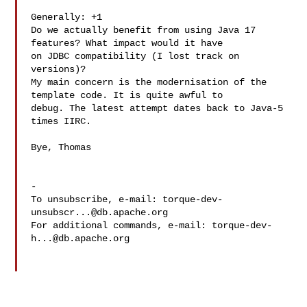
Generally: +1

Do we actually benefit from using Java 17 
features? What impact would it have 

on JDBC compatibility (I lost track on 
versions)?

My main concern is the modernisation of the 
template code. It is quite awful to 

debug. The latest attempt dates back to Java-5 
times IIRC.

Bye, Thomas 

-

To unsubscribe, e-mail: 
torque-dev-
unsubscr...@db.apache.org
For additional commands, e-mail: 
torque-dev-
h...@db.apache.org