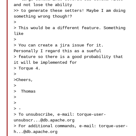
and not lose the ability

>> to generate these setters! Maybe I am doing 
something wrong though!?

> 

> This would be a different feature. Something 
like 

> 

> You can create a jira issue for it. 
Personally I regard this as a sueful

> feature so there is a good probability that 
it will be implemented for

> Torque 4.

> 

>Cheers,

> 

>  Thomas

> 

> 

> -

> To unsubscribe, e-mail: 
torque-user-
unsubscr...@db.apache.org
> For additional commands, e-mail: 
torque-user-
h...@db.apache.org