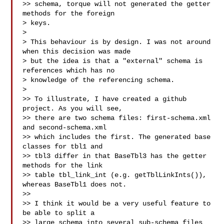
>> schema, torque will not generated the getter 
methods for the foreign

> keys.

> 

> This behaviour is by design. I was not around 
when this decision was made

> but the idea is that a "external" schema is 
references which has no

> knowledge of the referencing schema.

> 

>> To illustrate, I have created a github 
project. As you will see,

>> there are two schema files: first-schema.xml 
and second-schema.xml

>> which includes the first. The generated base 
classes for tbl1 and

>> tbl3 differ in that BaseTbl3 has the getter 
methods for the link

>> table tbl_link_int (e.g. getTblLinkInts()), 
whereas BaseTbl1 does not.

>> 

>> I think it would be a very useful feature to 
be able to split a

>> large schema into several sub-schema files 