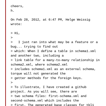
cheers,

h.

On Feb 28, 2012, at 6:47 PM, Helge Weissig 
wrote:

> Hi,

> 

>   I just ran into what may be a feature or a 
bug... trying to find out 

> which: When I define a table in schema1.xml 
and another two, including a  

> link table for a many-to-many relationship in 
schema2.xml, where schema2.xml 

> includes schema1.xml as an external schema, 
torque will not generated the 

> getter methods for the foreign keys.

> 

> To illustrate, I have created a github 
project. As you will see, there are 

> two schema files: first-schema.xml and 
second-schema.xml which includes the 

> first. The generated base classes for tbl1 