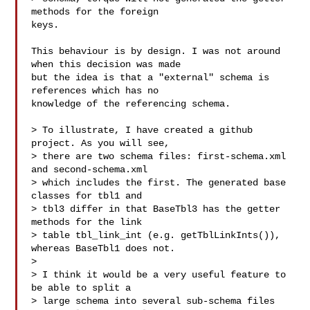
methods for the foreign

keys.

This behaviour is by design. I was not around 
when this decision was made

but the idea is that a "external" schema is 
references which has no

knowledge of the referencing schema.

> To illustrate, I have created a github 
project. As you will see,

> there are two schema files: first-schema.xml 
and second-schema.xml

> which includes the first. The generated base 
classes for tbl1 and

> tbl3 differ in that BaseTbl3 has the getter 
methods for the link

> table tbl_link_int (e.g. getTblLinkInts()), 
whereas BaseTbl1 does not.

>

> I think it would be a very useful feature to 
be able to split a

> large schema into several sub-schema files 