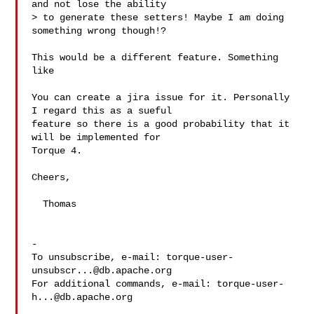
and not lose the ability

> to generate these setters! Maybe I am doing 
something wrong though!?

This would be a different feature. Something 
like 

You can create a jira issue for it. Personally 
I regard this as a sueful

feature so there is a good probability that it 
will be implemented for

Torque 4.

Cheers,

  Thomas

-

To unsubscribe, e-mail: 
torque-user-
unsubscr...@db.apache.org
For additional commands, e-mail: 
torque-user-
h...@db.apache.org