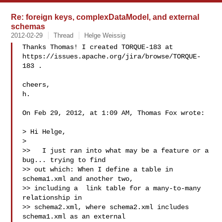
Re: foreign keys, complexDataModel, and external
schemas
2012-02-29
Thread
Helge Weissig
Thanks Thomas! I created TORQUE-183 at 

https://issues.apache.org/jira/browse/TORQUE-
183 .

cheers,

h.

On Feb 29, 2012, at 1:09 AM, Thomas Fox wrote:

> Hi Helge,

> 

>>   I just ran into what may be a feature or a 
bug... trying to find

>> out which: When I define a table in 
schema1.xml and another two,

>> including a  link table for a many-to-many 
relationship in

>> schema2.xml, where schema2.xml includes 
schema1.xml as an external
