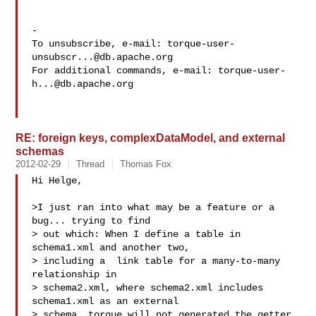
-

To unsubscribe, e-mail: 
torque-user-
unsubscr...@db.apache.org
For additional commands, e-mail: 
torque-user-
h...@db.apache.org
RE: foreign keys, complexDataModel, and external
schemas
2012-02-29
Thread
Thomas Fox
Hi Helge,

>I just ran into what may be a feature or a 
bug... trying to find

> out which: When I define a table in 
schema1.xml and another two,

> including a  link table for a many-to-many 
relationship in

> schema2.xml, where schema2.xml includes 
schema1.xml as an external

> schema, torque will not generated the getter 