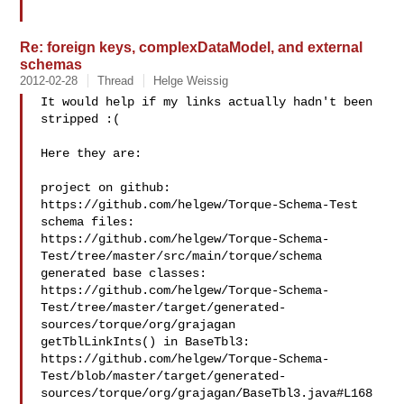
Re: foreign keys, complexDataModel, and external
schemas
2012-02-28
Thread
Helge Weissig
It would help if my links actually hadn't been 
stripped :(

Here they are:

project on github: 
https://github.com/helgew/Torque-Schema-Test

schema files: 

https://github.com/helgew/Torque-Schema-
Test/tree/master/src/main/torque/schema

generated base classes: 

https://github.com/helgew/Torque-Schema-
Test/tree/master/target/generated-
sources/torque/org/grajagan

getTblLinkInts() in BaseTbl3: 

https://github.com/helgew/Torque-Schema-
Test/blob/master/target/generated-
sources/torque/org/grajagan/BaseTbl3.java#L168
