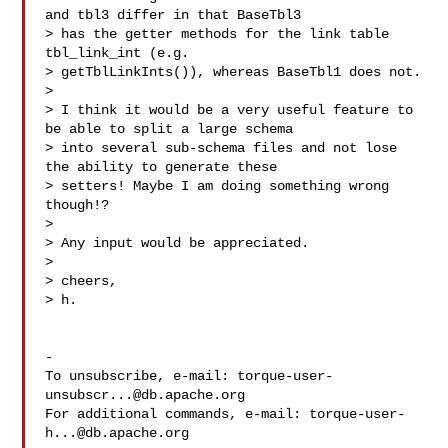
and tbl3 differ in that BaseTbl3 

> has the getter methods for the link table 
tbl_link_int (e.g. 

> getTblLinkInts()), whereas BaseTbl1 does not.

> 

> I think it would be a very useful feature to 
be able to split a large schema 

> into several sub-schema files and not lose 
the ability to generate these 

> setters! Maybe I am doing something wrong 
though!?

> 

> Any input would be appreciated.

> 

> cheers,

> h.

-

To unsubscribe, e-mail: 
torque-user-
unsubscr...@db.apache.org
For additional commands, e-mail: 
torque-user-
h...@db.apache.org