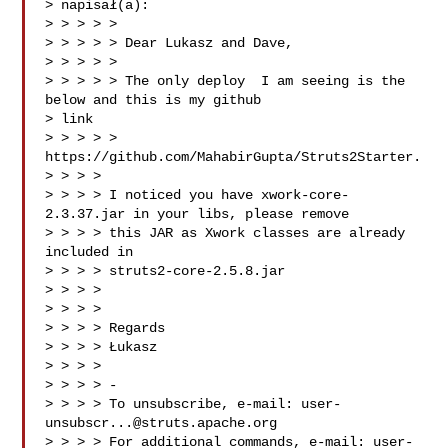
> napisał(a):

> > > > >

> > > > > Dear Lukasz and Dave,

> > > > >

> > > > > The only deploy  I am seeing is the 
below and this is my github

> link

> > > > > 
https://github.com/MahabirGupta/Struts2Starter.

> > > >

> > > > I noticed you have xwork-core-
2.3.37.jar in your libs, please remove

> > > > this JAR as Xwork classes are already 
included in

> > > > struts2-core-2.5.8.jar

> > > >

> > > >

> > > > Regards

> > > > Łukasz

> > > >

> > > > -

> > > > To unsubscribe, e-mail: 
user-
unsubscr...@struts.apache.org
> > > > For additional commands, e-mail: 
user-