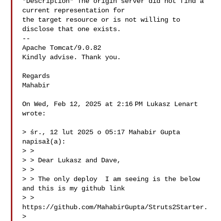
*Description* The origin server did not find a 
current representation for

the target resource or is not willing to 
disclose that one exists.

--

Apache Tomcat/9.0.82

Kindly advise. Thank you.

Regards

Mahabir

On Wed, Feb 12, 2025 at 2:16 PM Lukasz Lenart 

wrote:

> śr., 12 lut 2025 o 05:17 Mahabir Gupta  
napisał(a):

> >

> > Dear Lukasz and Dave,

> >

> > The only deploy  I am seeing is the below 
and this is my github link

> > 
https://github.com/MahabirGupta/Struts2Starter.

>
