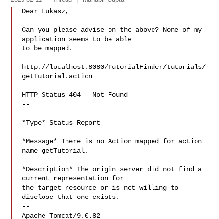
Dear Lukasz,

Can you please advise on the above? None of my 
application seems to be able

to be mapped.

http://localhost:8080/TutorialFinder/tutorials/
getTutorial.action

HTTP Status 404 – Not Found

--

*Type* Status Report

*Message* There is no Action mapped for action 
name getTutorial.

*Description* The origin server did not find a 
current representation for

the target resource or is not willing to 
disclose that one exists.

--

Apache Tomcat/9.0.82
