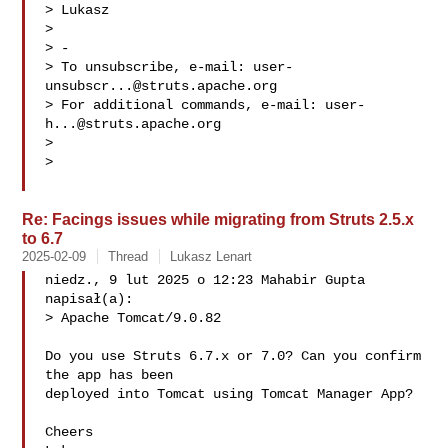
> Lukasz

>

> -

> To unsubscribe, e-mail: 
user-
unsubscr...@struts.apache.org
> For additional commands, e-mail: 
user-
h...@struts.apache.org
>

>

Re: Facings issues while migrating from Struts 2.5.x
to 6.7
2025-02-09
Thread
Lukasz Lenart
niedz., 9 lut 2025 o 12:23 Mahabir Gupta  
napisał(a):

> Apache Tomcat/9.0.82

Do you use Struts 6.7.x or 7.0? Can you confirm 
the app has been

deployed into Tomcat using Tomcat Manager App?

Cheers
