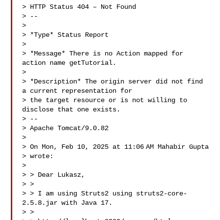
> HTTP Status 404 – Not Found

> --

>

> *Type* Status Report

>

> *Message* There is no Action mapped for 
action name getTutorial.

>

> *Description* The origin server did not find 
a current representation for

> the target resource or is not willing to 
disclose that one exists.

> --

> Apache Tomcat/9.0.82

>

> On Mon, Feb 10, 2025 at 11:06 AM Mahabir Gupta 

> wrote:

>

> > Dear Lukasz,

> >

> > I am using Struts2 using struts2-core-
2.5.8.jar with Java 17.

> >
