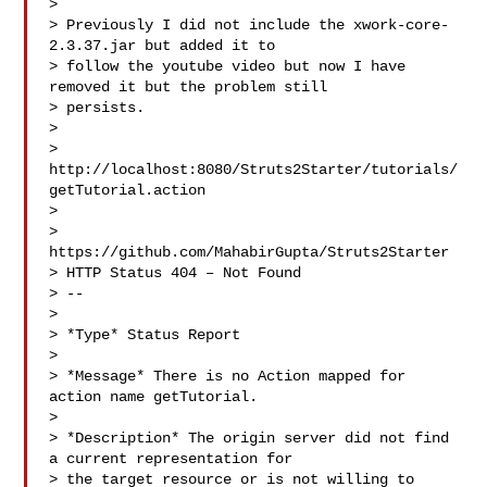
>

> Previously I did not include the xwork-core-
2.3.37.jar but added it to

> follow the youtube video but now I have 
removed it but the problem still

> persists.

>

> 
http://localhost:8080/Struts2Starter/tutorials/
getTutorial.action

>

> 
https://github.com/MahabirGupta/Struts2Starter

> HTTP Status 404 – Not Found

> --

>

> *Type* Status Report

>

> *Message* There is no Action mapped for 
action name getTutorial.

>

> *Description* The origin server did not find 
a current representation for

> the target resource or is not willing to 