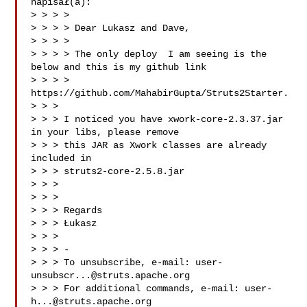
napisał(a):

> > > >

> > > > Dear Lukasz and Dave,

> > > >

> > > > The only deploy  I am seeing is the 
below and this is my github link

> > > > 
https://github.com/MahabirGupta/Struts2Starter.

> > >

> > > I noticed you have xwork-core-2.3.37.jar 
in your libs, please remove

> > > this JAR as Xwork classes are already 
included in

> > > struts2-core-2.5.8.jar

> > >

> > >

> > > Regards

> > > Łukasz

> > >

> > > -

> > > To unsubscribe, e-mail: 
user-
unsubscr...@struts.apache.org
> > > For additional commands, e-mail: 
user-
h...@struts.apache.org