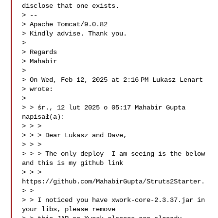
disclose that one exists.

> --

> Apache Tomcat/9.0.82

> Kindly advise. Thank you.

>

> Regards

> Mahabir

>

> On Wed, Feb 12, 2025 at 2:16 PM Lukasz Lenart 

> wrote:

>

> > śr., 12 lut 2025 o 05:17 Mahabir Gupta  
napisał(a):

> > >

> > > Dear Lukasz and Dave,

> > >

> > > The only deploy  I am seeing is the below 
and this is my github link

> > > 
https://github.com/MahabirGupta/Struts2Starter.

> >

> > I noticed you have xwork-core-2.3.37.jar in 
your libs, please remove
