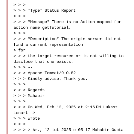
> > >

> > > *Type* Status Report

> > >

> > > *Message* There is no Action mapped for 
action name getTutorial.

> > >

> > > *Description* The origin server did not 
find a current representation

> for

> > > the target resource or is not willing to 
disclose that one exists.

> > > --

> > > Apache Tomcat/9.0.82

> > > Kindly advise. Thank you.

> > >

> > > Regards

> > > Mahabir

> > >

> > > On Wed, Feb 12, 2025 at 2:16 PM Lukasz 
Lenart  >

> > > wrote:

> > >

> > > > śr., 12 lut 2025 o 05:17 Mahabir Gupta 
