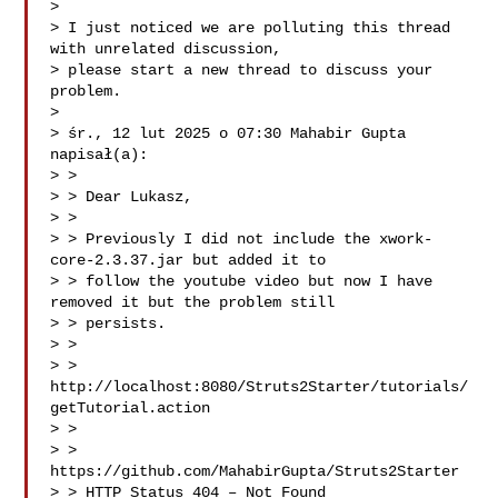
>

> I just noticed we are polluting this thread 
with unrelated discussion,

> please start a new thread to discuss your 
problem.

>

> śr., 12 lut 2025 o 07:30 Mahabir Gupta  
napisał(a):

> >

> > Dear Lukasz,

> >

> > Previously I did not include the xwork-
core-2.3.37.jar but added it to

> > follow the youtube video but now I have 
removed it but the problem still

> > persists.

> >

> > 
http://localhost:8080/Struts2Starter/tutorials/
getTutorial.action

> >

> > 
https://github.com/MahabirGupta/Struts2Starter

> > HTTP Status 404 – Not Found
