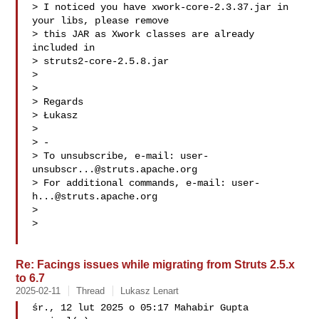
> I noticed you have xwork-core-2.3.37.jar in 
your libs, please remove

> this JAR as Xwork classes are already 
included in

> struts2-core-2.5.8.jar

>

>

> Regards

> Łukasz

>

> -

> To unsubscribe, e-mail: 
user-
unsubscr...@struts.apache.org
> For additional commands, e-mail: 
user-
h...@struts.apache.org
>

>

Re: Facings issues while migrating from Struts 2.5.x
to 6.7
2025-02-11
Thread
Lukasz Lenart
śr., 12 lut 2025 o 05:17 Mahabir Gupta  