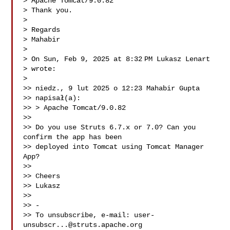
> Apache Tomcat/9.0.82

> Thank you.

>

> Regards

> Mahabir

>

> On Sun, Feb 9, 2025 at 8:32 PM Lukasz Lenart 

> wrote:

>

>> niedz., 9 lut 2025 o 12:23 Mahabir Gupta 

>> napisał(a):

>> > Apache Tomcat/9.0.82

>>

>> Do you use Struts 6.7.x or 7.0? Can you 
confirm the app has been

>> deployed into Tomcat using Tomcat Manager 
App?

>>

>> Cheers

>> Lukasz

>>

>> -

>> To unsubscribe, e-mail: 
user-
unsubscr...@struts.apache.org