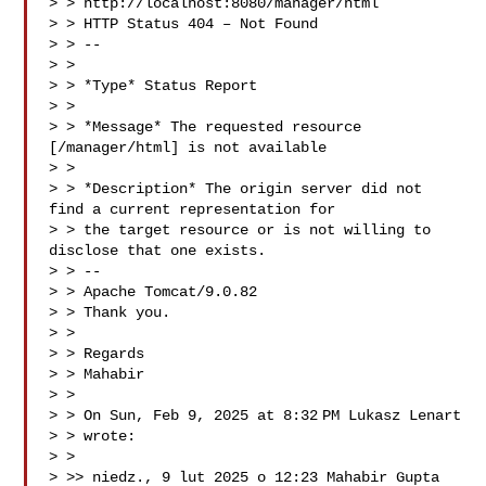
> > http://localhost:8080/manager/html

> > HTTP Status 404 – Not Found

> > --

> >

> > *Type* Status Report

> >

> > *Message* The requested resource 
[/manager/html] is not available

> >

> > *Description* The origin server did not 
find a current representation for

> > the target resource or is not willing to 
disclose that one exists.

> > --

> > Apache Tomcat/9.0.82

> > Thank you.

> >

> > Regards

> > Mahabir

> >

> > On Sun, Feb 9, 2025 at 8:32 PM Lukasz Lenart 

> > wrote:

> >

> >> niedz., 9 lut 2025 o 12:23 Mahabir Gupta 
