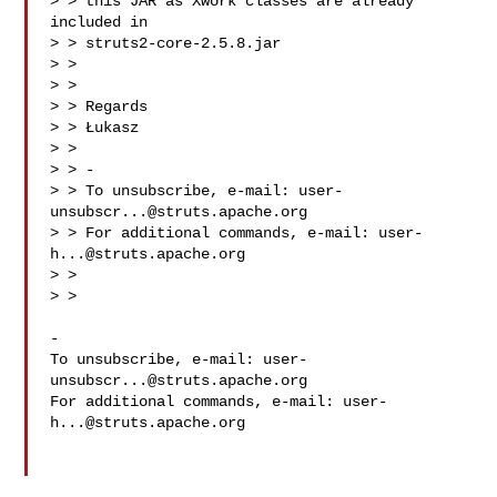
> > this JAR as Xwork classes are already 
included in

> > struts2-core-2.5.8.jar

> >

> >

> > Regards

> > Łukasz

> >

> > -

> > To unsubscribe, e-mail: 
user-
unsubscr...@struts.apache.org
> > For additional commands, e-mail: 
user-
h...@struts.apache.org
> >

> >

-

To unsubscribe, e-mail: 
user-
unsubscr...@struts.apache.org
For additional commands, e-mail: 
user-
h...@struts.apache.org