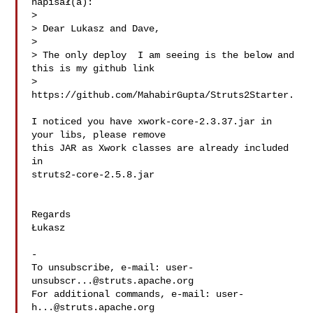
napisał(a):

>

> Dear Lukasz and Dave,

>

> The only deploy  I am seeing is the below and 
this is my github link

> 
https://github.com/MahabirGupta/Struts2Starter.

I noticed you have xwork-core-2.3.37.jar in 
your libs, please remove

this JAR as Xwork classes are already included 
in

struts2-core-2.5.8.jar

Regards

Łukasz

-

To unsubscribe, e-mail: 
user-
unsubscr...@struts.apache.org
For additional commands, e-mail: 
user-
h...@struts.apache.org