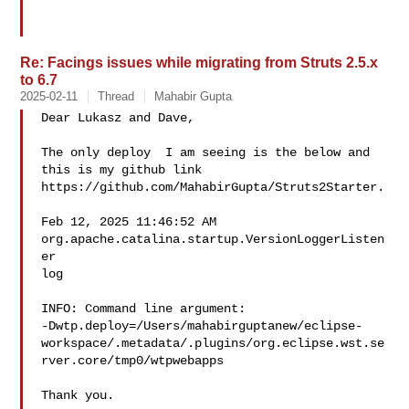
Re: Facings issues while migrating from Struts 2.5.x
to 6.7
2025-02-11
Thread
Mahabir Gupta
Dear Lukasz and Dave,

The only deploy  I am seeing is the below and 
this is my github link

https://github.com/MahabirGupta/Struts2Starter.

Feb 12, 2025 11:46:52 AM 
org.apache.catalina.startup.VersionLoggerListen
er

log

INFO: Command line argument:

-Dwtp.deploy=/Users/mahabirguptanew/eclipse-
workspace/.metadata/.plugins/org.eclipse.wst.se
rver.core/tmp0/wtpwebapps

Thank you.
