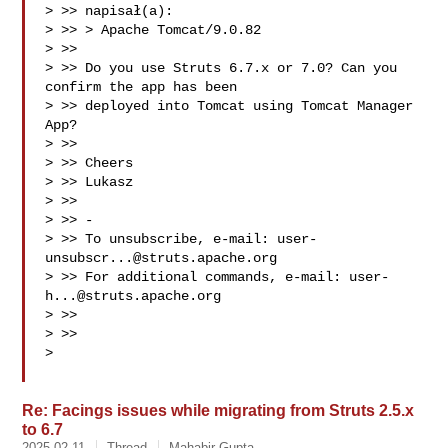
> >> napisał(a):

> >> > Apache Tomcat/9.0.82

> >>

> >> Do you use Struts 6.7.x or 7.0? Can you 
confirm the app has been

> >> deployed into Tomcat using Tomcat Manager 
App?

> >>

> >> Cheers

> >> Lukasz

> >>

> >> -

> >> To unsubscribe, e-mail: 
user-
unsubscr...@struts.apache.org
> >> For additional commands, e-mail: 
user-
h...@struts.apache.org
> >>

> >>

>

Re: Facings issues while migrating from Struts 2.5.x
to 6.7
2025-02-11
Thread
Mahabir Gupta