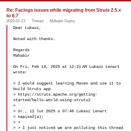
Re: Facings issues while migrating from Struts 2.5.x
to 6.7
2025-02-13
Thread
Mahabir Gupta
Dear Lukasz,

Noted with thanks.

Regards

Mahabir

On Fri, Feb 14, 2025 at 12:21 AM Lukasz Lenart 

wrote:

> I would suggest learning Maven and use it to 
build Struts app

> https://struts.apache.org/getting-
started/hello-world-using-struts2

>

> śr., 12 lut 2025 o 07:46 Lukasz Lenart 

> napisał(a):

> >

> > I just noticed we are polluting this thread 