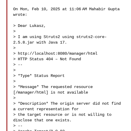
On Mon, Feb 10, 2025 at 11:06 AM Mahabir Gupta  
wrote:

> Dear Lukasz,

>

> I am using Struts2 using struts2-core-
2.5.8.jar with Java 17.

>

> http://localhost:8080/manager/html

> HTTP Status 404 – Not Found

> --

>

> *Type* Status Report

>

> *Message* The requested resource 
[/manager/html] is not available

>

> *Description* The origin server did not find 
a current representation for

> the target resource or is not willing to 
disclose that one exists.

> --
