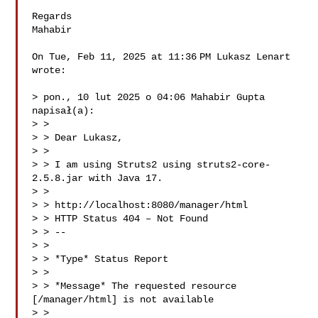
Regards

Mahabir

On Tue, Feb 11, 2025 at 11:36 PM Lukasz Lenart 

wrote:

> pon., 10 lut 2025 o 04:06 Mahabir Gupta  
napisał(a):

> >

> > Dear Lukasz,

> >

> > I am using Struts2 using struts2-core-
2.5.8.jar with Java 17.

> >

> > http://localhost:8080/manager/html

> > HTTP Status 404 – Not Found

> > --

> >

> > *Type* Status Report

> >

> > *Message* The requested resource 
[/manager/html] is not available

> >
