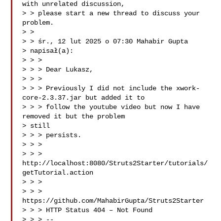
with unrelated discussion,

> > please start a new thread to discuss your 
problem.

> >

> > śr., 12 lut 2025 o 07:30 Mahabir Gupta 

> napisał(a):

> > >

> > > Dear Lukasz,

> > >

> > > Previously I did not include the xwork-
core-2.3.37.jar but added it to

> > > follow the youtube video but now I have 
removed it but the problem

> still

> > > persists.

> > >

> > > 
http://localhost:8080/Struts2Starter/tutorials/
getTutorial.action

> > >

> > > 
https://github.com/MahabirGupta/Struts2Starter

> > > HTTP Status 404 – Not Found

> > > --
