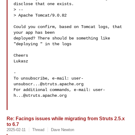
disclose that one exists.

> --

> Apache Tomcat/9.0.82

Could you confirm, based on Tomcat logs, that 
your app has been

deployed? There should be something like 
"deploying " in the logs

Cheers

Lukasz

-

To unsubscribe, e-mail: 
user-
unsubscr...@struts.apache.org
For additional commands, e-mail: 
user-
h...@struts.apache.org
Re: Facings issues while migrating from Struts 2.5.x
to 6.7
2025-02-11
Thread
Dave Newton