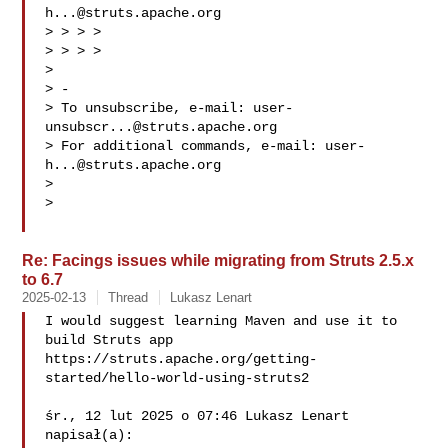
h...@struts.apache.org
> > > >

> > > >

>

> -

> To unsubscribe, e-mail: 
user-
unsubscr...@struts.apache.org
> For additional commands, e-mail: 
user-
h...@struts.apache.org
>

>

Re: Facings issues while migrating from Struts 2.5.x
to 6.7
2025-02-13
Thread
Lukasz Lenart
I would suggest learning Maven and use it to 
build Struts app

https://struts.apache.org/getting-
started/hello-world-using-struts2

śr., 12 lut 2025 o 07:46 Lukasz Lenart  
napisał(a):
