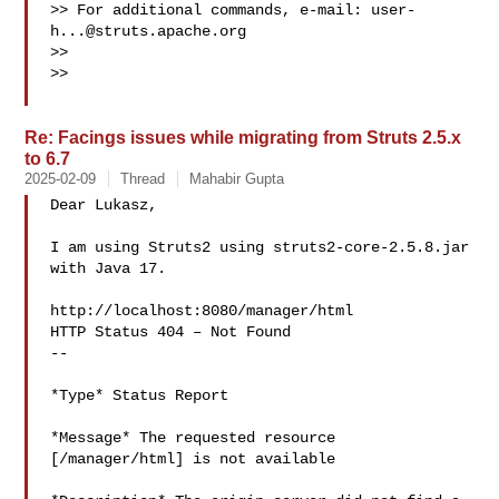
>> For additional commands, e-mail: 
user-
h...@struts.apache.org
>>

>>

Re: Facings issues while migrating from Struts 2.5.x
to 6.7
2025-02-09
Thread
Mahabir Gupta
Dear Lukasz,

I am using Struts2 using struts2-core-2.5.8.jar 
with Java 17.

http://localhost:8080/manager/html

HTTP Status 404 – Not Found

--

*Type* Status Report

*Message* The requested resource 
[/manager/html] is not available
