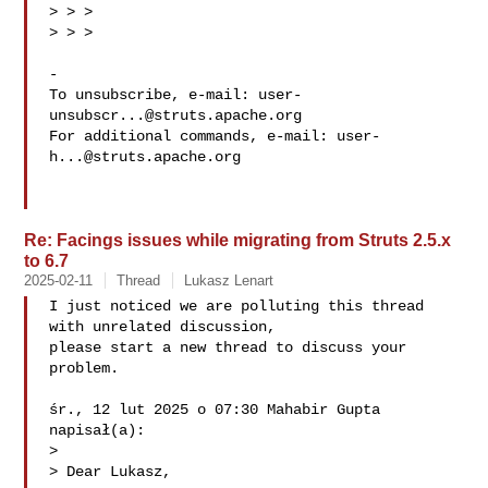
> > >

> > >

-

To unsubscribe, e-mail: 
user-
unsubscr...@struts.apache.org
For additional commands, e-mail: 
user-
h...@struts.apache.org
Re: Facings issues while migrating from Struts 2.5.x
to 6.7
2025-02-11
Thread
Lukasz Lenart
I just noticed we are polluting this thread 
with unrelated discussion,

please start a new thread to discuss your 
problem.

śr., 12 lut 2025 o 07:30 Mahabir Gupta  
napisał(a):

>

> Dear Lukasz,
