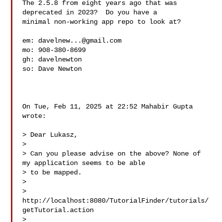
The 2.5.8 from eight years ago that was 
deprecated in 2023?  Do you have a

minimal non-working app repo to look at?

em: 
davelnew...@gmail.com
mo: 908-380-8699

gh: davelnewton 
so: Dave Newton 
On Tue, Feb 11, 2025 at 22:52 Mahabir Gupta  
wrote:

> Dear Lukasz,

>

> Can you please advise on the above? None of 
my application seems to be able

> to be mapped.

>

> 
http://localhost:8080/TutorialFinder/tutorials/
getTutorial.action

>
