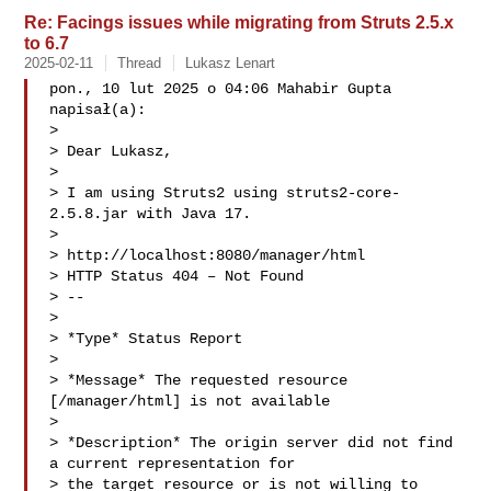
Re: Facings issues while migrating from Struts 2.5.x
to 6.7
2025-02-11
Thread
Lukasz Lenart
pon., 10 lut 2025 o 04:06 Mahabir Gupta  
napisał(a):

>

> Dear Lukasz,

>

> I am using Struts2 using struts2-core-
2.5.8.jar with Java 17.

>

> http://localhost:8080/manager/html

> HTTP Status 404 – Not Found

> --

>

> *Type* Status Report

>

> *Message* The requested resource 
[/manager/html] is not available

>

> *Description* The origin server did not find 
a current representation for

> the target resource or is not willing to 