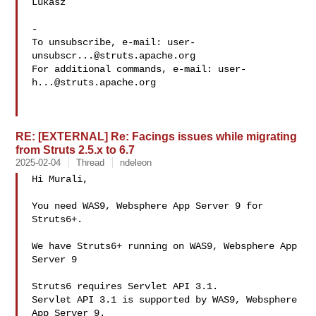
Lukasz

-

To unsubscribe, e-mail: 
user-
unsubscr...@struts.apache.org
For additional commands, e-mail: 
user-
h...@struts.apache.org
RE: [EXTERNAL] Re: Facings issues while migrating
from Struts 2.5.x to 6.7
2025-02-04
Thread
ndeleon
Hi Murali,

You need WAS9, Websphere App Server 9 for 
Struts6+.

We have Struts6+ running on WAS9, Websphere App 
Server 9

Struts6 requires Servlet API 3.1.

Servlet API 3.1 is supported by WAS9, Websphere 
App Server 9.
