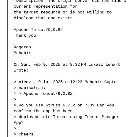
*Description* The origin server did not find a 
current representation for

the target resource or is not willing to 
disclose that one exists.

--

Apache Tomcat/9.0.82

Thank you.

Regards

Mahabir

On Sun, Feb 9, 2025 at 8:32 PM Lukasz Lenart 

wrote:

> niedz., 9 lut 2025 o 12:23 Mahabir Gupta 

> napisał(a):

> > Apache Tomcat/9.0.82

>

> Do you use Struts 6.7.x or 7.0? Can you 
confirm the app has been

> deployed into Tomcat using Tomcat Manager 
App?

>

> Cheers
