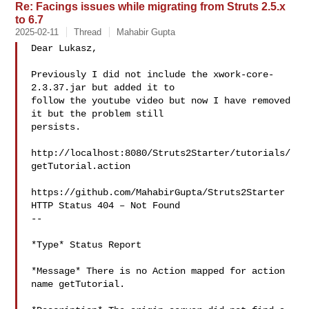
Re: Facings issues while migrating from Struts 2.5.x
to 6.7
2025-02-11
Thread
Mahabir Gupta
Dear Lukasz,

Previously I did not include the xwork-core-
2.3.37.jar but added it to

follow the youtube video but now I have removed 
it but the problem still

persists.

http://localhost:8080/Struts2Starter/tutorials/
getTutorial.action

https://github.com/MahabirGupta/Struts2Starter

HTTP Status 404 – Not Found

--

*Type* Status Report

*Message* There is no Action mapped for action 
name getTutorial.
