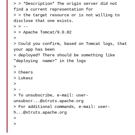
> > *Description* The origin server did not 
find a current representation for

> > the target resource or is not willing to 
disclose that one exists.

> > --

> > Apache Tomcat/9.0.82

>

> Could you confirm, based on Tomcat logs, that 
your app has been

> deployed? There should be something like 
"deploying  name>" in the logs

>

> Cheers

> Lukasz

>

> -

> To unsubscribe, e-mail: 
user-
unsubscr...@struts.apache.org
> For additional commands, e-mail: 
user-
h...@struts.apache.org
>

>
