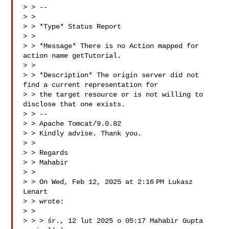
> > --

> >

> > *Type* Status Report

> >

> > *Message* There is no Action mapped for 
action name getTutorial.

> >

> > *Description* The origin server did not 
find a current representation for

> > the target resource or is not willing to 
disclose that one exists.

> > --

> > Apache Tomcat/9.0.82

> > Kindly advise. Thank you.

> >

> > Regards

> > Mahabir

> >

> > On Wed, Feb 12, 2025 at 2:16 PM Lukasz 
Lenart 

> > wrote:

> >

> > > śr., 12 lut 2025 o 05:17 Mahabir Gupta  