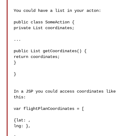
You could have a list in your acton:

public class SomeAction {

private List coordinates;

...

public List getCoordinates() {

return coordinates;

}

}

In a JSP you could access coordinates like 
this:

var flightPlanCoordinates = [

{lat: , 

lng: },
