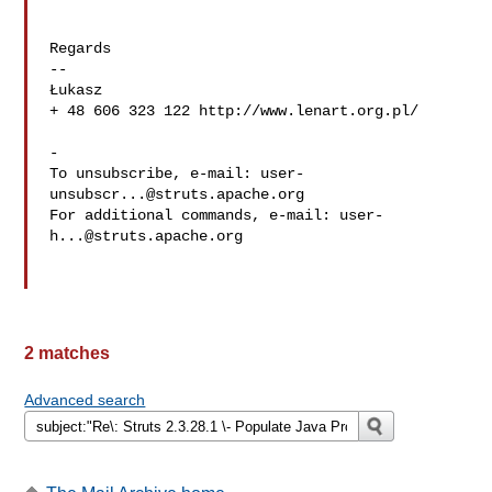
Regards

-- 

Łukasz

+ 48 606 323 122 http://www.lenart.org.pl/

-

To unsubscribe, e-mail: 
user-
unsubscr...@struts.apache.org
For additional commands, e-mail: 
user-
h...@struts.apache.org
2 matches
Advanced search