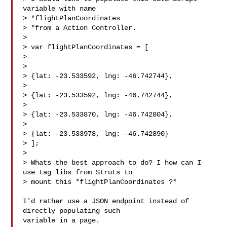
variable with name

> *flightPlanCoordinates

> *from a Action Controller.

>

> var flightPlanCoordinates = [

>

>

> {lat: -23.533592, lng: -46.742744},

>

> {lat: -23.533592, lng: -46.742744},

>

> {lat: -23.533870, lng: -46.742804},

>

> {lat: -23.533978, lng: -46.742890}

> ];

>

> Whats the best approach to do? I how can I 
use tag libs from Struts to

> mount this *flightPlanCoordinates ?*

I'd rather use a JSON endpoint instead of 
directly populating such

variable in a page.
