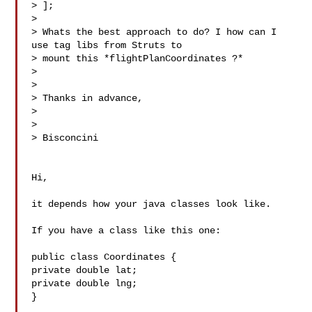
> ];

> 

> Whats the best approach to do? I how can I 
use tag libs from Struts to

> mount this *flightPlanCoordinates ?*

> 

> 

> Thanks in advance,

> 

> 

> Bisconcini

Hi,

it depends how your java classes look like.

If you have a class like this one:

public class Coordinates {

private double lat;

private double lng;

}
