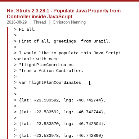
Re: Struts 2.3.28.1 - Populate Java Property from
Controller inside JavaScript
2016-08-29
Thread
Christoph Nenning
> Hi all,

> 

> First of all, greetings, from Brazil.

> 

> I would like to populate this Java Script 
variable with name

> *flightPlanCoordinates

> *from a Action Controller.

> 

> var flightPlanCoordinates = [

> 

> 

> {lat: -23.533592, lng: -46.742744},

> 

> {lat: -23.533592, lng: -46.742744},

> 

> {lat: -23.533870, lng: -46.742804},

> 

> {lat: -23.533978, lng: -46.742890}
