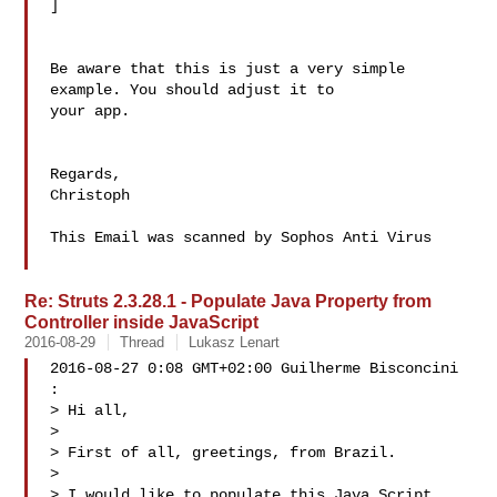
]

Be aware that this is just a very simple 
example. You should adjust it to 

your app.

Regards,

Christoph

This Email was scanned by Sophos Anti Virus

Re: Struts 2.3.28.1 - Populate Java Property from
Controller inside JavaScript
2016-08-29
Thread
Lukasz Lenart
2016-08-27 0:08 GMT+02:00 Guilherme Bisconcini

:

> Hi all,

>

> First of all, greetings, from Brazil.

>

> I would like to populate this Java Script 