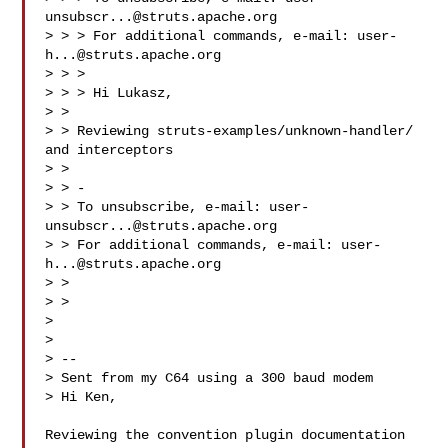
unsubscr...@struts.apache.org
> > > For additional commands, e-mail: 
user-
h...@struts.apache.org
> > >

> > > Hi Lukasz,

> >

> > Reviewing struts-examples/unknown-handler/ 
and interceptors

> >

> > -

> > To unsubscribe, e-mail: 
user-
unsubscr...@struts.apache.org
> > For additional commands, e-mail: 
user-
h...@struts.apache.org
> >

> >

> 

> 

> -- 

> Sent from my C64 using a 300 baud modem

> Hi Ken,

Reviewing the convention plugin documentation
