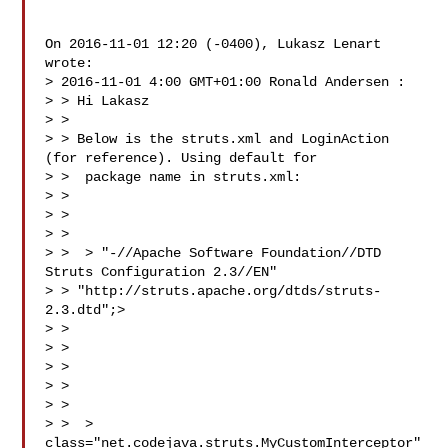
On 2016-11-01 12:20 (-0400), Lukasz Lenart  
wrote: 

> 2016-11-01 4:00 GMT+01:00 Ronald Andersen :

> > Hi Lakasz

> >

> > Below is the struts.xml and LoginAction 
(for reference). Using default for

> >  package name in struts.xml:

> >

> > 

> >

> >  > "-//Apache Software Foundation//DTD 
Struts Configuration 2.3//EN"

> > "http://struts.apache.org/dtds/struts-
2.3.dtd";>

> > 

> > 

> > 

> > 

> > 

> >  > 
class="net.codejava.struts.MyCustomInterceptor" 