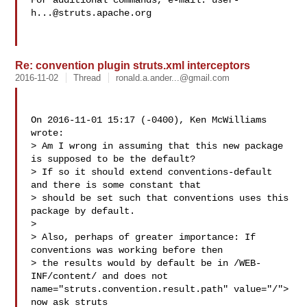
For additional commands, e-mail: 
user-
h...@struts.apache.org
Re: convention plugin struts.xml interceptors
2016-11-02
Thread
ronald.a.ander...@gmail.com
On 2016-11-01 15:17 (-0400), Ken McWilliams  
wrote: 

> Am I wrong in assuming that this new package 
is supposed to be the default?

> If so it should extend conventions-default 
and there is some constant that

> should be set such that conventions uses this 
package by default.

> 

> Also, perhaps of greater importance: If 
conventions was working before then

> the results would by default be in /WEB-
INF/content/ and does not  
name="struts.convention.result.path" value="/"> 
now ask struts
