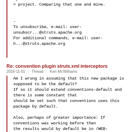
> project. Comparing that one and mine.

-

To unsubscribe, e-mail: 
user-
unsubscr...@struts.apache.org
For additional commands, e-mail: 
user-
h...@struts.apache.org
Re: convention plugin struts.xml interceptors
2016-11-01
Thread
Ken McWilliams
Am I wrong in assuming that this new package is 
supposed to be the default?

If so it should extend conventions-default and 
there is some constant that

should be set such that conventions uses this 
package by default.

Also, perhaps of greater importance: If 
conventions was working before then

the results would by default be in /WEB-