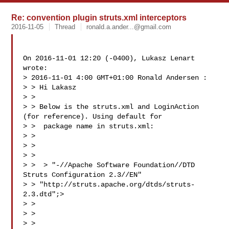
Re: convention plugin struts.xml interceptors
2016-11-05
Thread
ronald.a.ander...@gmail.com
On 2016-11-01 12:20 (-0400), Lukasz Lenart  
wrote: 

> 2016-11-01 4:00 GMT+01:00 Ronald Andersen :

> > Hi Lakasz

> >

> > Below is the struts.xml and LoginAction 
(for reference). Using default for

> >  package name in struts.xml:

> >

> > 

> >

> >  > "-//Apache Software Foundation//DTD 
Struts Configuration 2.3//EN"

> > "http://struts.apache.org/dtds/struts-
2.3.dtd";>

> > 

> > 

> > 
