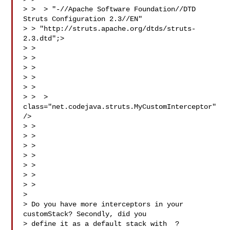
> >  > "-//Apache Software Foundation//DTD 
Struts Configuration 2.3//EN"

> > "http://struts.apache.org/dtds/struts-
2.3.dtd";>

> > 

> > 

> > 

> > 

> > 

> >  > 
class="net.codejava.struts.MyCustomInterceptor" 
/>

> > 

> > 

> > 

> > 

> > 

> >

> > 

> 

> Do you have more interceptors in your 
customStack? Secondly, did you

> define it as a default stack with  ?
