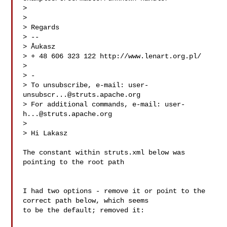
> 

> 

> Regards

> -- 

> Åukasz

> + 48 606 323 122 http://www.lenart.org.pl/

> 

> -

> To unsubscribe, e-mail: 
user-
unsubscr...@struts.apache.org
> For additional commands, e-mail: 
user-
h...@struts.apache.org
> 

> Hi Lakasz

The constant within struts.xml below was  
pointing to the root path

I had two options - remove it or point to the 
correct path below, which seems 

to be the default; removed it:
