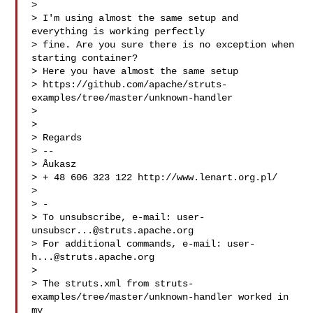
> 

> I'm using almost the same setup and 
everything is working perfectly

> fine. Are you sure there is no exception when 
starting container?

> Here you have almost the same setup

> https://github.com/apache/struts-
examples/tree/master/unknown-handler

> 

> 

> Regards

> -- 

> Åukasz

> + 48 606 323 122 http://www.lenart.org.pl/

> 

> -

> To unsubscribe, e-mail: 
user-
unsubscr...@struts.apache.org
> For additional commands, e-mail: 
user-
h...@struts.apache.org
> 

> The struts.xml from struts-
examples/tree/master/unknown-handler worked in 
my 
