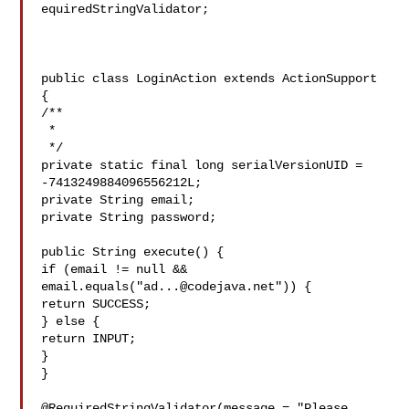
equiredStringValidator;

public class LoginAction extends ActionSupport 
{

/**

 * 

 */

private static final long serialVersionUID = 
-7413249884096556212L;

private String email;

private String password;

public String execute() {

if (email != null && 
email.equals("
ad...@codejava.net
")) {

return SUCCESS; 

} else {

return INPUT;

}

}

@RequiredStringValidator(message = "Please 