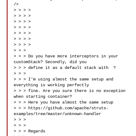
/>

> > > > 

> > > > 

> > > > 

> > > > 

> > > > 

> > > >

> > > > 

> > >

> > > Do you have more interceptors in your 
customStack? Secondly, did you

> > > define it as a default stack with  ?

> > >

> > > I'm using almost the same setup and 
everything is working perfectly

> > > fine. Are you sure there is no exception 
when starting container?

> > > Here you have almost the same setup

> > > https://github.com/apache/struts-
examples/tree/master/unknown-handler

> > >

> > >

> > > Regards
