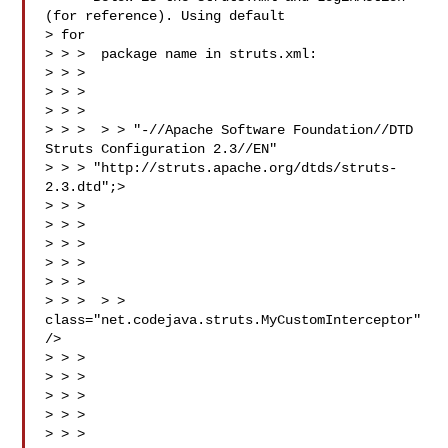
(for reference). Using default

> for

> > >  package name in struts.xml:

> > >

> > > 

> > >

> > >  > > "-//Apache Software Foundation//DTD 
Struts Configuration 2.3//EN"

> > > "http://struts.apache.org/dtds/struts-
2.3.dtd";>

> > > 

> > > 

> > > 

> > > 

> > > 

> > >  > > 
class="net.codejava.struts.MyCustomInterceptor" 
/>

> > > 

> > > 

> > > 

> > > 

> > > 
