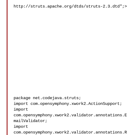
http://struts.apache.org/dtds/struts-2.3.dtd";>

package net.codejava.struts;

import com.opensymphony.xwork2.ActionSupport;

import 
com.opensymphony.xwork2.validator.annotations.E
mailValidator;

import 
com.opensymphony.xwork2.validator.annotations.R