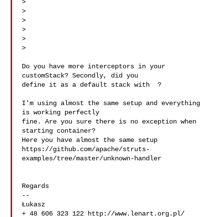
> 

> 

> 

> 

>

> 

Do you have more interceptors in your 
customStack? Secondly, did you

define it as a default stack with  ?

I'm using almost the same setup and everything 
is working perfectly

fine. Are you sure there is no exception when 
starting container?

Here you have almost the same setup

https://github.com/apache/struts-
examples/tree/master/unknown-handler

Regards

-- 

Łukasz

+ 48 606 323 122 http://www.lenart.org.pl/
