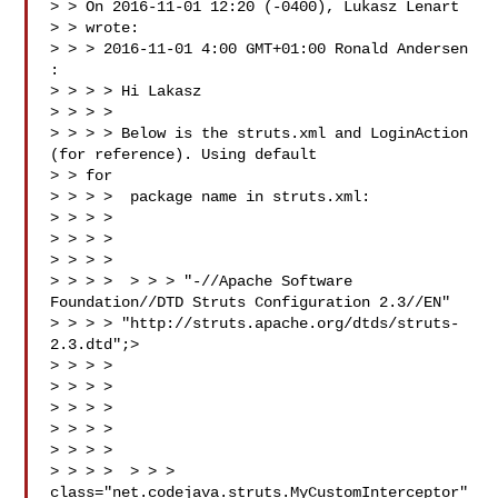
> > On 2016-11-01 12:20 (-0400), Lukasz Lenart 

> > wrote:

> > > 2016-11-01 4:00 GMT+01:00 Ronald Andersen 
:

> > > > Hi Lakasz

> > > >

> > > > Below is the struts.xml and LoginAction 
(for reference). Using default

> > for

> > > >  package name in struts.xml:

> > > >

> > > > 

> > > >

> > > >  > > > "-//Apache Software 
Foundation//DTD Struts Configuration 2.3//EN"

> > > > "http://struts.apache.org/dtds/struts-
2.3.dtd";>

> > > > 

> > > > 

> > > > 

> > > > 

> > > > 

> > > >  > > > 
class="net.codejava.struts.MyCustomInterceptor" 