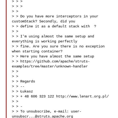
> > >

> > > 

> >

> > Do you have more interceptors in your 
customStack? Secondly, did you

> > define it as a default stack with  ?

> >

> > I'm using almost the same setup and 
everything is working perfectly

> > fine. Are you sure there is no exception 
when starting container?

> > Here you have almost the same setup

> > https://github.com/apache/struts-
examples/tree/master/unknown-handler

> >

> >

> > Regards

> > --

> > Łukasz

> > + 48 606 323 122 http://www.lenart.org.pl/

> >

> > -

> > To unsubscribe, e-mail: 
user-
unsubscr...@struts.apache.org