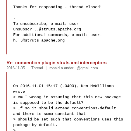
Thanks for responding - thread closed!

-

To unsubscribe, e-mail: 
user-
unsubscr...@struts.apache.org
For additional commands, e-mail: 
user-
h...@struts.apache.org
Re: convention plugin struts.xml interceptors
2016-11-05
Thread
ronald.a.ander...@gmail.com
On 2016-11-01 15:17 (-0400), Ken McWilliams  
wrote: 

> Am I wrong in assuming that this new package 
is supposed to be the default?

> If so it should extend conventions-default 
and there is some constant that

> should be set such that conventions uses this 
package by default.

> 
