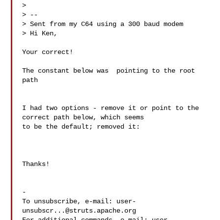
> 

> -- 

> Sent from my C64 using a 300 baud modem

> Hi Ken,

Your correct! 

The constant below was  pointing to the root 
path

I had two options - remove it or point to the 
correct path below, which seems 

to be the default; removed it:

Thanks!

-

To unsubscribe, e-mail: 
user-
unsubscr...@struts.apache.org