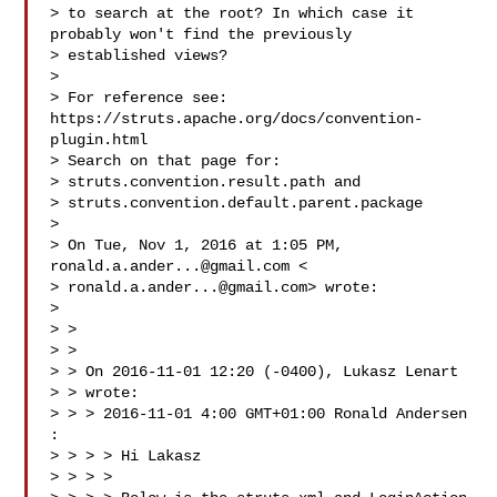
> to search at the root? In which case it 
probably won't find the previously

> established views?

> 

> For reference see: 
https://struts.apache.org/docs/convention-
plugin.html

> Search on that page for:

> struts.convention.result.path and

> struts.convention.default.parent.package

> 

> On Tue, Nov 1, 2016 at 1:05 PM, 
ronald.a.ander...@gmail.com
 <

> 
ronald.a.ander...@gmail.com
> wrote:

> 

> >

> >

> > On 2016-11-01 12:20 (-0400), Lukasz Lenart 

> > wrote:

> > > 2016-11-01 4:00 GMT+01:00 Ronald Andersen 
:

> > > > Hi Lakasz

> > > >
