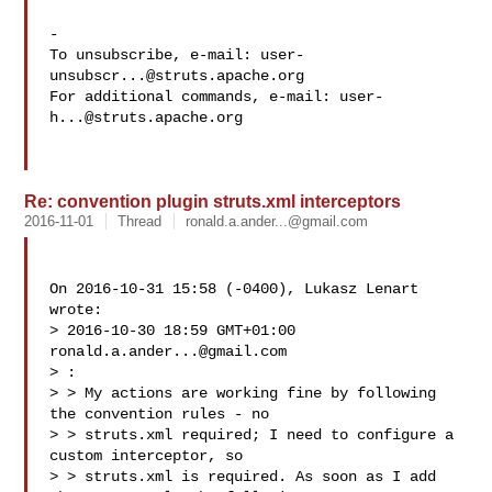
-

To unsubscribe, e-mail: 
user-
unsubscr...@struts.apache.org
For additional commands, e-mail: 
user-
h...@struts.apache.org
Re: convention plugin struts.xml interceptors
2016-11-01
Thread
ronald.a.ander...@gmail.com
On 2016-10-31 15:58 (-0400), Lukasz Lenart  
wrote: 

> 2016-10-30 18:59 GMT+01:00 
ronald.a.ander...@gmail.com
> :

> > My actions are working fine by following 
the convention rules - no 

> > struts.xml required; I need to configure a 
custom interceptor, so 

> > struts.xml is required. As soon as I add 