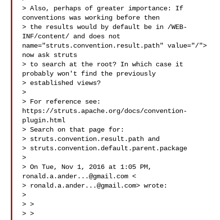
> Also, perhaps of greater importance: If 
conventions was working before then

> the results would by default be in /WEB-
INF/content/ and does not  
name="struts.convention.result.path" value="/"> 
now ask struts

> to search at the root? In which case it 
probably won't find the previously

> established views?

> 

> For reference see: 
https://struts.apache.org/docs/convention-
plugin.html

> Search on that page for:

> struts.convention.result.path and

> struts.convention.default.parent.package

> 

> On Tue, Nov 1, 2016 at 1:05 PM, 
ronald.a.ander...@gmail.com
 <

> 
ronald.a.ander...@gmail.com
> wrote:

> 

> >

> >
