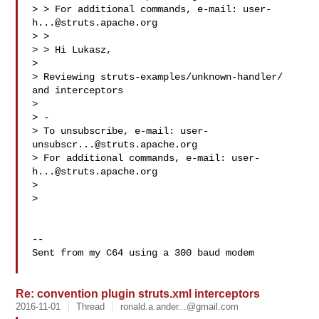
> > For additional commands, e-mail: 
user-
h...@struts.apache.org
> >

> > Hi Lukasz,

>

> Reviewing struts-examples/unknown-handler/ 
and interceptors

>

> -

> To unsubscribe, e-mail: 
user-
unsubscr...@struts.apache.org
> For additional commands, e-mail: 
user-
h...@struts.apache.org
>

>

-- 

Sent from my C64 using a 300 baud modem

Re: convention plugin struts.xml interceptors
2016-11-01
Thread
ronald.a.ander...@gmail.com