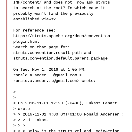
INF/content/ and does not  now ask struts

to search at the root? In which case it 
probably won't find the previously

established views?

For reference see: 
https://struts.apache.org/docs/convention-
plugin.html

Search on that page for:

struts.convention.result.path and

struts.convention.default.parent.package

On Tue, Nov 1, 2016 at 1:05 PM, 
ronald.a.ander...@gmail.com
ronald.a.ander...@gmail.com
> wrote:

>

>

> On 2016-11-01 12:20 (-0400), Lukasz Lenart 

> wrote:

> > 2016-11-01 4:00 GMT+01:00 Ronald Andersen :

> > > Hi Lakasz

> > >

> > > Below is the struts.xml and LoginAction 