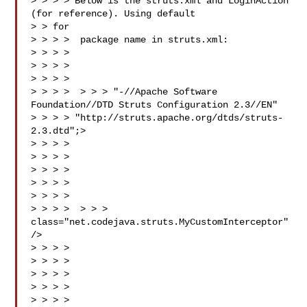
> > > > Below is the struts.xml and LoginAction 
(for reference). Using default

> > for

> > > >  package name in struts.xml:

> > > >

> > > > 

> > > >

> > > >  > > > "-//Apache Software 
Foundation//DTD Struts Configuration 2.3//EN"

> > > > "http://struts.apache.org/dtds/struts-
2.3.dtd";>

> > > > 

> > > > 

> > > > 

> > > > 

> > > > 

> > > >  > > > 
class="net.codejava.struts.MyCustomInterceptor" 
/>

> > > > 

> > > > 

> > > > 

> > > > 

> > > > 
