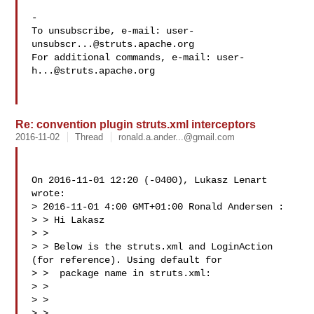
-

To unsubscribe, e-mail: 
user-
unsubscr...@struts.apache.org
For additional commands, e-mail: 
user-
h...@struts.apache.org
Re: convention plugin struts.xml interceptors
2016-11-02
Thread
ronald.a.ander...@gmail.com
On 2016-11-01 12:20 (-0400), Lukasz Lenart  
wrote: 

> 2016-11-01 4:00 GMT+01:00 Ronald Andersen :

> > Hi Lakasz

> >

> > Below is the struts.xml and LoginAction 
(for reference). Using default for

> >  package name in struts.xml:

> >

> > 

> >
