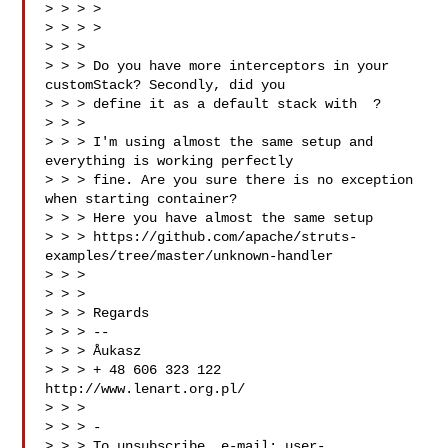
> > > >

> > > > 

> > >

> > > Do you have more interceptors in your 
customStack? Secondly, did you

> > > define it as a default stack with  ?

> > >

> > > I'm using almost the same setup and 
everything is working perfectly

> > > fine. Are you sure there is no exception 
when starting container?

> > > Here you have almost the same setup

> > > https://github.com/apache/struts-
examples/tree/master/unknown-handler

> > >

> > >

> > > Regards

> > > --

> > > Åukasz

> > > + 48 606 323 122 
http://www.lenart.org.pl/

> > >

> > > -

> > > To unsubscribe, e-mail: 
user-