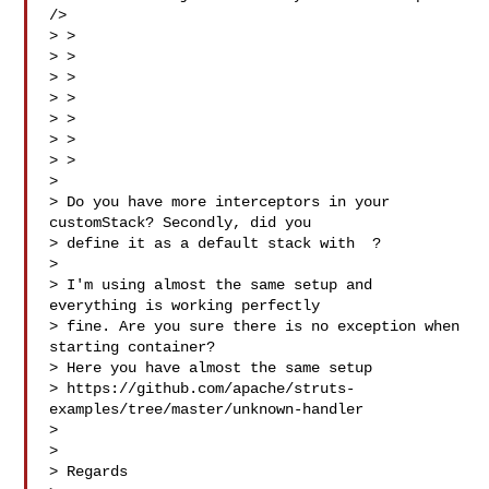
/>

> > 

> > 

> > 

> > 

> > 

> >

> > 

> 

> Do you have more interceptors in your 
customStack? Secondly, did you

> define it as a default stack with  ?

> 

> I'm using almost the same setup and 
everything is working perfectly

> fine. Are you sure there is no exception when 
starting container?

> Here you have almost the same setup

> https://github.com/apache/struts-
examples/tree/master/unknown-handler

> 

> 

> Regards
