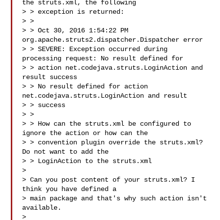
the struts.xml, the following 

> > exception is returned:

> >

> > Oct 30, 2016 1:54:22 PM 
org.apache.struts2.dispatcher.Dispatcher error

> > SEVERE: Exception occurred during 
processing request: No result defined for 

> > action net.codejava.struts.LoginAction and 
result success

> > No result defined for action 
net.codejava.struts.LoginAction and result 

> > success

> >

> > How can the struts.xml be configured to 
ignore the action or how can the 

> > convention plugin override the struts.xml? 
Do not want to add the 

> > LoginAction to the struts.xml

> 

> Can you post content of your struts.xml? I 
think you have defined a

> main package and that's why such action isn't 
available.

> 
