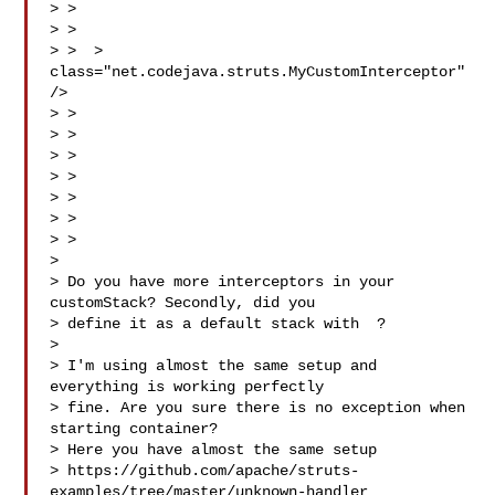
> > 

> > 

> >  > 
class="net.codejava.struts.MyCustomInterceptor" 
/>

> > 

> > 

> > 

> > 

> > 

> >

> > 

> 

> Do you have more interceptors in your 
customStack? Secondly, did you

> define it as a default stack with  ?

> 

> I'm using almost the same setup and 
everything is working perfectly

> fine. Are you sure there is no exception when 
starting container?

> Here you have almost the same setup

> https://github.com/apache/struts-
examples/tree/master/unknown-handler
