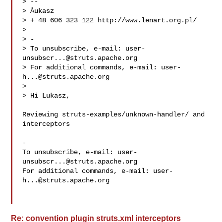
> -- 

> Åukasz

> + 48 606 323 122 http://www.lenart.org.pl/

> 

> -

> To unsubscribe, e-mail: 
user-
unsubscr...@struts.apache.org
> For additional commands, e-mail: 
user-
h...@struts.apache.org
> 

> Hi Lukasz,

Reviewing struts-examples/unknown-handler/ and 
interceptors

-

To unsubscribe, e-mail: 
user-
unsubscr...@struts.apache.org
For additional commands, e-mail: 
user-
h...@struts.apache.org
Re: convention plugin struts.xml interceptors