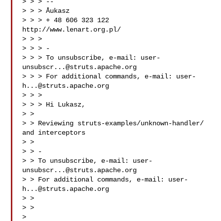
> > > --

> > > Åukasz

> > > + 48 606 323 122 
http://www.lenart.org.pl/

> > >

> > > -

> > > To unsubscribe, e-mail: 
user-
unsubscr...@struts.apache.org
> > > For additional commands, e-mail: 
user-
h...@struts.apache.org
> > >

> > > Hi Lukasz,

> >

> > Reviewing struts-examples/unknown-handler/ 
and interceptors

> >

> > -

> > To unsubscribe, e-mail: 
user-
unsubscr...@struts.apache.org
> > For additional commands, e-mail: 
user-
h...@struts.apache.org
> >

> >

> 
