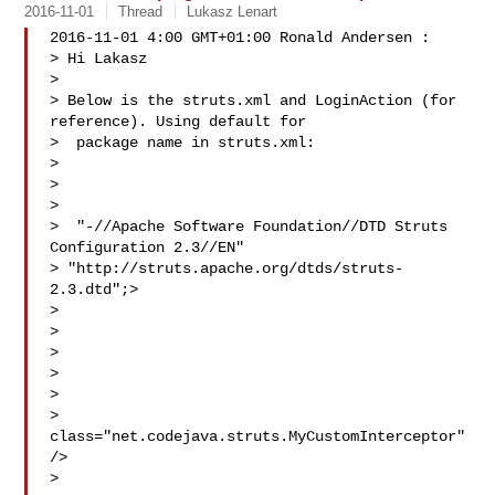
2016-11-01
Thread
Lukasz Lenart
2016-11-01 4:00 GMT+01:00 Ronald Andersen :

> Hi Lakasz

>

> Below is the struts.xml and LoginAction (for 
reference). Using default for

>  package name in struts.xml:

>

> 

>

>  "-//Apache Software Foundation//DTD Struts 
Configuration 2.3//EN"

> "http://struts.apache.org/dtds/struts-
2.3.dtd";>

> 

> 

> 

> 

> 

>  
class="net.codejava.struts.MyCustomInterceptor" 
/>

> 
