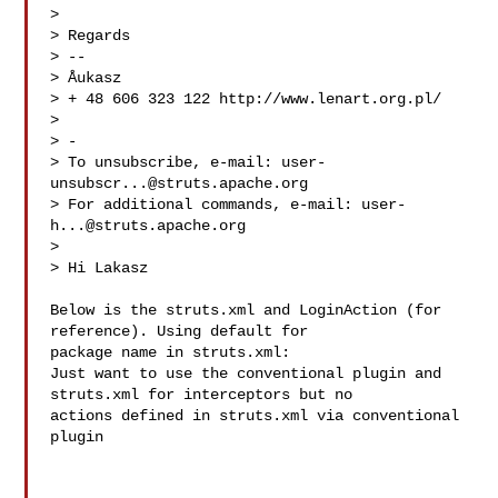
> 

> Regards

> -- 

> Åukasz

> + 48 606 323 122 http://www.lenart.org.pl/

> 

> -

> To unsubscribe, e-mail: 
user-
unsubscr...@struts.apache.org
> For additional commands, e-mail: 
user-
h...@struts.apache.org
> 

> Hi Lakasz

Below is the struts.xml and LoginAction (for 
reference). Using default for  

package name in struts.xml:

Just want to use the conventional plugin and 
struts.xml for interceptors but no 

actions defined in struts.xml via conventional 
plugin
