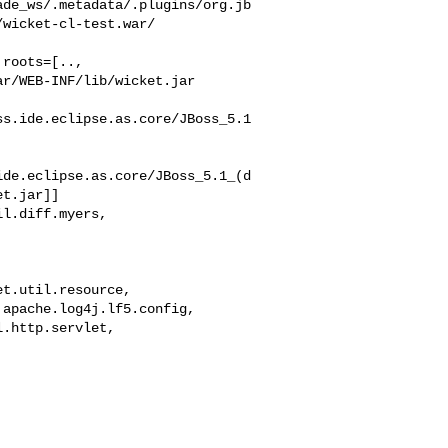
ade_ws/.metadata/.plugins/org.jb
wicket-cl-test.war/

roots=[..,

r/WEB-INF/lib/wicket.jar

ss.ide.eclipse.as.core/JBoss_5.1
ide.eclipse.as.core/JBoss_5.1_(d
t.jar]]

l.diff.myers,



t.util.resource,

apache.log4j.lf5.config,

.http.servlet,
