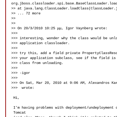
org.jboss.classloader.spi.base.BaseClassLoader.load
>> at java.lang.ClassLoader.loadClass(ClassLoader.j
>> ... 72 more

>>

>>

>> On 20/3/2010 10:25 μμ, Igor Vaynberg wrote:

>>>

>>> interesting, wonder why the class would be unlo
>>> application classloader.

>>>

>>> try this, add a field private PropertyClassReso
>>> your application subclass, see if the field is 
>>> class from unloading.

>>>

>>> -igor

>>>

>>> On Sat, Mar 20, 2010 at 9:06 AM, Alexandros Kar
>>>  wrote:

 Hi,

 I'm having problems with deployment/undeployment of Wicket apps on

 Tomcat
