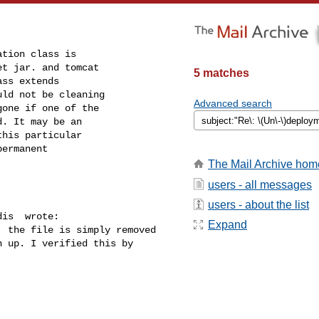
tion class is

t jar. and tomcat

5 matches
ss extends

ld not be cleaning

Advanced search
one if one of the

. It may be an

his particular

ermanent

The Mail Archive hom
users - all messages
users - about the list
is  wrote:

Expand
 the file is simply removed

 up. I verified this by
