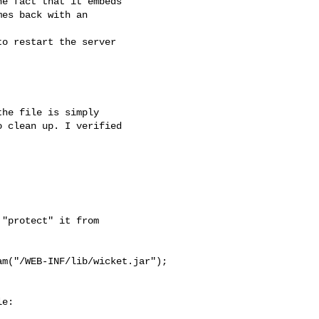
he file is simply 

 clean up. I verified 

"protect" it from 

m("/WEB-INF/lib/wicket.jar");

e:
