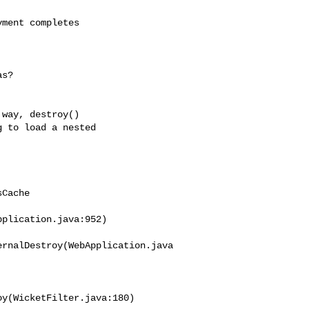
ment completes 

s?

way, destroy() 

 to load a nested 

Cache

plication.java:952)

ernalDestroy(WebApplication.java
y(WicketFilter.java:180) 
