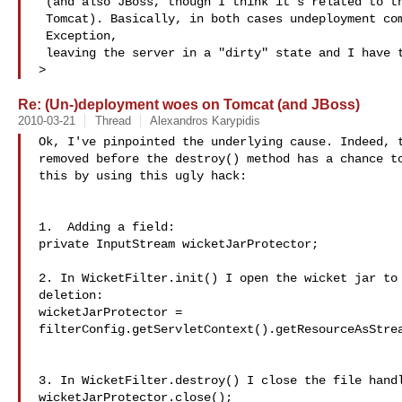
 (and also JBoss, though I think it's related to the fact that it embeds

 Tomcat). Basically, in both cases undeployment comes back with an

 Exception,

 leaving the server in a "dirty" state and I have to restart the server

>
Re: (Un-)deployment woes on Tomcat (and JBoss)
2010-03-21
Thread
Alexandros Karypidis
Ok, I've pinpointed the underlying cause. Indeed, t
removed before the destroy() method has a chance to
this by using this ugly hack:

1.  Adding a field:

private InputStream wicketJarProtector;

2. In WicketFilter.init() I open the wicket jar to 
deletion:

wicketJarProtector = 

filterConfig.getServletContext().getResourceAsStrea
3. In WicketFilter.destroy() I close the file handl
wicketJarProtector.close();
