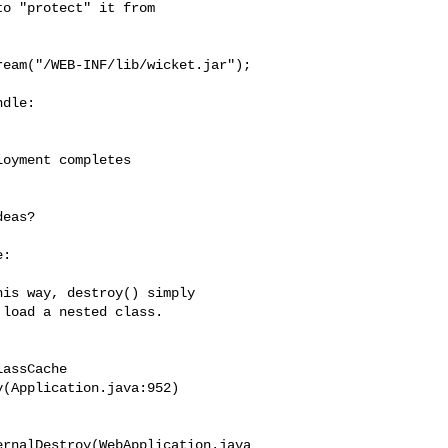
o "protect" it from

eam("/WEB-INF/lib/wicket.jar");

dle:

oyment completes

eas?

:

is way, destroy() simply

load a nested class.

assCache

(Application.java:952)

ernalDestroy(WebApplication.java