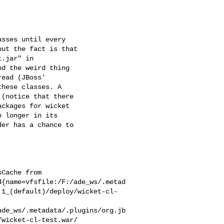
sses until every 

ut the fact is that 

.jar" in 

d the weird thing 

ead (JBoss' 

hese classes. A 

(notice that there 

ckages for wicket 

 longer in its 

er has a chance to 

Cache from 

d{name=vfsfile:/F:/ade_ws/.metad
.1_(default)/deploy/wicket-cl-
ade_ws/.metadata/.plugins/org.jb
wicket-cl-test.war/ 
