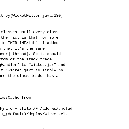
troy(WicketFilter.java:180)

classes until every class

the fact is that for some

in "WEB-INF/lib". I added

 that it's the same

ner] thread). So it should

tom of the stack trace

Handler" to "wicket.jar" and

f "wicket.jar" is simply no

re the class loader has a

assCache from

d{name=vfsfile:/F:/ade_ws/.metad
.1_(default)/deploy/wicket-cl-