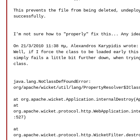
This prevents the file from being deleted, undeploy
successfully.

I'm not sure how to "properly" fix this... Any idea
On 21/3/2010 11:38 πμ, Alexandros Karypidis wrote:

Well, if I force the class to be loaded early this 
simply fails a little bit further down, when trying
class.

java.lang.NoClassDefFoundError: 

org/apache/wicket/util/lang/PropertyResolver$IClass
at org.apache.wicket.Application.internalDestroy(Ap
at 

org.apache.wicket.protocol.http.WebApplication.int
:527) 

at 

org.apache.wicket.protocol.http.WicketFilter.destro