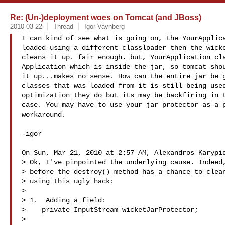
Re: (Un-)deployment woes on Tomcat (and JBoss)
2010-03-22
Thread
Igor Vaynberg
I can kind of see what is going on, the YourApplica
loaded using a different classloader then the wicke
cleans it up. fair enough. but, YourApplication cla
Application which is inside the jar, so tomcat shou
it up...makes no sense. How can the entire jar be g
classes that was loaded from it is still being used
optimization they do but its may be backfiring in t
case. You may have to use your jar protector as a p
workaround.

-igor

On Sun, Mar 21, 2010 at 2:57 AM, Alexandros Karypid
> Ok, I've pinpointed the underlying cause. Indeed,
> before the destroy() method has a chance to clean
> using this ugly hack:

>

> 1.  Adding a field:

>    private InputStream wicketJarProtector;

>
