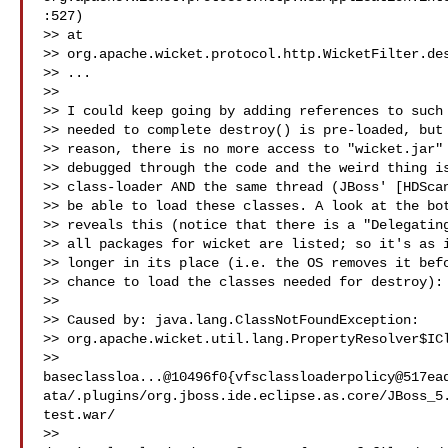
:527)

>> at

>> org.apache.wicket.protocol.http.WicketFilter.des
>> ...

>>

>> I could keep going by adding references to such 
>> needed to complete destroy() is pre-loaded, but 
>> reason, there is no more access to "wicket.jar" 
>> debugged through the code and the weird thing is
>> class-loader AND the same thread (JBoss' [HDScan
>> be able to load these classes. A look at the bot
>> reveals this (notice that there is a "Delegating
>> all packages for wicket are listed; so it's as i
>> longer in its place (i.e. the OS removes it befo
>> chance to load the classes needed for destroy):

>>

>> Caused by: java.lang.ClassNotFoundException:

>> org.apache.wicket.util.lang.PropertyResolver$ICl
>> 
baseclassloa...@10496f0{vfsclassloaderpolicy@517ea
ata/.plugins/org.jboss.ide.eclipse.as.core/JBoss_5
test.war/

>> 