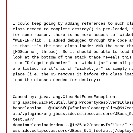
...

I could keep going by adding references to such cla
class needed to complete destroy() is pre-loaded, b
for some reason, there is no more access to "wicket
"WEB-INF/lib". I added debugged through the code an
is that it's the same class-loader AND the same thr
[HDScanner] thread). So it should be able to load t
look at the bottom of the stack trace reveals this 
is a "DelegatingHandler" to "wicket.jar" and all pa
are listed; so it's as if "wicket.jar" is simply no
place (i.e. the OS removes it before the class load
load the classes needed for destroy):

Caused by: java.lang.ClassNotFoundException: 

org.apache.wicket.util.lang.PropertyResolver$IClass
baseclassloa...@10496f0{vfsclassloaderpolicy@517ea
ata/.plugins/org.jboss.ide.eclipse.as.core/JBoss_5
test.war/ 

domain=classloaderdom...@1e351a2{name=vfsfile:/F:/
oss.ide.eclipse.as.core/JBoss_5.1_(default)/deploy/