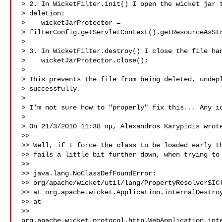
> 2. In WicketFilter.init() I open the wicket jar t
> deletion:

>    wicketJarProtector =

> filterConfig.getServletContext().getResourceAsStr
>

> 3. In WicketFilter.destroy() I close the file han
>    wicketJarProtector.close();

>

> This prevents the file from being deleted, undepl
> successfully.

>

> I'm not sure how to "properly" fix this... Any id
>

> On 21/3/2010 11:38 πμ, Alexandros Karypidis wrote
>>

>> Well, if I force the class to be loaded early th
>> fails a little bit further down, when trying to 
>>

>> java.lang.NoClassDefFoundError:

>> org/apache/wicket/util/lang/PropertyResolver$ICl
>> at org.apache.wicket.Application.internalDestroy
>> at

>> 
org.apache.wicket.protocol.http.WebApplication.int