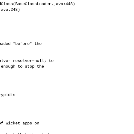
Class(BaseClassLoader.java:448)

ava:248)

aded *before* the

lver resolver=null; to

enough to stop the

ypidis
