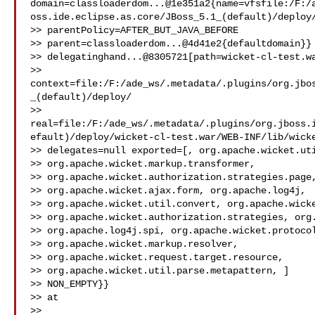
domain=classloaderdom...@1e351a2{name=vfsfile:/F:/
oss.ide.eclipse.as.core/JBoss_5.1_(default)/deploy/
>> parentPolicy=AFTER_BUT_JAVA_BEFORE

>> parent=classloaderdom...@4d41e2{defaultdomain}} 
>> delegatinghand...@8305721[path=wicket-cl-test.wa
>> 
context=file:/F:/ade_ws/.metadata/.plugins/org.jbo
_(default)/deploy/

>> 
real=file:/F:/ade_ws/.metadata/.plugins/org.jboss.
efault)/deploy/wicket-cl-test.war/WEB-INF/lib/wicke
>> delegates=null exported=[, org.apache.wicket.uti
>> org.apache.wicket.markup.transformer,

>> org.apache.wicket.authorization.strategies.page,
>> org.apache.wicket.ajax.form, org.apache.log4j,

>> org.apache.wicket.util.convert, org.apache.wicke
>> org.apache.wicket.authorization.strategies, org.
>> org.apache.log4j.spi, org.apache.wicket.protocol
>> org.apache.wicket.markup.resolver,

>> org.apache.wicket.request.target.resource,

>> org.apache.wicket.util.parse.metapattern, ]

>> NON_EMPTY}}

>> at

>> 