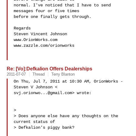
normal. I've noticed that I have to send 
messages four or five times

before one finally gets through.

Regards

Steven Vincent Johnson

www.OrionWorks.com

www.zazzle.com/orionworks

Re: [Vo]:Defkalion Offers Dealerships
2011-07-07
Thread
Terry Blanton
On Thu, Jul 7, 2011 at 10:30 AM, OrionWorks - 
svj.orionwo...@gmail.com
> wrote:

>

> Does anyone else have any thoughts on the 
current status of

> Defkalion's piggy bank?
