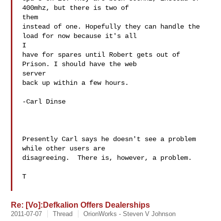
400mhz, but there is two of

them

instead of one. Hopefully they can handle the 
load for now because it's all

I

have for spares until Robert gets out of 
Prison. I should have the web

server

back up within a few hours.

-Carl Dinse

Presently Carl says he doesn't see a problem 
while other users are

disagreeing.  There is, however, a problem.

T

Re: [Vo]:Defkalion Offers Dealerships
2011-07-07
Thread
OrionWorks - Steven V Johnson