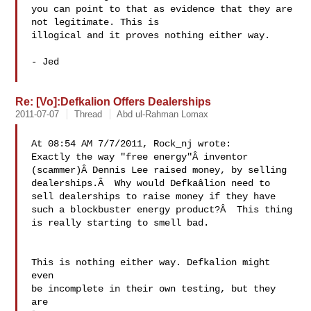
you can point to that as evidence that they are 
not legitimate. This is

illogical and it proves nothing either way.

- Jed

Re: [Vo]:Defkalion Offers Dealerships
2011-07-07
Thread
Abd ul-Rahman Lomax
At 08:54 AM 7/7/2011, Rock_nj wrote:

Exactly the way "free energy"Â inventor 

(scammer)Â Dennis Lee raised money, by selling 

dealerships.Â  Why would Defkaâlion need to 

sell dealerships to raise money if they have 

such a blockbuster energy product?Â  This thing 

is really starting to smell bad.

This is nothing either way. Defkalion might 
even 

be incomplete in their own testing, but they 
are 
