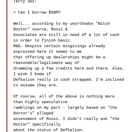
Terry Sez:

> Can I borrow $58M?

Well... according to my unorthodox "Witch 
Doctor" source, Rossi &

Associates are still in need of a lot of cash 
in order to finish basic

R&D. Despite certain misgivings already 
expressed here it seems to me

that offering up dealerships might be a 
reasonable/legitimate way of

drumming up a few credits here and there. Alas, 
I wish I knew if

Defkalion really is cash strapped. I'm inclined 
to assume they are.

Of course, all of the above is nothing more 
than highly speculative

ramblings on my part - largely based on "the 
Doctor's" alleged

assessment of Rossi. I didn't really ask "the 
Doctor" specifically

about the status of Defkalion.
