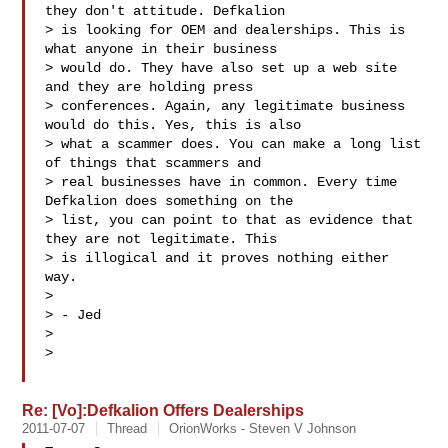
they don't attitude. Defkalion

> is looking for OEM and dealerships. This is 
what anyone in their business

> would do. They have also set up a web site 
and they are holding press

> conferences. Again, any legitimate business 
would do this. Yes, this is also

> what a scammer does. You can make a long list 
of things that scammers and

> real businesses have in common. Every time 
Defkalion does something on the

> list, you can point to that as evidence that 
they are not legitimate. This

> is illogical and it proves nothing either 
way.

>

> - Jed

>

>

Re: [Vo]:Defkalion Offers Dealerships
2011-07-07
Thread
OrionWorks - Steven V Johnson