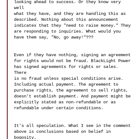
looking ahead to success. Or they know very 
well 

what they have, and they are handling this as 

described. Nothing about this announcement 

indicates that they "need to raise money." They 

are responding to inquiries. What would you 
have them say, "No, go away!"???

Even if they have nothing, signing an agreement 

for rights would not be fraud. BlackLight Power 

has signed agreements for rights or sales. 
There 

is no fraud unless special conditions arise. 

Including actual payment. The agreement to 

purchase rights, the agreement to sell rights, 

doesn't establish payment. And payment might be 

explicitly stated as non-refundable or as 
refundable under certain conditions.

It's all speculation. What I see in the comment 

above is conclusions based on belief in 
bogosity.
