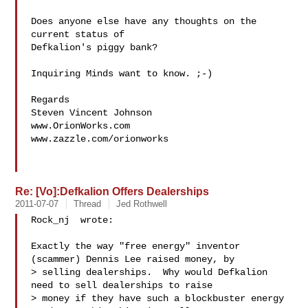
Does anyone else have any thoughts on the 
current status of

Defkalion's piggy bank?

Inquiring Minds want to know. ;-)

Regards

Steven Vincent Johnson

www.OrionWorks.com

www.zazzle.com/orionworks

Re: [Vo]:Defkalion Offers Dealerships
2011-07-07
Thread
Jed Rothwell
Rock_nj  wrote:

Exactly the way "free energy" inventor 
(scammer) Dennis Lee raised money, by

> selling dealerships.  Why would Defka​lion 
need to sell dealerships to raise

> money if they have such a blockbuster energy 