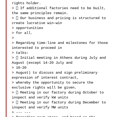
rights holder.

>  If additional factories need to be built, 
the same principles remain.

>  Our business and pricing is structured to 
create lucrative win-win

> opportunities

> for all.

>

> Regarding time-line and milestones for those 
interested to proceed in

> talks:

>  Initial meeting in Athens during July and 
August (except 14-20 July and

> 10-20

> August) to discuss and sign preliminary 
expression of interest contract,

> whereby the opportunity to secure the 
exclusive rights will be given.

>  Meeting in our factory during October to 
inspect and verify kW units

>  Meeting in our factory during December to 
inspect and verify MW units

> --- ---
