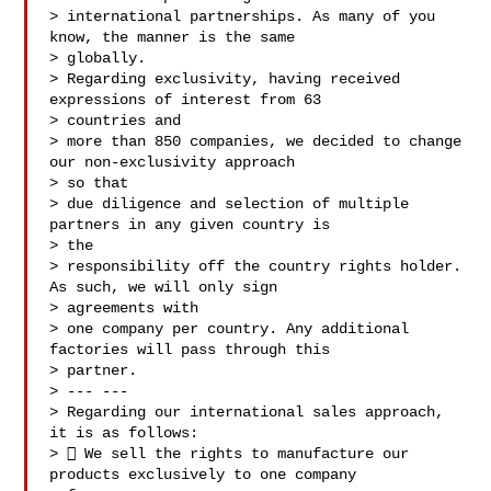
> international partnerships. As many of you 
know, the manner is the same

> globally.

> Regarding exclusivity, having received 
expressions of interest from 63

> countries and

> more than 850 companies, we decided to change 
our non-exclusivity approach

> so that

> due diligence and selection of multiple 
partners in any given country is

> the

> responsibility off the country rights holder. 
As such, we will only sign

> agreements with

> one company per country. Any additional 
factories will pass through this

> partner.

> --- ---

> Regarding our international sales approach, 
it is as follows:

>  We sell the rights to manufacture our 
products exclusively to one company
