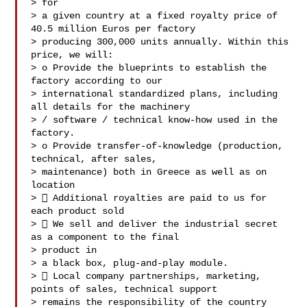
> for

> a given country at a fixed royalty price of 
40.5 million Euros per factory

> producing 300,000 units annually. Within this 
price, we will:

> o Provide the blueprints to establish the 
factory according to our

> international standardized plans, including 
all details for the machinery

> / software / technical know-how used in the 
factory.

> o Provide transfer-of-knowledge (production, 
technical, after sales,

> maintenance) both in Greece as well as on 
location

>  Additional royalties are paid to us for 
each product sold

>  We sell and deliver the industrial secret 
as a component to the final

> product in

> a black box, plug-and-play module.

>  Local company partnerships, marketing, 
points of sales, technical support

> remains the responsibility of the country 