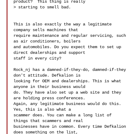
product?  This thing is really

> starting to smell bad.

This is also exactly the way a legitimate 
company sells machines that

require maintenance and regular servicing, such 
as air conditioners, boilers

and automobiles. Do you expect them to set up 
direct dealerships and support

staff in every city?

Rock_nj has a damned-if-they-do, damned-if-they 
don't attitude. Defkalion is

looking for OEM and dealerships. This is what 
anyone in their business would

do. They have also set up a web site and they 
are holding press conferences.

Again, any legitimate business would do this. 
Yes, this is also what a

scammer does. You can make a long list of 
things that scammers and real

businesses have in common. Every time Defkalion 
does something on the list,
