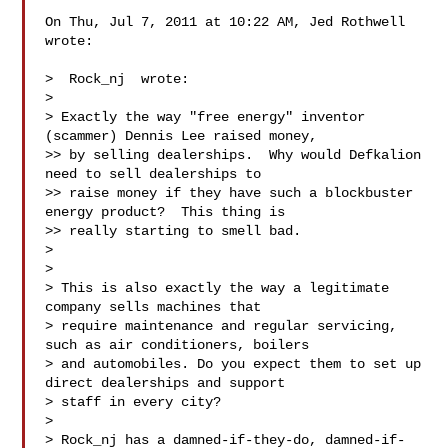
On Thu, Jul 7, 2011 at 10:22 AM, Jed Rothwell  
wrote:

>  Rock_nj  wrote:

>

> Exactly the way "free energy" inventor 
(scammer) Dennis Lee raised money,

>> by selling dealerships.  Why would Defka​lion 
need to sell dealerships to

>> raise money if they have such a blockbuster 
energy product?  This thing is

>> really starting to smell bad.

>

>

> This is also exactly the way a legitimate 
company sells machines that

> require maintenance and regular servicing, 
such as air conditioners, boilers

> and automobiles. Do you expect them to set up 
direct dealerships and support

> staff in every city?

>

> Rock_nj has a damned-if-they-do, damned-if-