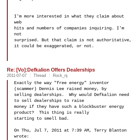
I'm more interested in what they claim about 
web 

hits and numbers of companies inquiring. I'm 
not 

surprised. But that claim is not authoritative, 

it could be exaggerated, or not. 

Re: [Vo]:Defkalion Offers Dealerships
2011-07-07
Thread
Rock_nj
Exactly the way "free energy" inventor 
(scammer) Dennis Lee raised money, by

selling dealerships.  Why would Defka​lion need 
to sell dealerships to raise

money if they have such a blockbuster energy 
product?  This thing is really

starting to smell bad.

On Thu, Jul 7, 2011 at 7:39 AM, Terry Blanton  
wrote:
