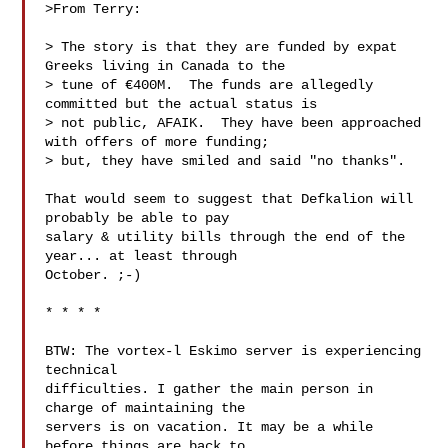
>From Terry:

> The story is that they are funded by expat 
Greeks living in Canada to the

> tune of €400M.  The funds are allegedly 
committed but the actual status is

> not public, AFAIK.  They have been approached 
with offers of more funding;

> but, they have smiled and said "no thanks".

That would seem to suggest that Defkalion will 
probably be able to pay

salary & utility bills through the end of the 
year... at least through

October. ;-)

* * * *

BTW: The vortex-l Eskimo server is experiencing 
technical

difficulties. I gather the main person in 
charge of maintaining the

servers is on vacation. It may be a while 
before things are back to
