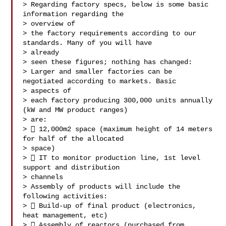
> Regarding factory specs, below is some basic 
information regarding the

> overview of

> the factory requirements according to our 
standards. Many of you will have

> already

> seen these figures; nothing has changed:

> Larger and smaller factories can be 
negotiated according to markets. Basic

> aspects of

> each factory producing 300,000 units annually 
(kW and MW product ranges)

> are:

>  12,000m2 space (maximum height of 14 meters 
for half of the allocated

> space)

>  IT to monitor production line, 1st level 
support and distribution

> channels

> Assembly of products will include the 
following activities:

>  Build-up of final product (electronics, 
heat management, etc)

>  Assembly of reactors (purchased from 