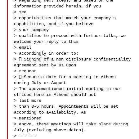
> Regarding next steps, and based on the 
information provided herein, if you

> see

> opportunities that match your company’s 
capabilities, and if you believe

> your company

> qualifies to proceed with further talks, we 
welcome your reply to this

> email

> accordingly in order to:

>  Signing of a non disclosure confidentiality 
agreement sent by us upon

> request

>  Secure a date for a meeting in Athens 
during July or August

> The abovementioned initial meeting in our 
offices here in Athens should not

> last more

> than 3-5 hours. Appointments will be set 
according to availability. As

> mentioned

> above, these meetings will take place during 
July (excluding above dates).

> --- ---
