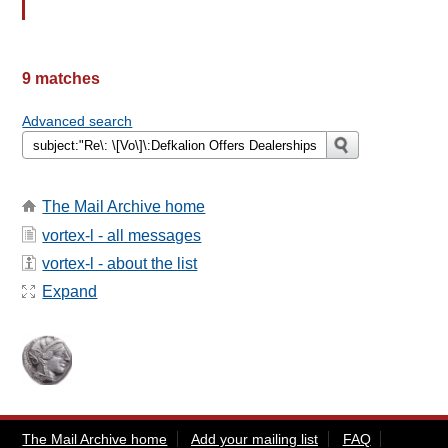
9 matches
Advanced search
The Mail Archive home
vortex-l - all messages
vortex-l - about the list
Expand
The Mail Archive home
Add your mailing list
FAQ