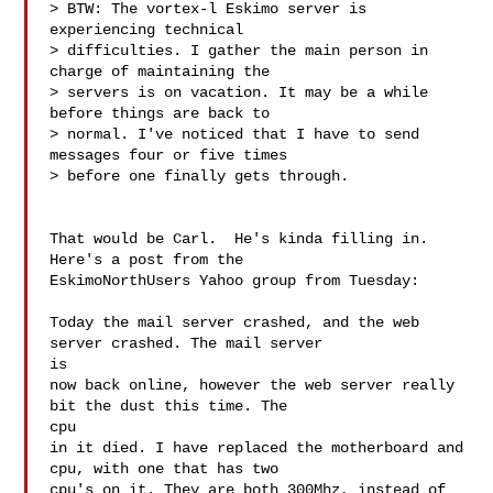
> BTW: The vortex-l Eskimo server is 
experiencing technical

> difficulties. I gather the main person in 
charge of maintaining the

> servers is on vacation. It may be a while 
before things are back to

> normal. I've noticed that I have to send 
messages four or five times

> before one finally gets through.

That would be Carl.  He's kinda filling in.  
Here's a post from the

EskimoNorthUsers Yahoo group from Tuesday:

Today the mail server crashed, and the web 
server crashed. The mail server

is

now back online, however the web server really 
bit the dust this time. The

cpu

in it died. I have replaced the motherboard and 
cpu, with one that has two

cpu's on it. They are both 300Mhz, instead of 