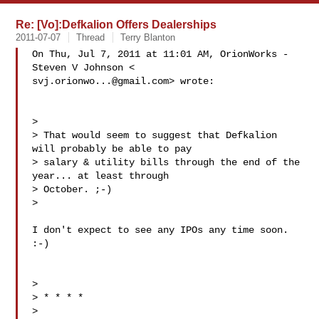
Re: [Vo]:Defkalion Offers Dealerships
2011-07-07
Thread
Terry Blanton
On Thu, Jul 7, 2011 at 11:01 AM, OrionWorks - 
svj.orionwo...@gmail.com
> wrote:

>

> That would seem to suggest that Defkalion 
will probably be able to pay

> salary & utility bills through the end of the 
year... at least through

> October. ;-)

>

I don't expect to see any IPOs any time soon.  
:-)

>

> * * * *

>
