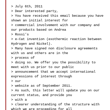
> July 6th, 2011

> Dear interested party,

> You have received this email because you have 
shown an initial interest for

> commercial involvement with our company and 
our products based on Andrea

> Rossi’s

> e-Cat invention (exothermic reaction between 
Hydrogen and Nickel).

> Many have signed non disclosure agreements 
with us and others are in the

> process of

> doing so. We offer you the possibility to 
meet with us prior to our public

> announcement that we accept international 
expressions of interest through

> our

> website as of September 2011.

> As such, this letter will update you on our 
current status, and provide you

> with a

> clearer understanding of the structure with 
which we are proceeding for all
