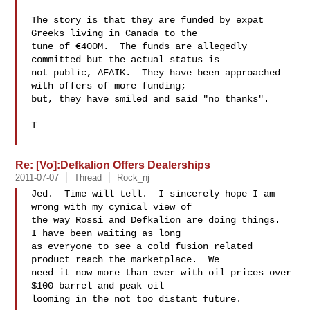
The story is that they are funded by expat 
Greeks living in Canada to the

tune of €400M.  The funds are allegedly 
committed but the actual status is

not public, AFAIK.  They have been approached 
with offers of more funding;

but, they have smiled and said "no thanks".

T

Re: [Vo]:Defkalion Offers Dealerships
2011-07-07
Thread
Rock_nj
Jed.  Time will tell.  I sincerely hope I am 
wrong with my cynical view of

the way Rossi and Defka​lion are doing things.  
I have been waiting as long

as everyone to see a cold fusion related 
product reach the marketplace.  We

need it now more than ever with oil prices over 
$100 barrel and peak oil

looming in the not too distant future.
