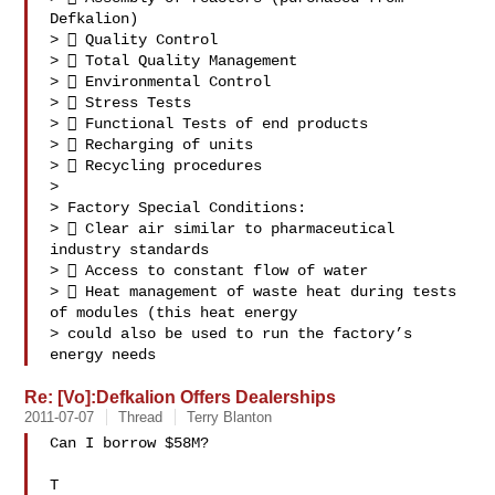
Defkalion)

>  Quality Control

>  Total Quality Management

>  Environmental Control

>  Stress Tests

>  Functional Tests of end products

>  Recharging of units

>  Recycling procedures

>

> Factory Special Conditions:

>  Clear air similar to pharmaceutical 
industry standards

>  Access to constant flow of water

>  Heat management of waste heat during tests 
of modules (this heat energy

> could also be used to run the factory’s 
energy needs 
Re: [Vo]:Defkalion Offers Dealerships
2011-07-07
Thread
Terry Blanton
Can I borrow $58M?

T
