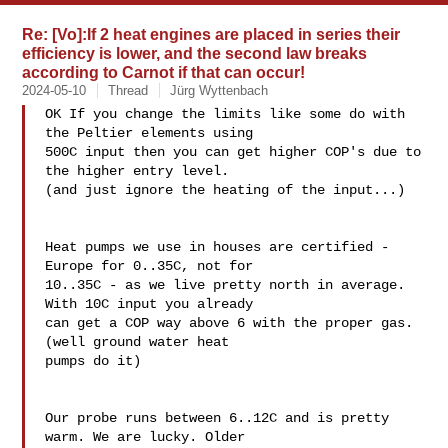
Re: [Vo]:If 2 heat engines are placed in series their
efficiency is lower, and the second law breaks
according to Carnot if that can occur!
2024-05-10
Thread
Jürg Wyttenbach
OK If you change the limits like some do with 
the Peltier elements using 

500C input then you can get higher COP's due to 
the higher entry level. 

(and just ignore the heating of the input...)

Heat pumps we use in houses are certified - 
Europe for 0..35C, not for 

10..35C - as we live pretty north in average. 
With 10C input you already 

can get a COP way above 6 with the proper gas. 
(well ground water heat 

pumps do it)

Our probe runs between 6..12C and is pretty 
warm. We are lucky. Older 
