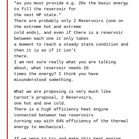
*as you must provide e.g. 20x the basic energy 
to fill the reservoir for

the next HP state.*

There are probably only 2 Reservoirs (one on 
the extreme hot and extreme

cold ends), and even if there is a reservoir 
between each one it only takes

a moment to reach a steady state condition and 
then it is as if it isn't

there.

I am not sure really what you are talking 
about, what reservoir needs 20

times the energy? I think you have 
misunderstood something.

What we are proposing is very much like 
Carnot's proposal, 2 Reservoirs,

one hot and one cold.

There is a high efficiency heat engine 
connected between two reservoirs

turning say with 64% efficiency of the thermal 
energy to mechanical.

If we were to try and make this heat engine 