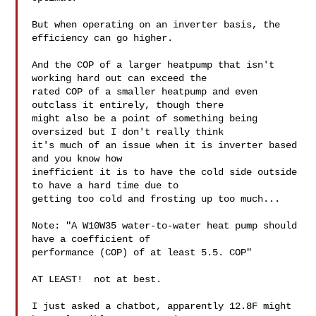
But when operating on an inverter basis, the 
efficiency can go higher.

And the COP of a larger heatpump that isn't 
working hard out can exceed the

rated COP of a smaller heatpump and even 
outclass it entirely, though there

might also be a point of something being 
oversized but I don't really think

it's much of an issue when it is inverter based 
and you know how

inefficient it is to have the cold side outside 
to have a hard time due to

getting too cold and frosting up too much...

Note: "A W10W35 water-to-water heat pump should 
have a coefficient of

performance (COP) of at least 5.5. COP"

AT LEAST!  not at best.

I just asked a chatbot, apparently 12.8F might 