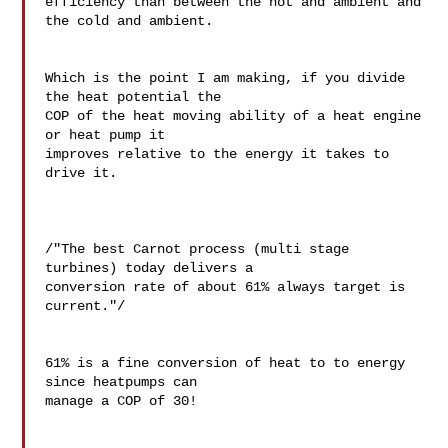
efficiency than between the hot and ambient and 
the cold and ambient.

Which is the point I am making, if you divide 
the heat potential the 

COP of the heat moving ability of a heat engine 
or heat pump it 

improves relative to the energy it takes to 
drive it.

/"The best Carnot process (multi stage 
turbines) today delivers a 

conversion rate of about 61% always target is 
current."/

61% is a fine conversion of heat to to energy 
since heatpumps can 

manage a COP of 30!
