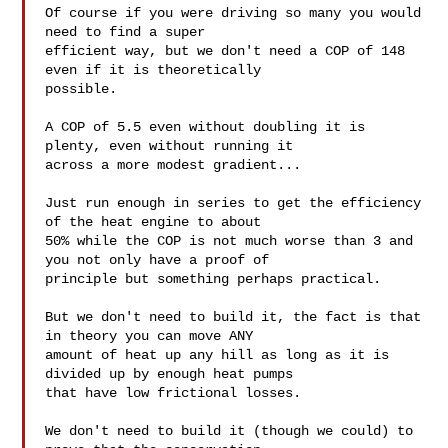
Of course if you were driving so many you would 
need to find a super

efficient way, but we don't need a COP of 148 
even if it is theoretically

possible.

A COP of 5.5 even without doubling it is 
plenty, even without running it

across a more modest gradient...

Just run enough in series to get the efficiency 
of the heat engine to about

50% while the COP is not much worse than 3 and 
you not only have a proof of

principle but something perhaps practical.

But we don't need to build it, the fact is that 
in theory you can move ANY

amount of heat up any hill as long as it is 
divided up by enough heat pumps

that have low frictional losses.

We don't need to build it (though we could) to 