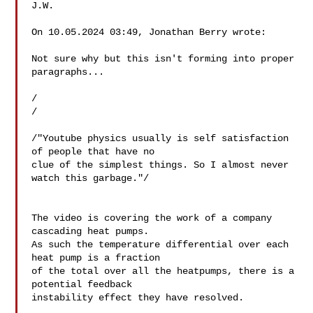
J.W.

On 10.05.2024 03:49, Jonathan Berry wrote:

Not sure why but this isn't forming into proper 
paragraphs...

/

/

/"Youtube physics usually is self satisfaction 
of people that have no 

clue of the simplest things. So I almost never 
watch this garbage."/

The video is covering the work of a company 
cascading heat pumps.

As such the temperature differential over each 
heat pump is a fraction 

of the total over all the heatpumps, there is a 
potential feedback 

instability effect they have resolved.
