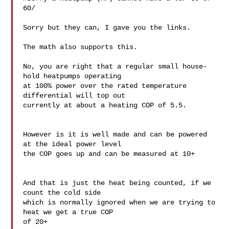
60/

Sorry but they can, I gave you the links.

The math also supports this.

No, you are right that a regular small house-
hold heatpumps operating 

at 100% power over the rated temperature 
differential will top out 

currently at about a heating COP of 5.5.

However is it is well made and can be powered 
at the ideal power level 

the COP goes up and can be measured at 10+

And that is just the heat being counted, if we 
count the cold side 

which is normally ignored when we are trying to 
heat we get a true COP 

of 20+
