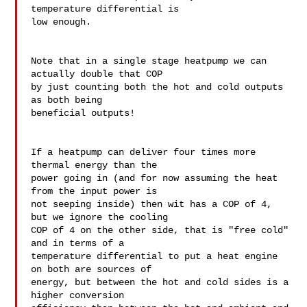
temperature differential is 

low enough.

Note that in a single stage heatpump we can 
actually double that COP 

by just counting both the hot and cold outputs 
as both being 

beneficial outputs!

If a heatpump can deliver four times more 
thermal energy than the 

power going in (and for now assuming the heat 
from the input power is 

not seeping inside) then wit has a COP of 4, 
but we ignore the cooling 

COP of 4 on the other side, that is "free cold" 
and in terms of a 

temperature differential to put a heat engine 
on both are sources of 

energy, but between the hot and cold sides is a 
higher conversion 
