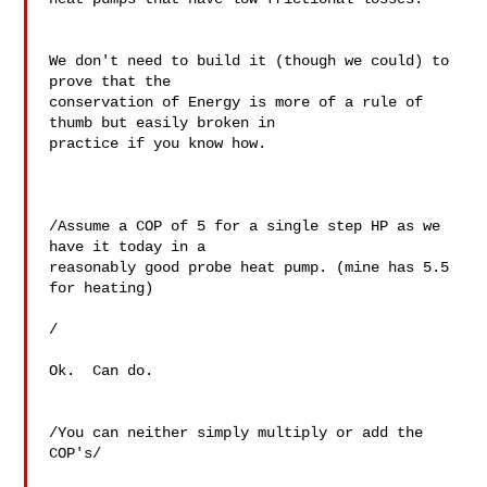
We don't need to build it (though we could) to 
prove that the 

conservation of Energy is more of a rule of 
thumb but easily broken in 

practice if you know how.

/Assume a COP of 5 for a single step HP as we 
have it today in a 

reasonably good probe heat pump. (mine has 5.5 
for heating)

/

Ok.  Can do.

/You can neither simply multiply or add the 
COP's/
