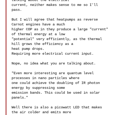
talking about the electrical

current, neither makes sense to me so I'll 
pass.

But I will agree that heatpumps as reverse 
Carnot engines have a much

higher COP as in they produce a large "current" 
of thermal energy at a low

"potential" very efficiently, as the thermal 
hill grows the efficiency as a

heat pump drops.

Requiring more electrical current input.

Nope, no idea what you are talking about.

"Even more interesting are quantum level 
processes in nano particles where

one could achieve the doubling of IR photon 
energy by suppressing some

emission bands. This could be used in solar 
panels."

Well there is also a picowatt LED that makes 
the air colder and emits more
