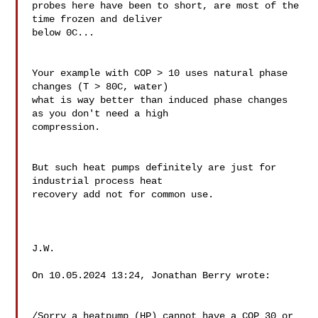
probes here have been to short, are most of the 
time frozen and deliver 

below 0C...

Your example with COP > 10 uses natural phase 
changes (T > 80C, water)  

what is way better than induced phase changes 
as you don't need a high 

compression.

But such heat pumps definitely are just for 
industrial process heat 

recovery add not for common use.

J.W.

On 10.05.2024 13:24, Jonathan Berry wrote:

/Sorry a heatpump (HP) cannot have a COP 30 or 