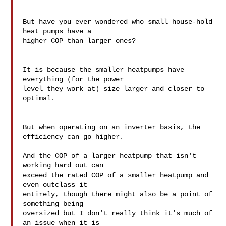
But have you ever wondered who small house-hold 
heat pumps have a 

higher COP than larger ones?

It is because the smaller heatpumps have 
everything (for the power 

level they work at) size larger and closer to 
optimal.

But when operating on an inverter basis, the 
efficiency can go higher.

And the COP of a larger heatpump that isn't 
working hard out can 

exceed the rated COP of a smaller heatpump and 
even outclass it 

entirely, though there might also be a point of 
something being 

oversized but I don't really think it's much of 
an issue when it is 
