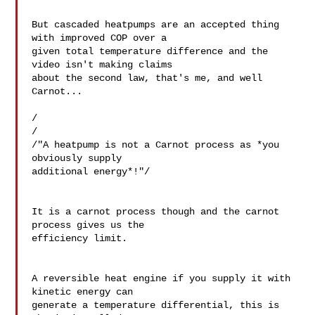
But cascaded heatpumps are an accepted thing 
with improved COP over a 

given total temperature difference and the 
video isn't making claims 

about the second law, that's me, and well 
Carnot...

/

/

/"A heatpump is not a Carnot process as *you 
obviously supply 

additional energy*!"/

It is a carnot process though and the carnot 
process gives us the 

efficiency limit.

A reversible heat engine if you supply it with 
kinetic energy can 

generate a temperature differential, this is 