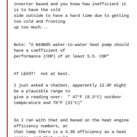
inverter based and you know how inefficient it 
is to have the cold 

side outside to have a hard time due to getting 
too cold and frosting 

up too much...

Note: "A W10W35 water-to-water heat pump should 
have a coefficient of 

performance (COP) of at least 5.5. COP"

AT LEAST!  not at best.

I just asked a chatbot, apparently 12.8F might 
be a plausible range to 

give a reading over:  " 47°F (8.3°C) outdoor 
temperature and 70°F (21°C)"

So I ran with that and based on the heat engine 
efficiency numbers, at 

that temp there is a 4.3% efficiency as a heat 