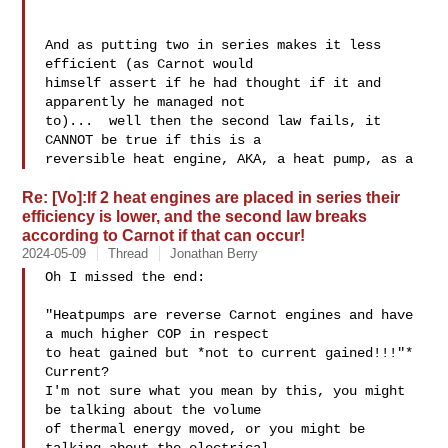
And as putting two in series makes it less 
efficient (as Carnot would 

himself assert if he had thought if it and 
apparently he managed not 

to)...  well then the second law fails, it 
CANNOT be true if this is a 

reversible heat engine, AKA, a heat pump, as a 
Re: [Vo]:If 2 heat engines are placed in series their
efficiency is lower, and the second law breaks
according to Carnot if that can occur!
2024-05-09
Thread
Jonathan Berry
Oh I missed the end:

"Heatpumps are reverse Carnot engines and have 
a much higher COP in respect

to heat gained but *not to current gained!!!"*

Current?

I'm not sure what you mean by this, you might 
be talking about the volume

of thermal energy moved, or you might be 