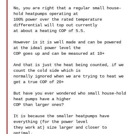
No, you are right that a regular small house-
hold heatpumps operating at

100% power over the rated temperature 
differential will top out currently

at about a heating COP of 5.5.

However is it is well made and can be powered 
at the ideal power level the

COP goes up and can be measured at 10+

And that is just the heat being counted, if we 
count the cold side which is

normally ignored when we are trying to heat we 
get a true COP of 20+

But have you ever wondered who small house-hold 
heat pumps have a higher

COP than larger ones?

It is because the smaller heatpumps have 
everything (for the power level

they work at) size larger and closer to 
optimal.
