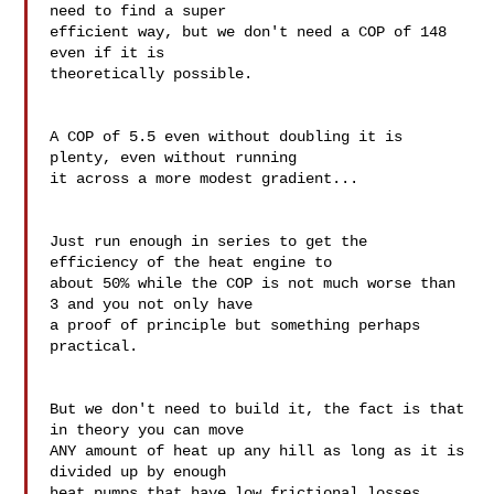
need to find a super 

efficient way, but we don't need a COP of 148 
even if it is 

theoretically possible.

A COP of 5.5 even without doubling it is 
plenty, even without running 

it across a more modest gradient...

Just run enough in series to get the 
efficiency of the heat engine to 

about 50% while the COP is not much worse than 
3 and you not only have 

a proof of principle but something perhaps 
practical.

But we don't need to build it, the fact is that 
in theory you can move 

ANY amount of heat up any hill as long as it is 
divided up by enough 

heat pumps that have low frictional losses.
