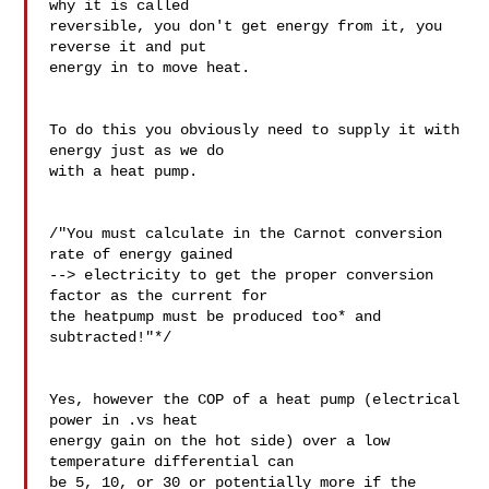
why it is called 

reversible, you don't get energy from it, you 
reverse it and put 

energy in to move heat.

To do this you obviously need to supply it with 
energy just as we do 

with a heat pump.

/"You must calculate in the Carnot conversion 
rate of energy gained 

--> electricity to get the proper conversion 
factor as the current for 

the heatpump must be produced too* and 
subtracted!"*/

Yes, however the COP of a heat pump (electrical 
power in .vs heat 

energy gain on the hot side) over a low 
temperature differential can 

be 5, 10, or 30 or potentially more if the 