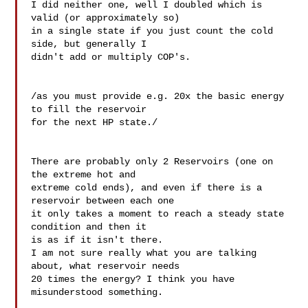
I did neither one, well I doubled which is 
valid (or approximately so) 

in a single state if you just count the cold 
side, but generally I 

didn't add or multiply COP's.

/as you must provide e.g. 20x the basic energy 
to fill the reservoir 

for the next HP state./

There are probably only 2 Reservoirs (one on 
the extreme hot and 

extreme cold ends), and even if there is a 
reservoir between each one 

it only takes a moment to reach a steady state 
condition and then it 

is as if it isn't there.

I am not sure really what you are talking 
about, what reservoir needs 

20 times the energy? I think you have 
misunderstood something.
