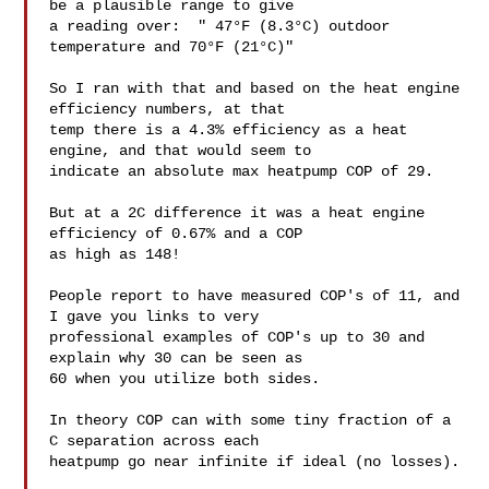
be a plausible range to give

a reading over:  " 47°F (8.3°C) outdoor 
temperature and 70°F (21°C)"

So I ran with that and based on the heat engine 
efficiency numbers, at that

temp there is a 4.3% efficiency as a heat 
engine, and that would seem to

indicate an absolute max heatpump COP of 29.

But at a 2C difference it was a heat engine 
efficiency of 0.67% and a COP

as high as 148!

People report to have measured COP's of 11, and 
I gave you links to very

professional examples of COP's up to 30 and 
explain why 30 can be seen as

60 when you utilize both sides.

In theory COP can with some tiny fraction of a 
C separation across each

heatpump go near infinite if ideal (no losses).
