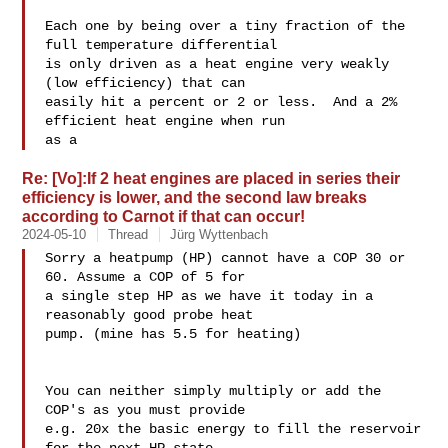
Each one by being over a tiny fraction of the 
full temperature differential

is only driven as a heat engine very weakly 
(low efficiency) that can

easily hit a percent or 2 or less.  And a 2% 
efficient heat engine when run

as a
Re: [Vo]:If 2 heat engines are placed in series their
efficiency is lower, and the second law breaks
according to Carnot if that can occur!
2024-05-10
Thread
Jürg Wyttenbach
Sorry a heatpump (HP) cannot have a COP 30 or 
60. Assume a COP of 5 for 

a single step HP as we have it today in a 
reasonably good probe heat 

pump. (mine has 5.5 for heating)

You can neither simply multiply or add the 
COP's as you must provide 

e.g. 20x the basic energy to fill the reservoir 