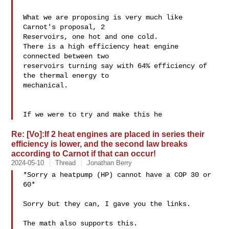
What we are proposing is very much like 
Carnot's proposal, 2 

Reservoirs, one hot and one cold.

There is a high efficiency heat engine 
connected between two 

reservoirs turning say with 64% efficiency of 
the thermal energy to 

mechanical.

If we were to try and make this he
Re: [Vo]:If 2 heat engines are placed in series their
efficiency is lower, and the second law breaks
according to Carnot if that can occur!
2024-05-10
Thread
Jonathan Berry
*Sorry a heatpump (HP) cannot have a COP 30 or 
60*

Sorry but they can, I gave you the links.

The math also supports this.
