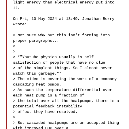
light energy than electrical energy put into 
it.

On Fri, 10 May 2024 at 13:49, Jonathan Berry 

wrote:

> Not sure why but this isn't forming into 
proper paragraphs...

>

>

> *"Youtube physics usually is self 
satisfaction of people that have no clue

> of the simplest things. So I almost never 
watch this garbage."*

> The video is covering the work of a company 
cascading heat pumps.

> As such the temperature differential over 
each heat pump is a fraction of

> the total over all the heatpumps, there is a 
potential feedback instability

> effect they have resolved.

>

> But cascaded heatpumps are an accepted thing 
with improved COP over a
