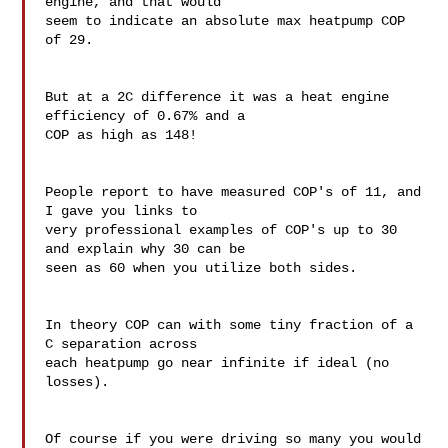
engine, and that would 

seem to indicate an absolute max heatpump COP 
of 29.

But at a 2C difference it was a heat engine 
efficiency of 0.67% and a 

COP as high as 148!

People report to have measured COP's of 11, and 
I gave you links to 

very professional examples of COP's up to 30 
and explain why 30 can be 

seen as 60 when you utilize both sides.

In theory COP can with some tiny fraction of a 
C separation across 

each heatpump go near infinite if ideal (no 
losses).

Of course if you were driving so many you would 