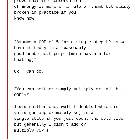
prove that the conservation

of Energy is more of a rule of thumb but easily 
broken in practice if you

know how.

*Assume a COP of 5 for a single step HP as we 
have it today in a reasonably

good probe heat pump. (mine has 5.5 for 
heating)*

Ok.  Can do.

*You can neither simply multiply or add the 
COP's*

I did neither one, well I doubled which is 
valid (or approximately so) in a

single state if you just count the cold side, 
but generally I didn't add or

multiply COP's.
