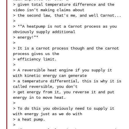
> given total temperature difference and the 
video isn't making claims about

> the second law, that's me, and well Carnot...

>

> *"A heatpump is not a Carnot process as you 
obviously supply additional

> energy!"*

>

> It is a carnot process though and the carnot 
process gives us the

> efficiency limit.

>

> A reversible heat engine if you supply it 
with kinetic energy can generate

> a temperature differential, this is why it is 
called reversible, you don't

> get energy from it, you reverse it and put 
energy in to move heat.

>

> To do this you obviously need to supply it 
with energy just as we do with

> a heat pump.

>
