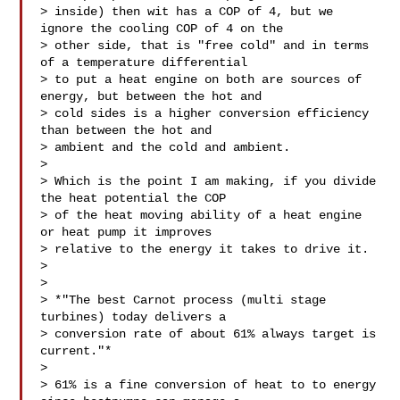
> inside) then wit has a COP of 4, but we 
ignore the cooling COP of 4 on the

> other side, that is "free cold" and in terms 
of a temperature differential

> to put a heat engine on both are sources of 
energy, but between the hot and

> cold sides is a higher conversion efficiency 
than between the hot and

> ambient and the cold and ambient.

>

> Which is the point I am making, if you divide 
the heat potential the COP

> of the heat moving ability of a heat engine 
or heat pump it improves

> relative to the energy it takes to drive it.

>

>

> *"The best Carnot process (multi stage 
turbines) today delivers a

> conversion rate of about 61% always target is 
current."*

>

> 61% is a fine conversion of heat to to energy 