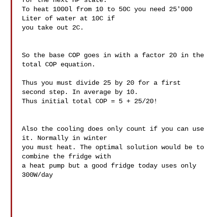
for the next HP state. 

To heat 1000l from 10 to 50C you need 25'000 
Liter of water at 10C if 

you take out 2C.

So the base COP goes in with a factor 20 in the 
total COP equation.

Thus you must divide 25 by 20 for a first 
second step. In average by 10. 

Thus initial total COP = 5 + 25/20!

Also the cooling does only count if you can use 
it. Normally in winter 

you must heat. The optimal solution would be to 
combine the fridge with 

a heat pump but a good fridge today uses only 
300W/day
