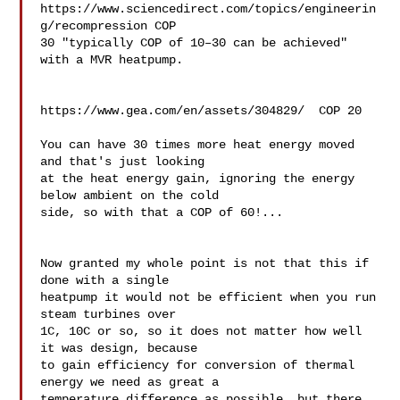
https://www.sciencedirect.com/topics/engineerin
g/recompression COP 

30 "typically COP of 10–30 can be achieved" 
with a MVR heatpump.

https://www.gea.com/en/assets/304829/  COP 20

You can have 30 times more heat energy moved 
and that's just looking 

at the heat energy gain, ignoring the energy 
below ambient on the cold 

side, so with that a COP of 60!...

Now granted my whole point is not that this if 
done with a single 

heatpump it would not be efficient when you run 
steam turbines over 

1C, 10C or so, so it does not matter how well 
it was design, because 

to gain efficiency for conversion of thermal 
energy we need as great a 

temperature difference as possible, but there 