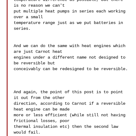
is no reason we can't 

put multiple heat pumps in series each working 
over a small 

temperature range just as we put batteries in 
series.

And we can do the same with heat engines which 
are just Carnot heat 

engines under a different name not designed to 
be reversible but 

conceivably can be redesigned to be reversible.

And again, the point of this post is to point 
it out from the other 

direction, according to Carnot if a reversible 
heat engine can be made 

more or less efficient (while still not having 
frictional losses, poor 

thermal insulation etc) then the second law 
would fail.
