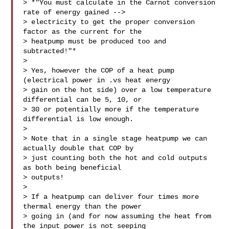
> *"You must calculate in the Carnot conversion 
rate of energy gained -->

> electricity to get the proper conversion 
factor as the current for the

> heatpump must be produced too and 
subtracted!"*

>

> Yes, however the COP of a heat pump 
(electrical power in .vs heat energy

> gain on the hot side) over a low temperature 
differential can be 5, 10, or

> 30 or potentially more if the temperature 
differential is low enough.

>

> Note that in a single stage heatpump we can 
actually double that COP by

> just counting both the hot and cold outputs 
as both being beneficial

> outputs!

>

> If a heatpump can deliver four times more 
thermal energy than the power

> going in (and for now assuming the heat from 
the input power is not seeping
