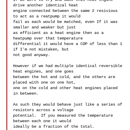
drive another identical heat

engine connected between the same 2 resivious 
to act as a reatpump it would

fail as each would be matched, even If it was 
smaller and weaker but just

as efficient as a heat engine then as a 
heatpump over that temperature

differential it would have a COP of less than 1 
if I'm not mistaken, but

not good anyway.

However if we had multiple identical reversible 
heat engines, and one goes

between the hot and cold, and the others are 
placed with one on one hot,

one on the cold and other heat engines placed 
in between.

As such they would behave just like a series of 
resistors across a voltage

potential.  If you measured the temperature 
between each one it would

ideally be a fraction of the total.
