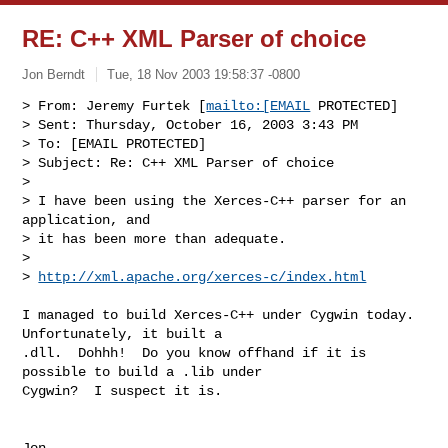
RE: C++ XML Parser of choice
Jon Berndt
Tue, 18 Nov 2003 19:58:37 -0800
> From: Jeremy Furtek [
mailto:[EMAIL
 PROTECTED]

> Sent: Thursday, October 16, 2003 3:43 PM

> To: [EMAIL PROTECTED]

> Subject: Re: C++ XML Parser of choice

>

> I have been using the Xerces-C++ parser for an 
application, and

> it has been more than adequate.

>

> 
http://xml.apache.org/xerces-c/index.html
I managed to build Xerces-C++ under Cygwin today.  
Unfortunately, it built a

.dll.  Dohhh!  Do you know offhand if it is 
possible to build a .lib under

Cygwin?  I suspect it is.

Jon
