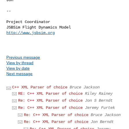
--

Project Coordinator

http://www.jsbsim.org
Previous message
View by thread
View by date
Next message
C++ XML Parser of choice
Bruce Jackson
RE: C++ XML Parser of choice
Riley Rainey
Re: C++ XML Parser of choice
Jon S Berndt
Re: C++ XML Parser of choice
Jeremy Furtek
Re: C++ XML Parser of choice
Bruce Jackson
Re: C++ XML Parser of choice
Jon Berndt
Re: C++ XML Parser of choice
Jeremy