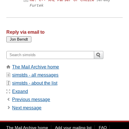
Furtek
Reply via email to
The Mail Archive home
simstds - all messages
simstds - about the list
Expand
Previous message
Next message
The Mail Archive home
Add your mailing list
FAQ