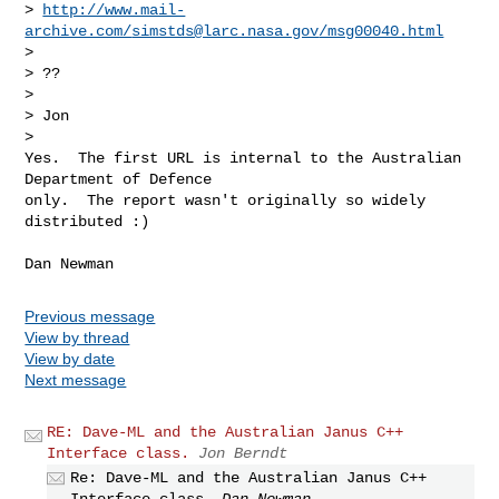
> 
http://www.mail-
archive.com/
simstds@larc.nasa.gov
/msg00040.html
> 

> ??

> 

> Jon

> 

Yes.  The first URL is internal to the Australian 
Department of Defence

only.  The report wasn't originally so widely 
distributed :)
Previous message
View by thread
View by date
Next message
RE: Dave-ML and the Australian Janus C++
Interface class.
Jon Berndt
Re: Dave-ML and the Australian Janus C++
Interface class.
Dan Newman