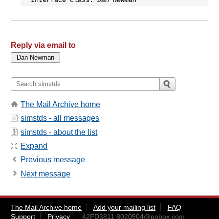
Reply via email to
The Mail Archive home
simstds - all messages
simstds - about the list
Expand
Previous message
Next message
The Mail Archive home
Add your mailing list
FAQ
Support
Privacy
42FD3811.8020504@pobox.com