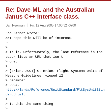
Re: Dave-ML and the Australian
Janus C++ Interface class.
Dan Newman
Fri, 12 Aug 2005 17:00:32 -0700
Jon Berndt wrote:

>>I hope this will be of interest.

> 

> 

> It is. Unfortunately, the last reference in the 
paper lists an URL that isn't 

> one:

> 

> [Brian, 2004] G. Brian, Flight Systems Units of 
Measure Guidelines, viewed 12 

> December

> 2004, 
http://larda/Reference/UnitStandard/FltSysUnitStan
dard.html
.

> 

> Is this the same thing:

> 
