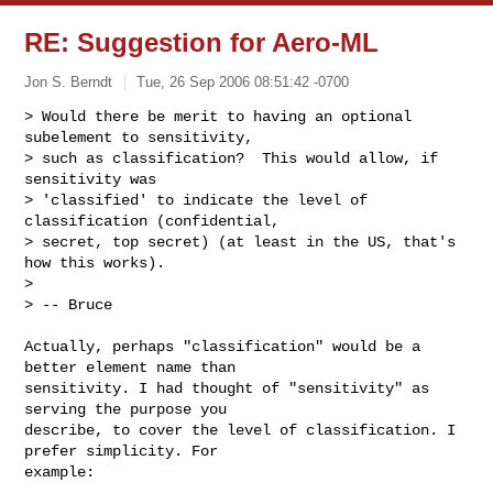
RE: Suggestion for Aero-ML
Jon S. Berndt
Tue, 26 Sep 2006 08:51:42 -0700
> Would there be merit to having an optional 
subelement to sensitivity,

> such as classification?  This would allow, if 
sensitivity was

> 'classified' to indicate the level of 
classification (confidential,

> secret, top secret) (at least in the US, that's 
how this works).

>

> -- Bruce
Actually, perhaps "classification" would be a 
better element name than

sensitivity. I had thought of "sensitivity" as 
serving the purpose you

describe, to cover the level of classification. I 
prefer simplicity. For

example:
