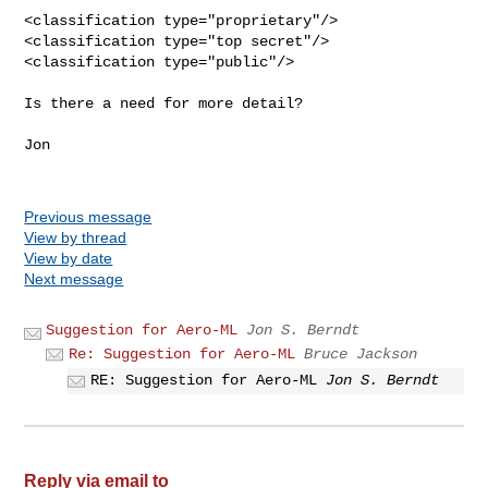
<classification type="proprietary"/>

<classification type="top secret"/>

<classification type="public"/>

Is there a need for more detail?

Jon

Previous message
View by thread
View by date
Next message
Suggestion for Aero-ML
Jon S. Berndt
Re: Suggestion for Aero-ML
Bruce Jackson
RE: Suggestion for Aero-ML
Jon S. Berndt
Reply via email to