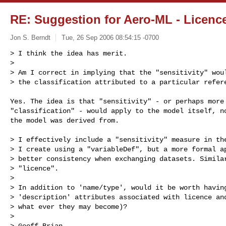
RE: Suggestion for Aero-ML - Licence
Jon S. Berndt
Tue, 26 Sep 2006 08:54:15 -0700
> I think the idea has merit.

>

> Am I correct in implying that the "sensitivity" woul
> the classification attributed to a particular refer
Yes. The idea is that "sensitivity" - or perhaps more 
"classification" - would apply to the model itself, no
the model was derived from.

> I effectively include a "sensitivity" measure in the
> I create using a "variableDef", but a more formal ap
> better consistency when exchanging datasets. Similar
> "licence".

>

> In addition to 'name/type', would it be worth having
> 'description' attributes associated with licence and
> what ever they may become)?

>

> Geoff Brian
