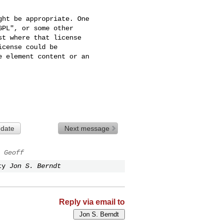
ht be appropriate. One

PL", or some other

t where that license

cense could be

 element content or an

 date
Next message
 Geoff
ty
Jon S. Berndt
Reply via email to