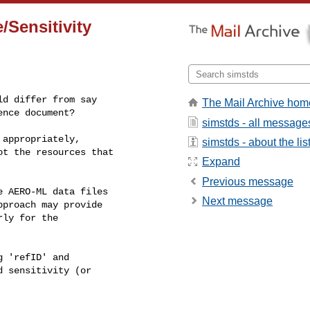
/Sensitivity
d differ from say

The Mail Archive hom
ence document?
simstds - all message
appropriately,

simstds - about the lis
t the resources that

Expand
Previous message
 AERO-ML data files

Next message
proach may provide

ly for the

 'refID' and

 sensitivity (or
