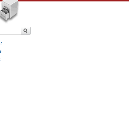
e
s
t