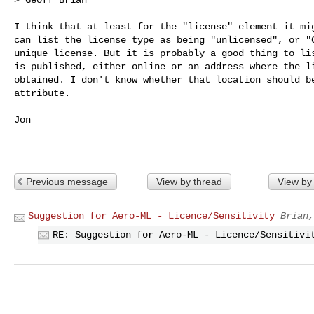
I think that at least for the "license" element it mig
can list the license type as being "unlicensed", or "G
unique license. But it is probably a good thing to lis
is published, either online or an address where the li
obtained. I don't know whether that location should be
attribute.

Jon

Previous message
View by thread
View by
Suggestion for Aero-ML - Licence/Sensitivity
Brian,
RE: Suggestion for Aero-ML - Licence/Sensitivi