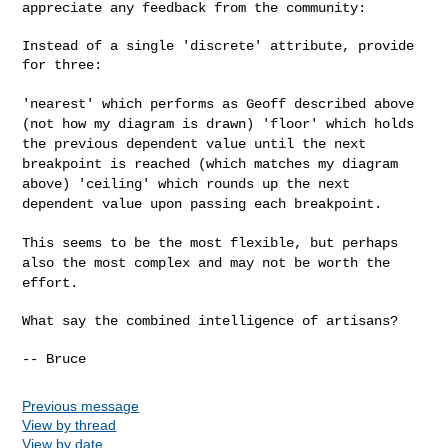
appreciate any
feedback from the community:
Instead of a single 'discrete' attribute, provide 
for three:

'nearest' which performs as Geoff described above
(not how my diagram
is drawn)
'floor' which holds
the previous dependent value until the next
breakpoint is reached (which matches my diagram
above)
'ceiling' which rounds up the next
dependent value upon passing each
breakpoint.
This seems to be the most flexible, but perhaps
also the most complex
and may not be worth the
effort.
What say the combined intelligence of artisans?

Previous message
View by thread
View by date