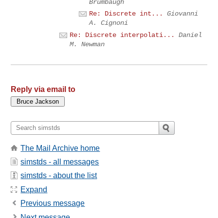
Brumbaugh
Re: Discrete int...
Giovanni
A. Cignoni
Re: Discrete interpolati...
Daniel
M. Newman
Reply via email to
The Mail Archive home
simstds - all messages
simstds - about the list
Expand
Previous message
Next message