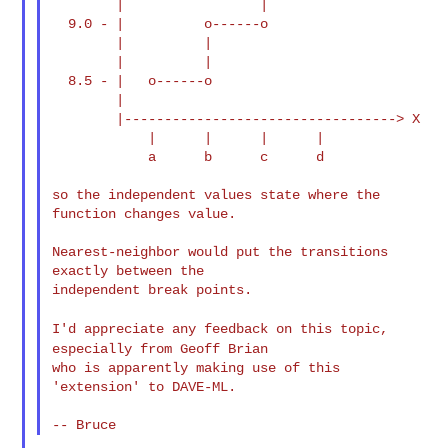
        |                 |

  9.0 - |          o------o

        |          |

        |          |

  8.5 - |   o------o

        |

        |----------------------------------> X

            |      |      |      |

            a      b      c      d

so the independent values state where the 
function changes value.

Nearest-neighbor would put the transitions 
exactly between the

independent break points.

I'd appreciate any feedback on this topic,
especially from Geoff
Brian
who is apparently making use of this 
'extension' to DAVE-ML.
