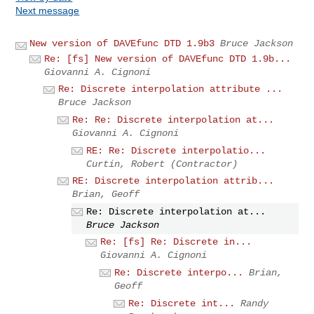
Next message
New version of DAVEfunc DTD 1.9b3
Bruce Jackson
Re: [fs] New version of DAVEfunc DTD 1.9b...
Giovanni A. Cignoni
Re: Discrete interpolation attribute ...
Bruce Jackson
Re: Re: Discrete interpolation at...
Giovanni A. Cignoni
RE: Re: Discrete interpolatio...
Curtin, Robert (Contractor)
RE: Discrete interpolation attrib...
Brian, Geoff
Re: Discrete interpolation at...
Bruce Jackson
Re: [fs] Re: Discrete in...
Giovanni A. Cignoni
Re: Discrete interpo...
Brian,
Geoff
Re: Discrete int...
Randy