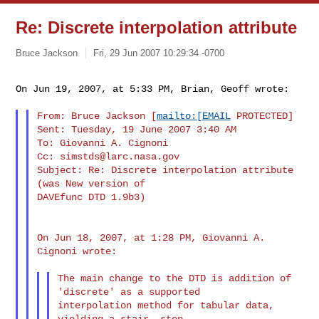
Re: Discrete interpolation attribute
Bruce Jackson
Fri, 29 Jun 2007 10:29:34 -0700
On Jun 19, 2007, at 5:33 PM, Brian, Geoff wrote:
From: Bruce Jackson [
mailto:[EMAIL
 PROTECTED]

Sent: Tuesday, 19 June 2007 3:40 AM

To: Giovanni A. Cignoni

Cc: 
simstds@larc.nasa.gov
Subject: Re: Discrete interpolation attribute 
(was New version of

DAVEfunc DTD 1.9b3)

On Jun 18, 2007, at 1:28 PM, Giovanni A. 
Cignoni wrote:

The main change to the DTD is addition of 
'discrete' as a supported

interpolation method for tabular data, 
yielding a stair- step
