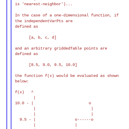
is 'nearest-neighbor')...

In the case of a one-dimensional function, if
the
independentVarPts are
defined as

      [a, b, c, d]

and an arbitrary griddedTable points are 
defined as

      [8.5, 9.0, 9.5, 10.0]

the function f(x) would be evaluated as shown 
below:

f(x)   ^

        |

10.0 - |                        o

        |                        |

        |                        |

  9.5 - |                 o------o

        |                 |
