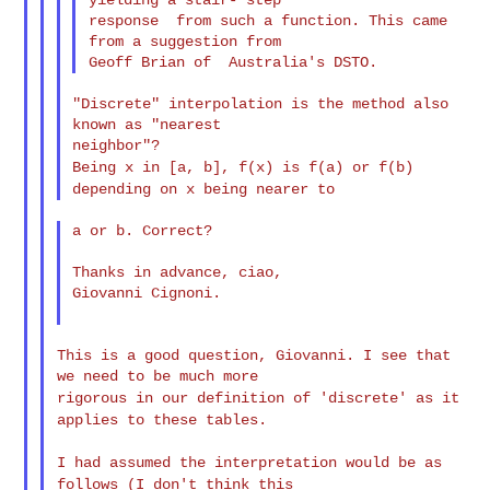
response  from such a function. This came 
from a suggestion from

"Discrete" interpolation is the method also 
known as "nearest

Being x in [a, b], f(x) is f(a) or f(b)
depending on x being
nearer to
a or b. Correct?

Thanks in advance, ciao,

Giovanni Cignoni.

This is a good question, Giovanni. I see that 
rigorous in our definition of 'discrete' as it
applies to these
tables.
I had assumed the interpretation would be as
follows (I don't
think this