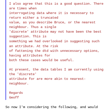
I also agree that this is a good question. There 
are times when

interrogating data where it is necessary to 
return either a truncated

value, as you describe Bruce, or the nearest 
neighbour. Thus a single

'discrete' attribute may not have been the best 
something we had overlooked in suggesting such
an attribute. At the
risk
of fattening the dtd with unnecessary options, 
having attributes for

both these cases would be useful.

At present, the data tables I am currently using 
the 'discrete'

attribute for are more akin to nearest-
neighbour.

Regards

So now I'm considering the following, and would