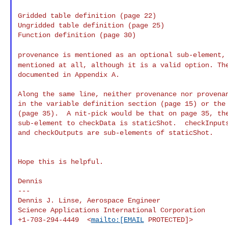
Gridded table definition (page 22)

Ungridded table definition (page 25)

Function definition (page 30)

provenance is mentioned as an optional sub-element
mentioned at all, although it is a valid option. T
documented in Appendix A.

Along the same line, neither provenance nor provenan
in the variable definition section (page 15) or the 
(page 35).  A nit-pick would be that on page 35, the
sub-element to checkData is staticShot.  checkInputs
and checkOutputs are sub-elements of staticShot.

Hope this is helpful.

Dennis

---

Dennis J. Linse, Aerospace Engineer

Science Applications International Corporation

+1-703-294-4449  <
mailto:[EMAIL