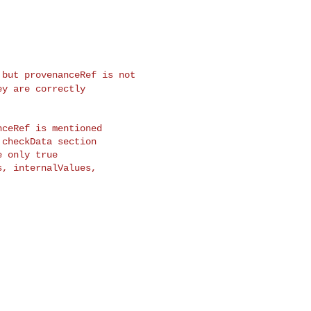
, but
provenanceRef is
not
hey are
correctly
ceRef is mentioned

checkData section

 only true

, internalValues,
