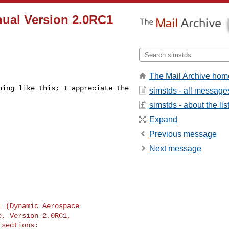
nual Version 2.0RC1
The Mail Archive hom
thing like this;
I appreciate the
simstds - all message
simstds - about the lis
Expand
Previous message
Next message
al (Dynamic
Aerospace
, Version 2.0RC1,

sections:
