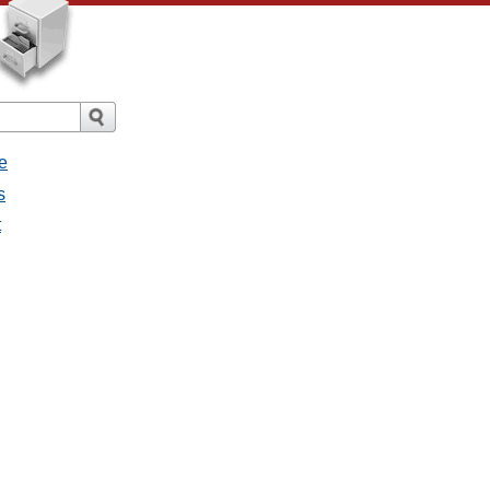
e
s
t