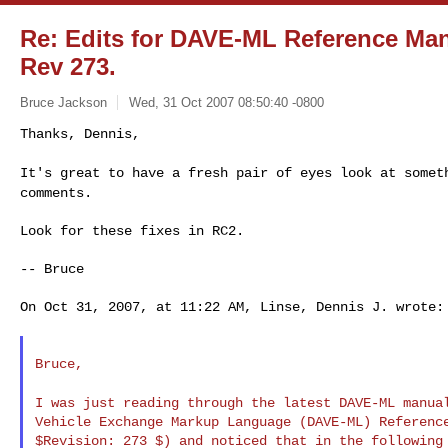
Re: Edits for DAVE-ML Reference Ma
Rev 273.
Bruce Jackson
Wed, 31 Oct 2007 08:50:40 -0800
Thanks, Dennis,

It's great to have a fresh pair of eyes look at some
comments.
Look for these fixes in RC2.

-- Bruce

On Oct 31, 2007, at 11:22 AM, Linse, Dennis J. wrote:

Bruce,

I was just reading through the latest DAVE-ML manu
Vehicle Exchange Markup Language (DAVE-ML) Reference
$Revision: 273 $) and noticed that in the following 