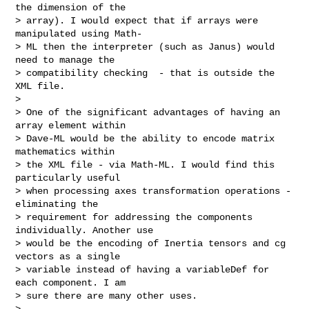
the dimension of the  

> array). I would expect that if arrays were 
manipulated using Math- 

> ML then the interpreter (such as Janus) would 
need to manage the  

> compatibility checking  - that is outside the 
XML file.

>

> One of the significant advantages of having an 
array element within  

> Dave-ML would be the ability to encode matrix 
mathematics within  

> the XML file - via Math-ML. I would find this 
particularly useful  

> when processing axes transformation operations - 
eliminating the  

> requirement for addressing the components 
individually. Another use  

> would be the encoding of Inertia tensors and cg 
vectors as a single  

> variable instead of having a variableDef for 
each component. I am  

> sure there are many other uses.

>
