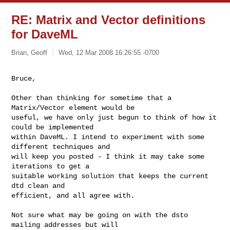
RE: Matrix and Vector definitions
for DaveML
Brian, Geoff
Wed, 12 Mar 2008 16:26:55 -0700
Bruce,

Other than thinking for sometime that a 
Matrix/Vector element would be

useful, we have only just begun to think of how it 
could be implemented

within DaveML. I intend to experiment with some 
different techniques and

will keep you posted - I think it may take some 
iterations to get a

suitable working solution that keeps the current 
dtd clean and

efficient, and all agree with.
Not sure what may be going on with the dsto 
mailing addresses but will
