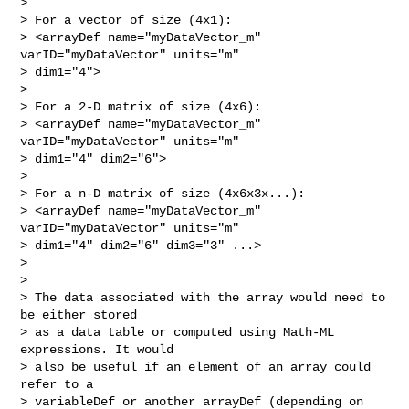
>

> For a vector of size (4x1):

> <arrayDef name="myDataVector_m" 
varID="myDataVector" units="m"  

> dim1="4">

>

> For a 2-D matrix of size (4x6):

> <arrayDef name="myDataVector_m" 
varID="myDataVector" units="m"  

> dim1="4" dim2="6">

>

> For a n-D matrix of size (4x6x3x...):

> <arrayDef name="myDataVector_m" 
varID="myDataVector" units="m"  

> dim1="4" dim2="6" dim3="3" ...>

>

>

> The data associated with the array would need to 
be either stored  

> as a data table or computed using Math-ML 
expressions. It would  

> also be useful if an element of an array could 
refer to a  

> variableDef or another arrayDef (depending on 