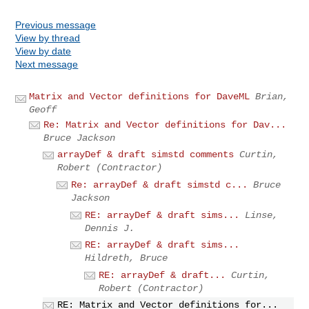
Previous message
View by thread
View by date
Next message
Matrix and Vector definitions for DaveML
Brian,
Geoff
Re: Matrix and Vector definitions for Dav...
Bruce Jackson
arrayDef & draft simstd comments
Curtin,
Robert (Contractor)
Re: arrayDef & draft simstd c...
Bruce
Jackson
RE: arrayDef & draft sims...
Linse,
Dennis J.
RE: arrayDef & draft sims...
Hildreth, Bruce
RE: arrayDef & draft...
Curtin,
Robert (Contractor)
RE: Matrix and Vector definitions for...