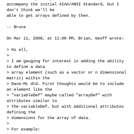
accompany the initial AIAA/ANSI Standard, but I 
don't think we'll be  

able to get arrays defined by then.

-- Bruce

On Mar 11, 2008, at 11:00 PM, Brian, Geoff wrote:

> Hi all,

>

> I am gauging for interest in adding the ability 
to define a data  

> array element (such as a vector or n dimensional 
matrix) within the  

> Dave-ML dtd. First thoughts would be to include 
an element like the  

> "variableDef" maybe called "arrayDef" with 
attributes similar to  

> the variableDef, but with additional attributes 
defining the  

> dimensions for the array of data.

>

> For example:
