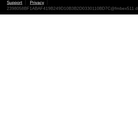
Support
Privacy
2398058BF1ABAF419B249D10B3B2D0330110BD7C@fmbex511.dst