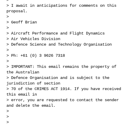
> I await in anticipations for comments on this 
proposal.

>

> Geoff Brian

>

> Aircraft Performance and Flight Dynamics

> Air Vehicles Division

> Defence Science and Technology Organisation

>

> Ph: +61 (0) 3 9626 7318

>

> IMPORTANT: This email remains the property of 
the Australian  

> Defence Organisation and is subject to the 
jurisdiction of section  

> 70 of the CRIMES ACT 1914. If you have received 
this email in  

> error, you are requested to contact the sender 
and delete the email.

>

>

>
