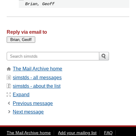
Brian, Geoff
Reply via email to
The Mail Archive home
simstds - all messages
simstds - about the list
Expand
Previous message
Next message
The Mail Archive home
Add your mailing list
FAQ