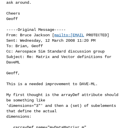
ask around.

Cheers

Geoff

-----Original Message-----

From: Bruce Jackson [
mailto:[EMAIL
 PROTECTED] 

Sent: Wednesday, 12 March 2008 11:20 PM

To: Brian, Geoff

Cc: Aerospace Sim Standard discussion group

Subject: Re: Matrix and Vector definitions for 
DaveML 

Geoff,

This is a needed improvement to DAVE-ML.

My first thought is the arrayDef attribute should 
be something like

'dimensions="3"' and then a (set) of subelements 
that define the actual

dimensions:

   <arrayDef name="myDataMatrixr_m" 