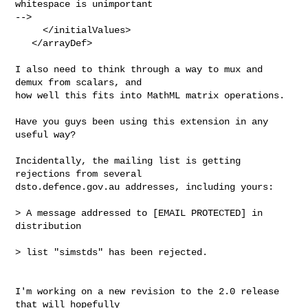
whitespace is unimportant  

-->

     </initialValues>

   </arrayDef>

I also need to think through a way to mux and 
demux from scalars, and

how well this fits into MathML matrix operations.

Have you guys been using this extension in any 
useful way?

Incidentally, the mailing list is getting 
rejections from several

dsto.defence.gov.au addresses, including yours:

> A message addressed to [EMAIL PROTECTED] in 
distribution

> list "simstds" has been rejected.

I'm working on a new revision to the 2.0 release 
that will hopefully  
