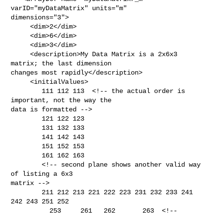
varID="myDataMatrix" units="m"  

dimensions="3">

     <dim>2</dim>

     <dim>6</dim>

     <dim>3</dim>

     <description>My Data Matrix is a 2x6x3 
matrix; the last dimension

changes most rapidly</description>

     <initialValues>

        111 112 113  <!-- the actual order is 
important, not the way the

data is formatted -->

        121 122 123

        131 132 133

        141 142 143

        151 152 153

        161 162 163

        <!-- second plane shows another valid way 
of listing a 6x3

matrix -->

        211 212 213 221 222 223 231 232 233 241 
242 243 251 252

          253     261   262       263  <!-- 