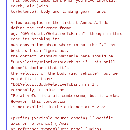
This becomes important when you have inertial, 
earth, air (with

turbulence), body and landing gear frames.

A few examples in the list at Annex A.1 do 
define the reference frame,

eg, "GEVelocityYRelativeToEarth", though in this 
own convention about where to put the "Y". As
best as I can figure
out,
"EGEVelocityRelativeToEarth_ms_1". This still
doesn't declare that
it's
the velocity of the body (ie, vehicle), but we 
could fix it thus:

"EGEVelocityBodyRelativeToEarth_ms_1". 
"RelativeTo" is a bit cumbersome, but it works.
However, this
convention
is not explicit in the guidance at 5.2.3:

(prefix)_(variable source domain) )(Specific 
axis or reference) ( Axis

or reference system)(Core name)_(units)
