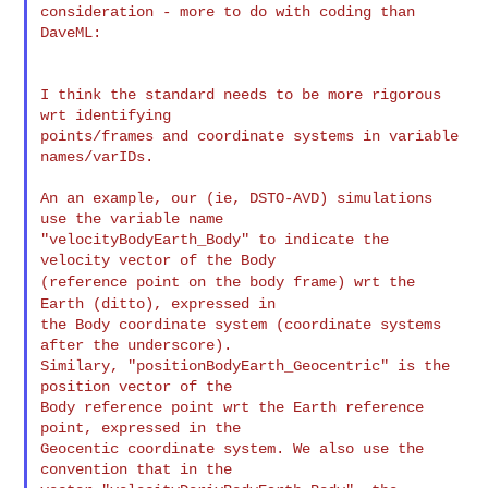
consideration - more to do with coding than 
DaveML:

I think the standard needs to be more rigorous 
wrt identifying

points/frames and coordinate systems in variable 
names/varIDs.

An an example, our (ie, DSTO-AVD) simulations 
use the variable name

"velocityBodyEarth_Body" to indicate the 
(reference point on the body frame) wrt the
Earth (ditto),
expressed in
the Body coordinate system (coordinate systems 
after the underscore).

Similary, "positionBodyEarth_Geocentric" is the 
position vector of the

Body reference point wrt the Earth reference 
point, expressed in the

Geocentic coordinate system. We also use the 
convention that in the
