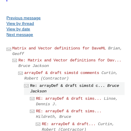
Previous message
View by thread
View by date
Next message
Matrix and Vector definitions for DaveML
Brian,
Geoff
Re: Matrix and Vector definitions for Dav...
Bruce Jackson
arrayDef & draft simstd comments
Curtin,
Robert (Contractor)
Re: arrayDef & draft simstd c...
Bruce
Jackson
RE: arrayDef & draft sims...
Linse,
Dennis J.
RE: arrayDef & draft sims...
Hildreth, Bruce
RE: arrayDef & draft...
Curtin,
Robert (Contractor)