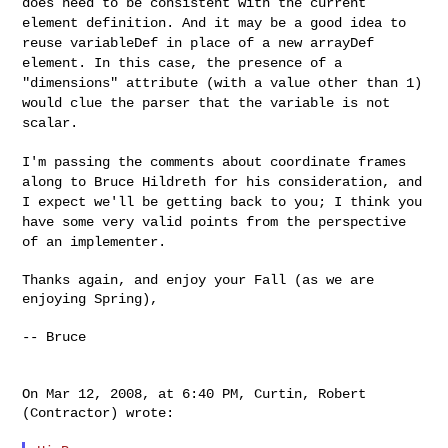
does need to be
consistent with the current
element definition. And it may be a good
idea to
reuse variableDef in place of a new arrayDef
element. In this
case, the presence of a
"dimensions" attribute (with a value other
than 1)
would clue the parser that the variable is not
scalar.
I'm passing the comments about coordinate frames
along to Bruce
Hildreth for his consideration, and
I expect we'll be getting back to
you; I think you
have some very valid points from the perspective
of
an implementer.
Thanks again, and enjoy your Fall (as we are 
enjoying Spring),

-- Bruce

On Mar 12, 2008, at 6:40 PM, Curtin, Robert 
(Contractor) wrote:
