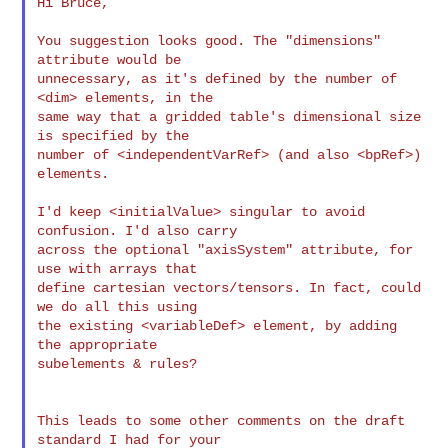
Hi Bruce,

You suggestion looks good. The "dimensions" 
attribute would be

unnecessary, as it's defined by the number of 
<dim> elements, in the

same way that a gridded table's dimensional size 
is specified by the

number of <independentVarRef> (and also <bpRef>) 
elements.

I'd keep <initialValue> singular to avoid 
confusion. I'd also carry

across the optional "axisSystem" attribute, for 
use with arrays that

define cartesian vectors/tensors. In fact, could 
we do all this using

the existing <variableDef> element, by adding 
the appropriate

subelements & rules?

This leads to some other comments on the draft 
standard I had for your
