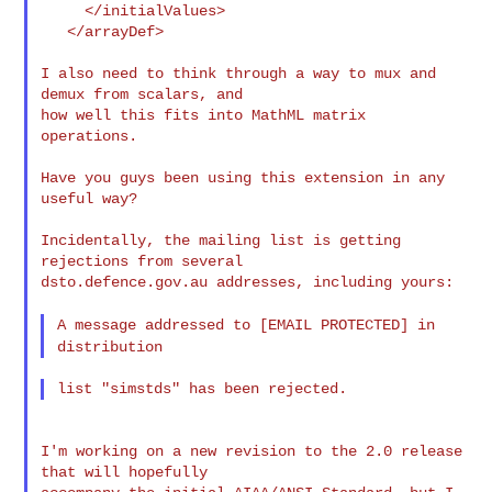
     </initialValues>

   </arrayDef>

I also need to think through a way to mux and 
demux from scalars, and

how well this fits into MathML matrix 
operations.

Have you guys been using this extension in any 
useful way?

Incidentally, the mailing list is getting 
rejections from several

dsto.defence.gov.au addresses, including yours:

A message addressed to [EMAIL PROTECTED] in
distribution
I'm working on a new revision to the 2.0 release 
that will hopefully
