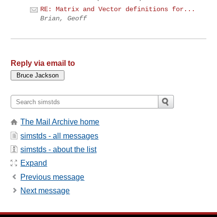
RE: Matrix and Vector definitions for...
Brian, Geoff
Reply via email to
The Mail Archive home
simstds - all messages
simstds - about the list
Expand
Previous message
Next message