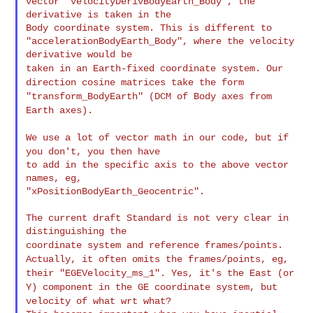
vector "velocityDerivBodyEarth_Body", the 
derivative is taken in the

Body coordinate system. This is different to

"accelerationBodyEarth_Body", where the velocity 
taken in an Earth-fixed coordinate system. Our
direction cosine
matrices
take the form
"transform_BodyEarth" (DCM of Body axes from
Earth
axes).
We use a lot of vector math in our code, but if
you don't, you then
have
to add in the specific axis to the above vector 
names, eg,

"xPositionBodyEarth_Geocentric".

The current draft Standard is not very clear in 
coordinate system and reference frames/points.
Actually, it often
omits
the frames/points, eg,
their "EGEVelocity_ms_1". Yes, it's the East
(or
Y) component in the GE coordinate system, but
velocity of what wrt
what?