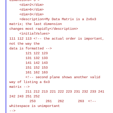
     <dim>2</dim>

     <dim>6</dim>

     <dim>3</dim>

     <description>My Data Matrix is a 2x6x3 
matrix; the last dimension

changes most rapidly</description>

111 112 113 <!-- the actual order is important,
not the
way the
data is formatted -->

        121 122 123

        131 132 133

        141 142 143

        151 152 153

        161 162 163

        <!-- second plane shows another valid 
way of listing a 6x3

matrix -->

        211 212 213 221 222 223 231 232 233 241 
242 243 251 252

          253     261   262       263  <!-- 
whitespace is unimportant

-->
