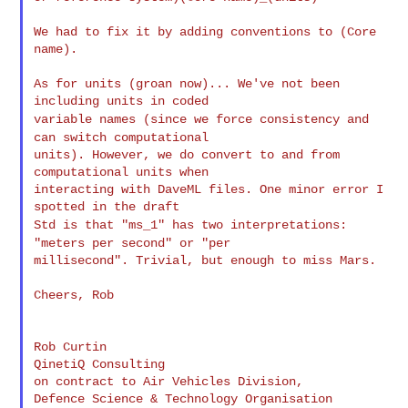
We had to fix it by adding conventions to (Core 
name).

As for units (groan now)... We've not been 
variable names (since we force consistency and
can switch
computational
units). However, we do convert to and from 
computational units when

interacting with DaveML files. One minor error I 
Std is that "ms_1" has two interpretations:
"meters per second" or
"per
millisecond". Trivial, but enough to miss Mars.

Cheers, Rob

Rob Curtin

QinetiQ Consulting

on contract to Air Vehicles Division,

Defence Science & Technology Organisation
