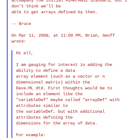
accompany the initial AIAA/ANSI Standard, but I 
don't think we'll be

able to get arrays defined by then.

-- Bruce

On Mar 11, 2008, at 11:00 PM, Brian, Geoff 
wrote:

Hi all,

I am gauging for interest in adding the 
ability to define a data

array element (such as a vector or n 
dimensional matrix) within the

Dave-ML dtd. First thoughts would be to 
include an element like the

"variableDef" maybe called "arrayDef" with 
attributes similar to

the variableDef, but with additional 
attributes defining the

dimensions for the array of data.

For example:
