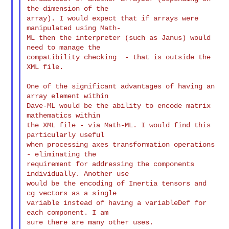
the dimension of the

array). I would expect that if arrays were 
manipulated using Math-

ML then the interpreter (such as Janus) would 
need to manage the

compatibility checking  - that is outside the 
XML file.

One of the significant advantages of having an 
array element within

Dave-ML would be the ability to encode matrix 
mathematics within

the XML file - via Math-ML. I would find this 
particularly useful

when processing axes transformation operations 
- eliminating the

requirement for addressing the components 
individually. Another use

would be the encoding of Inertia tensors and 
cg vectors as a single

variable instead of having a variableDef for 
each component. I am

sure there are many other uses.
