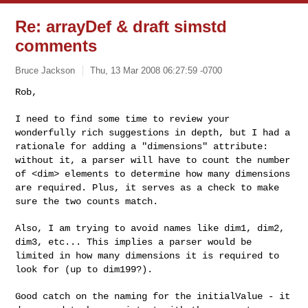
Re: arrayDef & draft simstd
comments
Bruce Jackson
Thu, 13 Mar 2008 06:27:59 -0700
Rob,

I need to find some time to review your
wonderfully rich suggestions
in depth, but I had a
rationale for adding a "dimensions" attribute:
without it, a parser will have to count the number
of <dim> elements
to determine how many dimensions
are required. Plus, it serves as a
check to make
sure the two counts match.
Also, I am trying to avoid names like dim1, dim2,
dim3, etc... This
implies a parser would be
limited in how many dimensions it is
required to
look for (up to dim199?).
Good catch on the naming for the initialValue - it