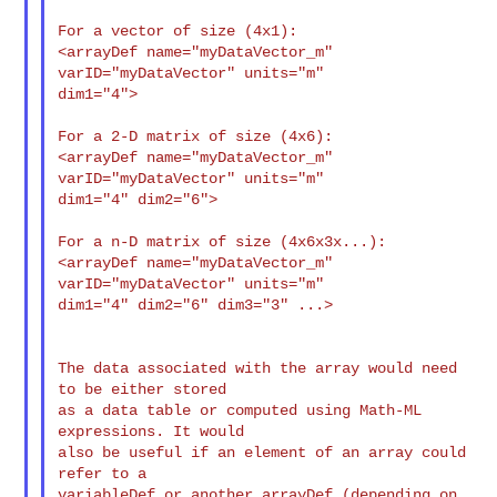
For a vector of size (4x1):

<arrayDef name="myDataVector_m" 
varID="myDataVector" units="m"

dim1="4">

For a 2-D matrix of size (4x6):

<arrayDef name="myDataVector_m" 
varID="myDataVector" units="m"

dim1="4" dim2="6">

For a n-D matrix of size (4x6x3x...):

<arrayDef name="myDataVector_m" 
varID="myDataVector" units="m"

dim1="4" dim2="6" dim3="3" ...>

The data associated with the array would need 
to be either stored

as a data table or computed using Math-ML 
expressions. It would

also be useful if an element of an array could 
refer to a

variableDef or another arrayDef (depending on 