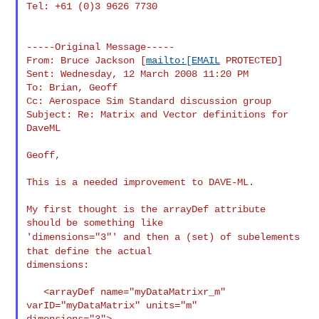
Tel: +61 (0)3 9626 7730

-----Original Message-----

From: Bruce Jackson [
mailto:[EMAIL
 PROTECTED]

Sent: Wednesday, 12 March 2008 11:20 PM

To: Brian, Geoff

Cc: Aerospace Sim Standard discussion group

Subject: Re: Matrix and Vector definitions for 
DaveML

Geoff,

This is a needed improvement to DAVE-ML.

My first thought is the arrayDef attribute 
'dimensions="3"' and then a (set) of subelements
that define the
actual
dimensions:

   <arrayDef name="myDataMatrixr_m" 
varID="myDataMatrix" units="m"

dimensions="3">
