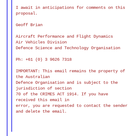
I await in anticipations for comments on this 
proposal.

Geoff Brian

Aircraft Performance and Flight Dynamics

Air Vehicles Division

Defence Science and Technology Organisation

Ph: +61 (0) 3 9626 7318

IMPORTANT: This email remains the property of 
the Australian

Defence Organisation and is subject to the 
jurisdiction of section

70 of the CRIMES ACT 1914. If you have 
received this email in

error, you are requested to contact the sender 
and delete the email.
