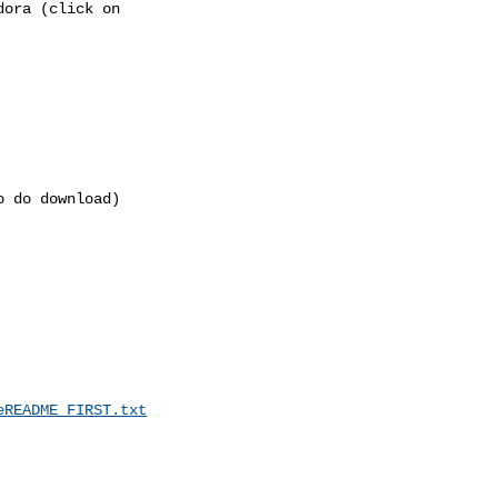
ora (click on 

 do download)

eREADME_FIRST.txt