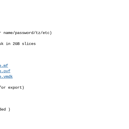
 name/password/tz/etc)

k in 2GB slices

e.mf
e.ovf
e.vmdk
or export)

ed )
