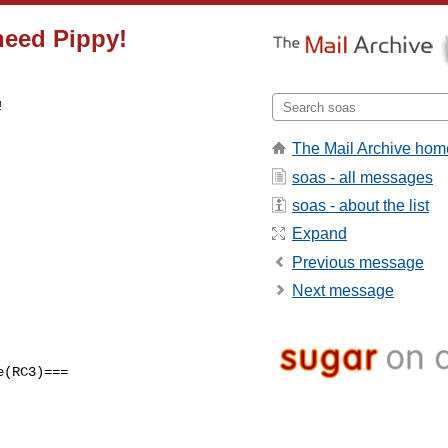
need Pippy!
 

The Mail Archive hom
soas - all messages
soas - about the list
Expand
Previous message
Next message
(RC3)===
