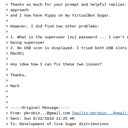
> Thanks so much for your prompt and helpful replies. 
> approach 

> and I now have Pippy on my VirtualBox Sugar.

>

> However, I did find two other problems:

>

> 1. What is the superuser (su) password ... I can't d
> being superuser

> 2. No USB icon is displayed. I tried both USB slots 
> MacOS)

>

> Any idea how I can fix these two issues?

>

> Thanks,

>

> Mark

>

>

>

> -----Original Message-----

> From: 
pbrobin...@gmail.com
 [
mailto:
pbrobin...@gmail
> Sent: Sun 8/22/2010 11:25 AM

> To: Development of live Sugar distributions
