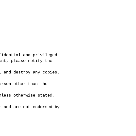
idential and privileged

nt, please notify the 

 and destroy any copies. 

rson other than the 

less otherwise stated, 

 and are not endorsed by 
