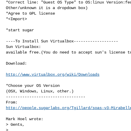
*Correct line: "Guest OS Type" to OS:linux Version:fed
Other/unknown it is a dropdown box)

*Agree to GPL license

*<Import>

*start sugar

----To Install Sun Virtualbox-------------------

Sun Virtualbox:

available free.(You do need to accept sun's license to
Download:

http://www.virtualbox.org/wiki/Downloads
*Choose your OS Version

(OSX, Windows, Linux, other.)

----------------------------------

http://people.sugarlabs.org/Tgillard/soas-v3-Mirabell
Mark Hoel wrote:

> Gents,

>
