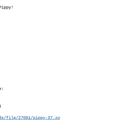
ippy!

:



ds/file/27001/pippy-37.xo