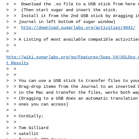
>  >  Download the .xo file to a USB stick from here o
>  >  (Then start sugar and insert the stick.

>  >  Install it from the 2nd USB stick by dragging it
>  > journal in left bottom of sugar window)

>  >  
http://download.sugarlabs.org/activities/4041/
>  >

>  > A Listing of most available compatible activities
>  > 

> 
http://wiki.sugarlabs.org/go/Features/Soas_V4/ASLOxo_
t_Results
>  >

>  >

>  > You can use a USB stick to transfer files to your
>  > Drag-drop items from the Journal to an inserted U
>  > in the Mac and transfer the files, works both way
>  > (Dragging to a USB does an automatic translation 
>  > ones you can access)

>  >

>  > Cordially;

>  >

>  > Tom Gilliard

>  > satellit
