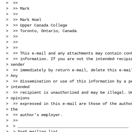
>  >>

>  >> Mark

>  >>

>  >> Mark Hoel

>  >> Upper Canada College

>  >> Toronto, Ontario, Canada

>  >>

>  >>

>  >>

>  >> This e-mail and any attachments may contain conf
>  >> information. If you are not the intended recipie
> sender

>  >> immediately by return e-mail, delete this e-mail
> Any

>  >> dissemination or use of this information by a pe
> intended

>  >> recipient is unauthorized and may be illegal. Un
> opinions

>  >> expressed in this e-mail are those of the author
> the

>  >> author's employer.

>  >>

>  > _______________________________________________

>  > SoaS mailing list
