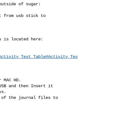
utside of sugar:

 from usb stick to

 is located here:

Activity_Test_Table#Activity_Tes
 MAC HD.

SB and then Insert it

s.

of the journal files to
