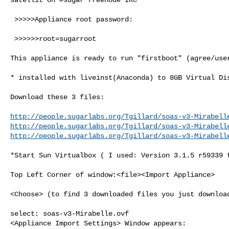
 >>>>>Appliance root password:

 >>>>>>root=sugarroot

This appliance is ready to run "firstboot" (agree/user
* installed with liveinst(Anaconda) to 8GB Virtual Dis
Download these 3 files:

http://people.sugarlabs.org/Tgillard/soas-v3-Mirabell
http://people.sugarlabs.org/Tgillard/soas-v3-Mirabell
http://people.sugarlabs.org/Tgillard/soas-v3-Mirabell
*Start Sun Virtualbox ( I used: Version 3.1.5 r59339 f
Top Left Corner of window:<file><Import Appliance>

<Choose> (to find 3 downloaded files you just download
select: soas-v3-Mirabelle.ovf

<Appliance Import Settings> Window appears:
