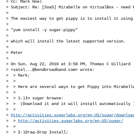
> Cc: Mark Hoel

> Subject: Re: [SoaS] Mirabelle on VirtualBox - need P
>

> The easiest way to get pippy is to install it using

>

> "yum install -y sugar-pippy"

>

> which will install the latest supported version.

>

> Peter

>

> On Sun, Aug 22, 2010 at 3:58 PM, Thomas C Gilliard

> <
satel...@bendbroadband.com
> wrote:

>  > Mark;

>  >

>  > Here are several ways to get Pippy into Mirabelle
>  >

>  > 1-)In sugar browse:

>  >  (Download it and it will install automatically )
>  > 

> 
http://activities.sugarlabs.org/en-US/sugar/downloa
>  > 
http://activities.sugarlabs.org/en-US/sugar/
>  >

>  > 2-)Drag-Drop Install;
