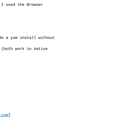
I used the Browser 

o a yum install without 

(both work in native 

.com
]
