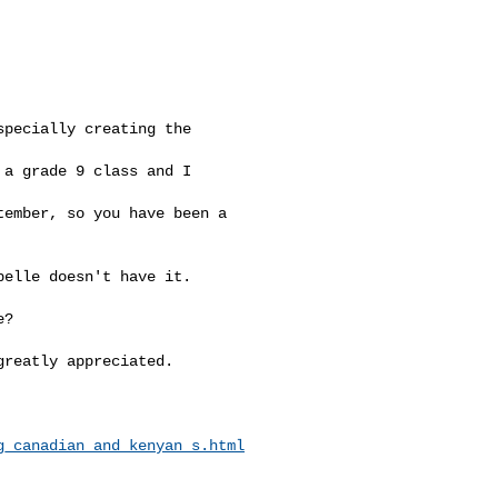
pecially creating the 

a grade 9 class and I 

ember, so you have been a 

elle doesn't have it. 

?

reatly appreciated.

g_canadian_and_kenyan_s.html