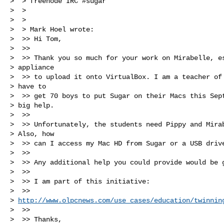
>  > freenode IRC #sugar

>  >

>  >

>  > Mark Hoel wrote:

>  >> Hi Tom,

>  >>

>  >> Thank you so much for your work on Mirabelle, es
> appliance

>  >> to upload it onto VirtualBox. I am a teacher of 
> have to

>  >> get 70 boys to put Sugar on their Macs this Sept
> big help.

>  >>

>  >> Unfortunately, the students need Pippy and Mirab
> Also, how

>  >> can I access my Mac HD from Sugar or a USB drive
>  >>

>  >> Any additional help you could provide would be g
>  >>

>  >> I am part of this initiative:

>  >> 

> 
http://www.olpcnews.com/use_cases/education/twinnin
>  >>

>  >> Thanks,
