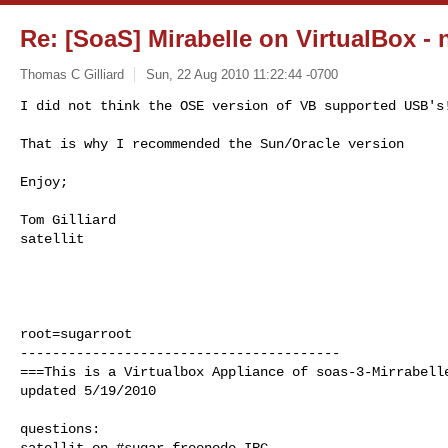
Re: [SoaS] Mirabelle on VirtualBox - 
Thomas C Gilliard
Sun, 22 Aug 2010 11:22:44 -0700
I did not think the OSE version of VB supported USB's!
That is why I recommended the Sun/Oracle version 
Enjoy;

Tom Gilliard

satellit

root=sugarroot

----------------------------------------

===This is a Virtualbox Appliance of soas-3-Mirrabelle
updated 5/19/2010

questions:

satellit on #sugar freenode IRC
