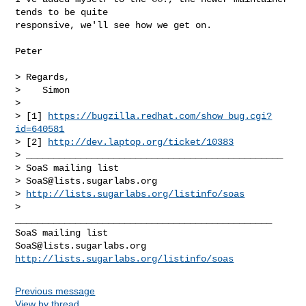
tends to be quite

responsive, we'll see how we get on.

Peter

> Regards,

>    Simon

>

> [1] 
https://bugzilla.redhat.com/show_bug.cgi?
id=640581
> [2] 
http://dev.laptop.org/ticket/10383
> _______________________________________________

> SoaS mailing list

> 
SoaS@lists.sugarlabs.org
> 
http://lists.sugarlabs.org/listinfo/soas
>

_______________________________________________

SoaS@lists.sugarlabs.org
http://lists.sugarlabs.org/listinfo/soas
Previous message
View by thread