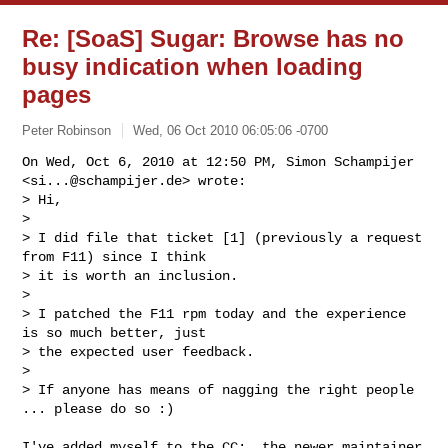
Re: [SoaS] Sugar: Browse has no
busy indication when loading
pages
Peter Robinson
Wed, 06 Oct 2010 06:05:06 -0700
On Wed, Oct 6, 2010 at 12:50 PM, Simon Schampijer 
<
si...@schampijer.de
> wrote:

> Hi,

>

> I did file that ticket [1] (previously a request 
from F11) since I think

> it is worth an inclusion.

>

> I patched the F11 rpm today and the experience 
is so much better, just

> the expected user feedback.

>

> If anyone has means of nagging the right people 
... please do so :)
I've added myself to the CC:, the newer maintainer 