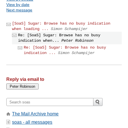
View by date
Next message
[SoaS] Sugar: Browse has no busy indication
when loading ...
Simon Schampijer
Re: [SoaS] Sugar: Browse has no busy
indication when...
Peter Robinson
Re: [SoaS] Sugar: Browse has no busy
indication ...
Simon Schampijer
Reply via email to
The Mail Archive home
soas - all messages